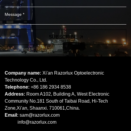
SUBSCRIBE
Company name:
Xi'an Razorlux Optoelectronic
Technology Co., Ltd.
Telephone:
+86 186 2934 8538​​​​​​​
Address:
Room A102, Building A, West Electronic
Community No.181 South of Taibai Road, Hi-Tech
Zone,Xi'an, Shaanxi. 710061,China.
Email:
sam@razorlux.com
info@razorlux.com