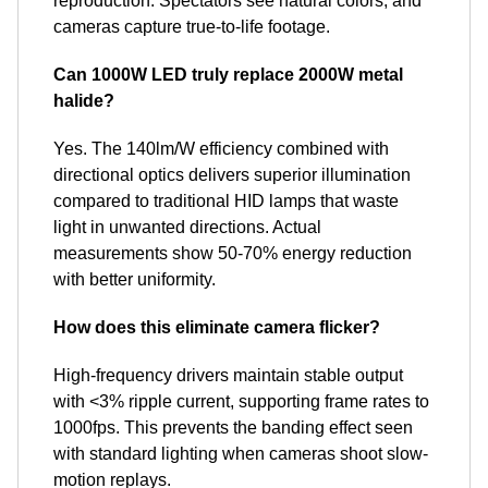
reproduction. Spectators see natural colors, and
cameras capture true-to-life footage.
Can 1000W LED truly replace 2000W metal
halide?
Yes. The 140lm/W efficiency combined with
directional optics delivers superior illumination
compared to traditional HID lamps that waste
light in unwanted directions. Actual
measurements show 50-70% energy reduction
with better uniformity.
How does this eliminate camera flicker?
High-frequency drivers maintain stable output
with <3% ripple current, supporting frame rates to
1000fps. This prevents the banding effect seen
with standard lighting when cameras shoot slow-
motion replays.