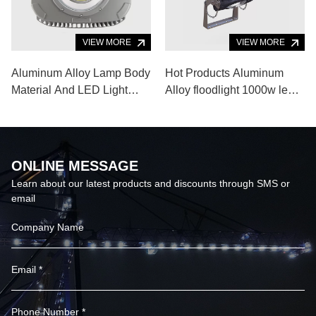
VIEW MORE
VIEW MORE
Aluminum Alloy Lamp Body
Hot Products Aluminum
Material And LED Light
Alloy floodlight 1000w led
Source Portable Outdoor
flood light for Indoor
Sports Lighting
Outdoor Sports Venue
ONLINE MESSAGE
Learn about our latest products and discounts through SMS or
email