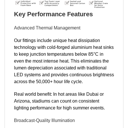
Key Performance Features
Advanced Thermal Management
Our fittings include unique heat dissipation
technology with cold-forged aluminium heat sinks
to keep junction temperatures below 85°C in
even the most intense heat. This eliminates the
lumen depreciation associated with traditional
LED systems and provides continuous brightness
across the 50,000+ hour life cycle.
Real world benefit: In hot areas like Dubai or
Arizona, stadiums can count on consistent
lighting performance for high summer events.
Broadcast-Quality Illumination