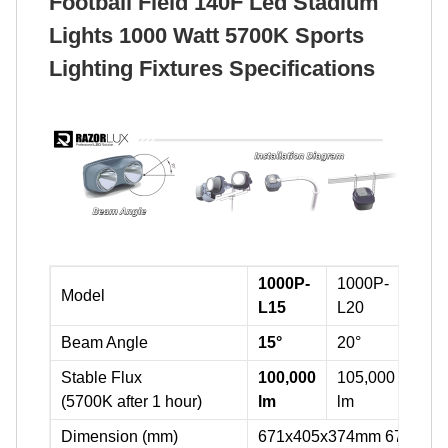
Football Field 140F Led Stadium
Lights 1000 Watt 5700K Sports
Lighting Fixtures Specifications
1000P-
1000P-
100
Model
L15
L20
L60
Beam Angle
15°
20°
60°
Stable Flux
100,000
105,000
110
(5700K after 1 hour)
lm
lm
lm
Dimension (mm)
671x405x374mm 671x40