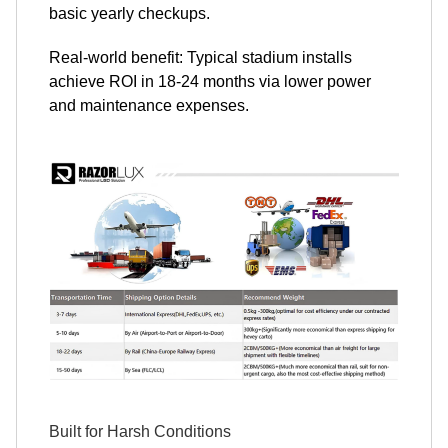
basic yearly checkups.
Real-world benefit: Typical stadium installs
achieve ROI in 18-24 months via lower power
and maintenance expenses.
Built for Harsh Conditions