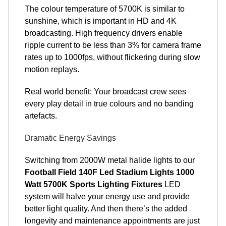
The colour temperature of 5700K is similar to
sunshine, which is important in HD and 4K
broadcasting. High frequency drivers enable
ripple current to be less than 3% for camera frame
rates up to 1000fps, without flickering during slow
motion replays.
Real world benefit: Your broadcast crew sees
every play detail in true colours and no banding
artefacts.
Dramatic Energy Savings
Switching from 2000W metal halide lights to our
Football Field 140F Led Stadium Lights 1000
Watt 5700K Sports Lighting Fixtures
LED
system will halve your energy use and provide
better light quality. And then there’s the added
longevity and maintenance appointments are just