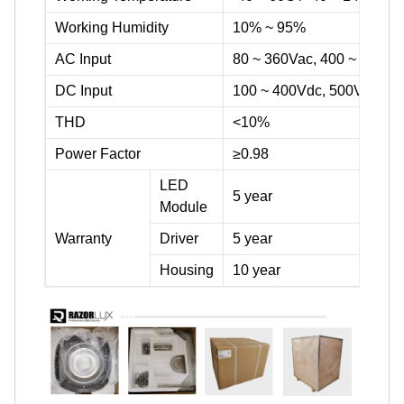
Working Humidity
10% ~ 95%
AC Input
80 ~ 360Vac, 400 ~ 600Va
DC Input
100 ~ 400Vdc, 500Vdc ~ 
THD
<10%
Power Factor
≥0.98
LED
5 year
Module
Warranty
Driver
5 year
Housing
10 year