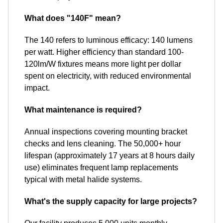
What does "140F" mean?
The 140 refers to luminous efficacy: 140 lumens
per watt. Higher efficiency than standard 100-
120lm/W fixtures means more light per dollar
spent on electricity, with reduced environmental
impact.
What maintenance is required?
Annual inspections covering mounting bracket
checks and lens cleaning. The 50,000+ hour
lifespan (approximately 17 years at 8 hours daily
use) eliminates frequent lamp replacements
typical with metal halide systems.
What's the supply capacity for large projects?