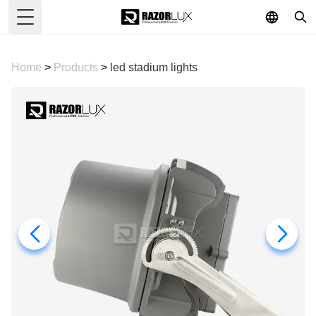
Toggle Menu
Home
>
Products
>
led stadium lights