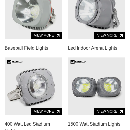
VIEW MORE
VIEW MORE
Baseball Field Lights
Led Indoor Arena Lights
VIEW MORE
VIEW MORE
400 Watt Led Stadium
1500 Watt Stadium Lights