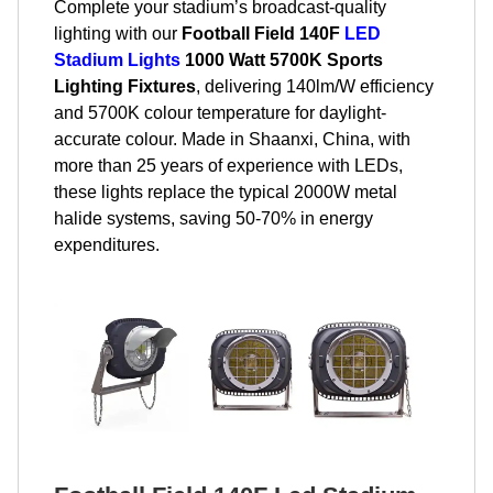
Complete your stadium’s broadcast-quality
lighting with our
Football Field 140F
LED
Stadium Lights
1000 Watt 5700K Sports
Lighting Fixtures
, delivering 140lm/W efficiency
and 5700K colour temperature for daylight-
accurate colour. Made in Shaanxi, China, with
more than 25 years of experience with LEDs,
these lights replace the typical 2000W metal
halide systems, saving 50-70% in energy
expenditures.