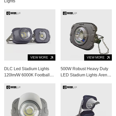
Lights
VIEW MORE
VIEW MORE
DLC Led Stadium Lights
500W Robust Heavy Duty
120lm/W 6000K Football
LED Stadium Lights Arena
Stadium Floodlights
LED Lighting
Fixtures