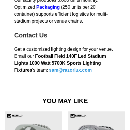
Our facility produces 5,000 units monthly.
Optimized
Packaging
(250 units per 20'
container) supports efficient logistics for multi-
stadium projects or venue chains.
Contact Us
Get a customized lighting design for your venue.
Email our
Football Field 140F Led Stadium
Lights 1000 Watt 5700K Sports Lighting
Fixtures
's team:
sam@razorlux.com
YOU MAY LIKE