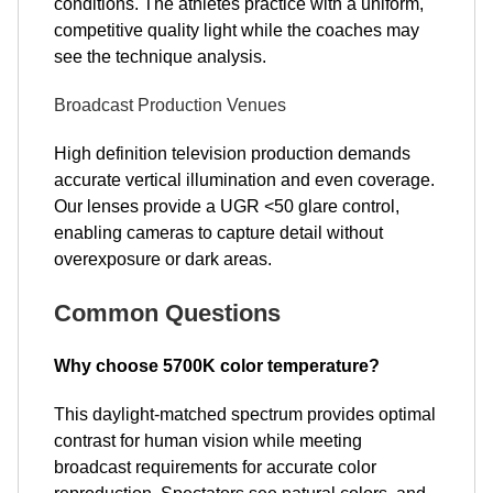
conditions. The athletes practice with a uniform,
competitive quality light while the coaches may
see the technique analysis.
Broadcast Production Venues
High definition television production demands
accurate vertical illumination and even coverage.
Our lenses provide a UGR <50 glare control,
enabling cameras to capture detail without
overexposure or dark areas.
Common Questions
Why choose 5700K color temperature?
This daylight-matched spectrum provides optimal
contrast for human vision while meeting
broadcast requirements for accurate color