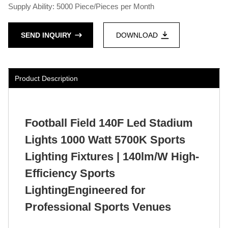
Supply Ability: 5000 Piece/Pieces per Month
SEND INQUIRY
DOWNLOAD
Product Description
Football Field 140F Led Stadium
Lights 1000 Watt 5700K Sports
Lighting Fixtures | 140lm/W High-
Efficiency Sports
LightingEngineered for
Professional Sports Venues