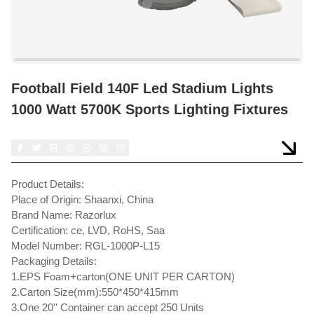
Football Field 140F Led Stadium Lights
1000 Watt 5700K Sports Lighting Fixtures
Product Details:
Place of Origin: Shaanxi, China
Brand Name: Razorlux
Certification: ce, LVD, RoHS, Saa
Model Number: RGL-1000P-L15
Packaging Details:
1.EPS Foam+carton(ONE UNIT PER CARTON)
2.Carton Size(mm):550*450*415mm
3.One 20'' Container can accept 250 Units