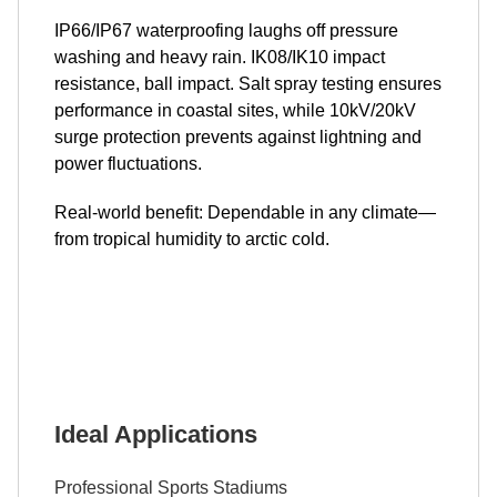
IP66/IP67 waterproofing laughs off pressure
washing and heavy rain. IK08/IK10 impact
resistance, ball impact. Salt spray testing ensures
performance in coastal sites, while 10kV/20kV
surge protection prevents against lightning and
power fluctuations.
Real-world benefit: Dependable in any climate—
from tropical humidity to arctic cold.
Ideal Applications
Professional Sports Stadiums