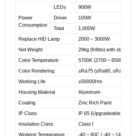
LEDs
900W
Power
Driver
100W
Consumption
Total
1,000W
Replace HID Lamp
2000 ~ 3000W
Net Weight
29kg (64lbs) with stainless 
Color Temperature
5700K (2700 ~ 6500K avail
Color Rendering
≥Ra75 (≥Ra80, ≥Ra90 avai
Working Life
≥50000Hrs
Housing Material
Aluminum
Coating
Zinc Rich Paint
IP Class
IP 65 (Upgradeable to IP 6
Insulation Class
Class I
Working Temperature
-40 ~ 60C / -40 ~ 140F