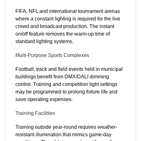
FIFA, NFL and international tournament arenas
where a constant lighting is required for the live
crowd and broadcast production. The instant
on/off feature removes the warm-up time of
standard lighting systems.
Multi-Purpose Sports Complexes
Football, track and field events held in municipal
buildings benefit from DMX/DALI dimming
control. Training and competition light settings
may be programmed to prolong fixture life and
save operating expenses.
Training Facilities
Training outside year-round requires weather-
resistant illumination that mimics game-day