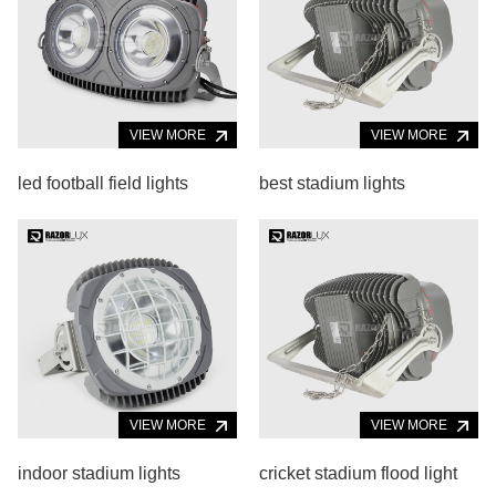
VIEW MORE
VIEW MORE
led football field lights
best stadium lights
VIEW MORE
VIEW MORE
indoor stadium lights
cricket stadium flood light