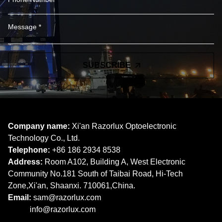
SUBSCRIBE
Company name:
Xi'an Razorlux Optoelectronic
Technology Co., Ltd.
Telephone:
+86 186 2934 8538​​​​​​​
Address:
Room A102, Building A, West Electronic
Community No.181 South of Taibai Road, Hi-Tech
Zone,Xi'an, Shaanxi. 710061,China.
Email:
sam@razorlux.com
info@razorlux.com