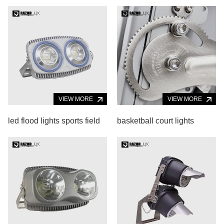
VIEW MORE
VIEW MORE
led flood lights sports field
basketball court lights