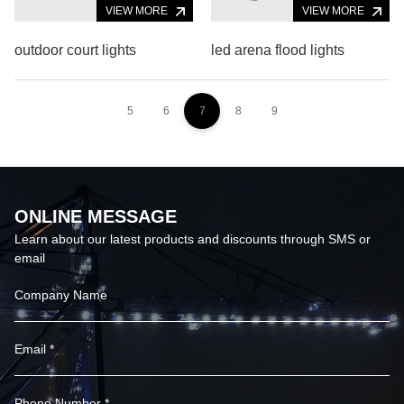
VIEW MORE
VIEW MORE
outdoor court lights
led arena flood lights
5
6
7
8
9
ONLINE MESSAGE
Learn about our latest products and discounts through SMS or
email