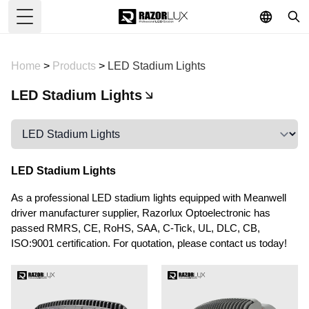
Toggle Menu
Home
>
Products
>
LED Stadium Lights
LED Stadium Lights
LED Stadium Lights
As a professional LED stadium lights equipped with Meanwell
driver manufacturer supplier, Razorlux Optoelectronic has
passed RMRS, CE, RoHS, SAA, C-Tick, UL, DLC, CB,
ISO:9001 certification. For quotation, please contact us today!