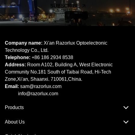
SUBSCRIBE
Company name:
Xi'an Razorlux Optoelectronic
Technology Co., Ltd.
Telephone:
+86 186 2934 8538​​​​​​​
Address:
Room A102, Building A, West Electronic
Community No.181 South of Taibai Road, Hi-Tech
Zone,Xi'an, Shaanxi. 710061,China.
Email:
sam@razorlux.com
info@razorlux.com
Products
About Us