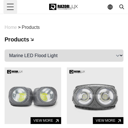
Toggle Menu
Home
>
Products
Products
VIEW MORE
VIEW MORE