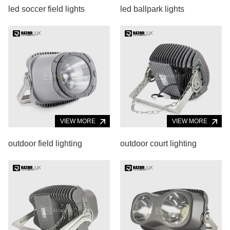
led soccer field lights
led ballpark lights
VIEW MORE
VIEW MORE
outdoor field lighting
outdoor court lighting