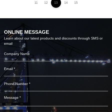
11
12
13
14
15
ONLINE MESSAGE
Learn about our latest products and discounts through SMS or
email