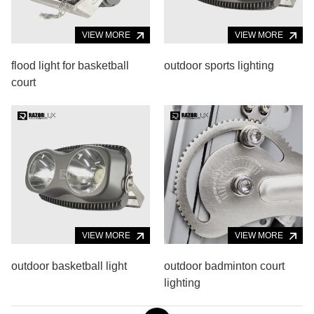
VIEW MORE
VIEW MORE
flood light for basketball
outdoor sports lighting
court
VIEW MORE
VIEW MORE
outdoor basketball light
outdoor badminton court
lighting