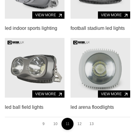
VIEW MORE
VIEW MORE
led indoor sports lighting
football stadium led lights
VIEW MORE
VIEW MORE
led ball field lights
led arena floodlights
9
10
11
12
13