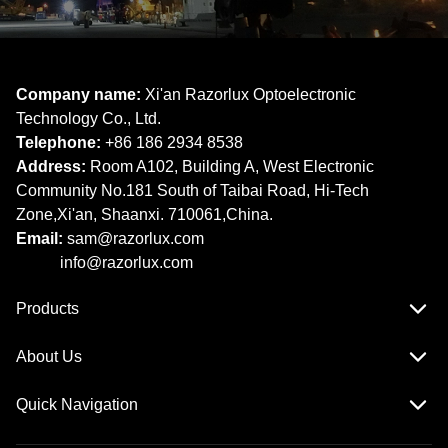
Company name:
Xi'an Razorlux Optoelectronic
Technology Co., Ltd.
Telephone:
+86 186 2934 8538​​​​​​​
Address:
Room A102, Building A, West Electronic
Community No.181 South of Taibai Road, Hi-Tech
Zone,Xi'an, Shaanxi. 710061,China.
Email:
sam@razorlux.com
info@razorlux.com
Products
About Us
Quick Navigation