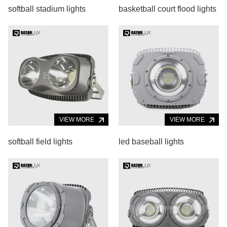
softball stadium lights
basketball court flood lights
VIEW MORE
VIEW MORE
softball field lights
led baseball lights