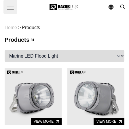
Toggle Menu
Home
>
Products
Products
VIEW MORE
VIEW MORE