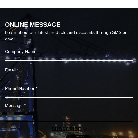
ONLINE MESSAGE
Learn about our latest products and discounts through SMS or
email
SUBSCRIBE