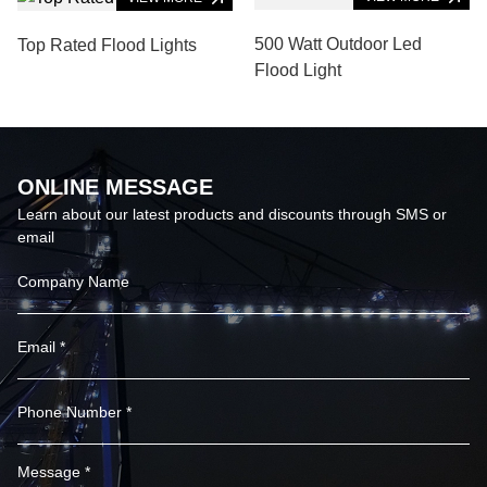
500 Watt Outdoor Led
Top Rated Flood Lights
Flood Light
ONLINE MESSAGE
Learn about our latest products and discounts through SMS or
email