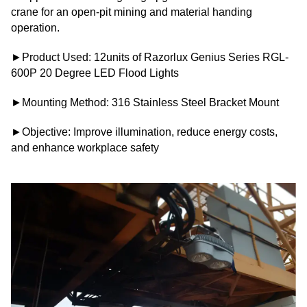
crane for an open-pit mining and material handing
operation.
►Product Used: 12units of Razorlux Genius Series RGL-
600P 20 Degree LED Flood Lights
►Mounting Method: 316 Stainless Steel Bracket Mount
►Objective: Improve illumination, reduce energy costs,
and enhance workplace safety