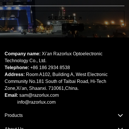
SUBSCRIBE
Company name:
Xi'an Razorlux Optoelectronic
Technology Co., Ltd.
Telephone:
+86 186 2934 8538​​​​​​​
Address:
Room A102, Building A, West Electronic
Community No.181 South of Taibai Road, Hi-Tech
Zone,Xi'an, Shaanxi. 710061,China.
Email:
sam@razorlux.com
info@razorlux.com
Products