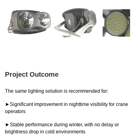
Project Outcome
The same lighting solution is recommended for:
►Significant improvement in nighttime visibility for crane
operators
►Stable performance during winter, with no delay or
brightness drop in cold environments