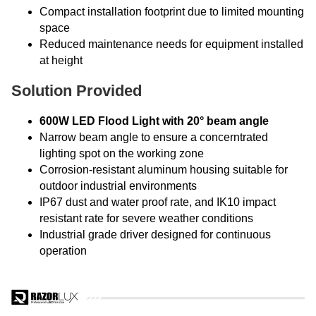
Compact installation footprint due to limited mounting
space
Reduced maintenance needs for equipment installed
at height
Solution Provided
600W LED Flood Light with 20° beam angle
Narrow beam angle to ensure a concerntrated
lighting spot on the working zone
Corrosion-resistant aluminum housing suitable for
outdoor industrial environments
IP67 dust and water proof rate, and IK10 impact
resistant rate for severe weather conditions
Industrial grade driver designed for continuous
operation