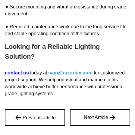
►Secure mounting and vibration resistance during crane
movement
►Reduced maintenance work due to the long service life
and stable operating condition of the fixtures
Looking for a Reliable Lighting
Solutio
n?
contact us
today at
sam@razorlux.com
for customized
project support. We help industrial and marine clients
worldwide achieve better performance with professional-
grade lighting systems.
Next Article
Previous article