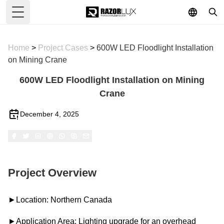
Toggle Menu
Home
>
Project Cases
>
600W LED Floodlight Installation
on Mining Crane
600W LED Floodlight Installation on Mining
Crane
December 4, 2025
Project Overview
►Location: Northern Canada
►Application Area: Lighting upgrade for an overhead