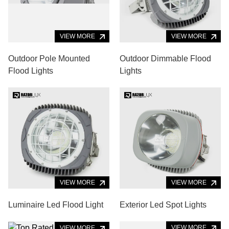
VIEW MORE
VIEW MORE
Outdoor Pole Mounted
Outdoor Dimmable Flood
Flood Lights
Lights
VIEW MORE
VIEW MORE
Luminaire Led Flood Light
Exterior Led Spot Lights
VIEW MORE
VIEW MORE