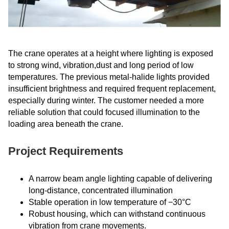
The crane operates at a height where lighting is exposed
to strong wind, vibration,dust and long period of low
temperatures. The previous metal-halide lights provided
insufficient brightness and required frequent replacement,
especially during winter. The customer needed a more
reliable solution that could focused illumination to the
loading area beneath the crane.
Project Requirements
A narrow beam angle lighting capable of delivering
long-distance, concentrated illumination
Stable operation in low temperature of −30°C
Robust housing, which can withstand continuous
vibration from crane movements.