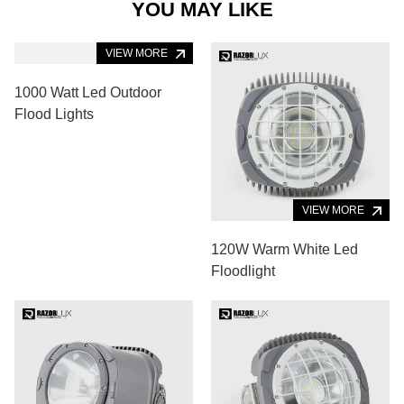
YOU MAY LIKE
VIEW MORE
1000 Watt Led Outdoor
Flood Lights
VIEW MORE
120W Warm White Led
Floodlight