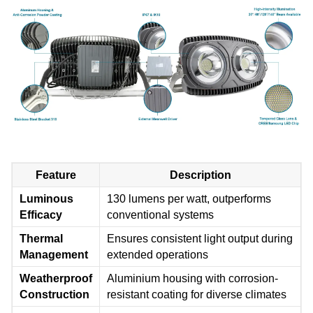
Feature
Description
Luminous
130 lumens per watt, outperforms
Efficacy
conventional systems
Thermal
Ensures consistent light output during
Management
extended operations
Weatherproof
Aluminium housing with corrosion-
Construction
resistant coating for diverse climates