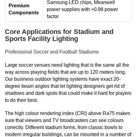
Samsung LED chips, Meanwell
Premium
power supplies with >0.98 power
Components
factor
Core Applications for Stadium and
Sports Facility Lighting
Professional Soccer and Football Stadiums
Large soccer venues need lighting that is the same all the
way across playing fields that are up to 120 meters long.
Our business outdoor lighting systems have exact 20-
degree beam angles that let lighting designers get rid of
shadows and dark spots that could make it hard for players
to do their best.
The high colour rendering index (CRI) above Ra75 makes
sure that viewers and TV broadcasters can see colours
correctly. Different stadium forms, from classic bowls to
modern irregular buildings, can be mounted in a number of