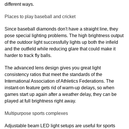
different ways.
Places to play baseball and cricket
Since baseball diamonds don't have a straight line, they
pose special lighting problems. The high brightness output
of the outdoor light successfully lights up both the infield
and the outfield while reducing glare that could make it
harder to track fly balls.
The advanced lens design gives you great light
consistency ratios that meet the standards of the
International Association of Athletics Federations. The
instant-on feature gets rid of warm-up delays, so when
games start up again after a weather delay, they can be
played at full brightness right away.
Multipurpose sports complexes
Adjustable beam LED light setups are useful for sports