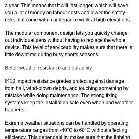
a year. This means that it will last longer, which will save
you a lot of money on labour costs and lower the safety
risks that come with maintenance work at high elevations.
The modular component design lets you quickly change
out individual parts without having to replace the whole
device. This level of serviceability makes sure that there is
little downtime during busy sports seasons.
Better weather resistance and durability
IK10 impact resistance grades protect against damage
from hail, wind-blown debris, and touching something by
mistake while doing maintenance. The strong fixing
systems keep the installation safe even when bad weather
happens.
Extreme weather situations can be handled by operating
temperature ranges from -40°C to 60°C without affecting
efficiency. This dependability makes sure that the lighting