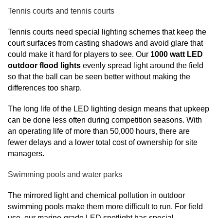
Tennis courts and tennis courts
Tennis courts need special lighting schemes that keep the
court surfaces from casting shadows and avoid glare that
could make it hard for players to see. Our
1000 watt LED
outdoor flood lights
evenly spread light around the field
so that the ball can be seen better without making the
differences too sharp.
The long life of the LED lighting design means that upkeep
can be done less often during competition seasons. With
an operating life of more than 50,000 hours, there are
fewer delays and a lower total cost of ownership for site
managers.
Swimming pools and water parks
The mirrored light and chemical pollution in outdoor
swimming pools make them more difficult to run. For field
use, our marine-grade LED spotlight has special