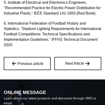
5. Institute of Electrical and Electronics Engineers.
"Recommended Practice for Electric Power Distribution for
Industrial Plants." IEEE Standard 141-1993 (Red Book).
6. International Federation of Football History and
Statistics. "Stadium Lighting Requirements for International
Football Competitions: Technical Specifications and
Implementation Guidelines." IFFHS Technical Document
2020.
Next Article
Previous article
ONLINE MESSAGE
Learn about our latest products and discounts through SMS or
email