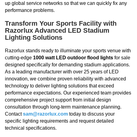
up global service networks so that we can quickly fix any
performance problems.
Transform Your Sports Facility with
Razorlux Advanced LED Stadium
Lighting Solutions
Razorlux stands ready to illuminate your sports venue with
cutting-edge
1000 watt LED outdoor flood lights
for sale
designed specifically for demanding stadium applications.
As a leading manufacturer with over 25 years of LED
innovation, we combine proven reliability with advanced
technology to deliver lighting solutions that exceed
performance expectations. Our experienced team provides
comprehensive project support from initial design
consultation through long-term maintenance planning.
Contact
sam@razorlux.com
today to discuss your
specific lighting requirements and request detailed
technical specifications.