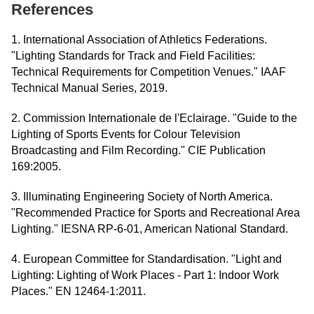
References
1. International Association of Athletics Federations.
"Lighting Standards for Track and Field Facilities:
Technical Requirements for Competition Venues." IAAF
Technical Manual Series, 2019.
2. Commission Internationale de l'Eclairage. "Guide to the
Lighting of Sports Events for Colour Television
Broadcasting and Film Recording." CIE Publication
169:2005.
3. Illuminating Engineering Society of North America.
"Recommended Practice for Sports and Recreational Area
Lighting." IESNA RP-6-01, American National Standard.
4. European Committee for Standardisation. "Light and
Lighting: Lighting of Work Places - Part 1: Indoor Work
Places." EN 12464-1:2011.