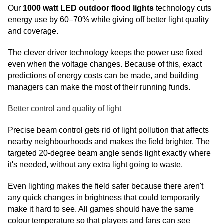
Our
1000 watt LED outdoor flood lights
technology cuts
energy use by 60–70% while giving off better light quality
and coverage.
The clever driver technology keeps the power use fixed
even when the voltage changes. Because of this, exact
predictions of energy costs can be made, and building
managers can make the most of their running funds.
Better control and quality of light
Precise beam control gets rid of light pollution that affects
nearby neighbourhoods and makes the field brighter. The
targeted 20-degree beam angle sends light exactly where
it's needed, without any extra light going to waste.
Even lighting makes the field safer because there aren't
any quick changes in brightness that could temporarily
make it hard to see. All games should have the same
colour temperature so that players and fans can see