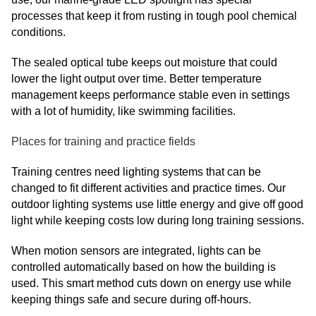
processes that keep it from rusting in tough pool chemical
conditions.
The sealed optical tube keeps out moisture that could
lower the light output over time. Better temperature
management keeps performance stable even in settings
with a lot of humidity, like swimming facilities.
Places for training and practice fields
Training centres need lighting systems that can be
changed to fit different activities and practice times. Our
outdoor lighting systems use little energy and give off good
light while keeping costs low during long training sessions.
When motion sensors are integrated, lights can be
controlled automatically based on how the building is
used. This smart method cuts down on energy use while
keeping things safe and secure during off-hours.