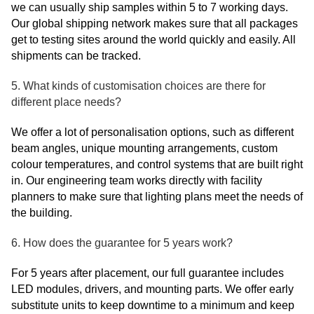
we can usually ship samples within 5 to 7 working days.
Our global shipping network makes sure that all packages
get to testing sites around the world quickly and easily. All
shipments can be tracked.
5. What kinds of customisation choices are there for
different place needs?
We offer a lot of personalisation options, such as different
beam angles, unique mounting arrangements, custom
colour temperatures, and control systems that are built right
in. Our engineering team works directly with facility
planners to make sure that lighting plans meet the needs of
the building.
6. How does the guarantee for 5 years work?
For 5 years after placement, our full guarantee includes
LED modules, drivers, and mounting parts. We offer early
substitute units to keep downtime to a minimum and keep