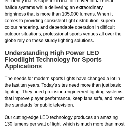
efficiency that is superior to that of conventional metal
halide systems while delivering an extraordinary
brightness that is more than 105,000 lumens. When it
comes to providing consistent light distribution, superb
colour rendering, and dependable operation in difficult
outdoor situations, professional sports venues all over the
globe rely on these sturdy lighting solutions.
Understanding High Power LED
Floodlight Technology for Sports
Applications
The needs for modern sports lights have changed a lot in
the last ten years. Today's sites need more than just basic
lighting. They need precision-engineered lighting systems
that improve player performance, keep fans safe, and meet
the standards for public television.
Our cutting-edge LED technology produces an amazing
130 lumens per watt of light, which is much more than most