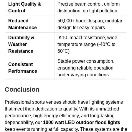
Light Quality &
Precise beam control, uniform
Control
distribution, no light pollution
Reduced
50,000+ hour lifespan, modular
Maintenance
design for easy repairs
Durability &
IK10 impact resistance, wide
Weather
temperature range (-40°C to
Resistance
60°C)
Stable power consumption,
Consistent
ensuring reliable operation
Performance
under varying conditions
Conclusion
Professional sports venues should have lighting systems
that meet their dedication to quality. With its unmatched
performance, high energy efficiency, and long-lasting
dependability, our
1000 watt LED outdoor flood lights
keep events running at full capacity. These systems are the