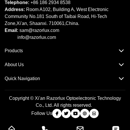
Telephone:
+86 186 2934 8538​​​​​​​
Address:
Room A102, Building A, West Electronic
Community No.181 South of Taibai Road, Hi-Tech
Zone,Xi'an, Shaanxi. 710061,China.
Email:
sam@razorlux.com
info@razorlux.com
Products
About Us
Quick Navigation
Copyright © Xi'an Razorlux Optoelectronic Technology
Co., Ltd. All rights reserved.
Follow Us