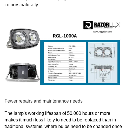
colours naturally.
Fewer repairs and maintenance needs
The lamp's working lifespan of 50,000 hours or more
makes it much less likely to need to be replaced than in
traditional systems, where bulbs need to be changed once