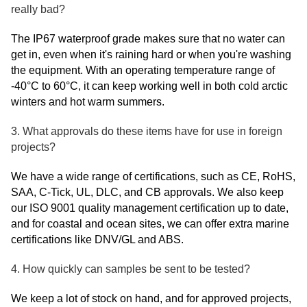
really bad?
The IP67 waterproof grade makes sure that no water can
get in, even when it's raining hard or when you're washing
the equipment. With an operating temperature range of
-40°C to 60°C, it can keep working well in both cold arctic
winters and hot warm summers.
3. What approvals do these items have for use in foreign
projects?
We have a wide range of certifications, such as CE, RoHS,
SAA, C-Tick, UL, DLC, and CB approvals. We also keep
our ISO 9001 quality management certification up to date,
and for coastal and ocean sites, we can offer extra marine
certifications like DNV/GL and ABS.
4. How quickly can samples be sent to be tested?
We keep a lot of stock on hand, and for approved projects,