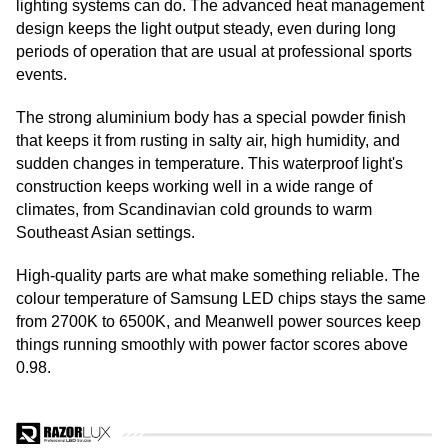
lighting systems can do. The advanced heat management
design keeps the light output steady, even during long
periods of operation that are usual at professional sports
events.
The strong aluminium body has a special powder finish
that keeps it from rusting in salty air, high humidity, and
sudden changes in temperature. This waterproof light's
construction keeps working well in a wide range of
climates, from Scandinavian cold grounds to warm
Southeast Asian settings.
High-quality parts are what make something reliable. The
colour temperature of Samsung LED chips stays the same
from 2700K to 6500K, and Meanwell power sources keep
things running smoothly with power factor scores above
0.98.