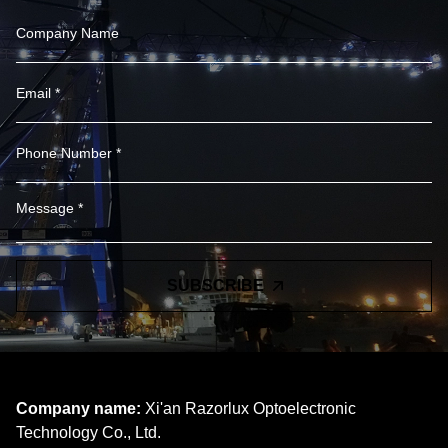
SUBSCRIBE
Company name:
Xi'an Razorlux Optoelectronic
Technology Co., Ltd.