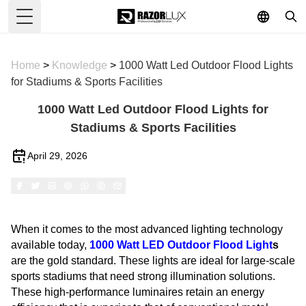
Toggle Menu
Home
>
Knowledge
>
1000 Watt Led Outdoor Flood Lights
for Stadiums & Sports Facilities
1000 Watt Led Outdoor Flood Lights for
Stadiums & Sports Facilities
April 29, 2026
When it comes to the most advanced lighting technology
available today,
1000 Watt
LED Outdoor Flood Light
s
are the gold standard. These lights are ideal for large-scale
sports stadiums that need strong illumination solutions.
These high-performance luminaires retain an energy