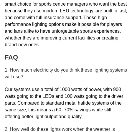
smart choice for sports centre managers who want the best
because they use modern LED technology, are built to last,
and come with full insurance support. These high-
performance lighting options make it possible for players
and fans alike to have unforgettable sports experiences,
whether they are improving current facilities or creating
brand-new ones.
FAQ
1. How much electricity do you think these lighting systems
will use?
Our systems use a total of 1000 watts of power, with 900
watts going to the LEDs and 100 watts going to the driver
parts. Compared to standard metal halide systems of the
same size, this means a 60–70% savings while still
offering better light output and quality.
2. How well do these lights work when the weather is