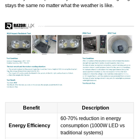
stays the same no matter what the weather is like.
Benefit
Description
60-70% reduction in energy
Energy Efficiency
consumption (1000W LED vs
traditional systems)