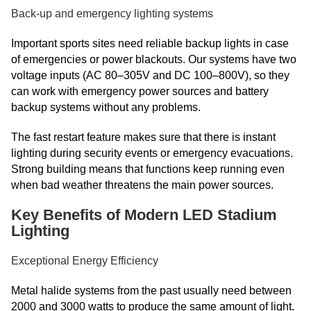
Back-up and emergency lighting systems
Important sports sites need reliable backup lights in case
of emergencies or power blackouts. Our systems have two
voltage inputs (AC 80–305V and DC 100–800V), so they
can work with emergency power sources and battery
backup systems without any problems.
The fast restart feature makes sure that there is instant
lighting during security events or emergency evacuations.
Strong building means that functions keep running even
when bad weather threatens the main power sources.
Key Benefits of Modern LED Stadium
Lighting
Exceptional Energy Efficiency
Metal halide systems from the past usually need between
2000 and 3000 watts to produce the same amount of light.