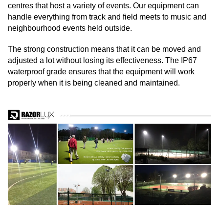
centres that host a variety of events. Our equipment can
handle everything from track and field meets to music and
neighbourhood events held outside.
The strong construction means that it can be moved and
adjusted a lot without losing its effectiveness. The IP67
waterproof grade ensures that the equipment will work
properly when it is being cleaned and maintained.