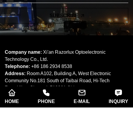
ONLINE MESSAGE
Learn about our latest products and discounts through SMS or
email
HOME
PHONE
E-MAIL
INQUIRY
SUBSCRIBE