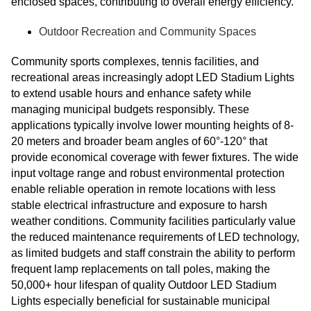
enclosed spaces, contributing to overall energy efficiency.
Outdoor Recreation and Community Spaces
Community sports complexes, tennis facilities, and
recreational areas increasingly adopt LED Stadium Lights
to extend usable hours and enhance safety while
managing municipal budgets responsibly. These
applications typically involve lower mounting heights of 8-
20 meters and broader beam angles of 60°-120° that
provide economical coverage with fewer fixtures. The wide
input voltage range and robust environmental protection
enable reliable operation in remote locations with less
stable electrical infrastructure and exposure to harsh
weather conditions. Community facilities particularly value
the reduced maintenance requirements of LED technology,
as limited budgets and staff constrain the ability to perform
frequent lamp replacements on tall poles, making the
50,000+ hour lifespan of quality Outdoor LED Stadium
Lights especially beneficial for sustainable municipal