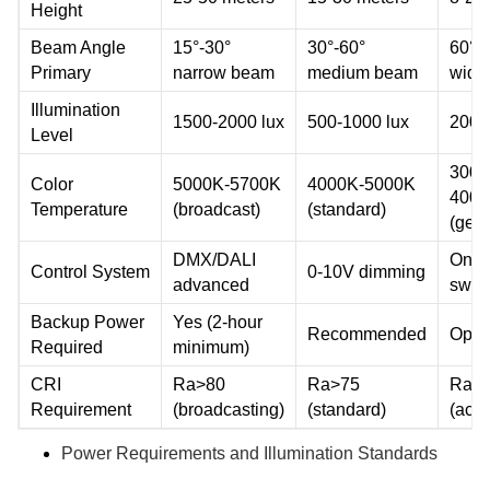
Height
Beam Angle
15°-30°
30°-60°
60°-
Primary
narrow beam
medium beam
wide
Illumination
1500-2000 lux
500-1000 lux
200-
Level
3000
Color
5000K-5700K
4000K-5000K
400
Temperature
(broadcast)
(standard)
(gene
DMX/DALI
On/of
Control System
0-10V dimming
advanced
swit
Backup Power
Yes (2-hour
Recommended
Opti
Required
minimum)
CRI
Ra>80
Ra>75
Ra>
Requirement
(broadcasting)
(standard)
(acce
Power Requirements and Illumination Standards