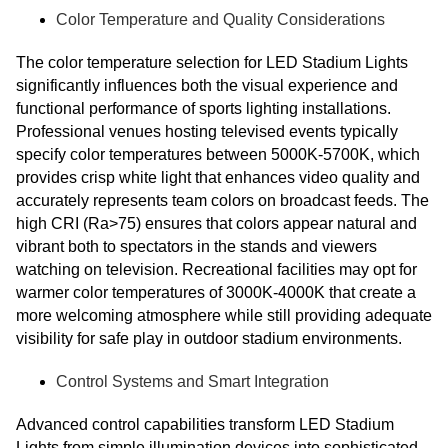
Color Temperature and Quality Considerations
The color temperature selection for LED Stadium Lights
significantly influences both the visual experience and
functional performance of sports lighting installations.
Professional venues hosting televised events typically
specify color temperatures between 5000K-5700K, which
provides crisp white light that enhances video quality and
accurately represents team colors on broadcast feeds. The
high CRI (Ra>75) ensures that colors appear natural and
vibrant both to spectators in the stands and viewers
watching on television. Recreational facilities may opt for
warmer color temperatures of 3000K-4000K that create a
more welcoming atmosphere while still providing adequate
visibility for safe play in outdoor stadium environments.
Control Systems and Smart Integration
Advanced control capabilities transform LED Stadium
Lights from simple illumination devices into sophisticated