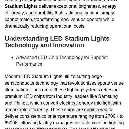
Stadium Lights
deliver exceptional brightness, energy
efficiency, and durability that traditional lighting simply
cannot match, transforming how venues operate while
dramatically reducing operational costs.
Understanding LED Stadium Lights
Technology and Innovation
Advanced LED Chip Technology for Superior
Performance
Modern LED Stadium Lights utilize cutting-edge
semiconductor technology that revolutionizes sports venue
illumination. The core of these lighting systems relies on
premium LED chips from industry leaders like Samsung
and Philips, which convert electrical energy into light with
remarkable efficiency. These chips are engineered to
deliver consistent color temperature ranging from 2700K to
6500K, allowing facility managers to customize the lighting