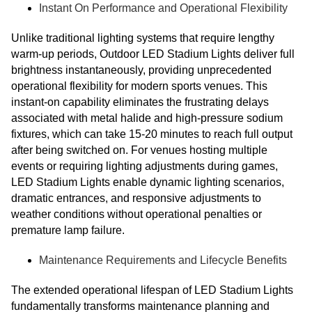
Instant On Performance and Operational Flexibility
Unlike traditional lighting systems that require lengthy
warm-up periods, Outdoor LED Stadium Lights deliver full
brightness instantaneously, providing unprecedented
operational flexibility for modern sports venues. This
instant-on capability eliminates the frustrating delays
associated with metal halide and high-pressure sodium
fixtures, which can take 15-20 minutes to reach full output
after being switched on. For venues hosting multiple
events or requiring lighting adjustments during games,
LED Stadium Lights enable dynamic lighting scenarios,
dramatic entrances, and responsive adjustments to
weather conditions without operational penalties or
premature lamp failure.
Maintenance Requirements and Lifecycle Benefits
The extended operational lifespan of LED Stadium Lights
fundamentally transforms maintenance planning and