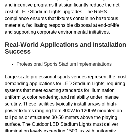
and incentive programs that significantly reduce the net
cost of LED Stadium Lights upgrades. The RoHS
compliance ensures that fixtures contain no hazardous
materials, facilitating responsible disposal at end-of-life
and supporting corporate environmental initiatives.
Real-World Applications and Installation
Success
Professional Sports Stadium Implementations
Large-scale professional sports venues represent the most
demanding applications for LED Stadium Lights, requiring
systems that meet exacting standards for illumination
uniformity, color rendering, and reliability under intense
scrutiny. These facilities typically install arrays of high-
power fixtures ranging from 800W to 1200W mounted on
tall poles or structures 30-50 meters above the playing
surface. The Outdoor LED Stadium Lights must deliver
illumination levels exceeding 1500 lux with uniformity