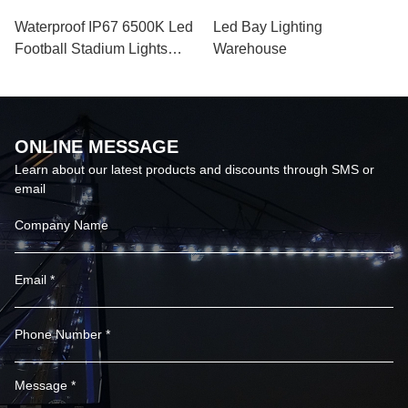
VIEW MORE
VIEW MORE
Sports Venue 120000lm
Hot Products Aluminum
Led Sports Light 347 Vac
Alloy floodlight 1000w led
Basketball Court Lights
flood light for Indoor
Outdoor Sports Venue
VIEW MORE
VIEW MORE
Waterproof IP67 6500K Led
Led Bay Lighting
Football Stadium Lights
Warehouse
Badminton Court 52000lm