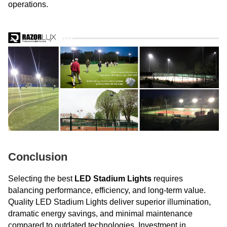
operations.
Conclusion
Selecting the best
LED Stadium Lights
requires
balancing performance, efficiency, and long-term value.
Quality LED Stadium Lights deliver superior illumination,
dramatic energy savings, and minimal maintenance
compared to outdated technologies. Investment in