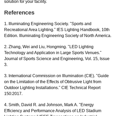
solution for your facility.
References
1. Illuminating Engineering Society. "Sports and
Recreational Area Lighting." IES Lighting Handbook, 10th
Edition. Illuminating Engineering Society of North America.
2. Zhang, Wei and Liu, Hongming. "LED Lighting
Technology and Application in Large Sports Venues."
Journal of Sports Science and Engineering, Vol. 15, Issue
3.
3. International Commission on Illumination (CIE). "Guide
on the Limitation of the Effects of Obtrusive Light from
Outdoor Lighting Installations." CIE Technical Report
150:2017.
4. Smith, David R. and Johnson, Mark A. "Energy
Efficiency and Performance Analysis of LED Stadium