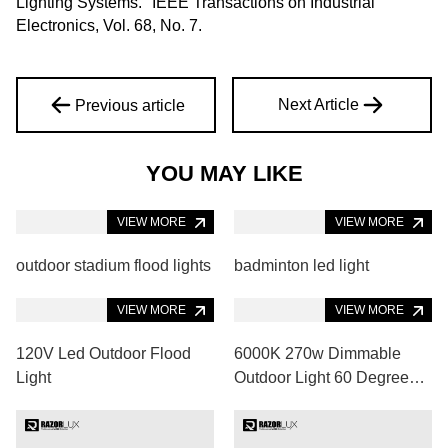
Lighting Systems." IEEE Transactions on Industrial
Electronics, Vol. 68, No. 7.
Next Article
Previous article
YOU MAY LIKE
VIEW MORE
outdoor stadium flood lights
VIEW MORE
badminton led light