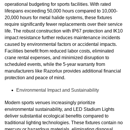
operational budgeting for sports facilities. With rated
lifespans exceeding 50,000 hours compared to 10,000-
20,000 hours for metal halide systems, these fixtures
require significantly fewer replacements over their service
life. The robust construction with IP67 protection and IK10
impact resistance further reduces maintenance incidents
caused by environmental factors or accidental impacts.
Facilities benefit from reduced labor costs, eliminated
crane rental expenses, and minimized disruption to
scheduled events, while the 5-year warranty from
manufacturers like Razorlux provides additional financial
protection and peace of mind.
Environmental Impact and Sustainability
Modern sports venues increasingly prioritize
environmental sustainability, and LED Stadium Lights
deliver substantial ecological benefits compared to
traditional lighting technologies. These fixtures contain no
mercury or hazardous materials, eliminating disposal