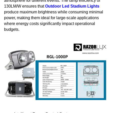
atmosphere for different events. The lamp efficiency of
130LM/W ensures that
Outdoor Led Stadium Lights
produce maximum brightness while consuming minimal
power, making them ideal for large-scale applications
where energy costs significantly impact operational
budgets.