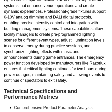
systems that enhance venue operations and create
dynamic experiences. Professional-grade fixtures support
0-10V analog dimming and DALI digital protocols,
enabling precise intensity control and integration with
building management systems. These capabilities allow
facility managers to create pre-programmed lighting
scenes for different event types, adjust illumination levels
to conserve energy during practice sessions, and
synchronize lighting effects with music and
announcements during game entrances. The emergency
power function developed by manufacturers like Razorlux
ensures that critical lighting continues for two hours during
power outages, maintaining safety and allowing events to
continue or spectators to exit safely.
Technical Specifications and
Performance Metrics
Comprehensive Product Parameter Analysis