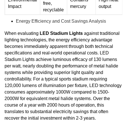
free,
Impact
mercury
output
recyclable
Energy Efficiency and Cost Savings Analysis
When evaluating
LED Stadium Lights
against traditional
lighting technologies, the energy efficiency advantage
becomes immediately apparent through both technical
specifications and real-world operational costs. LED
Stadium Lights achieve luminous efficacy of 130 lumens
per watt, nearly doubling the performance of metal halide
systems while providing superior light quality and
controllability. For a typical sports stadium requiring
120,000 lumens of illumination per fixture, LED technology
consumes approximately 1000W compared to 1500-
2000W for equivalent metal halide systems. Over the
course of a year with 2000 hours of operation, this
translates to substantial electricity savings that often
recover the initial investment within 2-3 years.