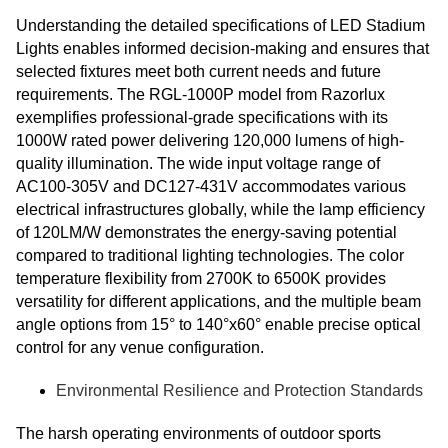
Understanding the detailed specifications of LED Stadium
Lights enables informed decision-making and ensures that
selected fixtures meet both current needs and future
requirements. The RGL-1000P model from Razorlux
exemplifies professional-grade specifications with its
1000W rated power delivering 120,000 lumens of high-
quality illumination. The wide input voltage range of
AC100-305V and DC127-431V accommodates various
electrical infrastructures globally, while the lamp efficiency
of 120LM/W demonstrates the energy-saving potential
compared to traditional lighting technologies. The color
temperature flexibility from 2700K to 6500K provides
versatility for different applications, and the multiple beam
angle options from 15° to 140°x60° enable precise optical
control for any venue configuration.
Environmental Resilience and Protection Standards
The harsh operating environments of outdoor sports