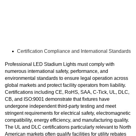
Certification Compliance and International Standards
Professional LED Stadium Lights must comply with
numerous international safety, performance, and
environmental standards to ensure legal operation across
global markets and protect facility operators from liability.
Certifications including CE, RoHS, SAA, C-Tick, UL, DLC,
CB, and ISO:9001 demonstrate that fixtures have
undergone independent third-party testing and meet
stringent requirements for electrical safety, electromagnetic
compatibility, energy efficiency, and manufacturing quality.
The UL and DLC certifications particularly relevant to North
American markets often qualify facilities for utility rebates