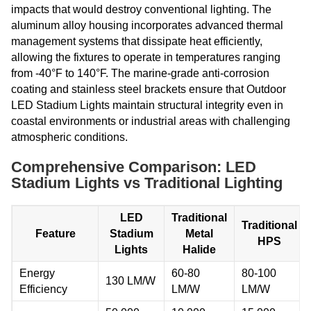
impacts that would destroy conventional lighting. The
aluminum alloy housing incorporates advanced thermal
management systems that dissipate heat efficiently,
allowing the fixtures to operate in temperatures ranging
from -40°F to 140°F. The marine-grade anti-corrosion
coating and stainless steel brackets ensure that Outdoor
LED Stadium Lights maintain structural integrity even in
coastal environments or industrial areas with challenging
atmospheric conditions.
Comprehensive Comparison: LED
Stadium Lights vs Traditional Lighting
LED
Traditional
Traditional
Feature
Stadium
Metal
HPS
Lights
Halide
Energy
60-80
80-100
130 LM/W
Efficiency
LM/W
LM/W