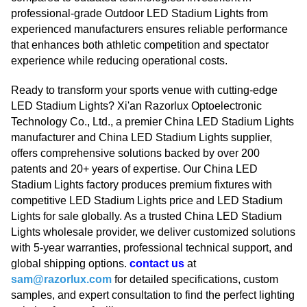
professional-grade Outdoor LED Stadium Lights from
experienced manufacturers ensures reliable performance
that enhances both athletic competition and spectator
experience while reducing operational costs.
Ready to transform your sports venue with cutting-edge
LED Stadium Lights? Xi'an Razorlux Optoelectronic
Technology Co., Ltd., a premier China LED Stadium Lights
manufacturer and China LED Stadium Lights supplier,
offers comprehensive solutions backed by over 200
patents and 20+ years of expertise. Our China LED
Stadium Lights factory produces premium fixtures with
competitive LED Stadium Lights price and LED Stadium
Lights for sale globally. As a trusted China LED Stadium
Lights wholesale provider, we deliver customized solutions
with 5-year warranties, professional technical support, and
global shipping options.
contact us
at
sam@razorlux.com
for detailed specifications, custom
samples, and expert consultation to find the perfect lighting