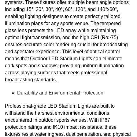
systems. These fixtures offer multiple beam angle options
including 15°, 20°, 30°, 40°, 60°, 120°, and 140°x60°,
enabling lighting designers to create perfectly tailored
illumination plans for any sports venue. The tempered
glass lens protects the LED array while maintaining
optimal light transmission, and the high CRI (Ra>75)
ensures accurate color rendering crucial for broadcasting
and spectator experience. This level of optical control
means that Outdoor LED Stadium Lights can eliminate
dark spots and shadows, providing uniform illumination
across playing surfaces that meets professional
broadcasting standards.
Durability and Environmental Protection
Professional-grade LED Stadium Lights are built to
withstand the harshest environmental conditions
encountered in outdoor sports venues. With IP67
protection ratings and IK10 impact resistance, these
fixtures resist water ingress, dust penetration, and physical