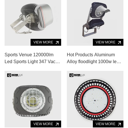
VIEW MORE
120V Led Outdoor Flood
Light
VIEW MORE
6000K 270w Dimmable
Outdoor Light 60 Degree
Flood Light For Basketball
Court