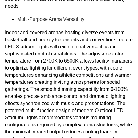
needs.
Multi-Purpose Arena Versatility
Indoor and covered arenas hosting diverse events from
basketball and hockey to concerts and conventions require
LED Stadium Lights with exceptional versatility and
sophisticated control capabilities. The adjustable color
temperature from 2700K to 6500K allows facility managers
to optimize lighting for different event types, with cooler
temperatures enhancing athletic competitions and warmer
temperatures creating inviting atmospheres for social
gatherings. The smooth dimming capability from 0-100%
enables precise ambiance control and dramatic lighting
effects synchronized with music and presentations. The
patented multi-function design of modern Outdoor LED
Stadium Lights accommodates various mounting
configurations required by complex arena structures, while
the minimal infrared output reduces cooling loads in