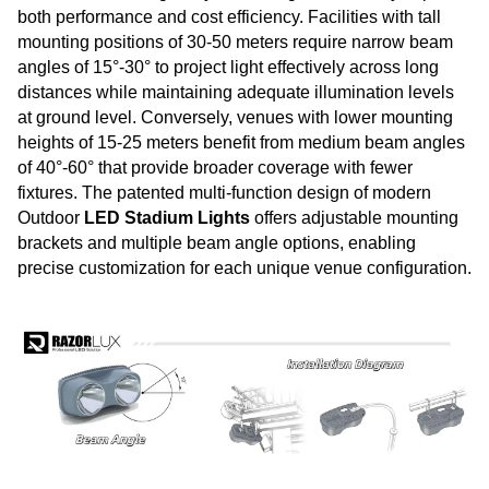
both performance and cost efficiency. Facilities with tall
mounting positions of 30-50 meters require narrow beam
angles of 15°-30° to project light effectively across long
distances while maintaining adequate illumination levels
at ground level. Conversely, venues with lower mounting
heights of 15-25 meters benefit from medium beam angles
of 40°-60° that provide broader coverage with fewer
fixtures. The patented multi-function design of modern
Outdoor
LED Stadium Lights
offers adjustable mounting
brackets and multiple beam angle options, enabling
precise customization for each unique venue configuration.