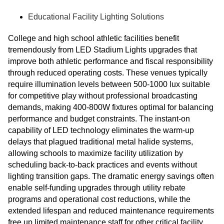
Educational Facility Lighting Solutions
College and high school athletic facilities benefit
tremendously from LED Stadium Lights upgrades that
improve both athletic performance and fiscal responsibility
through reduced operating costs. These venues typically
require illumination levels between 500-1000 lux suitable
for competitive play without professional broadcasting
demands, making 400-800W fixtures optimal for balancing
performance and budget constraints. The instant-on
capability of LED technology eliminates the warm-up
delays that plagued traditional metal halide systems,
allowing schools to maximize facility utilization by
scheduling back-to-back practices and events without
lighting transition gaps. The dramatic energy savings often
enable self-funding upgrades through utility rebate
programs and operational cost reductions, while the
extended lifespan and reduced maintenance requirements
free up limited maintenance staff for other critical facility