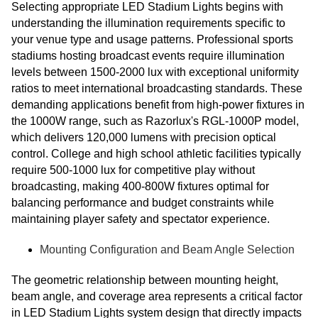
Selecting appropriate LED Stadium Lights begins with
understanding the illumination requirements specific to
your venue type and usage patterns. Professional sports
stadiums hosting broadcast events require illumination
levels between 1500-2000 lux with exceptional uniformity
ratios to meet international broadcasting standards. These
demanding applications benefit from high-power fixtures in
the 1000W range, such as Razorlux's RGL-1000P model,
which delivers 120,000 lumens with precision optical
control. College and high school athletic facilities typically
require 500-1000 lux for competitive play without
broadcasting, making 400-800W fixtures optimal for
balancing performance and budget constraints while
maintaining player safety and spectator experience.
Mounting Configuration and Beam Angle Selection
The geometric relationship between mounting height,
beam angle, and coverage area represents a critical factor
in LED Stadium Lights system design that directly impacts