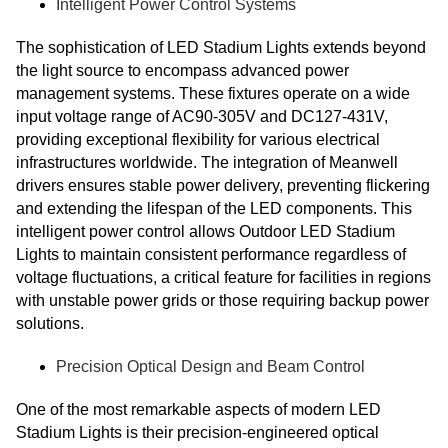
Intelligent Power Control Systems
The sophistication of LED Stadium Lights extends beyond
the light source to encompass advanced power
management systems. These fixtures operate on a wide
input voltage range of AC90-305V and DC127-431V,
providing exceptional flexibility for various electrical
infrastructures worldwide. The integration of Meanwell
drivers ensures stable power delivery, preventing flickering
and extending the lifespan of the LED components. This
intelligent power control allows Outdoor LED Stadium
Lights to maintain consistent performance regardless of
voltage fluctuations, a critical feature for facilities in regions
with unstable power grids or those requiring backup power
solutions.
Precision Optical Design and Beam Control
One of the most remarkable aspects of modern LED
Stadium Lights is their precision-engineered optical