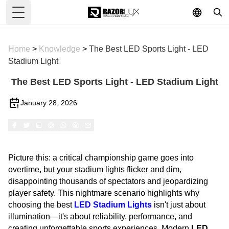
Toggle Menu
Home
>
Knowledge
>
The Best LED Sports Light - LED
Stadium Light
The Best LED Sports Light - LED Stadium Light
January 28, 2026
Picture this: a critical championship game goes into
overtime, but your stadium lights flicker and dim,
disappointing thousands of spectators and jeopardizing
player safety. This nightmare scenario highlights why
choosing the best
LED Stadium Lights
isn't just about
illumination—it's about reliability, performance, and
creating unforgettable sports experiences. Modern
LED