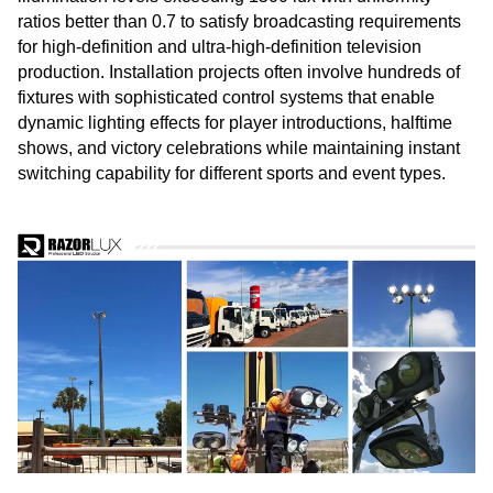
ratios better than 0.7 to satisfy broadcasting requirements
for high-definition and ultra-high-definition television
production. Installation projects often involve hundreds of
fixtures with sophisticated control systems that enable
dynamic lighting effects for player introductions, halftime
shows, and victory celebrations while maintaining instant
switching capability for different sports and event types.