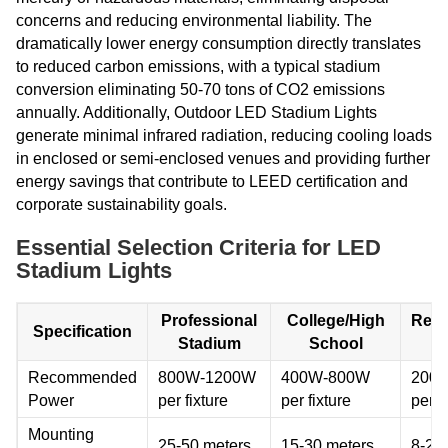
concerns and reducing environmental liability. The
dramatically lower energy consumption directly translates
to reduced carbon emissions, with a typical stadium
conversion eliminating 50-70 tons of CO2 emissions
annually. Additionally, Outdoor LED Stadium Lights
generate minimal infrared radiation, reducing cooling loads
in enclosed or semi-enclosed venues and providing further
energy savings that contribute to LEED certification and
corporate sustainability goals.
Essential Selection Criteria for LED
Stadium Lights
Professional
College/High
Recr
Specification
Stadium
School
Fa
Recommended
800W-1200W
400W-800W
200
Power
per fixture
per fixture
per f
Mounting
25-50 meters
15-30 meters
8-20