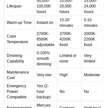
50,000-
10,000-
15,000-
Lifespan
100,000
20,000
24,000
hours
hours
hours
15-20
5-10
Warm-up Time
Instant on
minutes
minutes
2700K-
3700K-
2000K-
Color
6500K
4200K
2200K
Temperature
adjustable
fixed
fixed
0-100%
Dimming
Limited or
Very
smooth
Capability
none
limited
dimming
Maintenance
Very low
High
Moderate
Cost
Emergency
Yes (2-
Power
hour
No
No
Compatible
backup)
Mercury-
Environmental
Contains
High heat