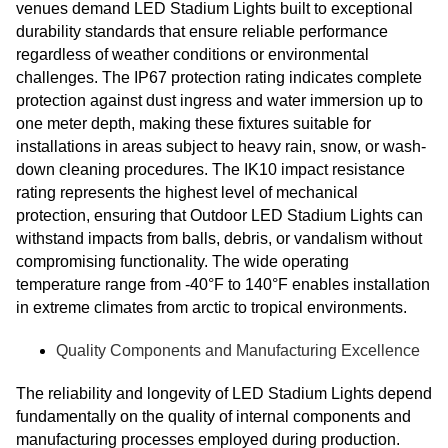
venues demand LED Stadium Lights built to exceptional
durability standards that ensure reliable performance
regardless of weather conditions or environmental
challenges. The IP67 protection rating indicates complete
protection against dust ingress and water immersion up to
one meter depth, making these fixtures suitable for
installations in areas subject to heavy rain, snow, or wash-
down cleaning procedures. The IK10 impact resistance
rating represents the highest level of mechanical
protection, ensuring that Outdoor LED Stadium Lights can
withstand impacts from balls, debris, or vandalism without
compromising functionality. The wide operating
temperature range from -40°F to 140°F enables installation
in extreme climates from arctic to tropical environments.
Quality Components and Manufacturing Excellence
The reliability and longevity of LED Stadium Lights depend
fundamentally on the quality of internal components and
manufacturing processes employed during production.