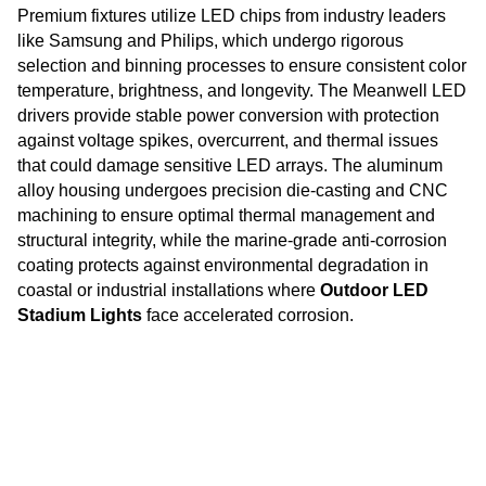
Premium fixtures utilize LED chips from industry leaders
like Samsung and Philips, which undergo rigorous
selection and binning processes to ensure consistent color
temperature, brightness, and longevity. The Meanwell LED
drivers provide stable power conversion with protection
against voltage spikes, overcurrent, and thermal issues
that could damage sensitive LED arrays. The aluminum
alloy housing undergoes precision die-casting and CNC
machining to ensure optimal thermal management and
structural integrity, while the marine-grade anti-corrosion
coating protects against environmental degradation in
coastal or industrial installations where
Outdoor LED
Stadium Lights
face accelerated corrosion.