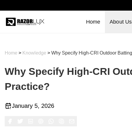
Home
About Us
Home
>
Knowledge
>
Why Specify High-CRI Outdoor Batting 
Why Specify High-CRI Outd
Practice?
January 5, 2026