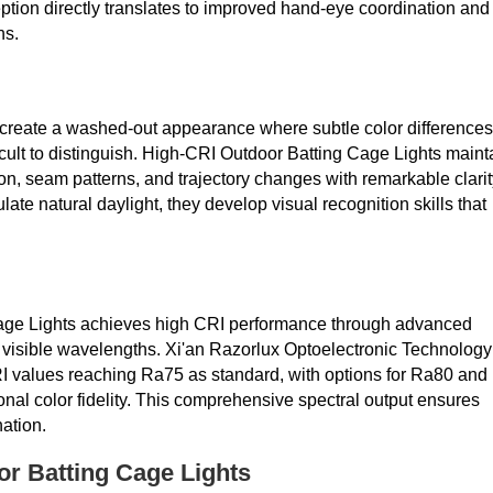
eption directly translates to improved hand-eye coordination and
ns.
n create a washed-out appearance where subtle color differences
lt to distinguish. High-CRI Outdoor Batting Cage Lights maint
ation, seam patterns, and trajectory changes with remarkable clarit
late natural daylight, they develop visual recognition skills that
ge Lights achieves high CRI performance through advanced
f visible wavelengths. Xi'an Razorlux Optoelectronic Technology
CRI values reaching Ra75 as standard, with options for Ra80 and
nal color fidelity. This comprehensive spectral output ensures
nation.
or Batting Cage Lights