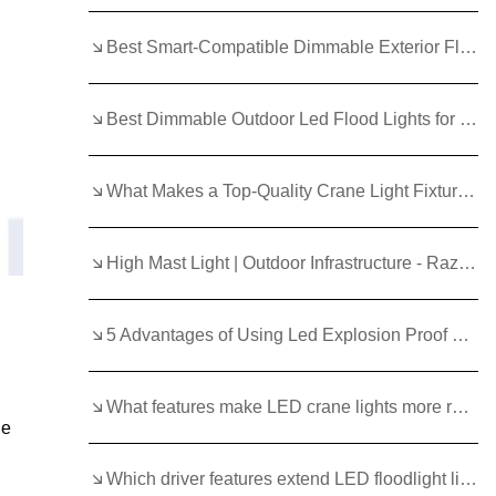
Best Smart-Compatible Dimmable Exterior Flood Lights in 2025
Best Dimmable Outdoor Led Flood Lights for Large Areas
What Makes a Top‑Quality Crane Light Fixture for Harsh Environments?
High Mast Light | Outdoor Infrastructure - Razorlux
5 Advantages of Using Led Explosion Proof Lighting
What features make LED crane lights more reliable than traditional lights?
le
Which driver features extend LED floodlight life?