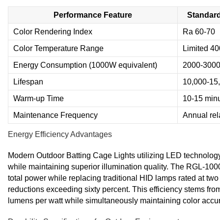
Performance Feature
Standard
Color Rendering Index
Ra 60-70
Color Temperature Range
Limited 4
Energy Consumption (1000W equivalent)
2000-300
Lifespan
10,000-15
Warm-up Time
10-15 min
Maintenance Frequency
Annual re
Energy Efficiency Advantages
Modern Outdoor Batting Cage Lights utilizing LED technology 
while maintaining superior illumination quality. The RGL-1
total power while replacing traditional HID lamps rated at two
reductions exceeding sixty percent. This efficiency stems f
lumens per watt while simultaneously maintaining color acc