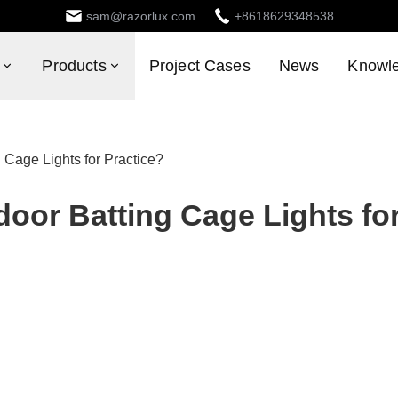
sam@razorlux.com
+8618629348538
Products
Project Cases
News
Knowl
Cage Lights for Practice?
oor Batting Cage Lights fo