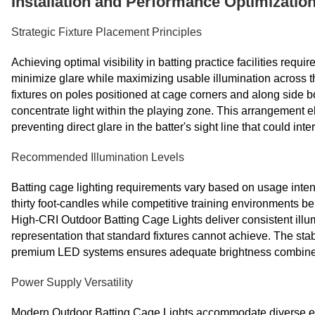
Installation and Performance Optimization
Strategic Fixture Placement Principles
Achieving optimal visibility in batting practice facilities requ
minimize glare while maximizing usable illumination across the
fixtures on poles positioned at cage corners and along side 
concentrate light within the playing zone. This arrangement 
preventing direct glare in the batter's sight line that could in
Recommended Illumination Levels
Batting cage lighting requirements vary based on usage intensi
thirty foot-candles while competitive training environments bene
High-CRI Outdoor Batting Cage Lights deliver consistent illu
representation that standard fixtures cannot achieve. The sta
premium LED systems ensures adequate brightness combined w
Power Supply Versatility
Modern Outdoor Batting Cage Lights accommodate diverse elect