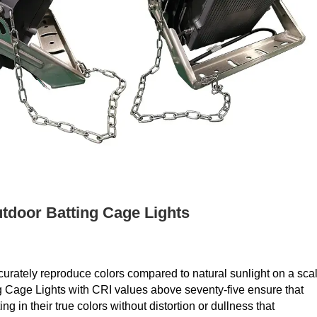
tdoor Batting Cage Lights
curately reproduce colors compared to natural sunlight on a sca
g Cage Lights with CRI values above seventy-five ensure that
g in their true colors without distortion or dullness that