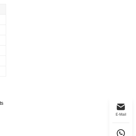
ts
E-Mail