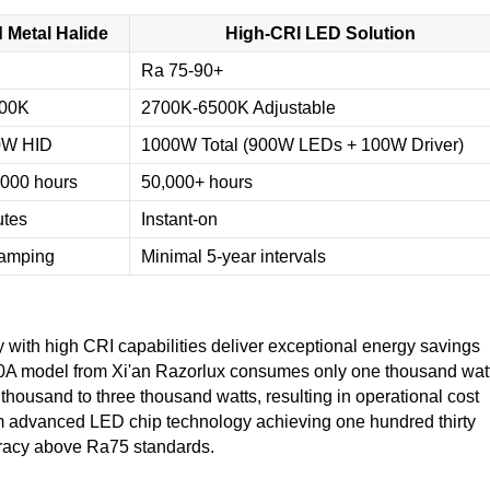
 Metal Halide
High-CRI LED Solution
Ra 75-90+
000K
2700K-6500K Adjustable
0W HID
1000W Total (900W LEDs + 100W Driver)
,000 hours
50,000+ hours
utes
Instant-on
lamping
Minimal 5-year intervals
with high CRI capabilities deliver exceptional energy savings
000A model from Xi'an Razorlux consumes only one thousand wat
 thousand to three thousand watts, resulting in operational cost
rom advanced LED chip technology achieving one hundred thirty
uracy above Ra75 standards.