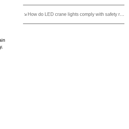
How do LED crane lights comply with safety regulations and standards?
ain
y.