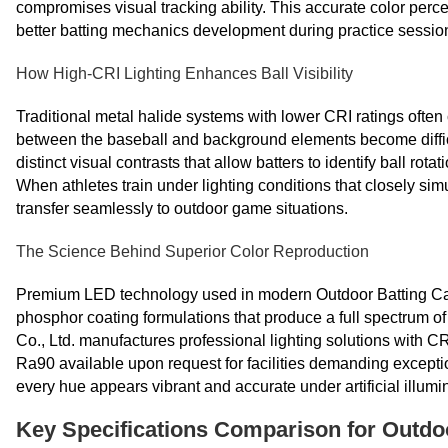
compromises visual tracking ability. This accurate color perc
better batting mechanics development during practice sessio
How High-CRI Lighting Enhances Ball Visibility
Traditional metal halide systems with lower CRI ratings ofte
between the baseball and background elements become difficu
distinct visual contrasts that allow batters to identify ball rot
When athletes train under lighting conditions that closely simu
transfer seamlessly to outdoor game situations.
The Science Behind Superior Color Reproduction
Premium LED technology used in modern Outdoor Batting Ca
phosphor coating formulations that produce a full spectrum o
Co., Ltd. manufactures professional lighting solutions with 
Ra90 available upon request for facilities demanding exceptio
every hue appears vibrant and accurate under artificial illumi
Key Specifications Comparison for Outdo