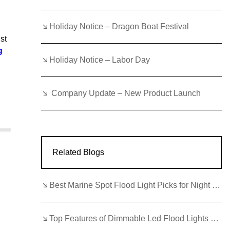
Holiday Notice – Dragon Boat Festival
st
g
Holiday Notice – Labor Day
Company Update – New Product Launch
Related Blogs
Best Marine Spot Flood Light Picks for Night Fishing Trips
Top Features of Dimmable Led Flood Lights Outdoor for 2026