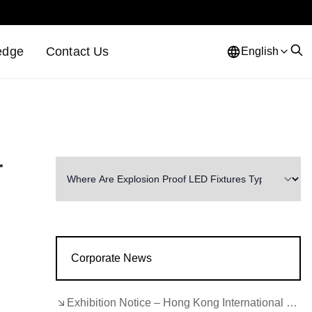
edge
Contact Us
English
r
Corporate News
Exhibition Notice – Hong Kong International Lighting Fair (Autumn Edition)