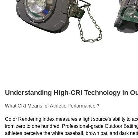
Understanding High-CRI Technology in Ou
What CRI Means for Athletic Performance？
Color Rendering Index measures a light source's ability to ac
from zero to one hundred. Professional-grade Outdoor Battin
athletes perceive the white baseball, brown bat, and dark nettin