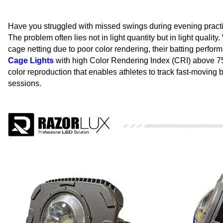
Have you struggled with missed swings during evening practic
The problem often lies not in light quantity but in light qualit
cage netting due to poor color rendering, their batting perfor
Cage Lights
with high Color Rendering Index (CRI) above 75 sol
color reproduction that enables athletes to track fast-moving 
sessions.