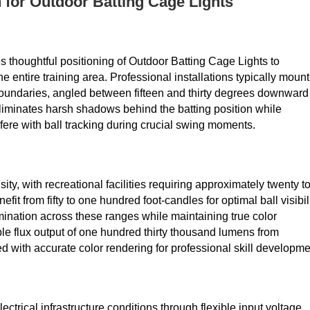
 for Outdoor Batting Cage Lights
ires thoughtful positioning of Outdoor Batting Cage Lights to
 entire training area. Professional installations typically mount
boundaries, angled between fifteen and thirty degrees downward
eliminates harsh shadows behind the batting position while
terfere with ball tracking during crucial swing moments.
ty, with recreational facilities requiring approximately twenty t
fit from fifty to one hundred foot-candles for optimal ball visibili
mination across these ranges while maintaining true color
ble flux output of one hundred thirty thousand lumens from
ith accurate color rendering for professional skill developme
rical infrastructure conditions through flexible input voltage