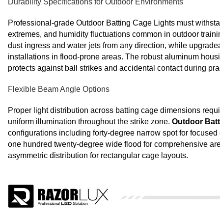
Durability Specifications for Outdoor Environments
Professional-grade Outdoor Batting Cage Lights must withsta
extremes, and humidity fluctuations common in outdoor trainin
dust ingress and water jets from any direction, while upgrade
installations in flood-prone areas. The robust aluminum housi
protects against ball strikes and accidental contact during pr
Flexible Beam Angle Options
Proper light distribution across batting cage dimensions req
uniform illumination throughout the strike zone.
Outdoor Batt
configurations including forty-degree narrow spot for focused
one hundred twenty-degree wide flood for comprehensive area
asymmetric distribution for rectangular cage layouts.