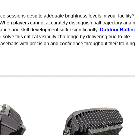
e sessions despite adequate brightness levels in your facility?
y. When players cannot accurately distinguish ball trajectory again
mance and skill development suffer significantly.
Outdoor Battin
ve this critical visibility challenge by delivering true-to-life
baseballs with precision and confidence throughout their training