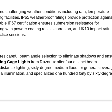
nd challenging weather conditions including rain, temperature
g facilities. IP65 weatherproof ratings provide protection agains
able IP67 certification ensures submersion resistance for
ng with powder coating resists corrosion, and IK10 impact ratin
actice sessions.
uires careful beam angle selection to eliminate shadows and ens
ing Cage Lights
from Razorlux offer four distinct beam
 distance lighting, sixty-degree medium flood for general covera
 illumination, and specialized one hundred forty by sixty-degr