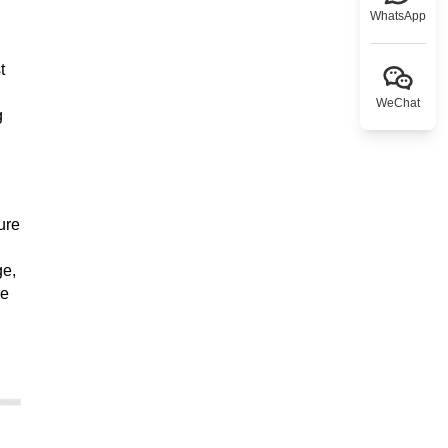
WhatsApp
t
WeChat
g
ure
ge,
ee