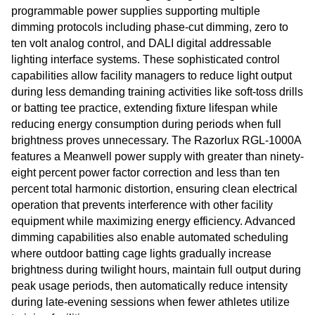
programmable power supplies supporting multiple
dimming protocols including phase-cut dimming, zero to
ten volt analog control, and DALI digital addressable
lighting interface systems. These sophisticated control
capabilities allow facility managers to reduce light output
during less demanding training activities like soft-toss drills
or batting tee practice, extending fixture lifespan while
reducing energy consumption during periods when full
brightness proves unnecessary. The Razorlux RGL-1000A
features a Meanwell power supply with greater than ninety-
eight percent power factor correction and less than ten
percent total harmonic distortion, ensuring clean electrical
operation that prevents interference with other facility
equipment while maximizing energy efficiency. Advanced
dimming capabilities also enable automated scheduling
where outdoor batting cage lights gradually increase
brightness during twilight hours, maintain full output during
peak usage periods, then automatically reduce intensity
during late-evening sessions when fewer athletes utilize