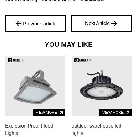
Next Article
Previous article
YOU MAY LIKE
VIEW MORE
VIEW MORE
Explosion Proof Flood
outdoor warehouse led
Lights
lights