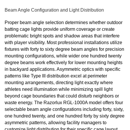
Beam Angle Configuration and Light Distribution
Proper beam angle selection determines whether outdoor
batting cage lights provide uniform coverage or create
problematic bright spots and shadow areas that interfere
with player visibility. Most professional installations utilize
fixtures with forty to sixty degree beam angles for precision
mounting configurations, while wider one hundred twenty
degree beams work effectively for lower mounting heights
in backyard applications. Asymmetric optics with specific
patterns like Type III distribution excel at perimeter
mounting arrangements, directing light exactly where
athletes need illumination while minimizing spill light
beyond cage boundaries that could disturb neighbors or
waste energy. The Razorlux RGL-1000A model offers four
selectable beam angle configurations including forty, sixty,
one hundred twenty, and one hundred forty by sixty degree
asymmetric patterns, allowing facility managers to
customize light distribution for their specific cage layout