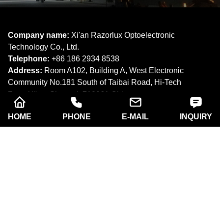
Company name:
Xi'an Razorlux Optoelectronic
Technology Co., Ltd.
Telephone:
+86 186 2934 8538​​​​​​​
Address:
Room A102, Building A, West Electronic
Community No.181 South of Taibai Road, Hi-Tech
Zone,Xi'an, Shaanxi. 710061,China.
Email:
sam@razorlux.com
HOME
PHONE
E-MAIL
INQUIRY
info@razorlux.com
Products
About Us
Quick Navigation