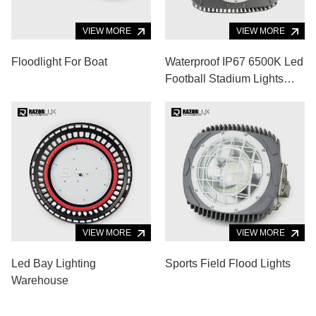
VIEW MORE
VIEW MORE
Floodlight For Boat
Waterproof IP67 6500K Led
Football Stadium Lights
Badminton Court 52000lm
VIEW MORE
VIEW MORE
Led Bay Lighting
Sports Field Flood Lights
Warehouse