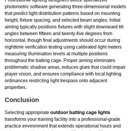
photometric software generating three-dimensional models
that predict light distribution patterns based on mounting
height, fixture spacing, and selected beam angles. Initial
aiming typically positions fixtures with slight downward tilt
angles between fifteen and twenty-five degrees from
horizontal, though final adjustments should occur during
nighttime verification testing using calibrated light meters
measuring illumination levels at multiple positions
throughout the batting cage. Proper aiming eliminates
problematic shadow areas, reduces glare that could impair
player vision, and ensures compliance with local lighting
ordinances restricting light trespass onto adjacent
properties.
Conclusion
Selecting appropriate
outdoor batting cage lights
transforms your training facility into a professional-grade
practice environment that extends operational hours and