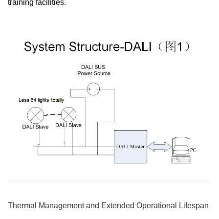
training facilities.
Thermal Management and Extended Operational Lifespan