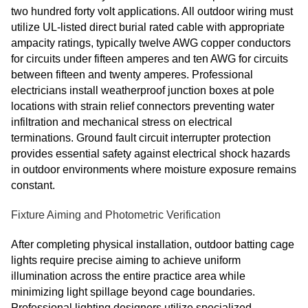
two hundred forty volt applications. All outdoor wiring must
utilize UL-listed direct burial rated cable with appropriate
ampacity ratings, typically twelve AWG copper conductors
for circuits under fifteen amperes and ten AWG for circuits
between fifteen and twenty amperes. Professional
electricians install weatherproof junction boxes at pole
locations with strain relief connectors preventing water
infiltration and mechanical stress on electrical
terminations. Ground fault circuit interrupter protection
provides essential safety against electrical shock hazards
in outdoor environments where moisture exposure remains
constant.
Fixture Aiming and Photometric Verification
After completing physical installation, outdoor batting cage
lights require precise aiming to achieve uniform
illumination across the entire practice area while
minimizing light spillage beyond cage boundaries.
Professional lighting designers utilize specialized