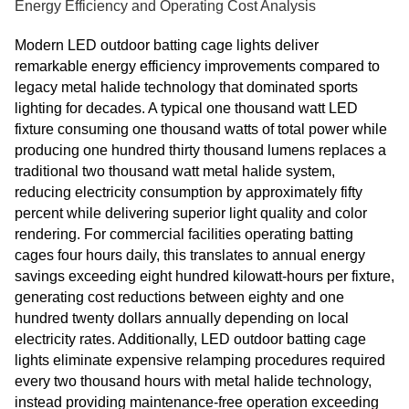
Energy Efficiency and Operating Cost Analysis
Modern LED outdoor batting cage lights deliver
remarkable energy efficiency improvements compared to
legacy metal halide technology that dominated sports
lighting for decades. A typical one thousand watt LED
fixture consuming one thousand watts of total power while
producing one hundred thirty thousand lumens replaces a
traditional two thousand watt metal halide system,
reducing electricity consumption by approximately fifty
percent while delivering superior light quality and color
rendering. For commercial facilities operating batting
cages four hours daily, this translates to annual energy
savings exceeding eight hundred kilowatt-hours per fixture,
generating cost reductions between eighty and one
hundred twenty dollars annually depending on local
electricity rates. Additionally, LED outdoor batting cage
lights eliminate expensive relamping procedures required
every two thousand hours with metal halide technology,
instead providing maintenance-free operation exceeding