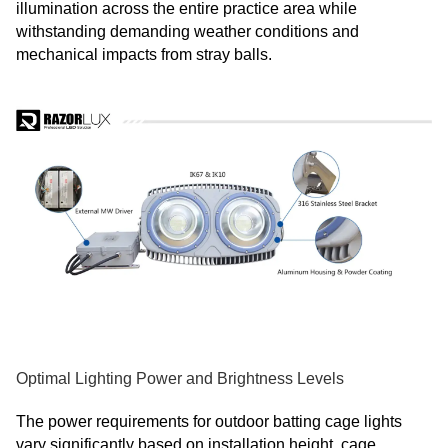
illumination across the entire practice area while
withstanding demanding weather conditions and
mechanical impacts from stray balls.
Optimal Lighting Power and Brightness Levels
The power requirements for outdoor batting cage lights
vary significantly based on installation height, cage