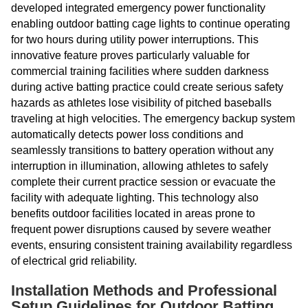
developed integrated emergency power functionality
enabling outdoor batting cage lights to continue operating
for two hours during utility power interruptions. This
innovative feature proves particularly valuable for
commercial training facilities where sudden darkness
during active batting practice could create serious safety
hazards as athletes lose visibility of pitched baseballs
traveling at high velocities. The emergency backup system
automatically detects power loss conditions and
seamlessly transitions to battery operation without any
interruption in illumination, allowing athletes to safely
complete their current practice session or evacuate the
facility with adequate lighting. This technology also
benefits outdoor facilities located in areas prone to
frequent power disruptions caused by severe weather
events, ensuring consistent training availability regardless
of electrical grid reliability.
Installation Methods and Professional
Setup Guidelines for Outdoor Batting