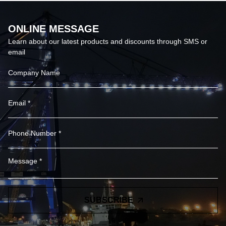
ONLINE MESSAGE
Learn about our latest products and discounts through SMS or
email
SUBSCRIBE