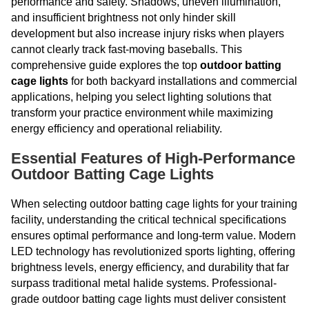
performance and safety. Shadows, uneven illumination,
and insufficient brightness not only hinder skill
development but also increase injury risks when players
cannot clearly track fast-moving baseballs. This
comprehensive guide explores the top
outdoor batting
cage lights
for both backyard installations and commercial
applications, helping you select lighting solutions that
transform your practice environment while maximizing
energy efficiency and operational reliability.
Essential Features of High-Performance
Outdoor Batting Cage Lights
When selecting outdoor batting cage lights for your training
facility, understanding the critical technical specifications
ensures optimal performance and long-term value. Modern
LED technology has revolutionized sports lighting, offering
brightness levels, energy efficiency, and durability that far
surpass traditional metal halide systems. Professional-
grade outdoor batting cage lights must deliver consistent