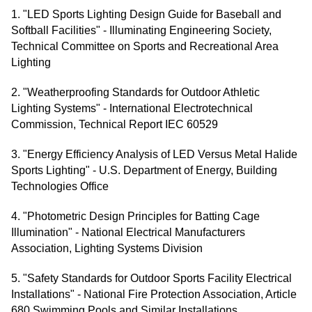
1. "LED Sports Lighting Design Guide for Baseball and
Softball Facilities" - Illuminating Engineering Society,
Technical Committee on Sports and Recreational Area
Lighting
2. "Weatherproofing Standards for Outdoor Athletic
Lighting Systems" - International Electrotechnical
Commission, Technical Report IEC 60529
3. "Energy Efficiency Analysis of LED Versus Metal Halide
Sports Lighting" - U.S. Department of Energy, Building
Technologies Office
4. "Photometric Design Principles for Batting Cage
Illumination" - National Electrical Manufacturers
Association, Lighting Systems Division
5. "Safety Standards for Outdoor Sports Facility Electrical
Installations" - National Fire Protection Association, Article
680 Swimming Pools and Similar Installations