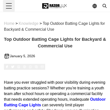
Toggle Menu
Home
>
Knowledge
>
Top Outdoor Batting Cage Lights for
Backyard & Commercial Use
Top Outdoor Batting Cage Lights for Backyard &
Commercial Use
January 5, 2026
Have you ever struggled with poor visibility during evening
batting practice sessions? Whether you're training a youth
team after school hours or operating a commercial facility
that needs extended operating hours, inadequate
Outdoor
Batting Cage Lights
can severely limit player