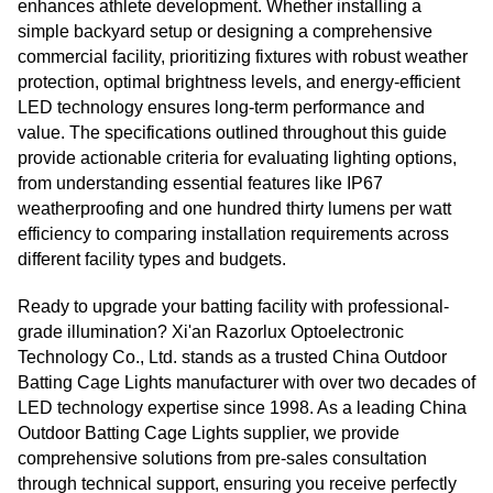
enhances athlete development. Whether installing a
simple backyard setup or designing a comprehensive
commercial facility, prioritizing fixtures with robust weather
protection, optimal brightness levels, and energy-efficient
LED technology ensures long-term performance and
value. The specifications outlined throughout this guide
provide actionable criteria for evaluating lighting options,
from understanding essential features like IP67
weatherproofing and one hundred thirty lumens per watt
efficiency to comparing installation requirements across
different facility types and budgets.
Ready to upgrade your batting facility with professional-
grade illumination? Xi'an Razorlux Optoelectronic
Technology Co., Ltd. stands as a trusted China Outdoor
Batting Cage Lights manufacturer with over two decades of
LED technology expertise since 1998. As a leading China
Outdoor Batting Cage Lights supplier, we provide
comprehensive solutions from pre-sales consultation
through technical support, ensuring you receive perfectly