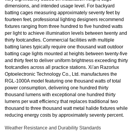
dimensions, and intended usage level. For backyard
batting cages measuring approximately seventy feet by
fourteen feet, professional lighting designers recommend
fixtures ranging from three hundred to five hundred watts
per light to achieve illumination levels between twenty and
thirty footcandles. Commercial facilities with multiple
batting lanes typically require one thousand watt outdoor
batting cage lights mounted at heights between twenty-five
and thirty feet to deliver uniform brightness exceeding thirty
footcandles across all practice stations. Xi'an Razorlux
Optoelectronic Technology Co., Ltd. manufactures the
RGL-1000A model featuring one thousand watts of total
power consumption, delivering one hundred thirty
thousand lumens with exceptional one hundred thirty
lumens per watt efficiency that replaces traditional two
thousand to three thousand watt metal halide fixtures while
reducing energy costs by approximately seventy percent.
Weather Resistance and Durability Standards