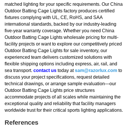
matched lighting for your specific requirements. Our China
Outdoor Batting Cage Lights factory produces certified
fixtures complying with UL, CE, RoHS, and SAA
international standards, backed by our industry-leading
five-year warranty coverage. Whether you need China
Outdoor Batting Cage Lights wholesale pricing for multi-
facility projects or want to explore our competitively priced
Outdoor Batting Cage Lights for sale inventory, our
experienced team delivers customized solutions with
flexible shipping options including express, air, rail, and
sea transport.
contact us
today at
sam@razorlux.com
to
discuss your project specifications, request detailed
technical drawings, or arrange sample evaluation—our
Outdoor Batting Cage Lights price structures
accommodate projects of all scales while maintaining the
exceptional quality and reliability that facility managers
worldwide trust for their critical sports lighting applications.
References