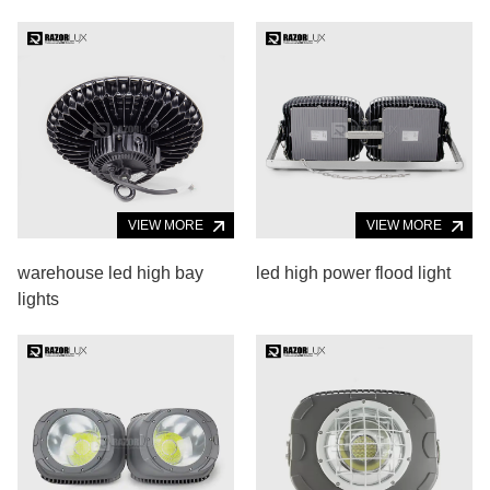
VIEW MORE
VIEW MORE
warehouse led high bay
led high power flood light
lights