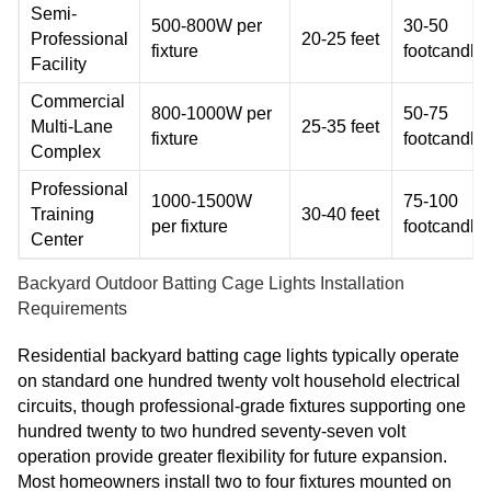
Semi-
500-800W per
30-50
Professional
20-25 feet
fixture
footcandle
Facility
Commercial
800-1000W per
50-75
Multi-Lane
25-35 feet
fixture
footcandle
Complex
Professional
1000-1500W
75-100
Training
30-40 feet
per fixture
footcandle
Center
Backyard Outdoor Batting Cage Lights Installation
Requirements
Residential backyard batting cage lights typically operate
on standard one hundred twenty volt household electrical
circuits, though professional-grade fixtures supporting one
hundred twenty to two hundred seventy-seven volt
operation provide greater flexibility for future expansion.
Most homeowners install two to four fixtures mounted on