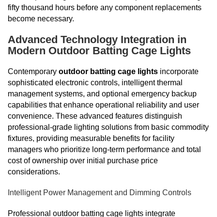
fifty thousand hours before any component replacements
become necessary.
Advanced Technology Integration in
Modern Outdoor Batting Cage Lights
Contemporary
outdoor batting cage lights
incorporate
sophisticated electronic controls, intelligent thermal
management systems, and optional emergency backup
capabilities that enhance operational reliability and user
convenience. These advanced features distinguish
professional-grade lighting solutions from basic commodity
fixtures, providing measurable benefits for facility
managers who prioritize long-term performance and total
cost of ownership over initial purchase price
considerations.
Intelligent Power Management and Dimming Controls
Professional outdoor batting cage lights integrate