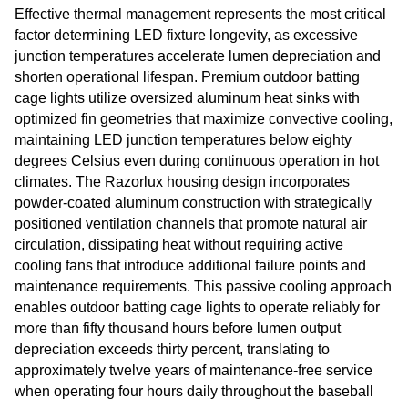
Effective thermal management represents the most critical
factor determining LED fixture longevity, as excessive
junction temperatures accelerate lumen depreciation and
shorten operational lifespan. Premium outdoor batting
cage lights utilize oversized aluminum heat sinks with
optimized fin geometries that maximize convective cooling,
maintaining LED junction temperatures below eighty
degrees Celsius even during continuous operation in hot
climates. The Razorlux housing design incorporates
powder-coated aluminum construction with strategically
positioned ventilation channels that promote natural air
circulation, dissipating heat without requiring active
cooling fans that introduce additional failure points and
maintenance requirements. This passive cooling approach
enables outdoor batting cage lights to operate reliably for
more than fifty thousand hours before lumen output
depreciation exceeds thirty percent, translating to
approximately twelve years of maintenance-free service
when operating four hours daily throughout the baseball