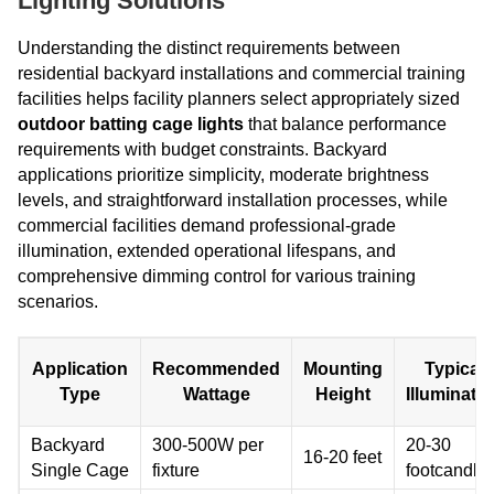
Lighting Solutions
Understanding the distinct requirements between
residential backyard installations and commercial training
facilities helps facility planners select appropriately sized
outdoor batting cage lights
that balance performance
requirements with budget constraints. Backyard
applications prioritize simplicity, moderate brightness
levels, and straightforward installation processes, while
commercial facilities demand professional-grade
illumination, extended operational lifespans, and
comprehensive dimming control for various training
scenarios.
Application
Recommended
Mounting
Typical
Type
Wattage
Height
Illuminati
Backyard
300-500W per
20-30
16-20 feet
Single Cage
fixture
footcandle