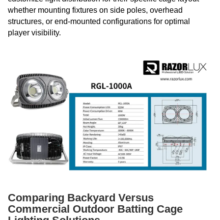
whether mounting fixtures on side poles, overhead
structures, or end-mounted configurations for optimal
player visibility.
Comparing Backyard Versus
Commercial Outdoor Batting Cage