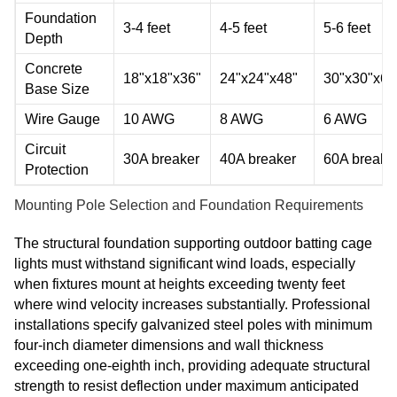
Foundation
3-4 feet
4-5 feet
5-6 feet
Depth
Concrete
18"x18"x36"
24"x24"x48"
30"x30"x60
Base Size
Wire Gauge
10 AWG
8 AWG
6 AWG
Circuit
30A breaker
40A breaker
60A breake
Protection
Mounting Pole Selection and Foundation Requirements
The structural foundation supporting outdoor batting cage
lights must withstand significant wind loads, especially
when fixtures mount at heights exceeding twenty feet
where wind velocity increases substantially. Professional
installations specify galvanized steel poles with minimum
four-inch diameter dimensions and wall thickness
exceeding one-eighth inch, providing adequate structural
strength to resist deflection under maximum anticipated