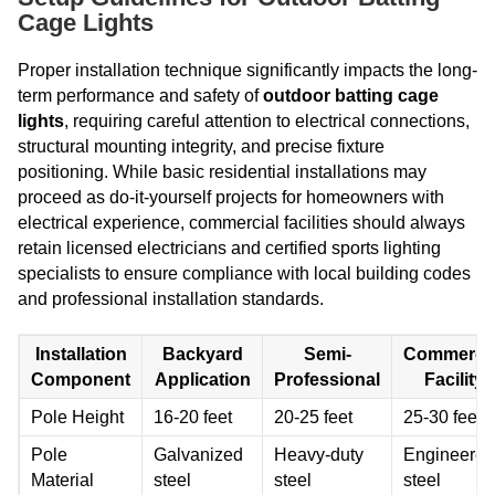
Cage Lights
Proper installation technique significantly impacts the long-
term performance and safety of
outdoor batting cage
lights
, requiring careful attention to electrical connections,
structural mounting integrity, and precise fixture
positioning. While basic residential installations may
proceed as do-it-yourself projects for homeowners with
electrical experience, commercial facilities should always
retain licensed electricians and certified sports lighting
specialists to ensure compliance with local building codes
and professional installation standards.
Installation
Backyard
Semi-
Commercia
Component
Application
Professional
Facility
Pole Height
16-20 feet
20-25 feet
25-30 feet
Pole
Galvanized
Heavy-duty
Engineered
Material
steel
steel
steel