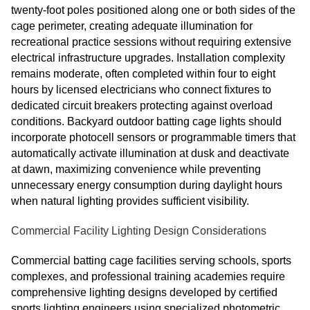
twenty-foot poles positioned along one or both sides of the
cage perimeter, creating adequate illumination for
recreational practice sessions without requiring extensive
electrical infrastructure upgrades. Installation complexity
remains moderate, often completed within four to eight
hours by licensed electricians who connect fixtures to
dedicated circuit breakers protecting against overload
conditions. Backyard outdoor batting cage lights should
incorporate photocell sensors or programmable timers that
automatically activate illumination at dusk and deactivate
at dawn, maximizing convenience while preventing
unnecessary energy consumption during daylight hours
when natural lighting provides sufficient visibility.
Commercial Facility Lighting Design Considerations
Commercial batting cage facilities serving schools, sports
complexes, and professional training academies require
comprehensive lighting designs developed by certified
sports lighting engineers using specialized photometric