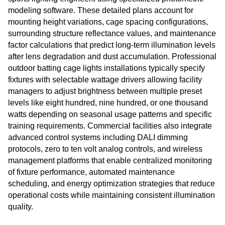
modeling software. These detailed plans account for
mounting height variations, cage spacing configurations,
surrounding structure reflectance values, and maintenance
factor calculations that predict long-term illumination levels
after lens degradation and dust accumulation. Professional
outdoor batting cage lights installations typically specify
fixtures with selectable wattage drivers allowing facility
managers to adjust brightness between multiple preset
levels like eight hundred, nine hundred, or one thousand
watts depending on seasonal usage patterns and specific
training requirements. Commercial facilities also integrate
advanced control systems including DALI dimming
protocols, zero to ten volt analog controls, and wireless
management platforms that enable centralized monitoring
of fixture performance, automated maintenance
scheduling, and energy optimization strategies that reduce
operational costs while maintaining consistent illumination
quality.