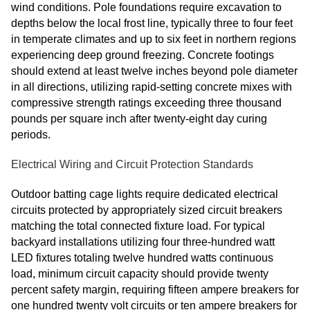
wind conditions. Pole foundations require excavation to
depths below the local frost line, typically three to four feet
in temperate climates and up to six feet in northern regions
experiencing deep ground freezing. Concrete footings
should extend at least twelve inches beyond pole diameter
in all directions, utilizing rapid-setting concrete mixes with
compressive strength ratings exceeding three thousand
pounds per square inch after twenty-eight day curing
periods.
Electrical Wiring and Circuit Protection Standards
Outdoor batting cage lights require dedicated electrical
circuits protected by appropriately sized circuit breakers
matching the total connected fixture load. For typical
backyard installations utilizing four three-hundred watt
LED fixtures totaling twelve hundred watts continuous
load, minimum circuit capacity should provide twenty
percent safety margin, requiring fifteen ampere breakers for
one hundred twenty volt circuits or ten ampere breakers for