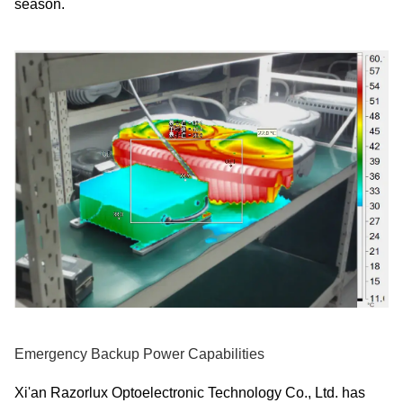
season.
Emergency Backup Power Capabilities
Xi'an Razorlux Optoelectronic Technology Co., Ltd. has