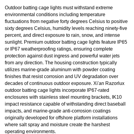
Outdoor batting cage lights must withstand extreme
environmental conditions including temperature
fluctuations from negative forty degrees Celsius to positive
sixty degrees Celsius, humidity levels reaching ninety-five
percent, and direct exposure to rain, snow, and intense
sunlight. Premium outdoor batting cage lights feature IP65
or IP67 weatherproofing ratings, ensuring complete
protection against dust ingress and powerful water jets
from any direction. The housing construction typically
utilizes marine-grade aluminum with powder coating
finishes that resist corrosion and UV degradation over
decades of continuous outdoor exposure. Xi'an Razorlux
outdoor batting cage lights incorporate IP67-rated
enclosures with stainless steel mounting brackets, IK10
impact resistance capable of withstanding direct baseball
impacts, and marine-grade anti-corrosion coatings
originally developed for offshore platform installations
where salt spray and moisture create the harshest
operating environments.