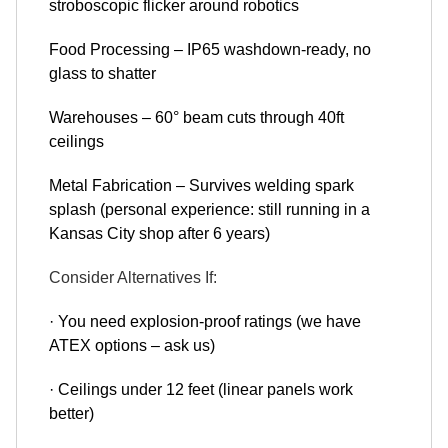
stroboscopic flicker around robotics
Food Processing – IP65 washdown-ready, no
glass to shatter
Warehouses – 60° beam cuts through 40ft
ceilings
Metal Fabrication – Survives welding spark
splash (personal experience: still running in a
Kansas City shop after 6 years)
Consider Alternatives If:
· You need explosion-proof ratings (we have
ATEX options – ask us)
· Ceilings under 12 feet (linear panels work
better)