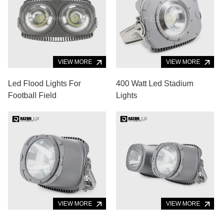
VIEW MORE
VIEW MORE
Led Flood Lights For
400 Watt Led Stadium
Football Field
Lights
VIEW MORE
VIEW MORE