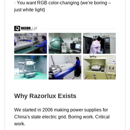
· You want RGB color-changing (we're boring –
just white light)
Why Razorlux Exists
We started in 2006 making power supplies for
China's state electric grid. Boring work. Critical
work.