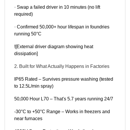
· Swap a failed driver in 10 minutes (no lift
required)
· Confirmed 50,000+ hour lifespan in foundries
running 50°C
![External driver diagram showing heat
dissipation]
2. Built for What Actually Happens in Factories
IP65 Rated – Survives pressure washing (tested
to 12.5L/min spray)
50,000 Hour L70 – That's 5.7 years running 24/7
-30°C to +50°C Range – Works in freezers and
near furnaces