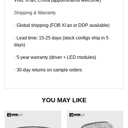
Visit: Xi'an, China (appointments welcome)
Shipping & Warranty
· Global shipping (FOB Xi'an or DDP available)
· Lead time: 15-25 days (stock configs ship in 5
days)
· 5-year warranty (driver + LED modules)
· 30-day returns on sample orders
YOU MAY LIKE