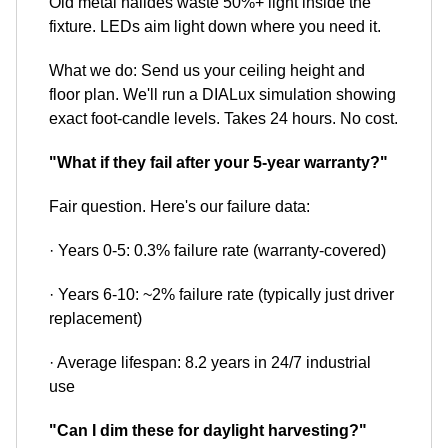
Old metal halides waste 50%+ light inside the
fixture. LEDs aim light down where you need it.
What we do: Send us your ceiling height and
floor plan. We'll run a DIALux simulation showing
exact foot-candle levels. Takes 24 hours. No cost.
"What if they fail after your 5-year warranty?"
Fair question. Here's our failure data:
· Years 0-5: 0.3% failure rate (warranty-covered)
· Years 6-10: ~2% failure rate (typically just driver
replacement)
· Average lifespan: 8.2 years in 24/7 industrial
use
"Can I dim these for daylight harvesting?"