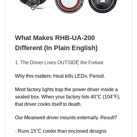
What Makes RHB-UA-200
Different (In Plain English)
1. The Driver Lives OUTSIDE the Fixture
Why this matters: Heat kills LEDs. Period.
Most factory lights trap the power driver inside a
sealed box. When your factory hits 40°C (104°F),
that driver cooks itself to death.
Our Meanwell driver mounts externally. Result?
· Runs 15°C cooler than enclosed designs