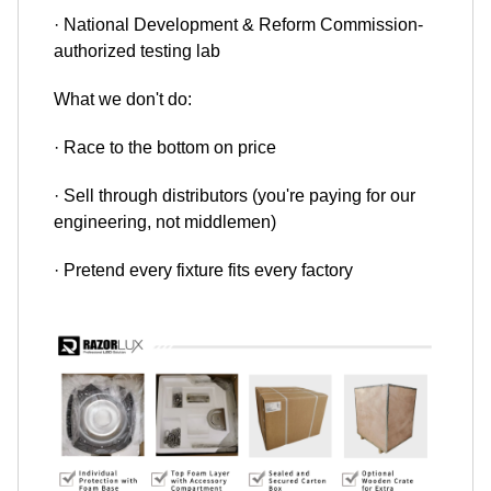
· National Development & Reform Commission-
authorized testing lab
What we don't do:
· Race to the bottom on price
· Sell through distributors (you're paying for our
engineering, not middlemen)
· Pretend every fixture fits every factory