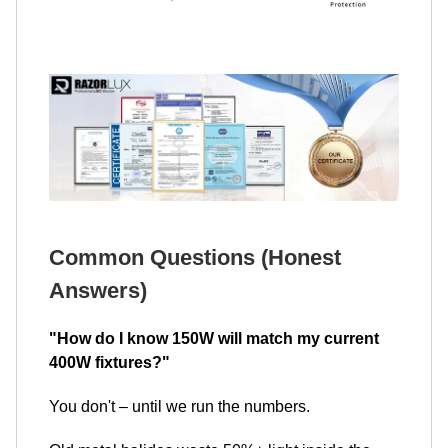
Common Questions (Honest
Answers)
"How do I know 150W will match my current
400W fixtures?"
You don't – until we run the numbers.