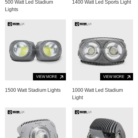
500 Watt Led Stadium
1400 Watt Led Sports Light
Lights
VIEW MORE
VIEW MORE
1500 Watt Stadium Lights
1000 Watt Led Stadium
Light