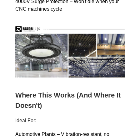
4000V Surge Protection – Won't die when your
CNC machines cycle
Where This Works (And Where It
Doesn't)
Ideal For:
Automotive Plants – Vibration-resistant, no