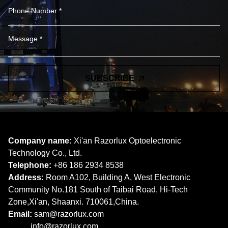
SUBSCRIBE
Company name:
Xi'an Razorlux Optoelectronic
Technology Co., Ltd.
Telephone:
+86 186 2934 8538​​​​​​​
Address:
Room A102, Building A, West Electronic
Community No.181 South of Taibai Road, Hi-Tech
Zone,Xi'an, Shaanxi. 710061,China.
Email:
sam@razorlux.com
info@razorlux.com