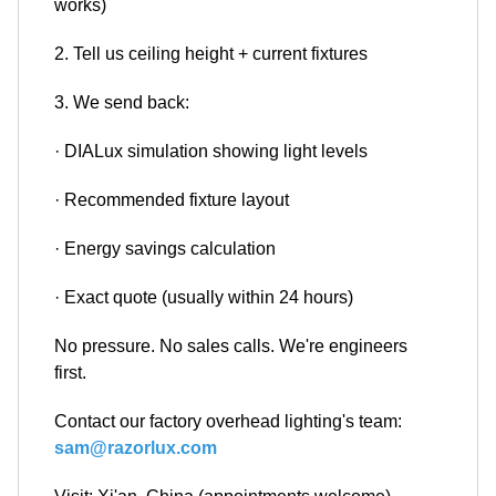
works)
2. Tell us ceiling height + current fixtures
3. We send back:
· DIALux simulation showing light levels
· Recommended fixture layout
· Energy savings calculation
· Exact quote (usually within 24 hours)
No pressure. No sales calls. We're engineers
first.
Contact our factory overhead lighting's team:
sam@razorlux.com