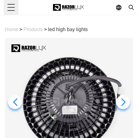
Toggle Menu
Home
>
Products
>
led high bay lights