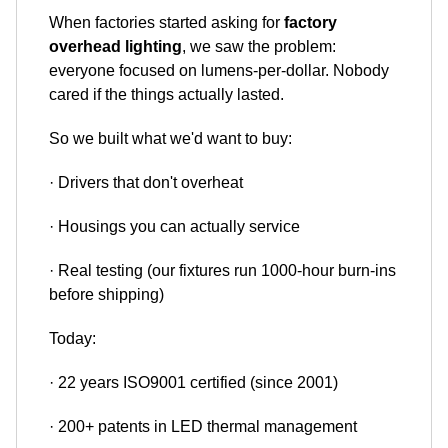
When factories started asking for
factory
overhead lighting
, we saw the problem:
everyone focused on lumens-per-dollar. Nobody
cared if the things actually lasted.
So we built what we'd want to buy:
· Drivers that don't overheat
· Housings you can actually service
· Real testing (our fixtures run 1000-hour burn-ins
before shipping)
Today:
· 22 years ISO9001 certified (since 2001)
· 200+ patents in LED thermal management