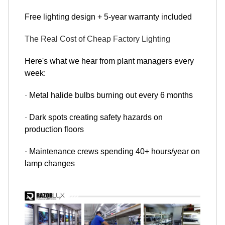
Free lighting design + 5-year warranty included
The Real Cost of Cheap Factory Lighting
Here's what we hear from plant managers every
week:
· Metal halide bulbs burning out every 6 months
· Dark spots creating safety hazards on
production floors
· Maintenance crews spending 40+ hours/year on
lamp changes