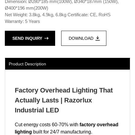
Dimension: Ø280*185 mm(100W), Ø340*187mm (150W),
Ø400*196 mm(200W)
Net Weight: 3.8kg, 4.9kg, 6.8kg Certificate: CE, RoHS
Warranty: 5 Years
SEND INQUIRY
DOWNLOAD
Product Description
Factory Overhead Lighting That
Actually Lasts | Razorlux
Industrial LED
Cut energy costs 60-70% with
factory overhead
lighting
built for 24/7 manufacturing.