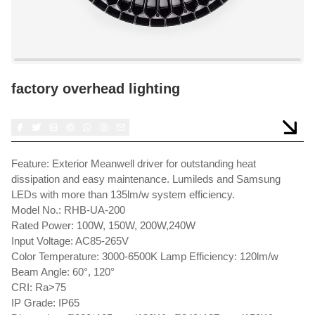
factory overhead lighting
Feature: Exterior Meanwell driver for outstanding heat
dissipation and easy maintenance. Lumileds and Samsung
LEDs with more than 135lm/w system efficiency.
Model No.: RHB-UA-200
Rated Power: 100W, 150W, 200W,240W
Input Voltage: AC85-265V
Color Temperature: 3000-6500K Lamp Efficiency: 120lm/w
Beam Angle: 60°, 120°
CRI: Ra>75
IP Grade: IP65