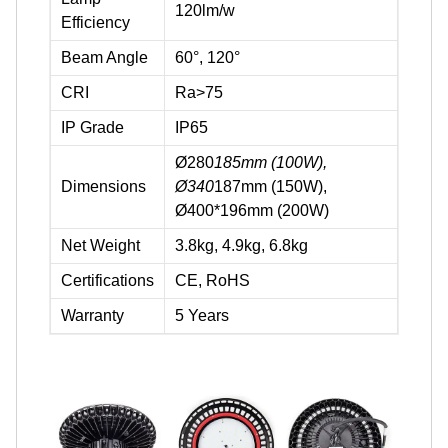
120lm/w
Efficiency
Beam Angle
60°, 120°
CRI
Ra>75
IP Grade
IP65
Ø280
185mm (100W),
Dimensions
Ø340
187mm (150W),
Ø400*196mm (200W)
Net Weight
3.8kg, 4.9kg, 6.8kg
Certifications
CE, RoHS
Warranty
5 Years