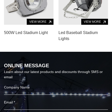
VIEW MORE
VIEW MORE
500W Led Stadium Light
Led Baseball Stadium
Lights
ONLINE MESSAGE
Learn about our latest products and discounts through SMS or
email