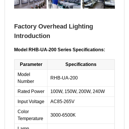
Factory Overhead Lighting
Introduction
Model RHB-UA-200 Series Specifications:
Parameter
Specifications
Model
RHB-UA-200
Number
Rated Power
100W, 150W, 200W, 240W
Input Voltage
AC85-265V
Color
3000-6500K
Temperature
Lamp