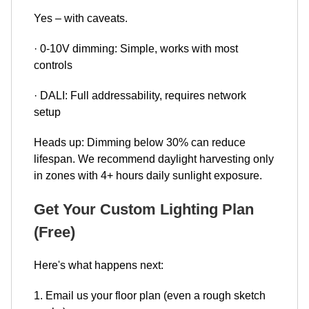
Yes – with caveats.
· 0-10V dimming: Simple, works with most
controls
· DALI: Full addressability, requires network
setup
Heads up: Dimming below 30% can reduce
lifespan. We recommend daylight harvesting only
in zones with 4+ hours daily sunlight exposure.
Get Your Custom Lighting Plan
(Free)
Here's what happens next:
1. Email us your floor plan (even a rough sketch