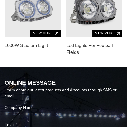
VIEW MORE
VIEW MORE
1000W Stadium Light
Led Lights For Football
Fields
ONLINE MESSAGE
Learn about our latest products and discounts through SMS or
email