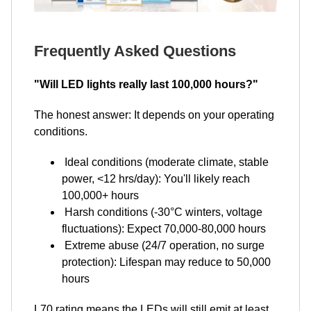
Frequently Asked Questions
"Will LED lights really last 100,000 hours?"
The honest answer: It depends on your operating
conditions.
Ideal conditions (moderate climate, stable
power, <12 hrs/day): You'll likely reach
100,000+ hours
Harsh conditions (-30°C winters, voltage
fluctuations): Expect 70,000-80,000 hours
Extreme abuse (24/7 operation, no surge
protection): Lifespan may reduce to 50,000
hours
L70 rating means the LEDs will still emit at least