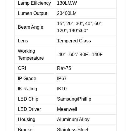
Lamp Efficiency
130LM/W
Lumen Output
23400LM
15°, 20°, 30°, 40°, 60°,
Beam Angle
120°, 140°x60°
Lens
Tempered Glass
Working
-40° - 60°/ 40F - 140F
Temperature
CRI
Ra>75
IP Grade
IP67
IK Rating
IK10
LED Chip
Samsung/Phillip
LED Driver
Meanwell
Housing
Aluminum Alloy
Bracket
Stainless Steel