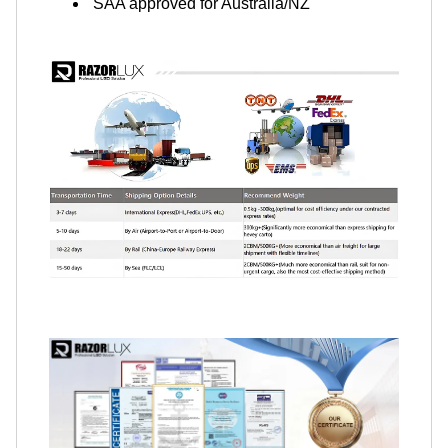
SAA approved for Australia/NZ