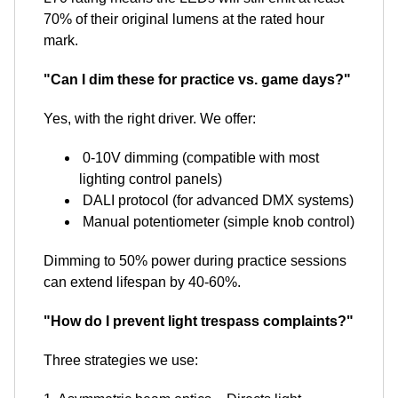
70% of their original lumens at the rated hour
mark.
"Can I dim these for practice vs. game days?"
Yes, with the right driver. We offer:
0-10V dimming (compatible with most
lighting control panels)
DALI protocol (for advanced DMX systems)
Manual potentiometer (simple knob control)
Dimming to 50% power during practice sessions
can extend lifespan by 40-60%.
"How do I prevent light trespass complaints?"
Three strategies we use: