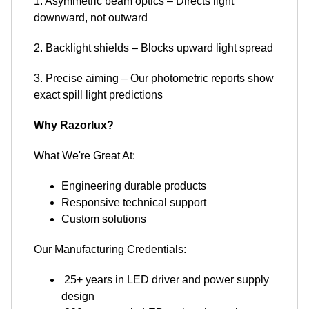
1. Asymmetric beam optics – Directs light
downward, not outward
2. Backlight shields – Blocks upward light spread
3. Precise aiming – Our photometric reports show
exact spill light predictions
Why Razorlux?
What We're Great At:
Engineering durable products
Responsive technical support
Custom solutions
Our Manufacturing Credentials:
25+ years in LED driver and power supply
design