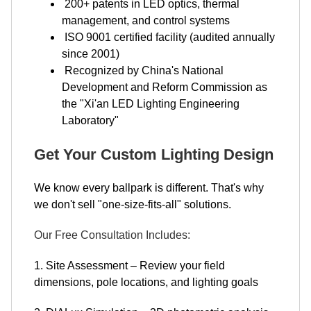
200+ patents in LED optics, thermal
management, and control systems
ISO 9001 certified facility (audited annually
since 2001)
Recognized by China's National
Development and Reform Commission as
the "Xi'an LED Lighting Engineering
Laboratory"
Get Your Custom Lighting Design
We know every ballpark is different. That's why
we don't sell "one-size-fits-all" solutions.
Our Free Consultation Includes:
1. Site Assessment – Review your field
dimensions, pole locations, and lighting goals