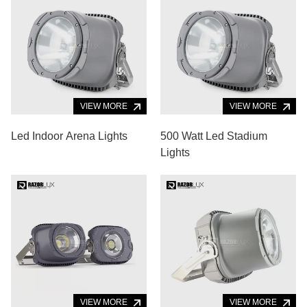
VIEW MORE
VIEW MORE
Led Indoor Arena Lights
500 Watt Led Stadium
Lights
VIEW MORE
VIEW MORE