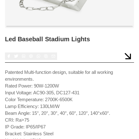
Led Baseball Stadium Lights
Patented Multi-function design, suitable for all working
environments.
Rated Power: 90W-1200W
Input Voltage: AC90-305, DC127-431
Color Temperature: 2700K-6500K
Lamp Efficiency: 130LM/W
Beam Angle: 15°, 20°, 30°, 40°, 60°, 120°, 140°x60°.
CRI: Ra>75
IP Grade: IP65/IP67
Bracket: Stainless Steel