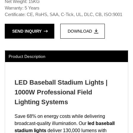
Net Weight: 15KG
Warranty: 5 Years
Certificate: CE, RoHS, SAA, C-Tick, UL, DLC, CB, ISO:9001
SEND INQUIRY
DOWNLOAD
Product Description
LED Baseball Stadium Lights |
1000W Professional Field
Lighting Systems
Save 68% on energy costs while delivering
broadcast-quality illumination. Our
led baseball
stadium lights
deliver 130,000 lumens with