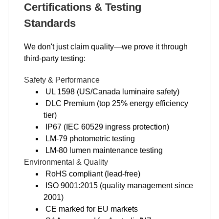
Certifications & Testing
Standards
We don't just claim quality—we prove it through
third-party testing:
Safety & Performance
UL 1598 (US/Canada luminaire safety)
DLC Premium (top 25% energy efficiency
tier)
IP67 (IEC 60529 ingress protection)
LM-79 photometric testing
LM-80 lumen maintenance testing
Environmental & Quality
RoHS compliant (lead-free)
ISO 9001:2015 (quality management since
2001)
CE marked for EU markets