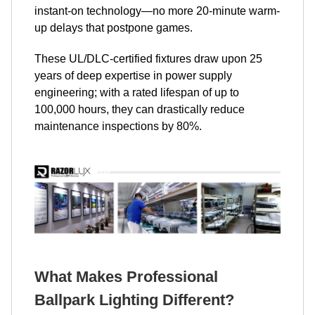
instant-on technology—no more 20-minute warm-
up delays that postpone games.
These UL/DLC-certified fixtures draw upon 25
years of deep expertise in power supply
engineering; with a rated lifespan of up to
100,000 hours, they can drastically reduce
maintenance inspections by 80%.
What Makes Professional
Ballpark Lighting Different?