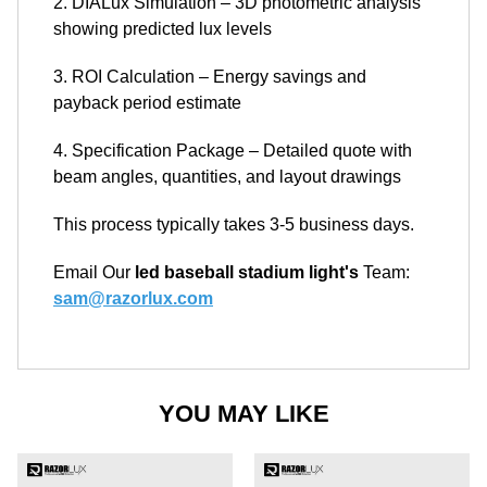
2. DIALux Simulation – 3D photometric analysis
showing predicted lux levels
3. ROI Calculation – Energy savings and
payback period estimate
4. Specification Package – Detailed quote with
beam angles, quantities, and layout drawings
This process typically takes 3-5 business days.
Email Our
led baseball stadium light's
Team:
sam@razorlux.com
YOU MAY LIKE