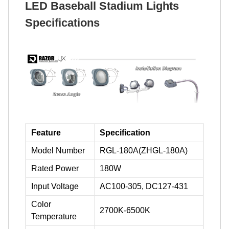
LED Baseball Stadium Lights
Specifications
Feature
Specification
Model Number
RGL-180A(ZHGL-180A)
Rated Power
180W
Input Voltage
AC100-305, DC127-431
Color
2700K-6500K
Temperature