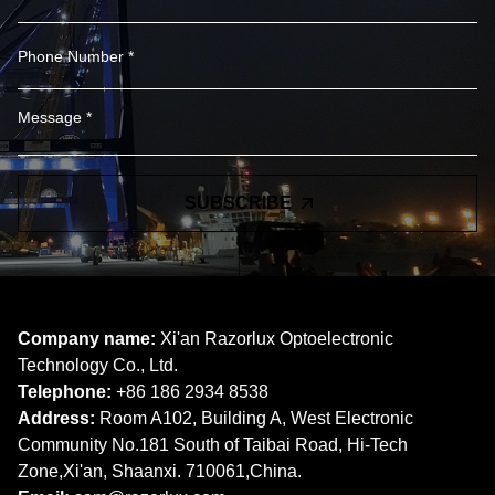
SUBSCRIBE
Company name:
Xi'an Razorlux Optoelectronic
Technology Co., Ltd.
Telephone:
+86 186 2934 8538​​​​​​​
Address:
Room A102, Building A, West Electronic
Community No.181 South of Taibai Road, Hi-Tech
Zone,Xi'an, Shaanxi. 710061,China.