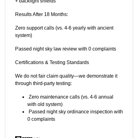
+ backlight shields
Results After 18 Months:
Zero support calls (vs. 4-6 yearly with ancient
system)
Passed night sky law review with 0 complaints
Certifications & Testing Standards
We do not fair claim quality—we demonstrate it
through third-party testing:
Zero maintenance calls (vs. 4-6 annual
with old system)
Passed night sky ordinance inspection with
0 complaints