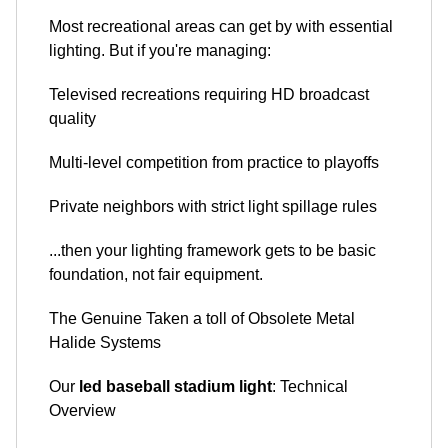
Most recreational areas can get by with essential
lighting. But if you're managing:
Televised recreations requiring HD broadcast
quality
Multi-level competition from practice to playoffs
Private neighbors with strict light spillage rules
...then your lighting framework gets to be basic
foundation, not fair equipment.
The Genuine Taken a toll of Obsolete Metal
Halide Systems
Our
led baseball stadium light
: Technical
Overview