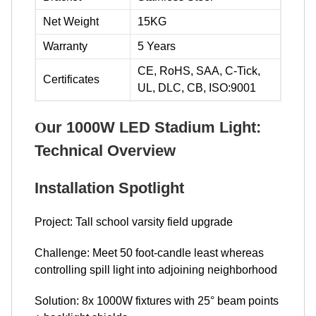
Net Weight
15KG
Warranty
5 Years
CE, RoHS, SAA, C-Tick,
Certificates
UL, DLC, CB, ISO:9001
O
ur 1000W LED Stadium Light:
Technical Overview
Installation Spotlight
Project: Tall school varsity field upgrade
Challenge: Meet 50 foot-candle least whereas
controlling spill light into adjoining neighborhood
Solution: 8x 1000W fixtures with 25° beam points