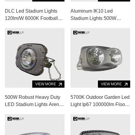
DLC Led Stadium Lights
Aluminum IK10 Led
120lm/W 6000K Football
Stadium Lights 500W
Stadium Floodlights
60000lm Led Sports
Fixtures
Ground Floodlights
VIEW MORE
VIEW MORE
500W Robust Heavy Duty
5700K Outdoor Garden Led
LED Stadium Lights Arena
Light Ip67 100000lm Flood
LED Lighting
Lights For Volleyball Court