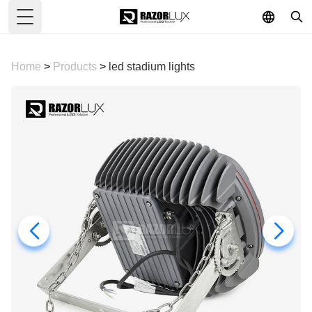
Toggle Menu
Home
>
Products
>
led stadium lights