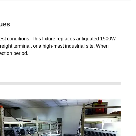
nues
hest conditions. This fixture replaces antiquated 1500W
ight terminal, or a high-mast industrial site. When
ection period.