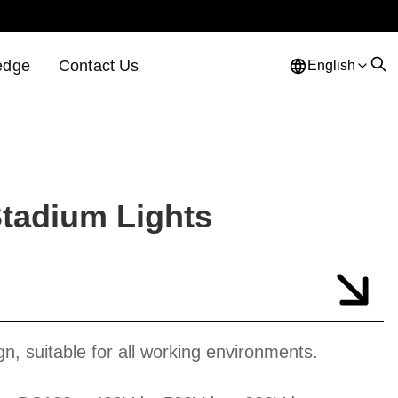
edge
Contact Us
English
Stadium Lights
gn, suitable for all working environments.