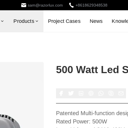
sam@razorlux.com
+8618629348538
Products
Project Cases
News
Knowl
500 Watt Led 
Patented Multi-function desi
Rated Power: 500W