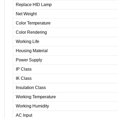
Replace HID Lamp
Net Weight
Color Temperature
Color Rendering
Working Life
Housing Material
Power Supply
IP Class
IK Class
Insulation Class
Working Temperature
Working Humidity
AC Input