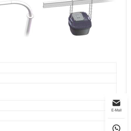
E-Mail