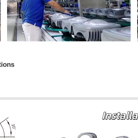
tions