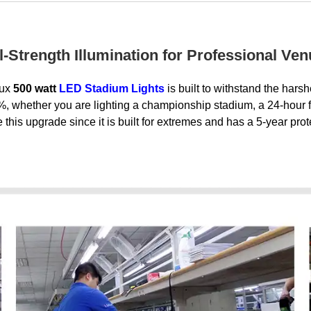
l-Strength Illumination for Professional Ve
lux
500 watt
LED Stadium Lights
is built to withstand the hars
 whether you are lighting a championship stadium, a 24-hour fre
this upgrade since it is built for extremes and has a 5-year prot