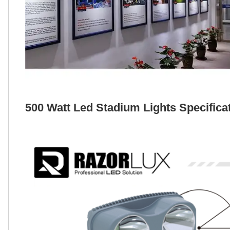
500 Watt Led Stadium Lights Specifica