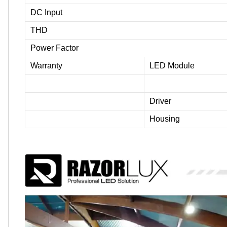
DC Input
THD
Power Factor
Warranty
LED Module
Driver
Housing