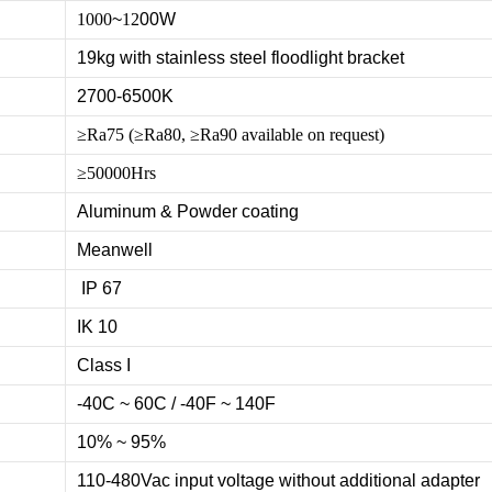
1000
~
12
00W
19kg with stainless steel floodlight bracket
2700-6500K
≥Ra75 (≥Ra80, ≥Ra90 available on request)
≥50000Hrs
Aluminum & Powder coating
Meanwell
IP 67
IK 10
Class I
-40C ~ 60C / -40F ~ 140F
10% ~ 95%
110-480Vac input voltage without additional adapter