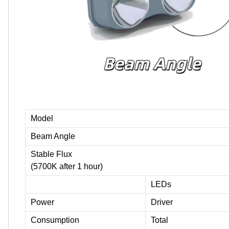
Model
Beam Angle
Stable Flux
(5700K after 1 hour)
LEDs
Power
Driver
Consumption
Total