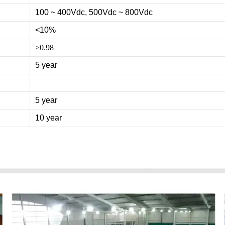
100 ~ 400Vdc, 500Vdc ~ 800Vdc
<10%
≥0.98
5 year
5 year
10 year