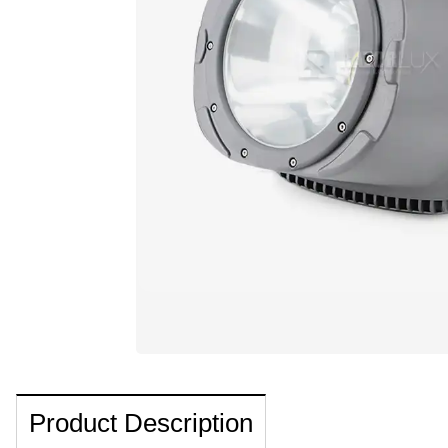
Product Description