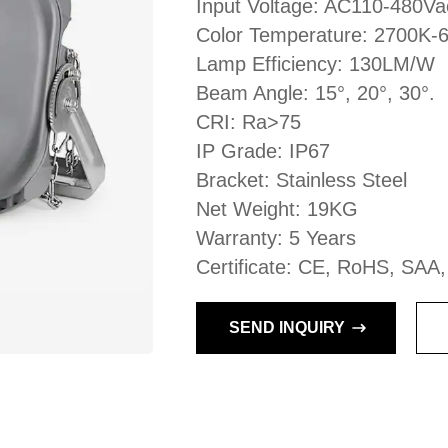
Input Voltage: AC110-480V
Color Temperature: 2700K-
Lamp Efficiency: 130LM/W
Beam Angle: 15°, 20°, 30°.
CRI: Ra>75
IP Grade: IP67
Bracket: Stainless Steel
Net Weight: 19KG
Warranty: 5 Years
Certificate: CE, RoHS, SAA
SEND INQUIRY