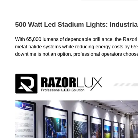
500 Watt Led Stadium Lights: Industria
With 65,000 lumens of dependable brilliance, the Razor
metal halide systems while reducing energy costs by 65%,
downtime is not an option, professional operators choose 