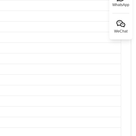
WhatsApp
WeChat