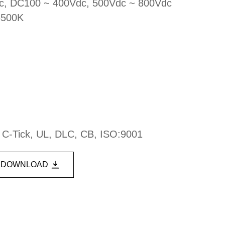
ac, DC100 ~ 400Vdc, 500Vdc ~ 800Vdc
6500K
, C-Tick, UL, DLC, CB, ISO:9001
DOWNLOAD