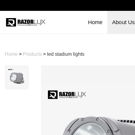
Home
About Us
Home
>
Products
>
led stadium lights