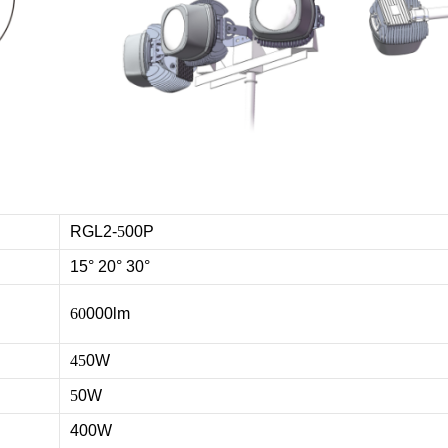
RGL2-
5
00P
15° 20° 30°
60
000lm
45
0W
5
0W
400W