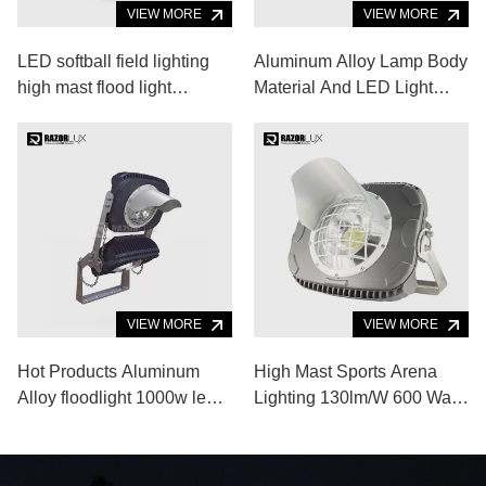
VIEW MORE
VIEW MORE
LED softball field lighting
Aluminum Alloy Lamp Body
high mast flood light
Material And LED Light
systems
Source Portable Outdoor
Sports Lighting
VIEW MORE
VIEW MORE
Hot Products Aluminum
High Mast Sports Arena
Alloy floodlight 1000w led
Lighting 130lm/W 600 Watt
flood light for Indoor
Outdoor Stadium Lighting
Outdoor Sports Venue