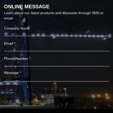
ONLINE MESSAGE
Learn about our latest products and discounts through SMS or
email
SUBSCRIBE