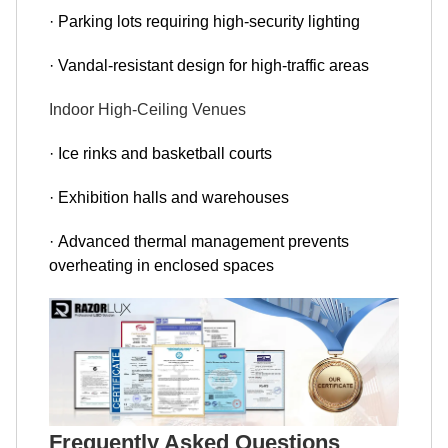
· Parking lots requiring high-security lighting
· Vandal-resistant design for high-traffic areas
Indoor High-Ceiling Venues
· Ice rinks and basketball courts
· Exhibition halls and warehouses
· Advanced thermal management prevents
overheating in enclosed spaces
Frequently Asked Questions