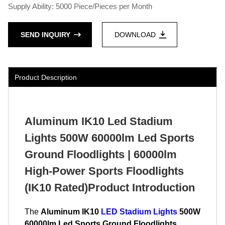
Supply Ability: 5000 Piece/Pieces per Month
SEND INQUIRY
DOWNLOAD
Product Description
Aluminum IK10 Led Stadium
Lights 500W 60000lm Led Sports
Ground Floodlights | 60000lm
High-Power Sports Floodlights
(IK10 Rated)Product Introduction
The
Aluminum IK10
LED Stadium Lights
500W
60000lm Led Sports Ground Floodlights