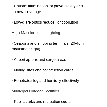
· Uniform illumination for player safety and
camera coverage
· Low-glare optics reduce light pollution
High-Mast Industrial Lighting
· Seaports and shipping terminals (20-40m
mounting height)
· Airport aprons and cargo areas
· Mining sites and construction yards
· Penetrates fog and humidity effectively
Municipal Outdoor Facilities
· Public parks and recreation courts