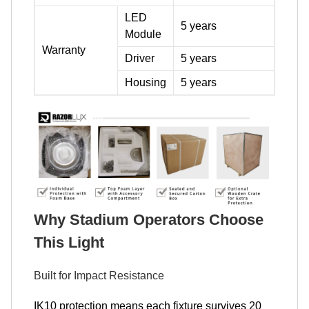
LED
5 years
Module
Warranty
Driver
5 years
Housing
5 years
Why Stadium Operators Choose
This Light
Built for Impact Resistance
IK10 protection means each fixture survives 20