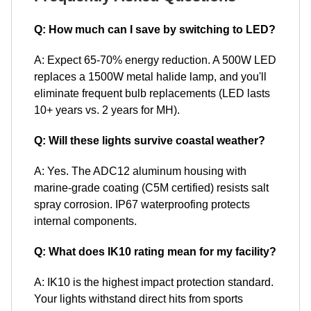
Q: How much can I save by switching to LED?
A: Expect 65-70% energy reduction. A 500W LED
replaces a 1500W metal halide lamp, and you'll
eliminate frequent bulb replacements (LED lasts
10+ years vs. 2 years for MH).
Q: Will these lights survive coastal weather?
A: Yes. The ADC12 aluminum housing with
marine-grade coating (C5M certified) resists salt
spray corrosion. IP67 waterproofing protects
internal components.
Q: What does IK10 rating mean for my facility?
A: IK10 is the highest impact protection standard.
Your lights withstand direct hits from sports