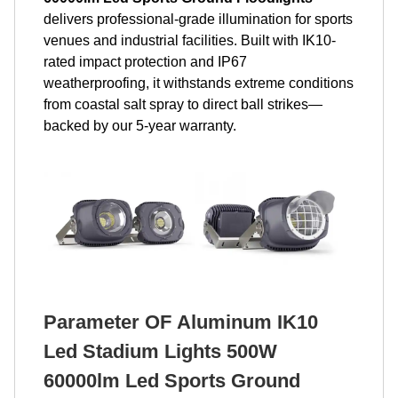
delivers professional-grade illumination for sports
venues and industrial facilities. Built with IK10-
rated impact protection and IP67
weatherproofing, it withstands extreme conditions
from coastal salt spray to direct ball strikes—
backed by our 5-year warranty.
Parameter OF Aluminum IK10
Led Stadium Lights 500W
60000lm Led Sports Ground