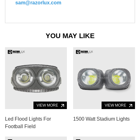
sam@razorlux.com
YOU MAY LIKE
VIEW MORE
VIEW MORE
Led Flood Lights For
1500 Watt Stadium Lights
Football Field