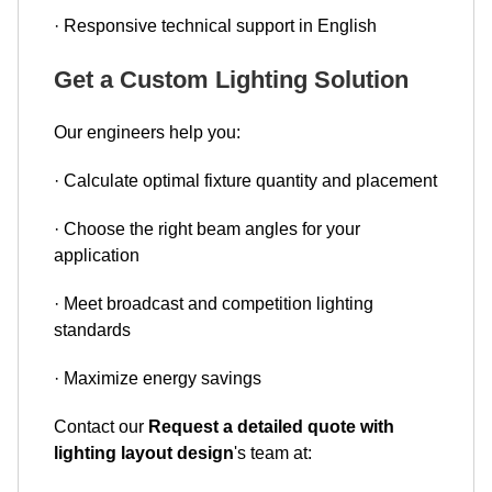
· Responsive technical support in English
Get a Custom Lighting Solution
Our engineers help you:
· Calculate optimal fixture quantity and placement
· Choose the right beam angles for your
application
· Meet broadcast and competition lighting
standards
· Maximize energy savings
Contact our
Request a detailed quote with
lighting layout design
's team at: