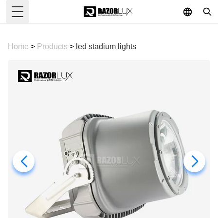
Toggle Menu
Home
>
Products
>
led stadium lights