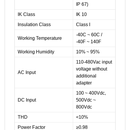
IP 67)
IK Class
IK 10
Insulation Class
Class I
-40C ~ 60C /
Working Temperature
-40F ~ 140F
Working Humidity
10% ~ 95%
110-480Vac input
voltage without
AC Input
additional
adapter
100 ~ 400Vdc,
DC Input
500Vdc ~
800Vdc
THD
<10%
Power Factor
≥0.98