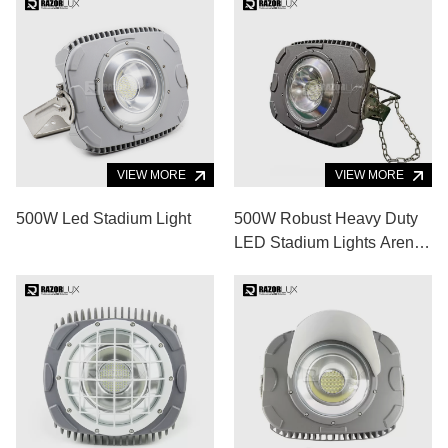
VIEW MORE
VIEW MORE
500W Led Stadium Light
500W Robust Heavy Duty
LED Stadium Lights Arena
LED Lighting