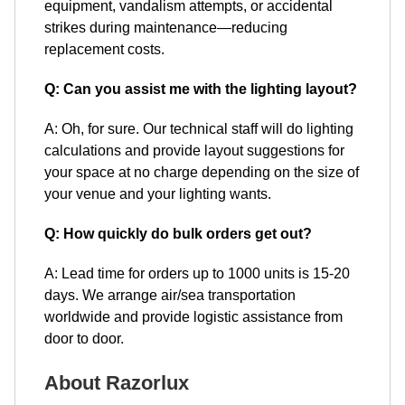
equipment, vandalism attempts, or accidental
strikes during maintenance—reducing
replacement costs.
Q: Can you assist me with the lighting layout?
A: Oh, for sure. Our technical staff will do lighting
calculations and provide layout suggestions for
your space at no charge depending on the size of
your venue and your lighting wants.
Q: How quickly do bulk orders get out?
A: Lead time for orders up to 1000 units is 15-20
days. We arrange air/sea transportation
worldwide and provide logistic assistance from
door to door.
About Razorlux