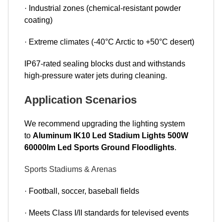
· Industrial zones (chemical-resistant powder
coating)
· Extreme climates (-40°C Arctic to +50°C desert)
IP67-rated sealing blocks dust and withstands
high-pressure water jets during cleaning.
Application Scenarios
We recommend upgrading the lighting system
to
Aluminum IK10 Led Stadium Lights 500W
60000lm Led Sports Ground Floodlights
.
Sports Stadiums & Arenas
· Football, soccer, baseball fields
· Meets Class I/II standards for televised events