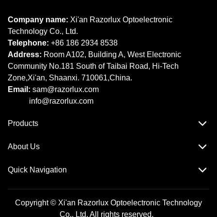
Company name:
Xi'an Razorlux Optoelectronic
Technology Co., Ltd.
Telephone:
+86 186 2934 8538​​​​​​​
Address:
Room A102, Building A, West Electronic
Community No.181 South of Taibai Road, Hi-Tech
Zone,Xi'an, Shaanxi. 710061,China.
Email:
sam@razorlux.com
info@razorlux.com
Products
About Us
Quick Navigation
Copyright © Xi'an Razorlux Optoelectronic Technology
Co., Ltd. All rights reserved.