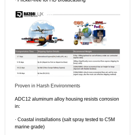
Proven in Harsh Environments
ADC12 aluminum alloy housing resists corrosion
in:
· Coastal installations (salt spray tested to C5M
marine grade)