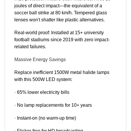
joules of direct impact—the equivalent of a
soccer ball strike at 80 km/h. Tempered glass
lenses won't shatter like plastic alternatives.
Real-world proof: Installed at 15+ university
football stadiums since 2019 with zero impact-
related failures.
Massive Energy Savings
Replace inefficient 1500W metal halide lamps
with this 500W LED system:
· 65% lower electricity bills
· No lamp replacements for 10+ years
· Instant-on (no warm-up time)
· Flicker-free for HD broadcasting