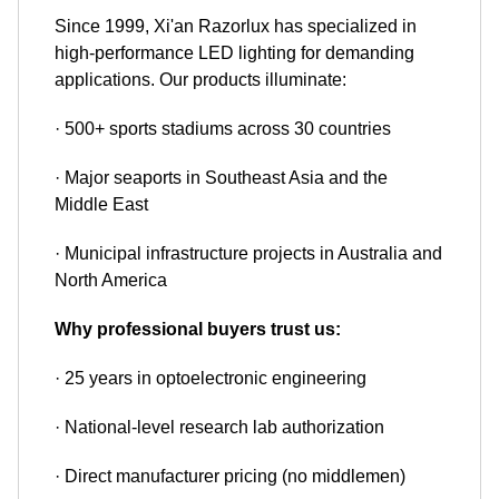
Since 1999, Xi'an Razorlux has specialized in
high-performance LED lighting for demanding
applications. Our products illuminate:
· 500+ sports stadiums across 30 countries
· Major seaports in Southeast Asia and the
Middle East
· Municipal infrastructure projects in Australia and
North America
Why professional buyers trust us:
· 25 years in optoelectronic engineering
· National-level research lab authorization
· Direct manufacturer pricing (no middlemen)