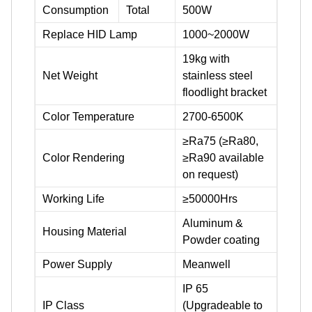
Consumption
Total
500W
Replace HID Lamp
1000~2000W
19kg with
Net Weight
stainless steel
floodlight bracket
Color Temperature
2700-6500K
≥Ra75 (≥Ra80,
Color Rendering
≥Ra90 available
on request)
Working Life
≥50000Hrs
Aluminum &
Housing Material
Powder coating
Power Supply
Meanwell
IP 65
IP Class
(Upgradeable to