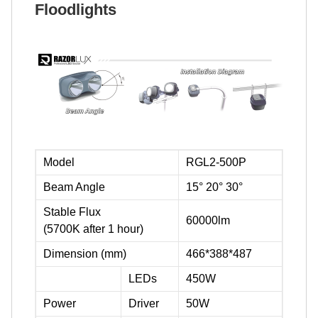
Floodlights
Model
RGL2-500P
Beam Angle
15° 20° 30°
Stable Flux
60000lm
(5700K after 1 hour)
Dimension (mm)
466*388*487
LEDs
450W
Power
Driver
50W