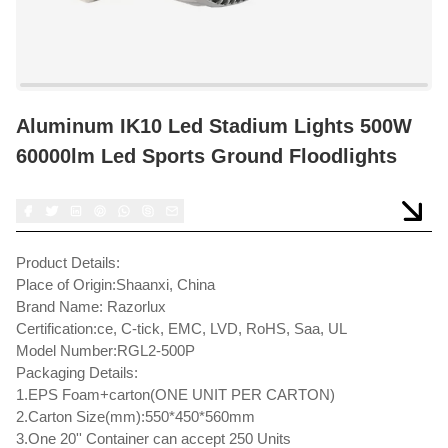
Aluminum IK10 Led Stadium Lights 500W
60000lm Led Sports Ground Floodlights
Product Details:
Place of Origin:Shaanxi, China
Brand Name: Razorlux
Certification:ce, C-tick, EMC, LVD, RoHS, Saa, UL
Model Number:RGL2-500P
Packaging Details:
1.EPS Foam+carton(ONE UNIT PER CARTON)
2.Carton Size(mm):550*450*560mm
3.One 20'' Container can accept 250 Units