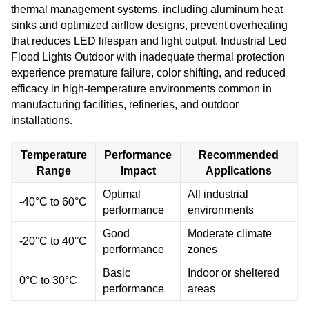
thermal management systems, including aluminum heat
sinks and optimized airflow designs, prevent overheating
that reduces LED lifespan and light output. Industrial Led
Flood Lights Outdoor with inadequate thermal protection
experience premature failure, color shifting, and reduced
efficacy in high-temperature environments common in
manufacturing facilities, refineries, and outdoor
installations.
Temperature
Performance
Recommended
Range
Impact
Applications
Optimal
All industrial
-40°C to 60°C
performance
environments
Good
Moderate climate
-20°C to 40°C
performance
zones
Basic
Indoor or sheltered
0°C to 30°C
performance
areas