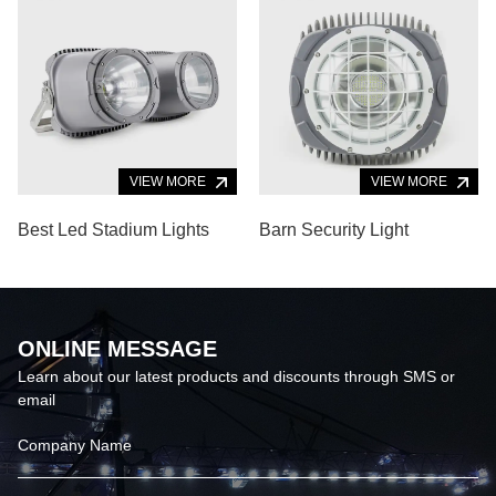
VIEW MORE
VIEW MORE
Best Led Stadium Lights
Barn Security Light
ONLINE MESSAGE
Learn about our latest products and discounts through SMS or
email