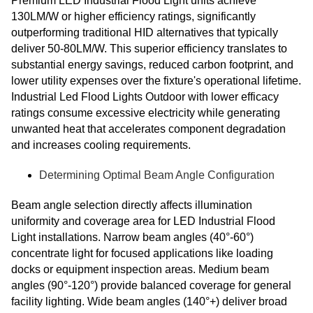
Premium LED Industrial Flood Light units achieve
130LM/W or higher efficiency ratings, significantly
outperforming traditional HID alternatives that typically
deliver 50-80LM/W. This superior efficiency translates to
substantial energy savings, reduced carbon footprint, and
lower utility expenses over the fixture's operational lifetime.
Industrial Led Flood Lights Outdoor with lower efficacy
ratings consume excessive electricity while generating
unwanted heat that accelerates component degradation
and increases cooling requirements.
Determining Optimal Beam Angle Configuration
Beam angle selection directly affects illumination
uniformity and coverage area for LED Industrial Flood
Light installations. Narrow beam angles (40°-60°)
concentrate light for focused applications like loading
docks or equipment inspection areas. Medium beam
angles (90°-120°) provide balanced coverage for general
facility lighting. Wide beam angles (140°+) deliver broad