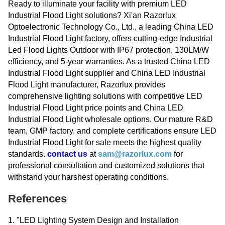
Ready to illuminate your facility with premium LED
Industrial Flood Light solutions? Xi'an Razorlux
Optoelectronic Technology Co., Ltd., a leading China LED
Industrial Flood Light factory, offers cutting-edge Industrial
Led Flood Lights Outdoor with IP67 protection, 130LM/W
efficiency, and 5-year warranties. As a trusted China LED
Industrial Flood Light supplier and China LED Industrial
Flood Light manufacturer, Razorlux provides
comprehensive lighting solutions with competitive LED
Industrial Flood Light price points and China LED
Industrial Flood Light wholesale options. Our mature R&D
team, GMP factory, and complete certifications ensure LED
Industrial Flood Light for sale meets the highest quality
standards.
contact us
at
sam@razorlux.com
for
professional consultation and customized solutions that
withstand your harshest operating conditions.
References
1. "LED Lighting System Design and Installation