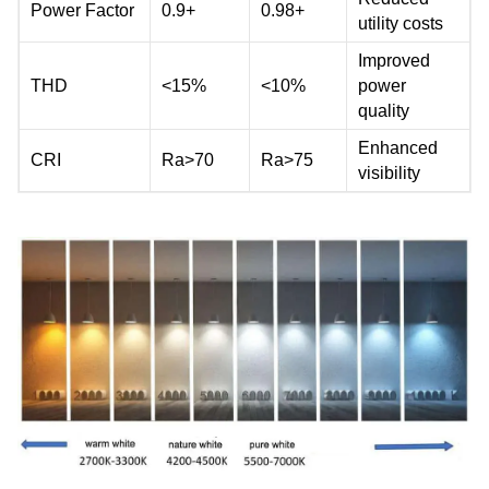
Power Factor
0.9+
0.98+
utility costs
Improved
THD
<15%
<10%
power
quality
Enhanced
CRI
Ra>70
Ra>75
visibility