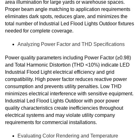
area illumination for large yards or warehouse spaces.
Proper beam angle matching to application requirements
eliminates dark spots, reduces glare, and minimizes the
total number of Industrial Led Flood Lights Outdoor fixtures
needed for complete coverage.
Analyzing Power Factor and THD Specifications
Power quality parameters including Power Factor (≥0.98)
and Total Harmonic Distortion (THD <10%) indicate LED
Industrial Flood Light electrical efficiency and grid
compatibility. High power factor reduces reactive power
consumption and prevents utility penalties. Low THD
minimizes electrical interference with sensitive equipment.
Industrial Led Flood Lights Outdoor with poor power
quality characteristics create inefficiencies throughout
electrical systems and may violate utility company
requirements for commercial installations.
Evaluating Color Rendering and Temperature