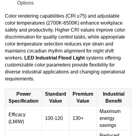
Options
Color rendering capabilities (CRI ≥75) and adjustable
color temperatures (2700K-6500K) enhance workplace
safety and productivity. Higher CRI values improve color
discrimination for quality control tasks, while appropriate
color temperature selection reduces eye strain and
maintains circadian rhythm alignment for night shift
workers.
LED Industrial Flood Light
systems offering
customizable color parameters provide flexibility for
diverse industrial applications and changing operational
requirements.
Power
Standard
Premium
Industrial
Specification
Value
Value
Benefit
Maximum
Efficacy
100-120
130+
energy
(LM/W)
savings
Reduced