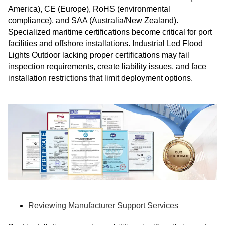
America), CE (Europe), RoHS (environmental
compliance), and SAA (Australia/New Zealand).
Specialized maritime certifications become critical for port
facilities and offshore installations. Industrial Led Flood
Lights Outdoor lacking proper certifications may fail
inspection requirements, create liability issues, and face
installation restrictions that limit deployment options.
Reviewing Manufacturer Support Services