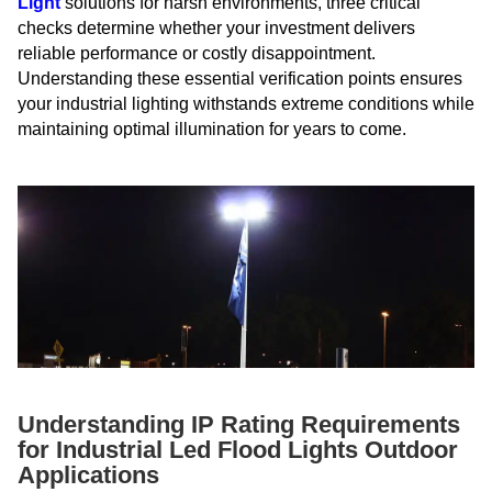
Light
solutions for harsh environments, three critical
checks determine whether your investment delivers
reliable performance or costly disappointment.
Understanding these essential verification points ensures
your industrial lighting withstands extreme conditions while
maintaining optimal illumination for years to come.
Understanding IP Rating Requirements
for Industrial Led Flood Lights Outdoor
Applications