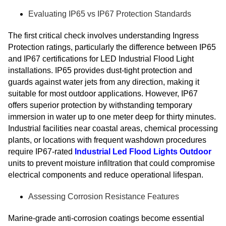
Evaluating IP65 vs IP67 Protection Standards
The first critical check involves understanding Ingress
Protection ratings, particularly the difference between IP65
and IP67 certifications for LED Industrial Flood Light
installations. IP65 provides dust-tight protection and
guards against water jets from any direction, making it
suitable for most outdoor applications. However, IP67
offers superior protection by withstanding temporary
immersion in water up to one meter deep for thirty minutes.
Industrial facilities near coastal areas, chemical processing
plants, or locations with frequent washdown procedures
require IP67-rated
Industrial Led Flood Lights Outdoor
units to prevent moisture infiltration that could compromise
electrical components and reduce operational lifespan.
Assessing Corrosion Resistance Features
Marine-grade anti-corrosion coatings become essential