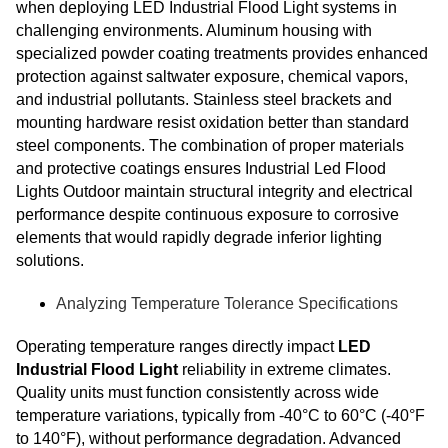
when deploying LED Industrial Flood Light systems in
challenging environments. Aluminum housing with
specialized powder coating treatments provides enhanced
protection against saltwater exposure, chemical vapors,
and industrial pollutants. Stainless steel brackets and
mounting hardware resist oxidation better than standard
steel components. The combination of proper materials
and protective coatings ensures Industrial Led Flood
Lights Outdoor maintain structural integrity and electrical
performance despite continuous exposure to corrosive
elements that would rapidly degrade inferior lighting
solutions.
Analyzing Temperature Tolerance Specifications
Operating temperature ranges directly impact
LED
Industrial Flood Light
reliability in extreme climates.
Quality units must function consistently across wide
temperature variations, typically from -40°C to 60°C (-40°F
to 140°F), without performance degradation. Advanced