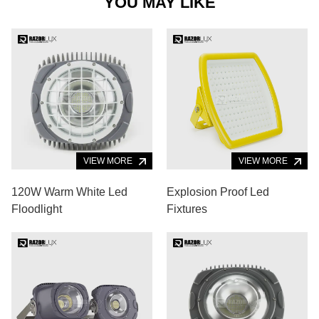
YOU MAY LIKE
VIEW MORE
VIEW MORE
120W Warm White Led
Explosion Proof Led
Floodlight
Fixtures