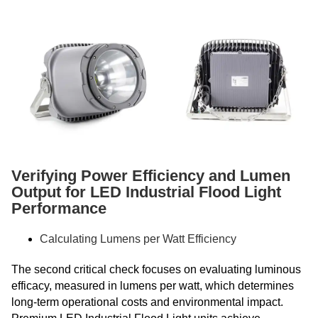
Verifying Power Efficiency and Lumen
Output for LED Industrial Flood Light
Performance
Calculating Lumens per Watt Efficiency
The second critical check focuses on evaluating luminous
efficacy, measured in lumens per watt, which determines
long-term operational costs and environmental impact.