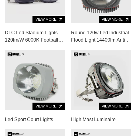
VIEW MORE
VIEW MORE
DLC Led Stadium Lights
Round 120w Led Industrial
120lm/W 6000K Football
Flood Light 14400lm Anti
Stadium Floodlights
Glare Led Flood Light
Fixtures
VIEW MORE
VIEW MORE
Led Sport Court Lights
High Mast Luminaire