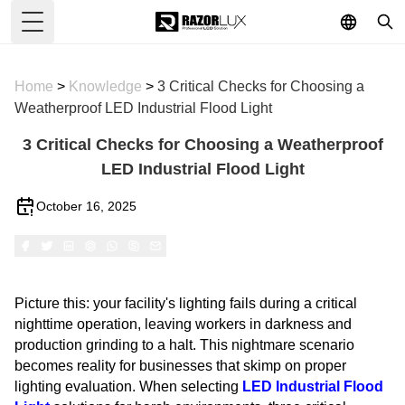
Toggle Menu
Home
>
Knowledge
>
3 Critical Checks for Choosing a
Weatherproof LED Industrial Flood Light
3 Critical Checks for Choosing a Weatherproof
LED Industrial Flood Light
October 16, 2025
Picture this: your facility's lighting fails during a critical
nighttime operation, leaving workers in darkness and
production grinding to a halt. This nightmare scenario
becomes reality for businesses that skimp on proper
lighting evaluation. When selecting
LED Industrial Flood