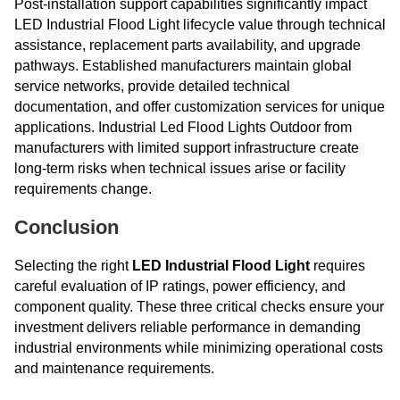
Post-installation support capabilities significantly impact
LED Industrial Flood Light lifecycle value through technical
assistance, replacement parts availability, and upgrade
pathways. Established manufacturers maintain global
service networks, provide detailed technical
documentation, and offer customization services for unique
applications. Industrial Led Flood Lights Outdoor from
manufacturers with limited support infrastructure create
long-term risks when technical issues arise or facility
requirements change.
Conclusion
Selecting the right
LED Industrial Flood Light
requires
careful evaluation of IP ratings, power efficiency, and
component quality. These three critical checks ensure your
investment delivers reliable performance in demanding
industrial environments while minimizing operational costs
and maintenance requirements.