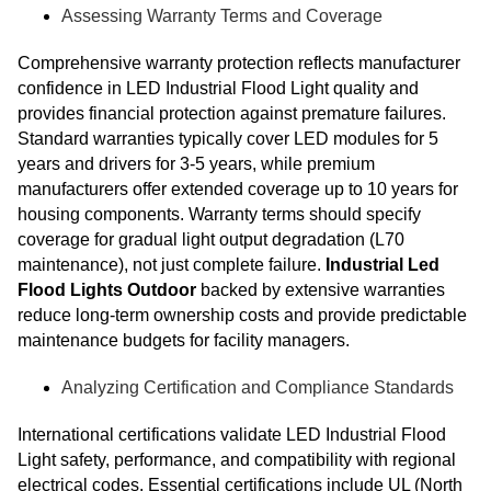
Assessing Warranty Terms and Coverage
Comprehensive warranty protection reflects manufacturer
confidence in LED Industrial Flood Light quality and
provides financial protection against premature failures.
Standard warranties typically cover LED modules for 5
years and drivers for 3-5 years, while premium
manufacturers offer extended coverage up to 10 years for
housing components. Warranty terms should specify
coverage for gradual light output degradation (L70
maintenance), not just complete failure.
Industrial Led
Flood Lights Outdoor
backed by extensive warranties
reduce long-term ownership costs and provide predictable
maintenance budgets for facility managers.
Analyzing Certification and Compliance Standards
International certifications validate LED Industrial Flood
Light safety, performance, and compatibility with regional
electrical codes. Essential certifications include UL (North