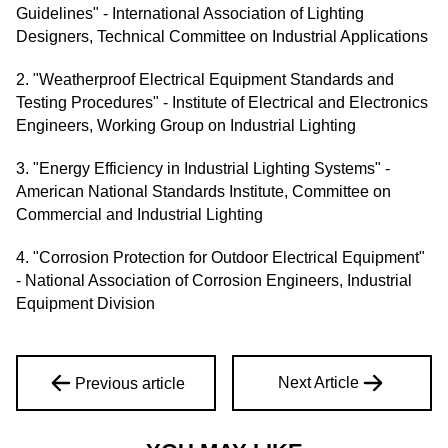
Guidelines" - International Association of Lighting
Designers, Technical Committee on Industrial Applications
2. "Weatherproof Electrical Equipment Standards and
Testing Procedures" - Institute of Electrical and Electronics
Engineers, Working Group on Industrial Lighting
3. "Energy Efficiency in Industrial Lighting Systems" -
American National Standards Institute, Committee on
Commercial and Industrial Lighting
4. "Corrosion Protection for Outdoor Electrical Equipment"
- National Association of Corrosion Engineers, Industrial
Equipment Division
Next Article
Previous article