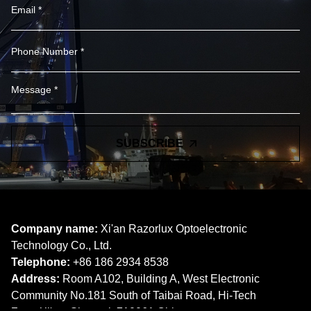
SUBSCRIBE
Company name:
Xi'an Razorlux Optoelectronic
Technology Co., Ltd.
Telephone:
+86 186 2934 8538​​​​​​​
Address:
Room A102, Building A, West Electronic
Community No.181 South of Taibai Road, Hi-Tech