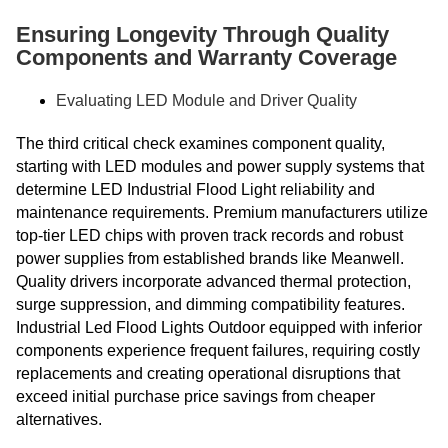
Ensuring Longevity Through Quality
Components and Warranty Coverage
Evaluating LED Module and Driver Quality
The third critical check examines component quality,
starting with LED modules and power supply systems that
determine LED Industrial Flood Light reliability and
maintenance requirements. Premium manufacturers utilize
top-tier LED chips with proven track records and robust
power supplies from established brands like Meanwell.
Quality drivers incorporate advanced thermal protection,
surge suppression, and dimming compatibility features.
Industrial Led Flood Lights Outdoor equipped with inferior
components experience frequent failures, requiring costly
replacements and creating operational disruptions that
exceed initial purchase price savings from cheaper
alternatives.