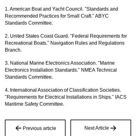
1. American Boat and Yacht Council. "Standards and
Recommended Practices for Small Craft." ABYC
Standards Committee.
2. United States Coast Guard. "Federal Requirements for
Recreational Boats." Navigation Rules and Regulations
Branch.
3. National Marine Electronics Association. "Marine
Electronics Installation Standards." NMEA Technical
Standards Committee.
4. International Association of Classification Societies.
"Requirements for Electrical Installations in Ships." IACS
Maritime Safety Committee.
Next Article
Previous article