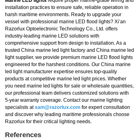
Marine LED lights
require proper marine-grade wiring and
installation practices to ensure safe, reliable operation in
harsh maritime environments. Ready to upgrade your
vessel with professional marine LED flood lights? Xi'an
Razorlux Optoelectronic Technology Co., Ltd. offers
industry-leading marine LED solutions with
comprehensive support from design to installation. As a
trusted China marine led light factory and China marine led
light supplier, we provide premium marine LED flood lights
engineered for the harshest conditions. Our China marine
led light manufacturer expertise ensures top-quality
products at competitive marine led light prices. Whether
you need marine led lights for sale or wholesale quantities,
our professional team delivers customized solutions with
5-year warranty coverage. Contact our marine lighting
specialists at
sam@razorlux.com
for expert consultation
and discover why leading maritime professionals choose
Razorlux for their critical lighting needs.
References