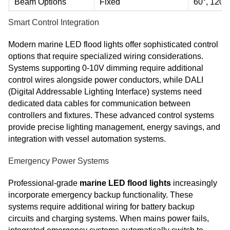
Beam Options
Fixed
60°, 120°
Smart Control Integration
Modern marine LED flood lights offer sophisticated control
options that require specialized wiring considerations.
Systems supporting 0-10V dimming require additional
control wires alongside power conductors, while DALI
(Digital Addressable Lighting Interface) systems need
dedicated data cables for communication between
controllers and fixtures. These advanced control systems
provide precise lighting management, energy savings, and
integration with vessel automation systems.
Emergency Power Systems
Professional-grade
marine LED flood lights
increasingly
incorporate emergency backup functionality. These
systems require additional wiring for battery backup
circuits and charging systems. When mains power fails,