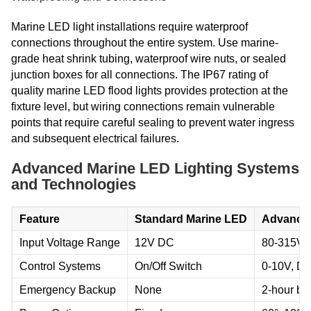
Marine LED light installations require waterproof
connections throughout the entire system. Use marine-
grade heat shrink tubing, waterproof wire nuts, or sealed
junction boxes for all connections. The IP67 rating of
quality marine LED flood lights provides protection at the
fixture level, but wiring connections remain vulnerable
points that require careful sealing to prevent water ingress
and subsequent electrical failures.
Advanced Marine LED Lighting Systems
and Technologies
Feature
Standard Marine LED
Advanced
Input Voltage Range
12V DC
80-315V 
Control Systems
On/Off Switch
0-10V, D
Emergency Backup
None
2-hour ba