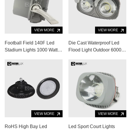
VIEW MORE
VIEW MORE
Football Field 140F Led
Die Cast Waterproof Led
Stadium Lights 1000 Watt
Flood Light Outdoor 6000K
5700K Sports Lighting
Saa Aluminum Alloy
Fixtures
VIEW MORE
VIEW MORE
RoHS High Bay Led
Led Sport Court Lights