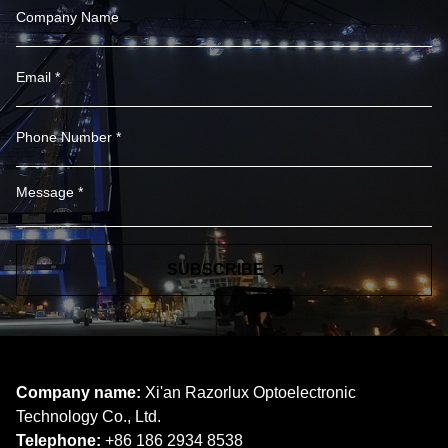
SUBSCRIBE
Company name:
Xi'an Razorlux Optoelectronic
Technology Co., Ltd.
Telephone:
+86 186 2934 8538​​​​​​​