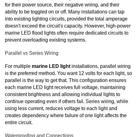
for their power source, their negative wiring, and their
ability to be toggled on or off. Many installations can tap
into existing lighting circuits, provided the total amperage
doesn't exceed the circuit's capacity. However, high-power
marine LED flood lights often require dedicated circuits to
prevent overloading existing systems.
Parallel vs Series Wiring
For multiple
marine LED light
installations, parallel wiring
is the preferred method. You want 12 volts for each light, so
parallel is the way to get that. This configuration ensures
each marine LED light receives full voltage, maintaining
consistent brightness and allowing individual lights to
continue operating even if others fail. Series wiring, while
using less current, reduces voltage to each light and
creates dependency where failure of one light affects the
entire circuit.
Waterproofing and Connections