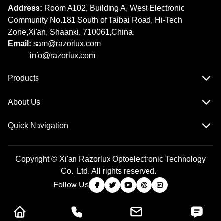
Address:
Room A102, Building A, West Electronic
Community No.181 South of Taibai Road, Hi-Tech
Zone,Xi'an, Shaanxi. 710061,China.
Email:
sam@razorlux.com
info@razorlux.com
Products
About Us
Quick Navigation
Copyright © Xi'an Razorlux Optoelectronic Technology
Co., Ltd. All rights reserved.
Follow Us