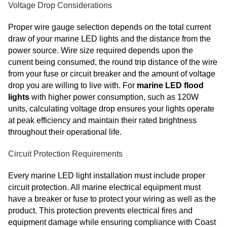
Voltage Drop Considerations
Proper wire gauge selection depends on the total current
draw of your marine LED lights and the distance from the
power source. Wire size required depends upon the
current being consumed, the round trip distance of the wire
from your fuse or circuit breaker and the amount of voltage
drop you are willing to live with. For
marine LED flood
lights
with higher power consumption, such as 120W
units, calculating voltage drop ensures your lights operate
at peak efficiency and maintain their rated brightness
throughout their operational life.
Circuit Protection Requirements
Every marine LED light installation must include proper
circuit protection. All marine electrical equipment must
have a breaker or fuse to protect your wiring as well as the
product. This protection prevents electrical fires and
equipment damage while ensuring compliance with Coast