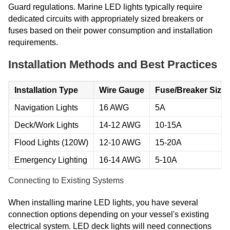
Guard regulations. Marine LED lights typically require
dedicated circuits with appropriately sized breakers or
fuses based on their power consumption and installation
requirements.
Installation Methods and Best Practices
Installation Type
Wire Gauge
Fuse/Breaker Size
Navigation Lights
16 AWG
5A
Deck/Work Lights
14-12 AWG
10-15A
Flood Lights (120W)
12-10 AWG
15-20A
Emergency Lighting
16-14 AWG
5-10A
Connecting to Existing Systems
When installing marine LED lights, you have several
connection options depending on your vessel's existing
electrical system. LED deck lights will need connections