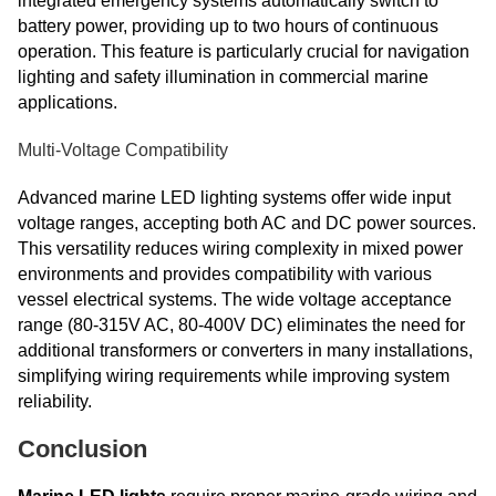
integrated emergency systems automatically switch to
battery power, providing up to two hours of continuous
operation. This feature is particularly crucial for navigation
lighting and safety illumination in commercial marine
applications.
Multi-Voltage Compatibility
Advanced marine LED lighting systems offer wide input
voltage ranges, accepting both AC and DC power sources.
This versatility reduces wiring complexity in mixed power
environments and provides compatibility with various
vessel electrical systems. The wide voltage acceptance
range (80-315V AC, 80-400V DC) eliminates the need for
additional transformers or converters in many installations,
simplifying wiring requirements while improving system
reliability.
Conclusion