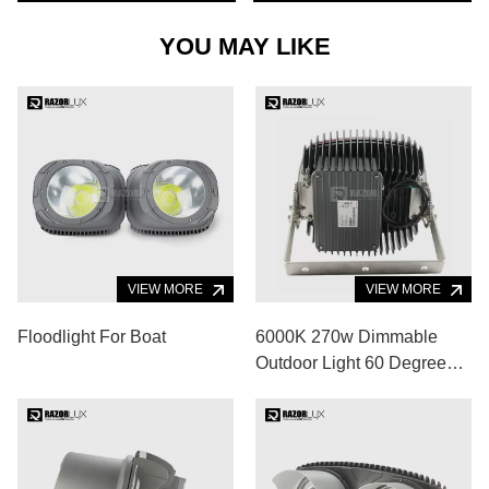
YOU MAY LIKE
VIEW MORE
VIEW MORE
Floodlight For Boat
6000K 270w Dimmable
Outdoor Light 60 Degree
Flood Light For Basketball
Court