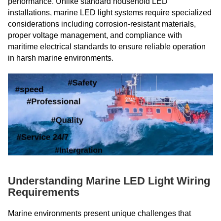
performance. Unlike standard household LED
installations, marine LED light systems require specialized
considerations including corrosion-resistant materials,
proper voltage management, and compliance with
maritime electrical standards to ensure reliable operation
in harsh marine environments.
Understanding Marine LED Light Wiring
Requirements
Marine environments present unique challenges that