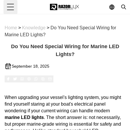
Toggle Menu
Home
>
Knowledge
>
Do You Need Special Wiring for
Marine LED Lights?
Do You Need Special Wiring for Marine LED
Lights?
September 18, 2025
When upgrading your vessel's lighting system, you might
find yourself staring at your boat's electrical panel
wondering if your current wiring can handle modern
marine LED lights
. The short answer is: not necessarily,
but proper marine-grade wiring is essential for safety and