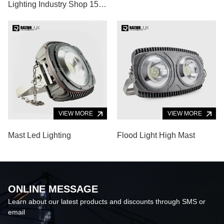
Lighting Industry Shop 150
Watt High Luminous
VIEW MORE
VIEW MORE
Mast Led Lighting
Flood Light High Mast
ONLINE MESSAGE
Learn about our latest products and discounts through SMS or
email