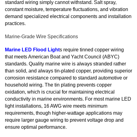
standard wiring simply cannot withstand. Salt spray,
constant moisture, temperature fluctuations, and vibration
demand specialized electrical components and installation
practices.
Marine-Grade Wire Specifications
Marine LED Flood Light
s require tinned copper wiring
that meets American Boat and Yacht Council (ABYC)
standards. Quality marine wire is always stranded rather
than solid, and always tin-plated copper, providing superior
corrosion resistance compared to standard automotive or
household wiring. The tin plating prevents copper
oxidation, which is crucial for maintaining electrical
conductivity in marine environments. For most marine LED
light installations, 16 AWG wire meets minimum
requirements, though higher-wattage applications may
require larger gauge wiring to prevent voltage drop and
ensure optimal performance.