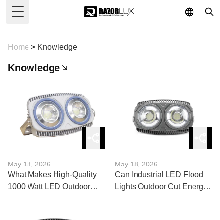
Toggle Menu
Home
>
Knowledge
Knowledge
May 18, 2026
May 18, 2026
What Makes High-Quality
Can Industrial LED Flood
1000 Watt LED Outdoor
Lights Outdoor Cut Energy
Flood Lights Different?
Costs?