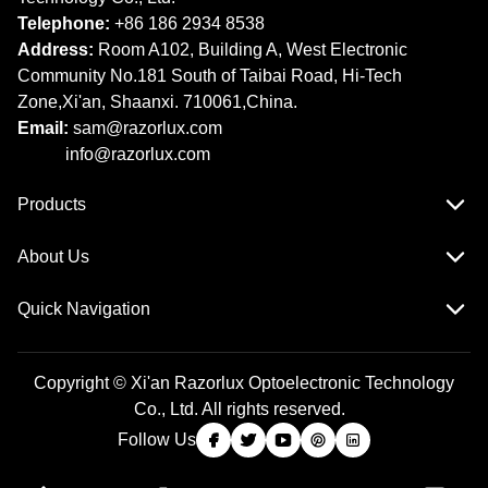
Telephone:
+86 186 2934 8538​​​​​​​
Address:
Room A102, Building A, West Electronic
Community No.181 South of Taibai Road, Hi-Tech
Zone,Xi'an, Shaanxi. 710061,China.
Email:
sam@razorlux.com
info@razorlux.com
Products
About Us
Quick Navigation
Copyright © Xi'an Razorlux Optoelectronic Technology
Co., Ltd. All rights reserved.
Follow Us