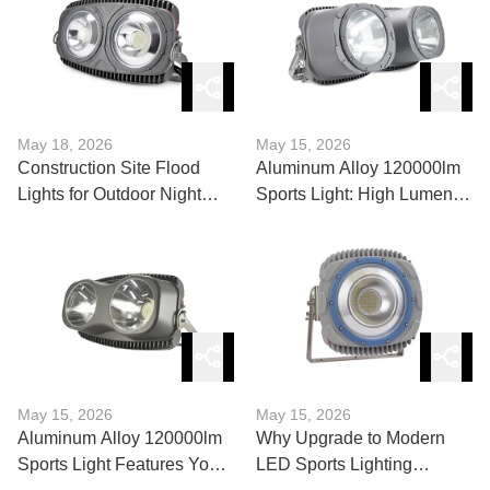
May 18, 2026
May 15, 2026
Construction Site Flood
Aluminum Alloy 120000lm
Lights for Outdoor Night
Sports Light: High Lumen
Work Explained
Market Trends
May 15, 2026
May 15, 2026
Aluminum Alloy 120000lm
Why Upgrade to Modern
Sports Light Features You
LED Sports Lighting