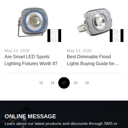
Must Know
Fixtures Now?
May 13, 2026
May 13, 2026
Are Smart LED Sports
Best Dimmable Flood
Lighting Fixtures Worth It?
Lights Buying Guide for
Professionals
15
16
17
18
19
ONLINE MESSAGE
Learn about our latest products and discounts through SMS or