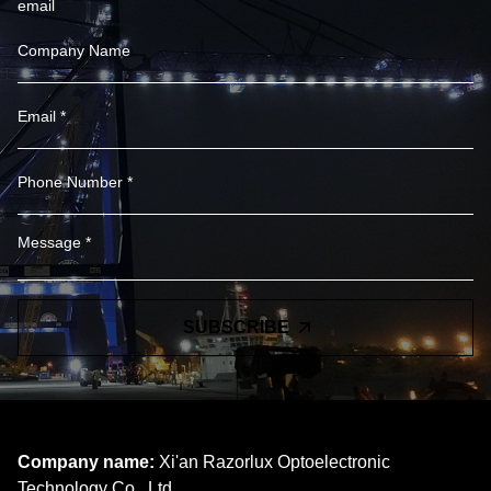
email
SUBSCRIBE
Company name:
Xi'an Razorlux Optoelectronic
Technology Co., Ltd.