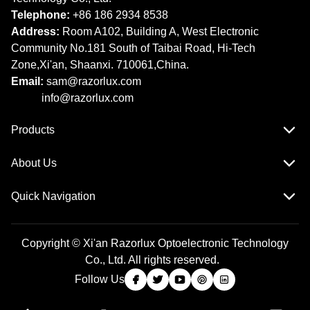
Telephone:
+86 186 2934 8538​​​​​​​
Address:
Room A102, Building A, West Electronic
Community No.181 South of Taibai Road, Hi-Tech
Zone,Xi'an, Shaanxi. 710061,China.
Email:
sam@razorlux.com
info@razorlux.com
Products
About Us
Quick Navigation
Copyright © Xi'an Razorlux Optoelectronic Technology
Co., Ltd. All rights reserved.
Follow Us