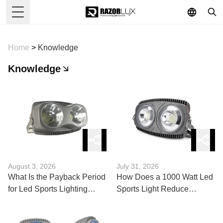
Toggle Menu
Home
>
Knowledge
Knowledge
August 3, 2026
July 31, 2026
What Is the Payback Period
How Does a 1000 Watt Led
for Led Sports Lighting
Sports Light Reduce
Fixtures?
Energy Costs?