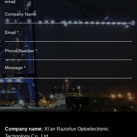
email
SUBSCRIBE
Company name:
Xi'an Razorlux Optoelectronic
Technology Co., Ltd.