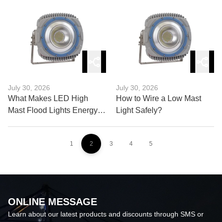
and Buying Guide
July 30, 2026
July 30, 2026
What Makes LED High
How to Wire a Low Mast
Mast Flood Lights Energy
Light Safely?
Efficient?
1
2
3
4
5
ONLINE MESSAGE
Learn about our latest products and discounts through SMS or