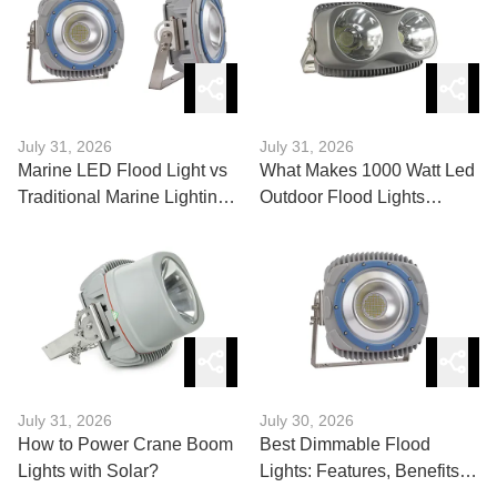
July 31, 2026
July 31, 2026
Marine LED Flood Light vs
What Makes 1000 Watt Led
Traditional Marine Lighting
Outdoor Flood Lights
Solutions
Powerful?
July 31, 2026
July 30, 2026
How to Power Crane Boom
Best Dimmable Flood
Lights with Solar?
Lights: Features, Benefits,