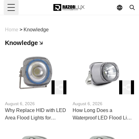
Toggle Menu
Home
>
Knowledge
Knowledge
August 6, 2026
August 6, 2026
Why Replace HID with LED
How Long Does a
Area Flood Lights for
Waterproof LED Flood Light
Commercial Lots?
400W Actually Last?