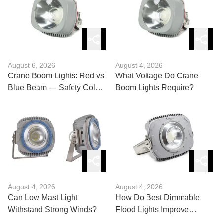
August 6, 2026
August 4, 2026
Crane Boom Lights: Red vs
What Voltage Do Crane
Blue Beam — Safety Color
Boom Lights Require?
Guide?
August 4, 2026
August 4, 2026
Can Low Mast Light
How Do Best Dimmable
Withstand Strong Winds?
Flood Lights Improve