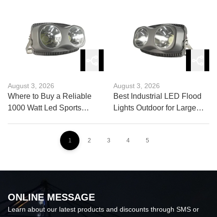
Lighting Control?
August 3, 2026
August 3, 2026
Where to Buy a Reliable
Best Industrial LED Flood
1000 Watt Led Sports
Lights Outdoor for Large
Light?
Facilities
1
2
3
4
5
ONLINE MESSAGE
Learn about our latest products and discounts through SMS or