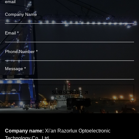
email
SUBSCRIBE
Company name:
Xi'an Razorlux Optoelectronic
Technology Co., Ltd.