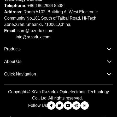
Telephone:
+86 186 2934 8538​​​​​​​
Address:
Room A102, Building A, West Electronic
Community No.181 South of Taibai Road, Hi-Tech
Zone,Xi'an, Shaanxi. 710061,China.
Email:
sam@razorlux.com
info@razorlux.com
Products
About Us
Quick Navigation
Copyright © Xi'an Razorlux Optoelectronic Technology
Co., Ltd. All rights reserved.
Follow Us