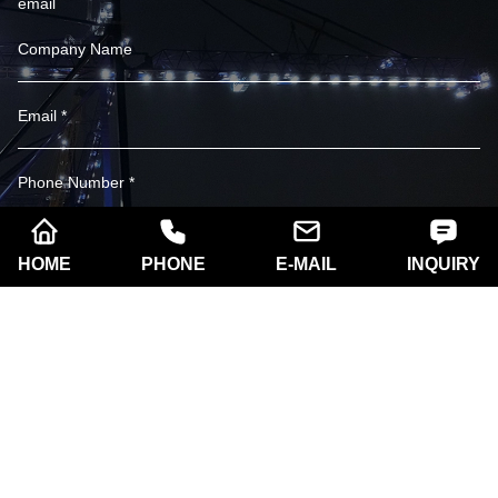
email
HOME
PHONE
E-MAIL
INQUIRY
SUBSCRIBE
Company name:
Xi'an Razorlux Optoelectronic
Technology Co., Ltd.