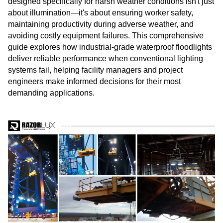
designed specifically for harsh weather conditions isn't just
about illumination—it's about ensuring worker safety,
maintaining productivity during adverse weather, and
avoiding costly equipment failures. This comprehensive
guide explores how industrial-grade waterproof floodlights
deliver reliable performance when conventional lighting
systems fail, helping facility managers and project
engineers make informed decisions for their most
demanding applications.