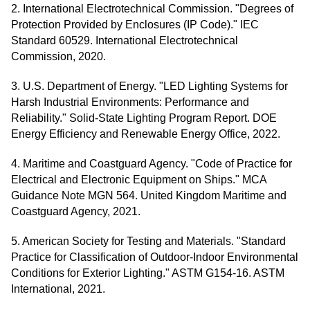
2. International Electrotechnical Commission. "Degrees of
Protection Provided by Enclosures (IP Code)." IEC
Standard 60529. International Electrotechnical
Commission, 2020.
3. U.S. Department of Energy. "LED Lighting Systems for
Harsh Industrial Environments: Performance and
Reliability." Solid-State Lighting Program Report. DOE
Energy Efficiency and Renewable Energy Office, 2022.
4. Maritime and Coastguard Agency. "Code of Practice for
Electrical and Electronic Equipment on Ships." MCA
Guidance Note MGN 564. United Kingdom Maritime and
Coastguard Agency, 2021.
5. American Society for Testing and Materials. "Standard
Practice for Classification of Outdoor-Indoor Environmental
Conditions for Exterior Lighting." ASTM G154-16. ASTM
International, 2021.