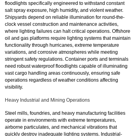
floodlights specifically engineered to withstand constant
salt spray exposure, high humidity, and violent weather.
Shipyards depend on reliable illumination for round-the-
clock vessel construction and maintenance activities,
where lighting failures can halt critical operations. Offshore
oil and gas platforms require lighting systems that maintain
functionality through hurricanes, extreme temperature
variations, and corrosive atmospheres while meeting
stringent safety regulations. Container ports and terminals
need robust waterproof floodlights capable of illuminating
vast cargo handling areas continuously, ensuring safe
operations regardless of weather conditions affecting
visibility.
Heavy Industrial and Mining Operations
Steel mills, foundries, and heavy manufacturing facilities
operate in environments with extreme temperatures,
airborne particulates, and mechanical vibrations that
quickly destroy inadequate lighting systems. Industrial-