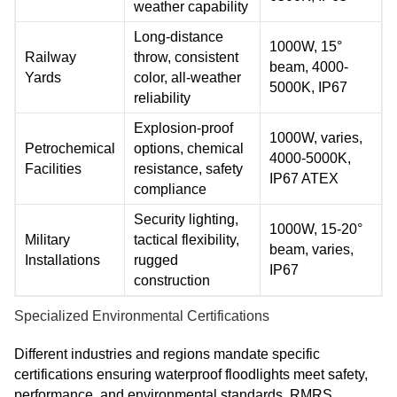
weather capability
Long-distance
1000W, 15°
Railway
throw, consistent
beam, 4000-
Yards
color, all-weather
5000K, IP67
reliability
Explosion-proof
1000W, varies,
Petrochemical
options, chemical
4000-5000K,
Facilities
resistance, safety
IP67 ATEX
compliance
Security lighting,
1000W, 15-20°
Military
tactical flexibility,
beam, varies,
Installations
rugged
IP67
construction
Specialized Environmental Certifications
Different industries and regions mandate specific
certifications ensuring waterproof floodlights meet safety,
performance, and environmental standards. RMRS