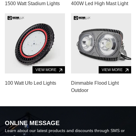
1500 Watt Stadium Lights
400W Led High Mast Light
VIEW MORE
VIEW MORE
100 Watt Ufo Led Lights
Dimmable Flood Light
Outdoor
ONLINE MESSAGE
Learn about our latest products and discounts through SMS or