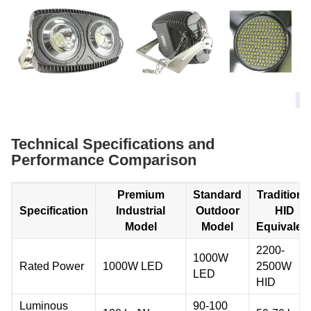
Technical Specifications and
Performance Comparison
Premium
Standard
Traditiona
Specification
Industrial
Outdoor
HID
Model
Model
Equivalen
2200-
1000W
Rated Power
1000W LED
2500W
LED
HID
Luminous
90-100