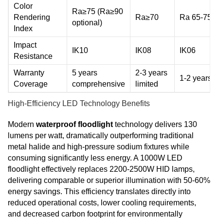
Color
Ra≥75 (Ra≥90
Rendering
Ra≥70
Ra 65-75
optional)
Index
Impact
IK10
IK08
IK06
Resistance
Warranty
5 years
2-3 years
1-2 years
Coverage
comprehensive
limited
High-Efficiency LED Technology Benefits
Modern
waterproof floodlight
technology delivers 130
lumens per watt, dramatically outperforming traditional
metal halide and high-pressure sodium fixtures while
consuming significantly less energy. A 1000W LED
floodlight effectively replaces 2200-2500W HID lamps,
delivering comparable or superior illumination with 50-60%
energy savings. This efficiency translates directly into
reduced operational costs, lower cooling requirements,
and decreased carbon footprint for environmentally