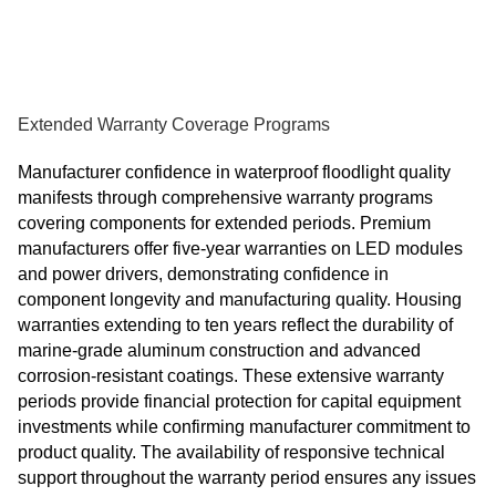
Extended Warranty Coverage Programs
Manufacturer confidence in waterproof floodlight quality
manifests through comprehensive warranty programs
covering components for extended periods. Premium
manufacturers offer five-year warranties on LED modules
and power drivers, demonstrating confidence in
component longevity and manufacturing quality. Housing
warranties extending to ten years reflect the durability of
marine-grade aluminum construction and advanced
corrosion-resistant coatings. These extensive warranty
periods provide financial protection for capital equipment
investments while confirming manufacturer commitment to
product quality. The availability of responsive technical
support throughout the warranty period ensures any issues