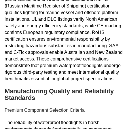
(Russian Maritime Register of Shipping) certification
qualifies lighting for marine vessel and offshore platform
installations. UL and DLC listings verify North American
safety and energy efficiency standards, while CE marking
confirms European regulatory compliance. RoHS
certification ensures environmental responsibility by
restricting hazardous substances in manufacturing. SAA
and C-Tick approvals enable Australian and New Zealand
market access. These comprehensive certifications
demonstrate that premium waterproof floodlights undergo
rigorous third-party testing and meet international quality
benchmarks essential for global project specifications.
Manufacturing Quality and Reliability
Standards
Premium Component Selection Criteria
The reliability of waterproof floodlights in harsh