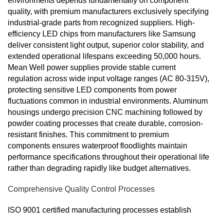
environments depends fundamentally on component
quality, with premium manufacturers exclusively specifying
industrial-grade parts from recognized suppliers. High-
efficiency LED chips from manufacturers like Samsung
deliver consistent light output, superior color stability, and
extended operational lifespans exceeding 50,000 hours.
Mean Well power supplies provide stable current
regulation across wide input voltage ranges (AC 80-315V),
protecting sensitive LED components from power
fluctuations common in industrial environments. Aluminum
housings undergo precision CNC machining followed by
powder coating processes that create durable, corrosion-
resistant finishes. This commitment to premium
components ensures waterproof floodlights maintain
performance specifications throughout their operational life
rather than degrading rapidly like budget alternatives.
Comprehensive Quality Control Processes
ISO 9001 certified manufacturing processes establish