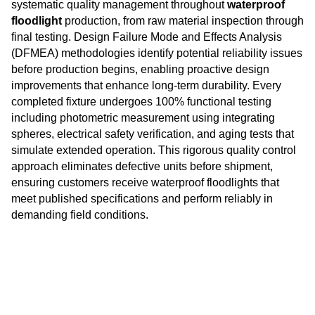
systematic quality management throughout
waterproof
floodlight
production, from raw material inspection through
final testing. Design Failure Mode and Effects Analysis
(DFMEA) methodologies identify potential reliability issues
before production begins, enabling proactive design
improvements that enhance long-term durability. Every
completed fixture undergoes 100% functional testing
including photometric measurement using integrating
spheres, electrical safety verification, and aging tests that
simulate extended operation. This rigorous quality control
approach eliminates defective units before shipment,
ensuring customers receive waterproof floodlights that
meet published specifications and perform reliably in
demanding field conditions.