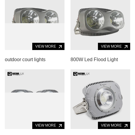
VIEW MORE
VIEW MORE
outdoor court lights
800W Led Flood Light
VIEW MORE
VIEW MORE