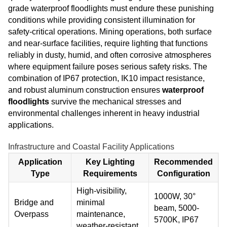
grade waterproof floodlights must endure these punishing
conditions while providing consistent illumination for
safety-critical operations. Mining operations, both surface
and near-surface facilities, require lighting that functions
reliably in dusty, humid, and often corrosive atmospheres
where equipment failure poses serious safety risks. The
combination of IP67 protection, IK10 impact resistance,
and robust aluminum construction ensures
waterproof
floodlights
survive the mechanical stresses and
environmental challenges inherent in heavy industrial
applications.
Infrastructure and Coastal Facility Applications
Application
Key Lighting
Recommended
Type
Requirements
Configuration
High-visibility,
1000W, 30°
Bridge and
minimal
beam, 5000-
Overpass
maintenance,
5700K, IP67
weather-resistant