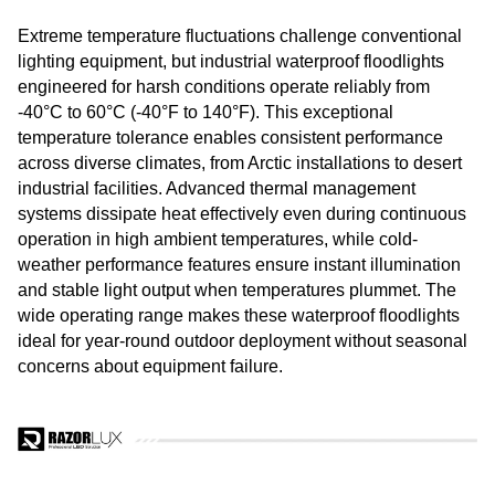
Extreme temperature fluctuations challenge conventional
lighting equipment, but industrial waterproof floodlights
engineered for harsh conditions operate reliably from
-40°C to 60°C (-40°F to 140°F). This exceptional
temperature tolerance enables consistent performance
across diverse climates, from Arctic installations to desert
industrial facilities. Advanced thermal management
systems dissipate heat effectively even during continuous
operation in high ambient temperatures, while cold-
weather performance features ensure instant illumination
and stable light output when temperatures plummet. The
wide operating range makes these waterproof floodlights
ideal for year-round outdoor deployment without seasonal
concerns about equipment failure.