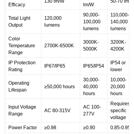
130 lm/W
50-70 lm/
Efficacy
lm/W
90,000-
110,000-
Total Light
120,000
100,000
140,000
Output
lumens
lumens
lumens
Color
3000K-
3200K-
Temperature
2700K-6500K
5000K
4200K
Range
IP Protection
IP54 or
IP67/IP65
IP65/IP54
Rating
lower
30,000-
10,000-
Operating
≥50,000 hours
40,000
20,000
Lifespan
hours
hours
Requires
Input Voltage
AC 100-
AC 80-315V
specific
Range
277V
voltage
Power Factor
≥0.98
≥0.90
0.85-0.95