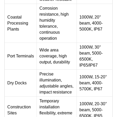
Corrosion
resistance, high
Coastal
1000W, 20°
humidity
Processing
beam, 4000-
tolerance,
Plants
5000K, IP67
continuous
operation
1000W, 30°
Wide area
beam, 5000-
Port Terminals
coverage, high
6500K,
output, durability
IP65/IP67
Precise
1000W, 15-20°
illumination,
Dry Docks
beam, 4000-
adjustable angles,
5700K, IP67
impact resistance
Temporary
1000W, 20-30°
Construction
installation
beam, 5000-
Sites
flexibility, extreme
6500K, IP65