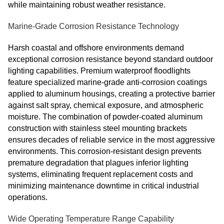
while maintaining robust weather resistance.
Marine-Grade Corrosion Resistance Technology
Harsh coastal and offshore environments demand
exceptional corrosion resistance beyond standard outdoor
lighting capabilities. Premium waterproof floodlights
feature specialized marine-grade anti-corrosion coatings
applied to aluminum housings, creating a protective barrier
against salt spray, chemical exposure, and atmospheric
moisture. The combination of powder-coated aluminum
construction with stainless steel mounting brackets
ensures decades of reliable service in the most aggressive
environments. This corrosion-resistant design prevents
premature degradation that plagues inferior lighting
systems, eliminating frequent replacement costs and
minimizing maintenance downtime in critical industrial
operations.
Wide Operating Temperature Range Capability