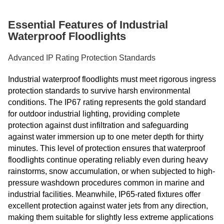
Essential Features of Industrial
Waterproof Floodlights
Advanced IP Rating Protection Standards
Industrial waterproof floodlights must meet rigorous ingress
protection standards to survive harsh environmental
conditions. The IP67 rating represents the gold standard
for outdoor industrial lighting, providing complete
protection against dust infiltration and safeguarding
against water immersion up to one meter depth for thirty
minutes. This level of protection ensures that waterproof
floodlights continue operating reliably even during heavy
rainstorms, snow accumulation, or when subjected to high-
pressure washdown procedures common in marine and
industrial facilities. Meanwhile, IP65-rated fixtures offer
excellent protection against water jets from any direction,
making them suitable for slightly less extreme applications