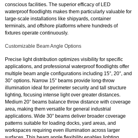
conscious facilities. The superior efficacy of LED
waterproof floodlights makes them particularly valuable for
large-scale installations like shipyards, container
terminals, and offshore platforms where hundreds of
fixtures operate continuously.
Customizable Beam Angle Options
Precise light distribution optimizes visibility for specific
applications, and professional waterproof floodlights offer
multiple beam angle configurations including 15°, 20°, and
30° options. Narrow 15° beams provide long-throw
illumination ideal for perimeter security and tall structure
lighting, focusing intense light over greater distances.
Medium 20° beams balance throw distance with coverage
area, making them versatile for general industrial
applications. Wide 30° beams deliver broader coverage
patterns suitable for loading docks, yard areas, and
workspaces requiring even illumination across larger
surfaces. This beam angle flexibility enables lighting