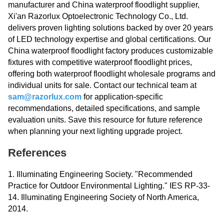
manufacturer and China waterproof floodlight supplier,
Xi'an Razorlux Optoelectronic Technology Co., Ltd.
delivers proven lighting solutions backed by over 20 years
of LED technology expertise and global certifications. Our
China waterproof floodlight factory produces customizable
fixtures with competitive waterproof floodlight prices,
offering both waterproof floodlight wholesale programs and
individual units for sale. Contact our technical team at
sam@razorlux.com
for application-specific
recommendations, detailed specifications, and sample
evaluation units. Save this resource for future reference
when planning your next lighting upgrade project.
References
1. Illuminating Engineering Society. "Recommended
Practice for Outdoor Environmental Lighting." IES RP-33-
14. Illuminating Engineering Society of North America,
2014.