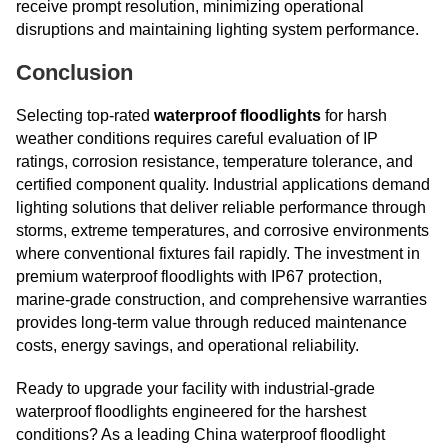
receive prompt resolution, minimizing operational
disruptions and maintaining lighting system performance.
Conclusion
Selecting top-rated
waterproof floodlights
for harsh
weather conditions requires careful evaluation of IP
ratings, corrosion resistance, temperature tolerance, and
certified component quality. Industrial applications demand
lighting solutions that deliver reliable performance through
storms, extreme temperatures, and corrosive environments
where conventional fixtures fail rapidly. The investment in
premium waterproof floodlights with IP67 protection,
marine-grade construction, and comprehensive warranties
provides long-term value through reduced maintenance
costs, energy savings, and operational reliability.
Ready to upgrade your facility with industrial-grade
waterproof floodlights engineered for the harshest
conditions? As a leading China waterproof floodlight