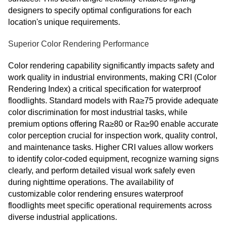
designers to specify optimal configurations for each
location's unique requirements.
Superior Color Rendering Performance
Color rendering capability significantly impacts safety and
work quality in industrial environments, making CRI (Color
Rendering Index) a critical specification for waterproof
floodlights. Standard models with Ra≥75 provide adequate
color discrimination for most industrial tasks, while
premium options offering Ra≥80 or Ra≥90 enable accurate
color perception crucial for inspection work, quality control,
and maintenance tasks. Higher CRI values allow workers
to identify color-coded equipment, recognize warning signs
clearly, and perform detailed visual work safely even
during nighttime operations. The availability of
customizable color rendering ensures waterproof
floodlights meet specific operational requirements across
diverse industrial applications.