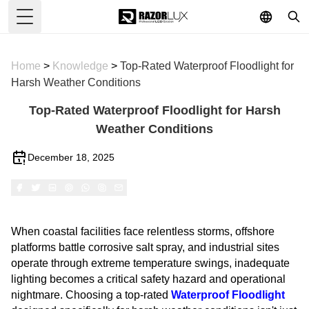
Toggle Menu
Home
>
Knowledge
>
Top-Rated Waterproof Floodlight for
Harsh Weather Conditions
Top-Rated Waterproof Floodlight for Harsh
Weather Conditions
December 18, 2025
When coastal facilities face relentless storms, offshore
platforms battle corrosive salt spray, and industrial sites
operate through extreme temperature swings, inadequate
lighting becomes a critical safety hazard and operational
nightmare. Choosing a top-rated
Waterproof Floodlight