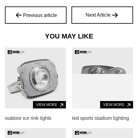
Next Article
Previous article
YOU MAY LIKE
VIEW MORE
VIEW MORE
outdoor ice rink lights
led sports stadium lighting