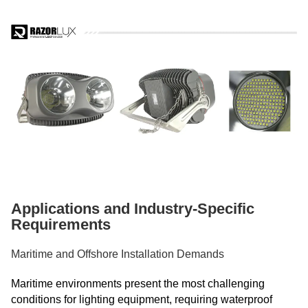
Applications and Industry-Specific
Requirements
Maritime and Offshore Installation Demands
Maritime environments present the most challenging
conditions for lighting equipment, requiring waterproof