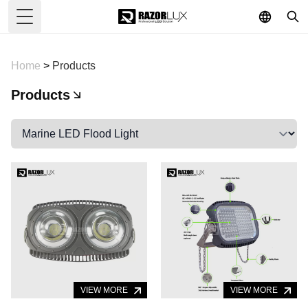
Toggle Menu
Home
>
Products
Products
VIEW MORE
VIEW MORE