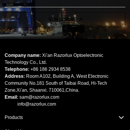
SUBSCRIBE
Company name:
Xi'an Razorlux Optoelectronic
Technology Co., Ltd.
Telephone:
+86 186 2934 8538​​​​​​​
Address:
Room A102, Building A, West Electronic
Community No.181 South of Taibai Road, Hi-Tech
Zone,Xi'an, Shaanxi. 710061,China.
Email:
sam@razorlux.com
info@razorlux.com
Products