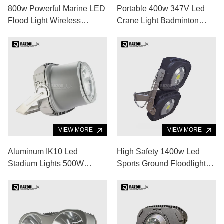
800w Powerful Marine LED
Portable 400w 347V Led
Flood Light Wireless
Crane Light Badminton
Control Boat Bow Lights
Court Cool White
VIEW MORE
VIEW MORE
Aluminum IK10 Led
High Safety 1400w Led
Stadium Lights 500W
Sports Ground Floodlights
60000lm Led Sports
IP67 High Lumen Led
Ground Floodlights
Flood Light