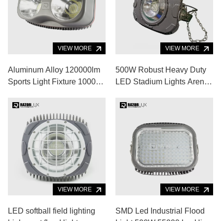
VIEW MORE
VIEW MORE
Aluminum Alloy 120000lm
500W Robust Heavy Duty
Sports Light Fixture 1000w
LED Stadium Lights Arena
Led Stadium Lights 5000K
LED Lighting
VIEW MORE
VIEW MORE
LED softball field lighting
SMD Led Industrial Flood