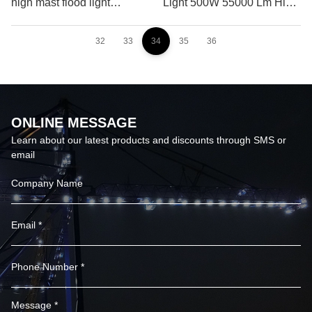
high mast flood light
Light 500W 55000 Lm High
systems
Power Flood Light
32
33
34
35
36
ONLINE MESSAGE
Learn about our latest products and discounts through SMS or
email