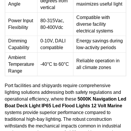
degrees from
Angle
maximizes useful light
vertical
Compatible with
Power Input
80-315Vac,
diverse facility
Flexibility
80-400Vdc
electrical systems
Dimming
0-10V, DALI
Energy savings during
Capability
compatible
low-activity periods
Ambient
Reliable operation in
Temperature
-40°C to 60°C
all climate zones
Range
Port facilities and shipyards require comprehensive
lighting solutions addressing both safety regulations and
operational efficiency, where these
5000K Navigation Led
Boat Deck Light IP65 Led Flood Lights 12 Volt Marine
systems provide superior performance compared to
traditional high-bay lighting. The robust construction
withstands the mechanical impacts common in industrial