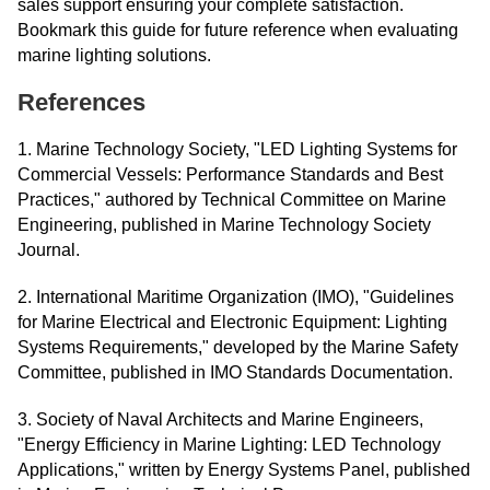
sales support ensuring your complete satisfaction.
Bookmark this guide for future reference when evaluating
marine lighting solutions.
References
1. Marine Technology Society, "LED Lighting Systems for
Commercial Vessels: Performance Standards and Best
Practices," authored by Technical Committee on Marine
Engineering, published in Marine Technology Society
Journal.
2. International Maritime Organization (IMO), "Guidelines
for Marine Electrical and Electronic Equipment: Lighting
Systems Requirements," developed by the Marine Safety
Committee, published in IMO Standards Documentation.
3. Society of Naval Architects and Marine Engineers,
"Energy Efficiency in Marine Lighting: LED Technology
Applications," written by Energy Systems Panel, published