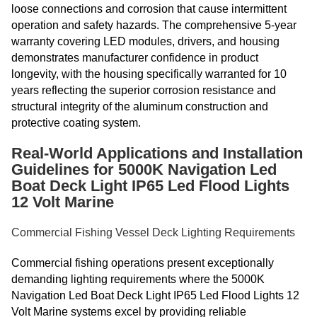
loose connections and corrosion that cause intermittent
operation and safety hazards. The comprehensive 5-year
warranty covering LED modules, drivers, and housing
demonstrates manufacturer confidence in product
longevity, with the housing specifically warranted for 10
years reflecting the superior corrosion resistance and
structural integrity of the aluminum construction and
protective coating system.
Real-World Applications and Installation
Guidelines for 5000K Navigation Led
Boat Deck Light IP65 Led Flood Lights
12 Volt Marine
Commercial Fishing Vessel Deck Lighting Requirements
Commercial fishing operations present exceptionally
demanding lighting requirements where the 5000K
Navigation Led Boat Deck Light IP65 Led Flood Lights 12
Volt Marine systems excel by providing reliable