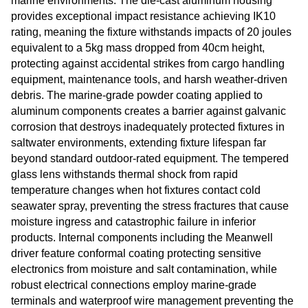
marine environments. The die-cast aluminum housing
provides exceptional impact resistance achieving IK10
rating, meaning the fixture withstands impacts of 20 joules
equivalent to a 5kg mass dropped from 40cm height,
protecting against accidental strikes from cargo handling
equipment, maintenance tools, and harsh weather-driven
debris. The marine-grade powder coating applied to
aluminum components creates a barrier against galvanic
corrosion that destroys inadequately protected fixtures in
saltwater environments, extending fixture lifespan far
beyond standard outdoor-rated equipment. The tempered
glass lens withstands thermal shock from rapid
temperature changes when hot fixtures contact cold
seawater spray, preventing the stress fractures that cause
moisture ingress and catastrophic failure in inferior
products. Internal components including the Meanwell
driver feature conformal coating protecting sensitive
electronics from moisture and salt contamination, while
robust electrical connections employ marine-grade
terminals and waterproof wire management preventing the