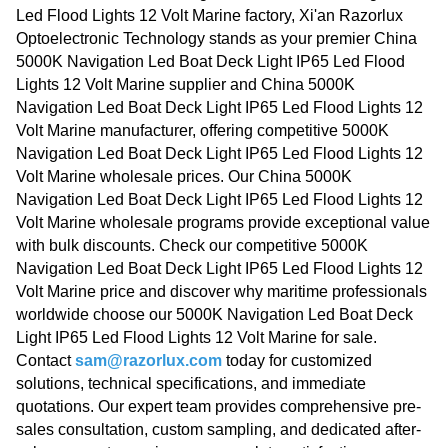
Led Flood Lights 12 Volt Marine factory, Xi'an Razorlux
Optoelectronic Technology stands as your premier China
5000K Navigation Led Boat Deck Light IP65 Led Flood
Lights 12 Volt Marine supplier and China 5000K
Navigation Led Boat Deck Light IP65 Led Flood Lights 12
Volt Marine manufacturer, offering competitive 5000K
Navigation Led Boat Deck Light IP65 Led Flood Lights 12
Volt Marine wholesale prices. Our China 5000K
Navigation Led Boat Deck Light IP65 Led Flood Lights 12
Volt Marine wholesale programs provide exceptional value
with bulk discounts. Check our competitive 5000K
Navigation Led Boat Deck Light IP65 Led Flood Lights 12
Volt Marine price and discover why maritime professionals
worldwide choose our 5000K Navigation Led Boat Deck
Light IP65 Led Flood Lights 12 Volt Marine for sale.
Contact
sam@razorlux.com
today for customized
solutions, technical specifications, and immediate
quotations. Our expert team provides comprehensive pre-
sales consultation, custom sampling, and dedicated after-