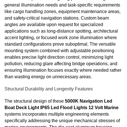
general illumination needs and task-specific requirements
like cargo handling zones, equipment maintenance areas,
and safety-critical navigation stations. Custom beam
angles are available upon request for specialized
applications such as long-distance spotting, architectural
accent lighting, or focused work zone illumination where
standard configurations prove suboptimal. The versatile
mounting system combined with adjustable positioning
enables precise light direction control, minimizing light
pollution, reducing glare affecting bridge operations, and
ensuring illumination focuses exactly where needed rather
than wasting energy on unnecessary areas.
Structural Durability and Longevity Features
The structural design of these
5000K Navigation Led
Boat Deck Light IP65 Led Flood Lights 12 Volt Marine
systems incorporates multiple engineering elements
specifically addressing the unique mechanical stresses of