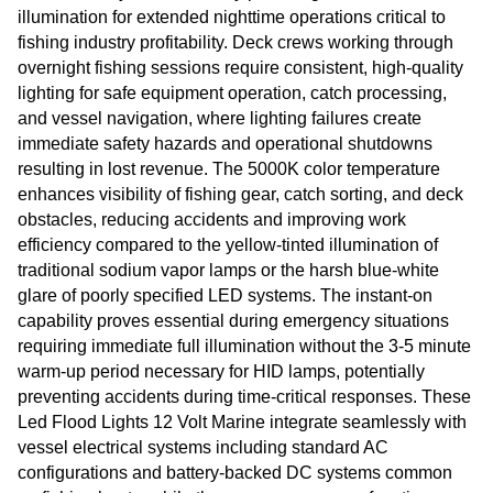
illumination for extended nighttime operations critical to
fishing industry profitability. Deck crews working through
overnight fishing sessions require consistent, high-quality
lighting for safe equipment operation, catch processing,
and vessel navigation, where lighting failures create
immediate safety hazards and operational shutdowns
resulting in lost revenue. The 5000K color temperature
enhances visibility of fishing gear, catch sorting, and deck
obstacles, reducing accidents and improving work
efficiency compared to the yellow-tinted illumination of
traditional sodium vapor lamps or the harsh blue-white
glare of poorly specified LED systems. The instant-on
capability proves essential during emergency situations
requiring immediate full illumination without the 3-5 minute
warm-up period necessary for HID lamps, potentially
preventing accidents during time-critical responses. These
Led Flood Lights 12 Volt Marine integrate seamlessly with
vessel electrical systems including standard AC
configurations and battery-backed DC systems common