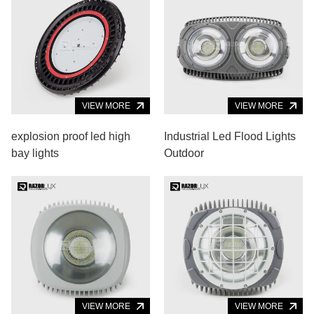
VIEW MORE
VIEW MORE
explosion proof led high
Industrial Led Flood Lights
bay lights
Outdoor
VIEW MORE
VIEW MORE