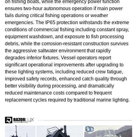
on fishing boats, while the emergency power function
ensures two-hour autonomous operation if main power
fails during critical fishing operations or weather
emergencies. The IP65 protection withstands the extreme
conditions of commercial fishing including constant spray,
equipment washdown, and exposure to fish processing
debris, while the corrosion-resistant construction survives
the aggressive saltwater environment that rapidly
degrades inferior fixtures. Vessel operators report
significant operational improvements after upgrading to
these lighting systems, including reduced crew fatigue,
improved safety records, enhanced catch quality through
better visibility during processing, and dramatically
reduced maintenance costs compared to frequent
replacement cycles required by traditional marine lighting.