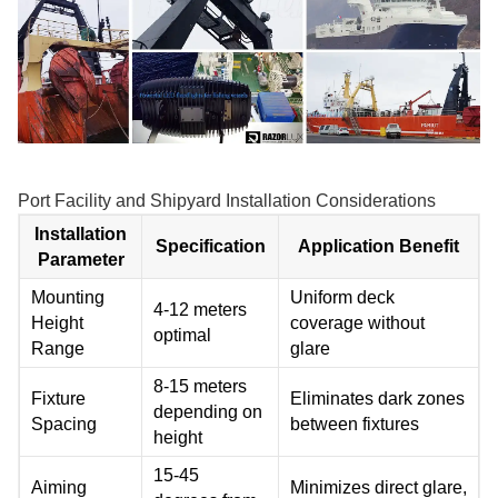
Port Facility and Shipyard Installation Considerations
Installation
Specification
Application Benefit
Parameter
Mounting
Uniform deck
4-12 meters
Height
coverage without
optimal
Range
glare
8-15 meters
Fixture
Eliminates dark zones
depending on
Spacing
between fixtures
height
15-45
Aiming
Minimizes direct glare,