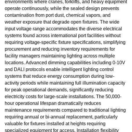
environments where cranes, forklifts, and heavy equipment
operate continuously, while the sealed design prevents
contamination from port dust, chemical vapors, and
weather exposure that degrade open fixtures. The wide
input voltage range accommodates the diverse electrical
systems found across international port facilities without
requiring voltage-specific fixture specifications, simplifying
procurement and reducing inventory requirements for
facility managers maintaining lighting across multiple
locations. Advanced dimming capabilities including 0-10V
and DALI protocols enable intelligent lighting control
systems that reduce energy consumption during low-
activity periods while maintaining full illumination capacity
for peak operational demands, significantly reducing
electricity costs for large-scale installations. The 50,000-
hour operational lifespan dramatically reduces
maintenance requirements compared to traditional lighting
requiring annual or bi-annual replacement, particularly
valuable for fixtures installed at heights requiring
specialized equipment for access. Installation flexibility