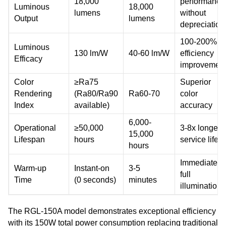
18,000
performance
Luminous
18,000
lumens
without
Output
lumens
depreciation
100-200%
Luminous
130 lm/W
40-60 lm/W
efficiency
Efficacy
improvemen
Color
≥Ra75
Superior
Rendering
(Ra80/Ra90
Ra60-70
color
Index
available)
accuracy
6,000-
Operational
≥50,000
3-8x longer
15,000
Lifespan
hours
service life
hours
Immediate
Warm-up
Instant-on
3-5
full
Time
(0 seconds)
minutes
illumination
The RGL-150A model demonstrates exceptional efficiency
with its 150W total power consumption replacing traditional