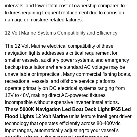
intervals, and lower total cost of ownership compared to
fixtures requiring frequent replacement due to corrosion
damage or moisture-related failures.
12 Volt Marine Systems Compatibility and Efficiency
The 12 Volt Marine electrical compatibility of these
navigation lights addresses a critical requirement for
smaller vessels, auxiliary power systems, and emergency
backup installations where standard AC voltage may be
unavailable or impractical. Many commercial fishing boats,
recreational vessels, and offshore service platforms
operate primarily on DC electrical systems ranging from
12V to 48V, making direct AC-powered fixtures
incompatible without expensive inverter installations.
These
5000K Navigation Led Boat Deck Light IP65 Led
Flood Lights 12 Volt Marine
units feature intelligent driver
technology that operates efficiently across 80-400Vdc
input ranges, automatically adjusting to your vessel's