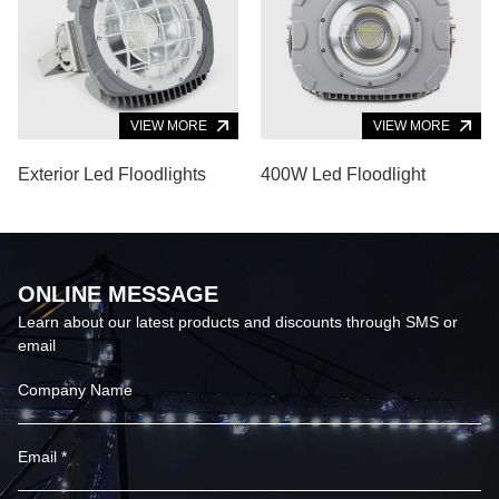
VIEW MORE
VIEW MORE
Exterior Led Floodlights
400W Led Floodlight
ONLINE MESSAGE
Learn about our latest products and discounts through SMS or
email