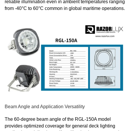
reliable illumination even in ambient temperatures ranging
from -40°C to 60°C common in global maritime operations.
Beam Angle and Application Versatility
The 60-degree beam angle of the RGL-150A model
provides optimized coverage for general deck lighting