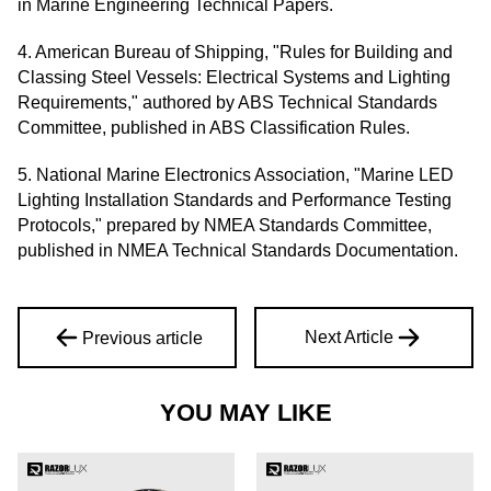
in Marine Engineering Technical Papers.
4. American Bureau of Shipping, "Rules for Building and
Classing Steel Vessels: Electrical Systems and Lighting
Requirements," authored by ABS Technical Standards
Committee, published in ABS Classification Rules.
5. National Marine Electronics Association, "Marine LED
Lighting Installation Standards and Performance Testing
Protocols," prepared by NMEA Standards Committee,
published in NMEA Technical Standards Documentation.
Next Article
Previous article
YOU MAY LIKE