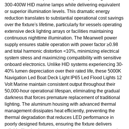
300-400W HID marine lamps while delivering equivalent
or superior illumination levels. This dramatic energy
reduction translates to substantial operational cost savings
over the fixture's lifetime, particularly for vessels operating
extensive deck lighting arrays or facilities maintaining
continuous nighttime illumination. The Meanwell power
supply ensures stable operation with power factor ≥0.98
and total harmonic distortion <10%, minimizing electrical
system stress and maximizing compatibility with sensitive
onboard electronics. Unlike HID systems experiencing 30-
40% lumen depreciation over their rated life, these 5000K
Navigation Led Boat Deck Light IP65 Led Flood Lights 12
Volt Marine maintain consistent output throughout their
50,000-hour operational lifespan, eliminating the gradual
darkness that forces premature replacement of traditional
lighting. The aluminum housing with advanced thermal
management dissipates heat efficiently, preventing the
thermal degradation that reduces LED performance in
poorly designed fixtures, ensuring the fixture delivers