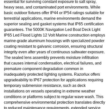
essential for surviving constant exposure to salt spray,
heavy seas, and contaminated port environments. While
basic outdoor fixtures offer IP44 or IP54 ratings suitable for
terrestrial applications, marine environments demand the
superior sealing and gasket systems that IP65 certification
guarantees. The 5000K Navigation Led Boat Deck Light
IP65 Led Flood Lights 12 Volt Marine construction employs
marine-grade aluminum housings with specialized powder
coating resistant to galvanic corrosion, ensuring structural
integrity even after years of continuous saltwater exposure.
The sealed lens assembly prevents moisture infiltration
that causes internal condensation, electrical failures, and
premature component degradation common in
inadequately protected lighting systems. Razorlux offers
upgradeability to IP67 protection for applications requiring
temporary submersion resistance, such as deck
installations on vessels operating in extreme weather
conditions or platforms subject to regular wave wash. This
comprehensive environmental protection translates directly
to reduced maintenance requirements, extended service