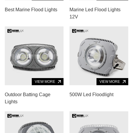
Best Marine Flood Lights
Marine Led Flood Lights
12V
VIEW MORE
VIEW MORE
Outdoor Batting Cage
500W Led Floodlight
Lights