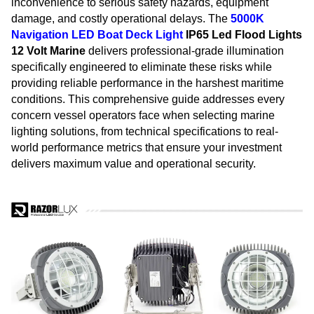
inconvenience to serious safety hazards, equipment
damage, and costly operational delays. The
5000K
Navigation
LED Boat Deck Light
IP65 Led Flood Lights
12 Volt Marine
delivers professional-grade illumination
specifically engineered to eliminate these risks while
providing reliable performance in the harshest maritime
conditions. This comprehensive guide addresses every
concern vessel operators face when selecting marine
lighting solutions, from technical specifications to real-
world performance metrics that ensure your investment
delivers maximum value and operational security.