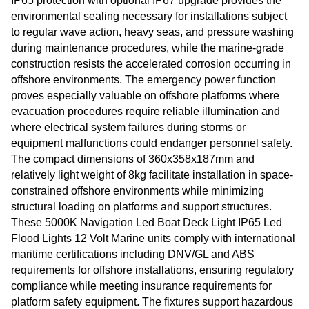
IP65 protection with optional IP67 upgrade provides the
environmental sealing necessary for installations subject
to regular wave action, heavy seas, and pressure washing
during maintenance procedures, while the marine-grade
construction resists the accelerated corrosion occurring in
offshore environments. The emergency power function
proves especially valuable on offshore platforms where
evacuation procedures require reliable illumination and
where electrical system failures during storms or
equipment malfunctions could endanger personnel safety.
The compact dimensions of 360x358x187mm and
relatively light weight of 8kg facilitate installation in space-
constrained offshore environments while minimizing
structural loading on platforms and support structures.
These 5000K Navigation Led Boat Deck Light IP65 Led
Flood Lights 12 Volt Marine units comply with international
maritime certifications including DNV/GL and ABS
requirements for offshore installations, ensuring regulatory
compliance while meeting insurance requirements for
platform safety equipment. The fixtures support hazardous