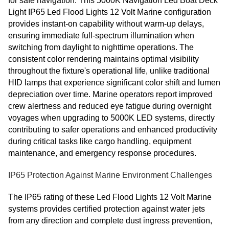
for safe navigation. This 5000K Navigation Led Boat Deck
Light IP65 Led Flood Lights 12 Volt Marine configuration
provides instant-on capability without warm-up delays,
ensuring immediate full-spectrum illumination when
switching from daylight to nighttime operations. The
consistent color rendering maintains optimal visibility
throughout the fixture's operational life, unlike traditional
HID lamps that experience significant color shift and lumen
depreciation over time. Marine operators report improved
crew alertness and reduced eye fatigue during overnight
voyages when upgrading to 5000K LED systems, directly
contributing to safer operations and enhanced productivity
during critical tasks like cargo handling, equipment
maintenance, and emergency response procedures.
IP65 Protection Against Marine Environment Challenges
The IP65 rating of these Led Flood Lights 12 Volt Marine
systems provides certified protection against water jets
from any direction and complete dust ingress prevention,