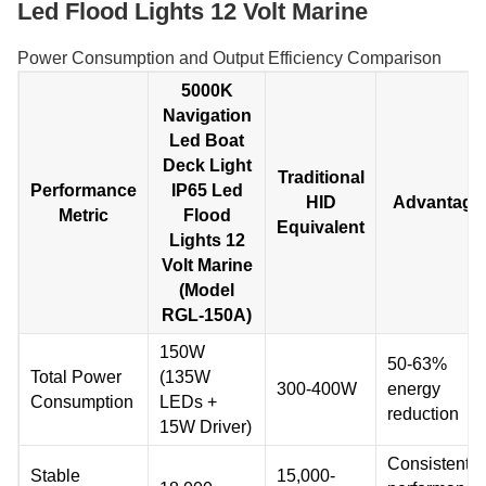
Led Flood Lights 12 Volt Marine
Power Consumption and Output Efficiency Comparison
5000K
Navigation
Led Boat
Deck Light
Traditional
Performance
IP65 Led
HID
Advantage
Metric
Flood
Equivalent
Lights 12
Volt Marine
(Model
RGL-150A)
150W
50-63%
Total Power
(135W
300-400W
energy
Consumption
LEDs +
reduction
15W Driver)
Consistent
Stable
15,000-