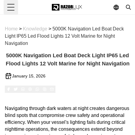
Toggle Menu
Home
>
Knowledge
>
5000K Navigation Led Boat Deck
Light IP65 Led Flood Lights 12 Volt Marine for Night
Navigation
5000K Navigation Led Boat Deck Light IP65 Led
Flood Lights 12 Volt Marine for Night Navigation
January 15, 2026
Navigating through dark waters at night creates dangerous
blind spots that compromise crew safety and operational
efficiency. When your vessel's lighting fails during critical
nighttime operations, the consequences extend beyond