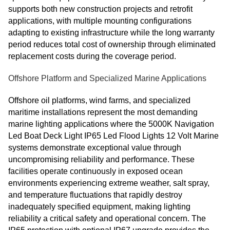
supports both new construction projects and retrofit
applications, with multiple mounting configurations
adapting to existing infrastructure while the long warranty
period reduces total cost of ownership through eliminated
replacement costs during the coverage period.
Offshore Platform and Specialized Marine Applications
Offshore oil platforms, wind farms, and specialized
maritime installations represent the most demanding
marine lighting applications where the 5000K Navigation
Led Boat Deck Light IP65 Led Flood Lights 12 Volt Marine
systems demonstrate exceptional value through
uncompromising reliability and performance. These
facilities operate continuously in exposed ocean
environments experiencing extreme weather, salt spray,
and temperature fluctuations that rapidly destroy
inadequately specified equipment, making lighting
reliability a critical safety and operational concern. The