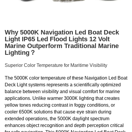
Why 5000K Navigation Led Boat Deck
Light IP65 Led Flood Lights 12 Volt
Marine Outperform Traditional Marine
Lighting？
Superior Color Temperature for Maritime Visibility
The 5000K color temperature of these Navigation Led Boat
Deck Light systems represents a scientifically optimized
balance between visibility and visual comfort for marine
applications. Unlike warmer 3000K lighting that creates
yellow tones reducing contrast in foggy conditions, or
cooler 6500K solutions that cause eye strain during
extended operations, the 5000K daylight spectrum
enhances object recognition and depth perception critical