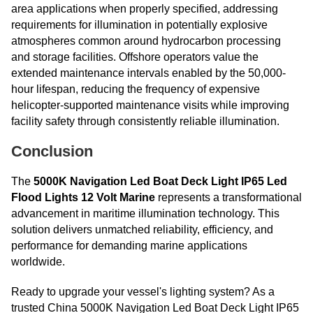
area applications when properly specified, addressing
requirements for illumination in potentially explosive
atmospheres common around hydrocarbon processing
and storage facilities. Offshore operators value the
extended maintenance intervals enabled by the 50,000-
hour lifespan, reducing the frequency of expensive
helicopter-supported maintenance visits while improving
facility safety through consistently reliable illumination.
Conclusion
The
5000K Navigation Led Boat Deck Light IP65 Led
Flood Lights 12 Volt Marine
represents a transformational
advancement in maritime illumination technology. This
solution delivers unmatched reliability, efficiency, and
performance for demanding marine applications
worldwide.
Ready to upgrade your vessel's lighting system? As a
trusted China 5000K Navigation Led Boat Deck Light IP65