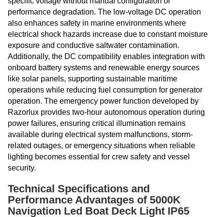
specific voltage without manual configuration or
performance degradation. The low-voltage DC operation
also enhances safety in marine environments where
electrical shock hazards increase due to constant moisture
exposure and conductive saltwater contamination.
Additionally, the DC compatibility enables integration with
onboard battery systems and renewable energy sources
like solar panels, supporting sustainable maritime
operations while reducing fuel consumption for generator
operation. The emergency power function developed by
Razorlux provides two-hour autonomous operation during
power failures, ensuring critical illumination remains
available during electrical system malfunctions, storm-
related outages, or emergency situations when reliable
lighting becomes essential for crew safety and vessel
security.
Technical Specifications and
Performance Advantages of 5000K
Navigation Led Boat Deck Light IP65