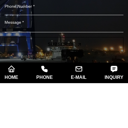
SUBSCRIBE
HOME
PHONE
E-MAIL
INQUIRY
Company name:
Xi'an Razorlux Optoelectronic
Technology Co., Ltd.
Telephone:
+86 186 2934 8538​​​​​​​
Address:
Room A102, Building A, West Electronic
Community No.181 South of Taibai Road, Hi-Tech
Zone,Xi'an, Shaanxi. 710061,China.
Email:
sam@razorlux.com
info@razorlux.com