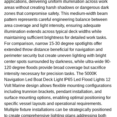
applications, delivering uniform illumination across work
areas without creating harsh shadows or dangerous dark
zones that compromise safety. This medium-width beam
pattern represents careful engineering balance between
area coverage and light intensity, ensuring adequate
illumination extends across typical deck widths while
maintaining sufficient brightness for detailed work tasks.
For comparison, narrow 15-30 degree spotlights offer
extended throw distance beneficial for navigation and
perimeter security but create uneven lighting with bright
center spots surrounded by darkness, while ultra-wide 90-
120 degree floods provide broad coverage but sacrifice
intensity necessary for precision tasks. The 5000K
Navigation Led Boat Deck Light IP65 Led Flood Lights 12
Volt Marine design allows flexible mounting configurations
including trunnion brackets, pendant installation, and
surface mounting options, enabling optimal positioning for
specific vessel layouts and operational requirements.
Multiple fixture installations can be strategically positioned
to create comprehensive lighting plans addressing both