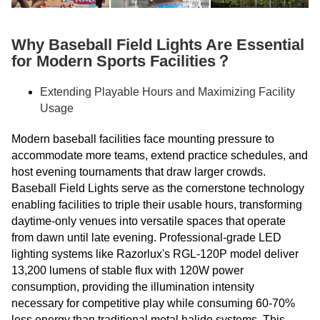
Why Baseball Field Lights Are Essential
for Modern Sports Facilities？
Extending Playable Hours and Maximizing Facility
Usage
Modern baseball facilities face mounting pressure to
accommodate more teams, extend practice schedules, and
host evening tournaments that draw larger crowds.
Baseball Field Lights serve as the cornerstone technology
enabling facilities to triple their usable hours, transforming
daytime-only venues into versatile spaces that operate
from dawn until late evening. Professional-grade LED
lighting systems like Razorlux's RGL-120P model deliver
13,200 lumens of stable flux with 120W power
consumption, providing the illumination intensity
necessary for competitive play while consuming 60-70%
less energy than traditional metal halide systems. This