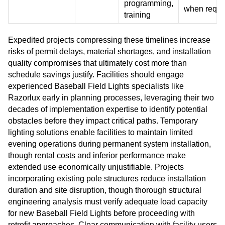
programming,
when requi
training
Expedited projects compressing these timelines increase
risks of permit delays, material shortages, and installation
quality compromises that ultimately cost more than
schedule savings justify. Facilities should engage
experienced Baseball Field Lights specialists like
Razorlux early in planning processes, leveraging their two
decades of implementation expertise to identify potential
obstacles before they impact critical paths. Temporary
lighting solutions enable facilities to maintain limited
evening operations during permanent system installation,
though rental costs and inferior performance make
extended use economically unjustifiable. Projects
incorporating existing pole structures reduce installation
duration and site disruption, though thorough structural
engineering analysis must verify adequate load capacity
for new Baseball Field Lights before proceeding with
retrofit approaches. Clear communication with facility users