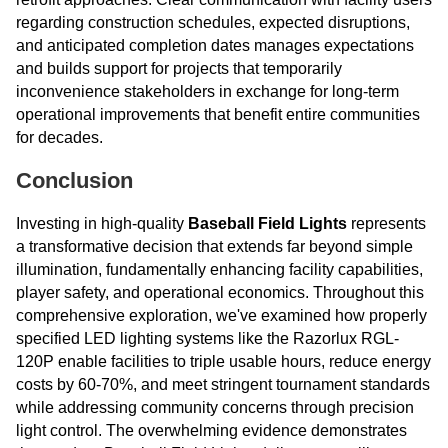
regarding construction schedules, expected disruptions,
and anticipated completion dates manages expectations
and builds support for projects that temporarily
inconvenience stakeholders in exchange for long-term
operational improvements that benefit entire communities
for decades.
Conclusion
Investing in high-quality
Baseball Field Lights
represents
a transformative decision that extends far beyond simple
illumination, fundamentally enhancing facility capabilities,
player safety, and operational economics. Throughout this
comprehensive exploration, we've examined how properly
specified LED lighting systems like the Razorlux RGL-
120P enable facilities to triple usable hours, reduce energy
costs by 60-70%, and meet stringent tournament standards
while addressing community concerns through precision
light control. The overwhelming evidence demonstrates