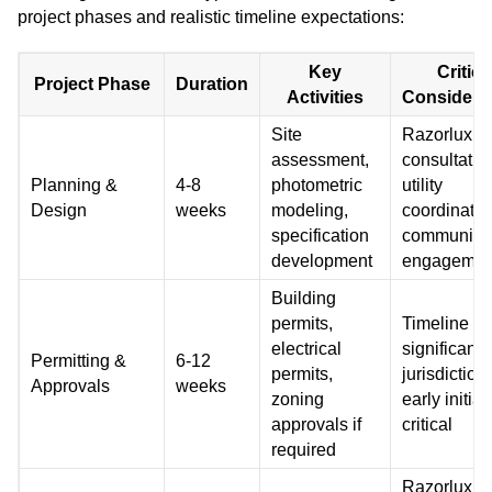
project phases and realistic timeline expectations:
Key
Critica
Project Phase
Duration
Activities
Considera
Site
Razorlux
assessment,
consultatio
Planning &
4-8
photometric
utility
Design
weeks
modeling,
coordinatio
specification
community
development
engagemen
Building
permits,
Timeline va
electrical
significantl
Permitting &
6-12
permits,
jurisdiction,
Approvals
weeks
zoning
early initiat
approvals if
critical
required
Razorlux