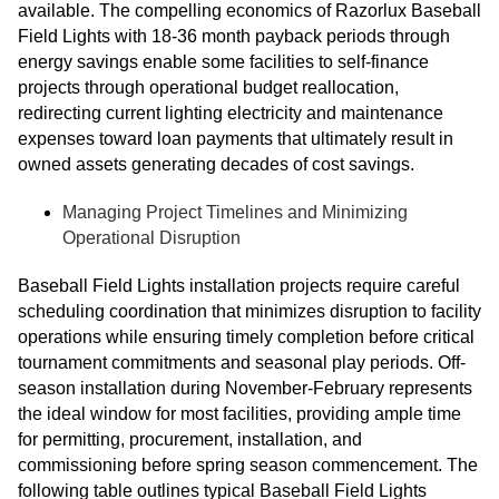
available. The compelling economics of Razorlux Baseball
Field Lights with 18-36 month payback periods through
energy savings enable some facilities to self-finance
projects through operational budget reallocation,
redirecting current lighting electricity and maintenance
expenses toward loan payments that ultimately result in
owned assets generating decades of cost savings.
Managing Project Timelines and Minimizing
Operational Disruption
Baseball Field Lights installation projects require careful
scheduling coordination that minimizes disruption to facility
operations while ensuring timely completion before critical
tournament commitments and seasonal play periods. Off-
season installation during November-February represents
the ideal window for most facilities, providing ample time
for permitting, procurement, installation, and
commissioning before spring season commencement. The
following table outlines typical Baseball Field Lights