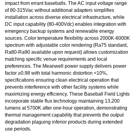
impact from errant baseballs. The AC input voltage range
of 80-315Vac without additional adapters simplifies
installation across diverse electrical infrastructure, while
DC input capability (80-400Vdc) enables integration with
emergency backup systems and renewable energy
sources. Color temperature flexibility across 2000K-6000K
spectrum with adjustable color rendering (Ra75 standard,
Ra80-Ra90 available upon request) allows customization
matching specific venue requirements and local
preferences. The Meanwell power supply delivers power
factor ≥0.98 with total harmonic distortion <10%,
specifications ensuring clean electrical operation that
prevents interference with other facility systems while
maximizing energy efficiency. These Baseball Field Lights
incorporate stable flux technology maintaining 13,200
lumens at 5700K after one-hour operation, demonstrating
thermal management capability that prevents the output
degradation plaguing inferior products during extended
use periods.