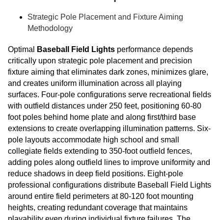
Strategic Pole Placement and Fixture Aiming
Methodology
Optimal
Baseball Field Lights
performance depends
critically upon strategic pole placement and precision
fixture aiming that eliminates dark zones, minimizes glare,
and creates uniform illumination across all playing
surfaces. Four-pole configurations serve recreational fields
with outfield distances under 250 feet, positioning 60-80
foot poles behind home plate and along first/third base
extensions to create overlapping illumination patterns. Six-
pole layouts accommodate high school and small
collegiate fields extending to 350-foot outfield fences,
adding poles along outfield lines to improve uniformity and
reduce shadows in deep field positions. Eight-pole
professional configurations distribute Baseball Field Lights
around entire field perimeters at 80-120 foot mounting
heights, creating redundant coverage that maintains
playability even during individual fixture failures. The