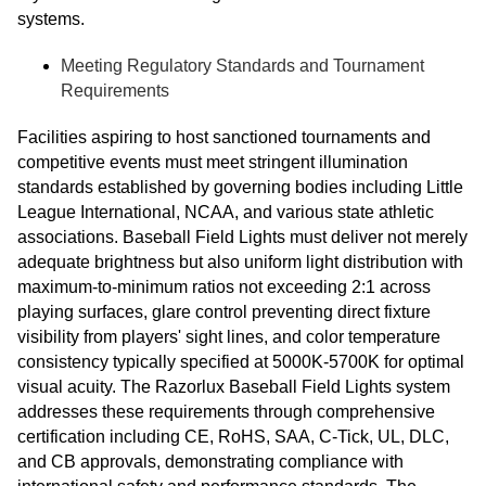
systems.
Meeting Regulatory Standards and Tournament
Requirements
Facilities aspiring to host sanctioned tournaments and
competitive events must meet stringent illumination
standards established by governing bodies including Little
League International, NCAA, and various state athletic
associations. Baseball Field Lights must deliver not merely
adequate brightness but also uniform light distribution with
maximum-to-minimum ratios not exceeding 2:1 across
playing surfaces, glare control preventing direct fixture
visibility from players' sight lines, and color temperature
consistency typically specified at 5000K-5700K for optimal
visual acuity. The Razorlux Baseball Field Lights system
addresses these requirements through comprehensive
certification including CE, RoHS, SAA, C-Tick, UL, DLC,
and CB approvals, demonstrating compliance with