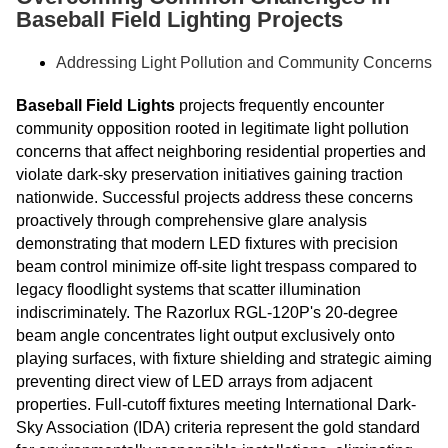
Baseball Field Lighting Projects
Addressing Light Pollution and Community Concerns
Baseball Field Lights
projects frequently encounter
community opposition rooted in legitimate light pollution
concerns that affect neighboring residential properties and
violate dark-sky preservation initiatives gaining traction
nationwide. Successful projects address these concerns
proactively through comprehensive glare analysis
demonstrating that modern LED fixtures with precision
beam control minimize off-site light trespass compared to
legacy floodlight systems that scatter illumination
indiscriminately. The Razorlux RGL-120P's 20-degree
beam angle concentrates light output exclusively onto
playing surfaces, with fixture shielding and strategic aiming
preventing direct view of LED arrays from adjacent
properties. Full-cutoff fixtures meeting International Dark-
Sky Association (IDA) criteria represent the gold standard