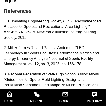
projects.
References
1. Illuminating Engineering Society (IES). "Recommended
Practice for Sports and Recreational Area Lighting."
ANSI/IES RP-6-15. New York: Illuminating Engineering
Society, 2015.
2. Miller, James R., and Patricia Anderson. "LED
Technology in Sports Facilities: Performance Metrics and
Energy Efficiency Analysis." Journal of Sports Facility
Management, vol. 12, no. 3, 2023, pp. 156-178.
3. National Federation of State High School Associations.
"Guidelines for Sports Field Lighting Design and
Installation Standards." Indianapolis: NFHS Publications,
2022.
4. Thompson, Robert K. "Optimizing Baseball Field
HOME
PHONE
E-MAIL
INQUIRY