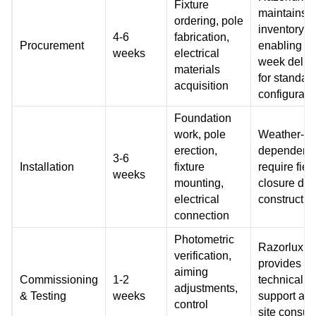
Fixture
maintains
ordering, pole
inventory
4-6
fabrication,
Procurement
enabling 1-
weeks
electrical
week deliv
materials
for standar
acquisition
configurati
Foundation
work, pole
Weather-
erection,
dependent,
3-6
Installation
fixture
require fiel
weeks
mounting,
closure dur
electrical
constructio
connection
Photometric
Razorlux
verification,
provides r
aiming
Commissioning
1-2
technical
adjustments,
& Testing
weeks
support and
control
site consult