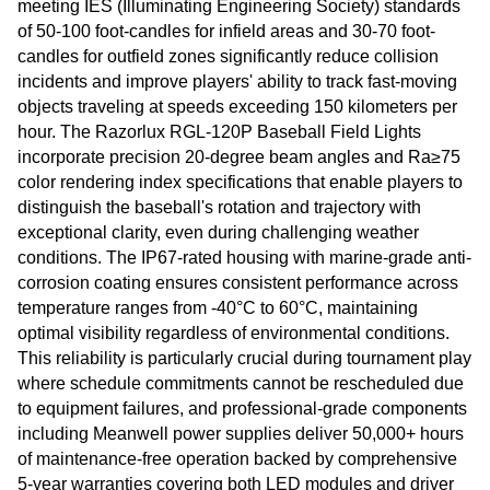
meeting IES (Illuminating Engineering Society) standards
of 50-100 foot-candles for infield areas and 30-70 foot-
candles for outfield zones significantly reduce collision
incidents and improve players' ability to track fast-moving
objects traveling at speeds exceeding 150 kilometers per
hour. The Razorlux RGL-120P Baseball Field Lights
incorporate precision 20-degree beam angles and Ra≥75
color rendering index specifications that enable players to
distinguish the baseball's rotation and trajectory with
exceptional clarity, even during challenging weather
conditions. The IP67-rated housing with marine-grade anti-
corrosion coating ensures consistent performance across
temperature ranges from -40°C to 60°C, maintaining
optimal visibility regardless of environmental conditions.
This reliability is particularly crucial during tournament play
where schedule commitments cannot be rescheduled due
to equipment failures, and professional-grade components
including Meanwell power supplies deliver 50,000+ hours
of maintenance-free operation backed by comprehensive
5-year warranties covering both LED modules and driver