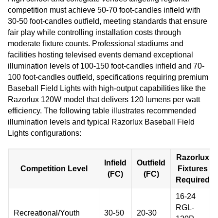
competition must achieve 50-70 foot-candles infield with
30-50 foot-candles outfield, meeting standards that ensure
fair play while controlling installation costs through
moderate fixture counts. Professional stadiums and
facilities hosting televised events demand exceptional
illumination levels of 100-150 foot-candles infield and 70-
100 foot-candles outfield, specifications requiring premium
Baseball Field Lights with high-output capabilities like the
Razorlux 120W model that delivers 120 lumens per watt
efficiency. The following table illustrates recommended
illumination levels and typical Razorlux Baseball Field
Lights configurations:
Razorlux
Infield
Outfield
Competition Level
Fixtures
(FC)
(FC)
Required
16-24
RGL-
Recreational/Youth
30-50
20-30