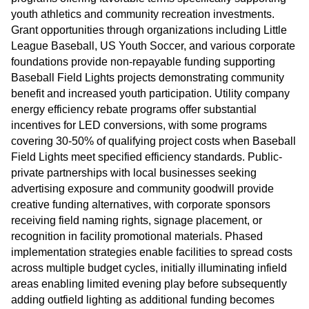
youth athletics and community recreation investments.
Grant opportunities through organizations including Little
League Baseball, US Youth Soccer, and various corporate
foundations provide non-repayable funding supporting
Baseball Field Lights projects demonstrating community
benefit and increased youth participation. Utility company
energy efficiency rebate programs offer substantial
incentives for LED conversions, with some programs
covering 30-50% of qualifying project costs when Baseball
Field Lights meet specified efficiency standards. Public-
private partnerships with local businesses seeking
advertising exposure and community goodwill provide
creative funding alternatives, with corporate sponsors
receiving field naming rights, signage placement, or
recognition in facility promotional materials. Phased
implementation strategies enable facilities to spread costs
across multiple budget cycles, initially illuminating infield
areas enabling limited evening play before subsequently
adding outfield lighting as additional funding becomes