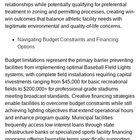
relationships while potentially qualifying for preferential
treatment in zoning and permitting processes, creating win-
win outcomes that balance athletic facility needs with
legitimate environmental and quality-of-life concerns.
Navigating Budget Constraints and Financing
Options
Budget limitations represent the primary barrier preventing
facilities from implementing optimal Baseball Field Lights
systems, with complete field installations requiring capital
investments ranging from $45,000 for basic recreational
fields to $200,000+ for professional-grade stadiums
meeting broadcast standards. Creative financing strategies
enable facilities to overcome budget constraints while still
achieving lighting objectives that extend operational hours
and enhance program quality. Municipal facilities
frequently access low-interest loans through state
infrastructure banks or specialized sports facility financing
programs offering favorable terms specifically supporting