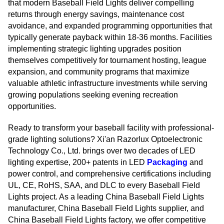
that modern Baseball Field Lights deliver compelling
returns through energy savings, maintenance cost
avoidance, and expanded programming opportunities that
typically generate payback within 18-36 months. Facilities
implementing strategic lighting upgrades position
themselves competitively for tournament hosting, league
expansion, and community programs that maximize
valuable athletic infrastructure investments while serving
growing populations seeking evening recreation
opportunities.
Ready to transform your baseball facility with professional-
grade lighting solutions? Xi'an Razorlux Optoelectronic
Technology Co., Ltd. brings over two decades of LED
lighting expertise, 200+ patents in LED
Packaging
and
power control, and comprehensive certifications including
UL, CE, RoHS, SAA, and DLC to every Baseball Field
Lights project. As a leading China Baseball Field Lights
manufacturer, China Baseball Field Lights supplier, and
China Baseball Field Lights factory, we offer competitive