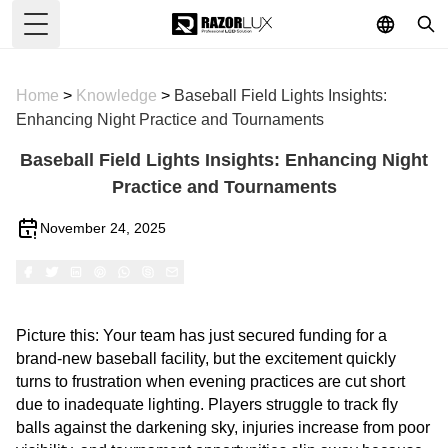
Toggle Menu
Home
>
Knowledge
>
Baseball Field Lights Insights:
Enhancing Night Practice and Tournaments
Baseball Field Lights Insights: Enhancing Night
Practice and Tournaments
November 24, 2025
Picture this: Your team has just secured funding for a
brand-new baseball facility, but the excitement quickly
turns to frustration when evening practices are cut short
due to inadequate lighting. Players struggle to track fly
balls against the darkening sky, injuries increase from poor