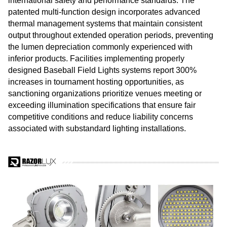
international safety and performance standards. The
patented multi-function design incorporates advanced
thermal management systems that maintain consistent
output throughout extended operation periods, preventing
the lumen depreciation commonly experienced with
inferior products. Facilities implementing properly
designed Baseball Field Lights systems report 300%
increases in tournament hosting opportunities, as
sanctioning organizations prioritize venues meeting or
exceeding illumination specifications that ensure fair
competitive conditions and reduce liability concerns
associated with substandard lighting installations.