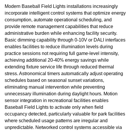
Modern Baseball Field Lights installations increasingly
incorporate intelligent control systems that optimize energy
consumption, automate operational scheduling, and
provide remote management capabilities that reduce
administrative burden while enhancing facility security.
Basic dimming capability through 0-10V or DALI interfaces
enables facilities to reduce illumination levels during
practice sessions not requiring full game-level intensity,
achieving additional 20-40% energy savings while
extending fixture service life through reduced thermal
stress. Astronomical timers automatically adjust operating
schedules based on seasonal sunset variations,
eliminating manual intervention while preventing
unnecessary illumination during daylight hours. Motion
sensor integration in recreational facilities enables
Baseball Field Lights to activate only when field
occupancy detected, particularly valuable for park facilities
where scheduled usage patterns are irregular and
unpredictable. Networked control systems accessible via