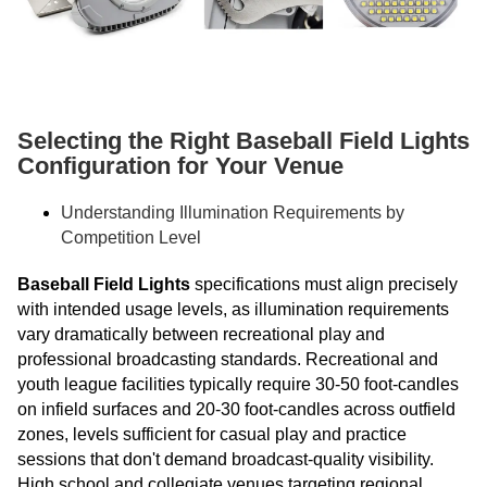
Selecting the Right Baseball Field Lights
Configuration for Your Venue
Understanding Illumination Requirements by
Competition Level
Baseball Field Lights
specifications must align precisely
with intended usage levels, as illumination requirements
vary dramatically between recreational play and
professional broadcasting standards. Recreational and
youth league facilities typically require 30-50 foot-candles
on infield surfaces and 20-30 foot-candles across outfield
zones, levels sufficient for casual play and practice
sessions that don't demand broadcast-quality visibility.
High school and collegiate venues targeting regional