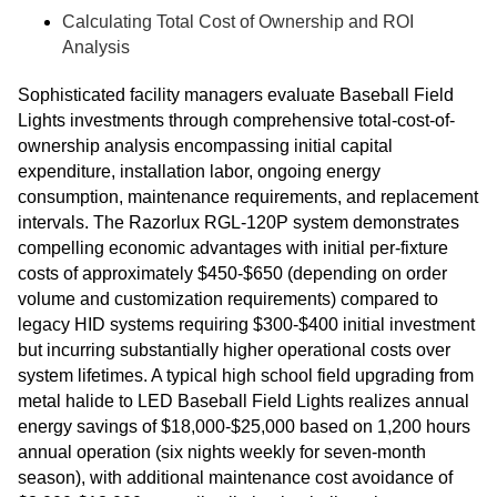
Calculating Total Cost of Ownership and ROI
Analysis
Sophisticated facility managers evaluate Baseball Field
Lights investments through comprehensive total-cost-of-
ownership analysis encompassing initial capital
expenditure, installation labor, ongoing energy
consumption, maintenance requirements, and replacement
intervals. The Razorlux RGL-120P system demonstrates
compelling economic advantages with initial per-fixture
costs of approximately $450-$650 (depending on order
volume and customization requirements) compared to
legacy HID systems requiring $300-$400 initial investment
but incurring substantially higher operational costs over
system lifetimes. A typical high school field upgrading from
metal halide to LED Baseball Field Lights realizes annual
energy savings of $18,000-$25,000 based on 1,200 hours
annual operation (six nights weekly for seven-month
season), with additional maintenance cost avoidance of