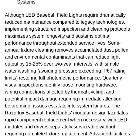
Systems
Although LED Baseball Field Lights require dramatically
reduced maintenance compared to legacy technologies,
implementing structured inspection and cleaning protocols
maximizes system longevity and sustains optimal
performance throughout extended service lives. Semi-
annual fixture cleaning removes accumulated dust, pollen,
and environmental contaminants that can reduce light
output by 15-25% over two-year intervals, with simple
water washing (avoiding pressure exceeding IP67 rating
limits) restoring full photometric performance. Quarterly
visual inspections identify loose mounting hardware,
wiring connections affected by thermal cycling, and
potential impact damage requiring immediate attention
before minor issues escalate into system failures. The
Razorlux Baseball Field Lights' modular design facilitates
rapid component replacement when necessary, with LED
modules and drivers separately serviceable without
requiring complete fixture replacement. Advanced facilities