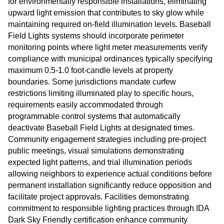
for environmentally responsible installations, eliminating
upward light emission that contributes to sky glow while
maintaining required on-field illumination levels. Baseball
Field Lights systems should incorporate perimeter
monitoring points where light meter measurements verify
compliance with municipal ordinances typically specifying
maximum 0.5-1.0 foot-candle levels at property
boundaries. Some jurisdictions mandate curfew
restrictions limiting illuminated play to specific hours,
requirements easily accommodated through
programmable control systems that automatically
deactivate Baseball Field Lights at designated times.
Community engagement strategies including pre-project
public meetings, visual simulations demonstrating
expected light patterns, and trial illumination periods
allowing neighbors to experience actual conditions before
permanent installation significantly reduce opposition and
facilitate project approvals. Facilities demonstrating
commitment to responsible lighting practices through IDA
Dark Sky Friendly certification enhance community