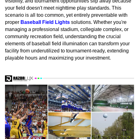
visibility, and tournament opportunities slip away because
your field doesn't meet nighttime play standards. This
scenario is all too common, yet entirely preventable with
proper
Baseball Field Lights
solutions. Whether you're
managing a professional stadium, collegiate complex, or
community recreation field, understanding the crucial
elements of baseball field illumination can transform your
facility from underutilized to tournament-ready, extending
playable hours and maximizing your investment.