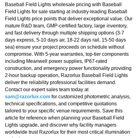
Baseball Field Lights wholesale pricing with Baseball
Field Lights for sale starting at industry-leading Baseball
Field Lights price points that deliver exceptional value. Our
mature R&D team, GMP-certified factory, large inventory,
and fast delivery through multiple shipping options (3-7
days express, 5-10 days air, 18-22 days rail, 15-50 days
sea) ensure your project proceeds on schedule without
compromise. With 5-year warranties, top-tier components
including Meanwell power supplies, IP67-rated
construction, and emergency power functionality providing
2-hour backup operation, Razorlux Baseball Field Lights
deliver the reliability professional facilities demand.
Contact our expert sales team today at
sam@razorlux.com
for customized photometric analysis,
technical specifications, and competitive quotations
tailored to your specific venue requirements. Save this
article for reference when planning your Baseball Field
Lights upgrade, and discover why facility managers
worldwide trust Razorlux for their most critical illumination