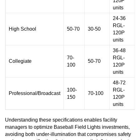
120P
units
24-36
RGL-
High School
50-70
30-50
120P
units
36-48
70-
RGL-
Collegiate
50-70
100
120P
units
48-72
100-
RGL-
Professional/Broadcast
70-100
150
120P
units
Understanding these specifications enables facility
managers to optimize Baseball Field Lights investments,
avoiding both under-illumination that compromises safety