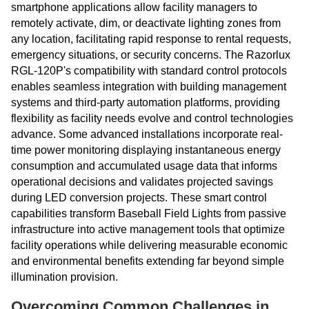
smartphone applications allow facility managers to
remotely activate, dim, or deactivate lighting zones from
any location, facilitating rapid response to rental requests,
emergency situations, or security concerns. The Razorlux
RGL-120P's compatibility with standard control protocols
enables seamless integration with building management
systems and third-party automation platforms, providing
flexibility as facility needs evolve and control technologies
advance. Some advanced installations incorporate real-
time power monitoring displaying instantaneous energy
consumption and accumulated usage data that informs
operational decisions and validates projected savings
during LED conversion projects. These smart control
capabilities transform Baseball Field Lights from passive
infrastructure into active management tools that optimize
facility operations while delivering measurable economic
and environmental benefits extending far beyond simple
illumination provision.
Overcoming Common Challenges in