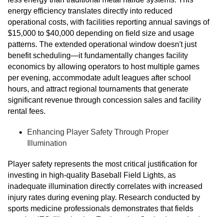
energy efficiency translates directly into reduced
operational costs, with facilities reporting annual savings of
$15,000 to $40,000 depending on field size and usage
patterns. The extended operational window doesn't just
benefit scheduling—it fundamentally changes facility
economics by allowing operators to host multiple games
per evening, accommodate adult leagues after school
hours, and attract regional tournaments that generate
significant revenue through concession sales and facility
rental fees.
Enhancing Player Safety Through Proper
Illumination
Player safety represents the most critical justification for
investing in high-quality Baseball Field Lights, as
inadequate illumination directly correlates with increased
injury rates during evening play. Research conducted by
sports medicine professionals demonstrates that fields