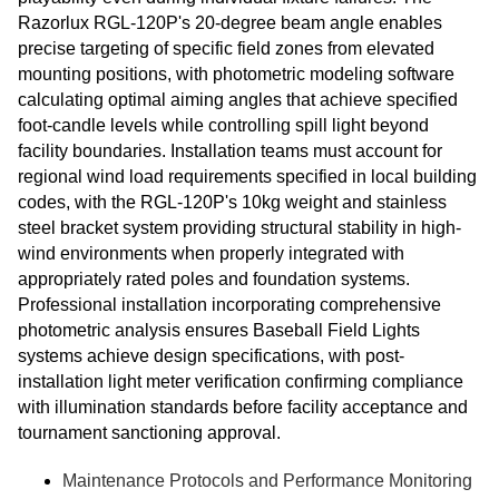
Razorlux RGL-120P's 20-degree beam angle enables
precise targeting of specific field zones from elevated
mounting positions, with photometric modeling software
calculating optimal aiming angles that achieve specified
foot-candle levels while controlling spill light beyond
facility boundaries. Installation teams must account for
regional wind load requirements specified in local building
codes, with the RGL-120P's 10kg weight and stainless
steel bracket system providing structural stability in high-
wind environments when properly integrated with
appropriately rated poles and foundation systems.
Professional installation incorporating comprehensive
photometric analysis ensures Baseball Field Lights
systems achieve design specifications, with post-
installation light meter verification confirming compliance
with illumination standards before facility acceptance and
tournament sanctioning approval.
Maintenance Protocols and Performance Monitoring