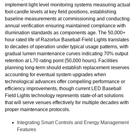
implement light level monitoring systems measuring actual
foot-candle levels at key field positions, establishing
baseline measurements at commissioning and conducting
annual verification ensuring maintained compliance with
illumination standards as components age. The 50,000+
hour rated life of Razorlux Baseball Field Lights translates
to decades of operation under typical usage patterns, with
gradual lumen maintenance curves indicating 70% output
retention at L70 rating point (50,000 hours). Facilities
planning long-term should establish replacement reserves
accounting for eventual system upgrades when
technological advances offer compelling performance or
efficiency improvements, though current LED Baseball
Field Lights technology represents state-of-art solutions
that will serve venues effectively for multiple decades with
proper maintenance protocols.
Integrating Smart Controls and Energy Management
Features