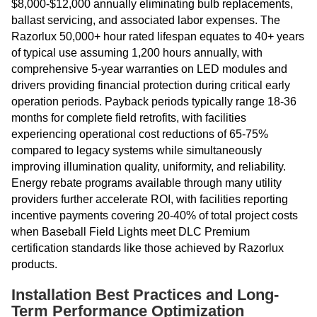
$8,000-$12,000 annually eliminating bulb replacements,
ballast servicing, and associated labor expenses. The
Razorlux 50,000+ hour rated lifespan equates to 40+ years
of typical use assuming 1,200 hours annually, with
comprehensive 5-year warranties on LED modules and
drivers providing financial protection during critical early
operation periods. Payback periods typically range 18-36
months for complete field retrofits, with facilities
experiencing operational cost reductions of 65-75%
compared to legacy systems while simultaneously
improving illumination quality, uniformity, and reliability.
Energy rebate programs available through many utility
providers further accelerate ROI, with facilities reporting
incentive payments covering 20-40% of total project costs
when Baseball Field Lights meet DLC Premium
certification standards like those achieved by Razorlux
products.
Installation Best Practices and Long-
Term Performance Optimization