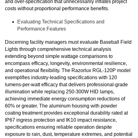
and over-specification that unnecessarily inflates project
costs without proportional performance benefits.
Evaluating Technical Specifications and
Performance Features
Discerning facility managers must evaluate Baseball Field
Lights through comprehensive technical analysis
extending beyond simple wattage comparisons to
encompass efficacy, longevity, environmental resilience,
and operational flexibility. The Razorlux RGL-120P model
exemplifies industry-leading specifications with 120
lumens-per-watt efficacy that delivers professional-grade
illumination while replacing 250-300W HID lamps,
achieving immediate energy consumption reductions of
60% or greater. The aluminum housing with powder
coating treatment provides exceptional durability rated at
IP67 ingress protection and IK10 impact resistance,
specifications ensuring reliable operation despite
exposure to rain, dust, temperature extremes, and potential