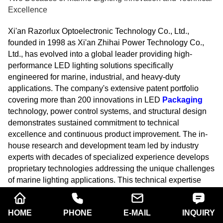
Excellence
Xi'an Razorlux Optoelectronic Technology Co., Ltd.,
founded in 1998 as Xi'an Zhihai Power Technology Co.,
Ltd., has evolved into a global leader providing high-
performance LED lighting solutions specifically
engineered for marine, industrial, and heavy-duty
applications. The company's extensive patent portfolio
covering more than 200 innovations in LED
Packaging
technology, power control systems, and structural design
demonstrates sustained commitment to technical
excellence and continuous product improvement. The in-
house research and development team led by industry
experts with decades of specialized experience develops
proprietary technologies addressing the unique challenges
of marine lighting applications. This technical expertise
manifests in products like the RGL2-1000P model
delivering 120,000 lumens of stable flux output while
HOME
PHONE
E-MAIL
INQUIRY
consuming only 1000 watts, representing the pinnacle of