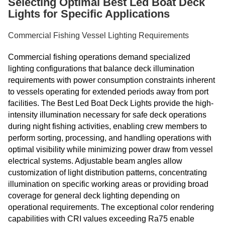
Selecting Optimal Best Led Boat Deck
Lights for Specific Applications
Commercial Fishing Vessel Lighting Requirements
Commercial fishing operations demand specialized
lighting configurations that balance deck illumination
requirements with power consumption constraints inherent
to vessels operating for extended periods away from port
facilities. The Best Led Boat Deck Lights provide the high-
intensity illumination necessary for safe deck operations
during night fishing activities, enabling crew members to
perform sorting, processing, and handling operations with
optimal visibility while minimizing power draw from vessel
electrical systems. Adjustable beam angles allow
customization of light distribution patterns, concentrating
illumination on specific working areas or providing broad
coverage for general deck lighting depending on
operational requirements. The exceptional color rendering
capabilities with CRI values exceeding Ra75 enable