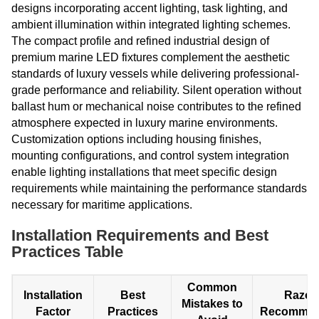
designs incorporating accent lighting, task lighting, and
ambient illumination within integrated lighting schemes.
The compact profile and refined industrial design of
premium marine LED fixtures complement the aesthetic
standards of luxury vessels while delivering professional-
grade performance and reliability. Silent operation without
ballast hum or mechanical noise contributes to the refined
atmosphere expected in luxury marine environments.
Customization options including housing finishes,
mounting configurations, and control system integration
enable lighting installations that meet specific design
requirements while maintaining the performance standards
necessary for maritime applications.
Installation Requirements and Best
Practices Table
Common
Installation
Best
Razor
Mistakes to
Factor
Practices
Recommen