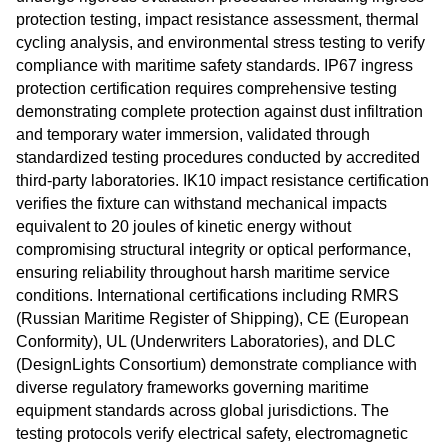
protection testing, impact resistance assessment, thermal
cycling analysis, and environmental stress testing to verify
compliance with maritime safety standards. IP67 ingress
protection certification requires comprehensive testing
demonstrating complete protection against dust infiltration
and temporary water immersion, validated through
standardized testing procedures conducted by accredited
third-party laboratories. IK10 impact resistance certification
verifies the fixture can withstand mechanical impacts
equivalent to 20 joules of kinetic energy without
compromising structural integrity or optical performance,
ensuring reliability throughout harsh maritime service
conditions. International certifications including RMRS
(Russian Maritime Register of Shipping), CE (European
Conformity), UL (Underwriters Laboratories), and DLC
(DesignLights Consortium) demonstrate compliance with
diverse regulatory frameworks governing maritime
equipment standards across global jurisdictions. The
testing protocols verify electrical safety, electromagnetic