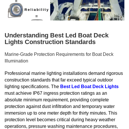
Understanding Best Led Boat Deck
Lights Construction Standards
Marine-Grade Protection Requirements for Boat Deck
Illumination
Professional marine lighting installations demand rigorous
construction standards that far exceed typical outdoor
lighting specifications. The
Best Led Boat Deck Lights
must achieve IP67 ingress protection ratings as an
absolute minimum requirement, providing complete
protection against dust infiltration and temporary water
immersion up to one meter depth for thirty minutes. This
protection level becomes critical during heavy weather
operations, pressure washing maintenance procedures,