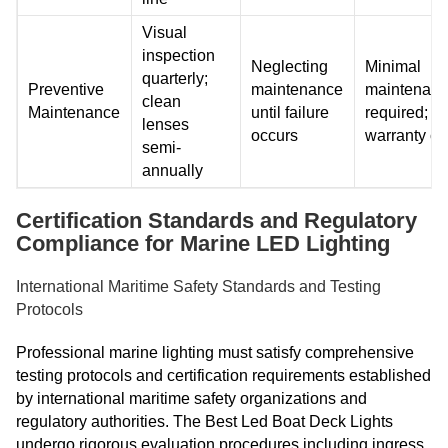
Visual
inspection
Neglecting
Minimal
quarterly;
Preventive
maintenance
maintenan
clean
Maintenance
until failure
required; 5
lenses
occurs
warranty c
semi-
annually
Certification Standards and Regulatory
Compliance for Marine LED Lighting
International Maritime Safety Standards and Testing
Protocols
Professional marine lighting must satisfy comprehensive
testing protocols and certification requirements established
by international maritime safety organizations and
regulatory authorities. The Best Led Boat Deck Lights
undergo rigorous evaluation procedures including ingress