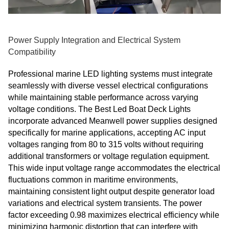
Power Supply Integration and Electrical System
Compatibility
Professional marine LED lighting systems must integrate
seamlessly with diverse vessel electrical configurations
while maintaining stable performance across varying
voltage conditions. The Best Led Boat Deck Lights
incorporate advanced Meanwell power supplies designed
specifically for marine applications, accepting AC input
voltages ranging from 80 to 315 volts without requiring
additional transformers or voltage regulation equipment.
This wide input voltage range accommodates the electrical
fluctuations common in maritime environments,
maintaining consistent light output despite generator load
variations and electrical system transients. The power
factor exceeding 0.98 maximizes electrical efficiency while
minimizing harmonic distortion that can interfere with