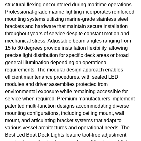
structural flexing encountered during maritime operations.
Professional-grade marine lighting incorporates reinforced
mounting systems utilizing marine-grade stainless steel
brackets and hardware that maintain secure installation
throughout years of service despite constant motion and
mechanical stress. Adjustable beam angles ranging from
15 to 30 degrees provide installation flexibility, allowing
precise light distribution for specific deck areas or broad
general illumination depending on operational
requirements. The modular design approach enables
efficient maintenance procedures, with sealed LED
modules and driver assemblies protected from
environmental exposure while remaining accessible for
service when required. Premium manufacturers implement
patented multi-function designs accommodating diverse
mounting configurations, including ceiling mount, wall
mount, and articulating bracket systems that adapt to
various vessel architectures and operational needs. The
Best Led Boat Deck Lights feature tool-free adjustment