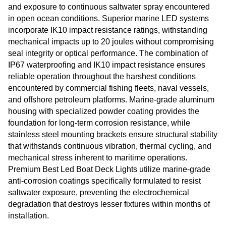
and exposure to continuous saltwater spray encountered
in open ocean conditions. Superior marine LED systems
incorporate IK10 impact resistance ratings, withstanding
mechanical impacts up to 20 joules without compromising
seal integrity or optical performance. The combination of
IP67 waterproofing and IK10 impact resistance ensures
reliable operation throughout the harshest conditions
encountered by commercial fishing fleets, naval vessels,
and offshore petroleum platforms. Marine-grade aluminum
housing with specialized powder coating provides the
foundation for long-term corrosion resistance, while
stainless steel mounting brackets ensure structural stability
that withstands continuous vibration, thermal cycling, and
mechanical stress inherent to maritime operations.
Premium Best Led Boat Deck Lights utilize marine-grade
anti-corrosion coatings specifically formulated to resist
saltwater exposure, preventing the electrochemical
degradation that destroys lesser fixtures within months of
installation.