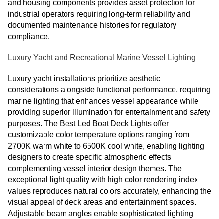
and housing components provides asset protection for
industrial operators requiring long-term reliability and
documented maintenance histories for regulatory
compliance.
Luxury Yacht and Recreational Marine Vessel Lighting
Luxury yacht installations prioritize aesthetic
considerations alongside functional performance, requiring
marine lighting that enhances vessel appearance while
providing superior illumination for entertainment and safety
purposes. The Best Led Boat Deck Lights offer
customizable color temperature options ranging from
2700K warm white to 6500K cool white, enabling lighting
designers to create specific atmospheric effects
complementing vessel interior design themes. The
exceptional light quality with high color rendering index
values reproduces natural colors accurately, enhancing the
visual appeal of deck areas and entertainment spaces.
Adjustable beam angles enable sophisticated lighting