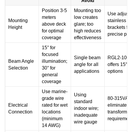
Avoid
Position 3-5
Mounting too
Use adjust
meters
low creates
Mounting
stainless st
above deck
glare; too
Height
brackets for
for optimal
high reduces
precise pos
coverage
effectiveness
15° for
focused
Single beam
RGL2-100
Beam Angle
illumination;
angle for all
offers 15°, 
Selection
30° for
applications
options
general
coverage
Use marine-
Using
grade wire
80-315VAC 
standard
Electrical
rated for wet
eliminates
indoor wire;
Connection
locations
transformer
inadequate
(minimum
requiremen
wire gauge
14 AWG)