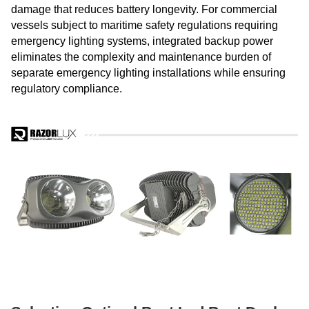
damage that reduces battery longevity. For commercial
vessels subject to maritime safety regulations requiring
emergency lighting systems, integrated backup power
eliminates the complexity and maintenance burden of
separate emergency lighting installations while ensuring
regulatory compliance.