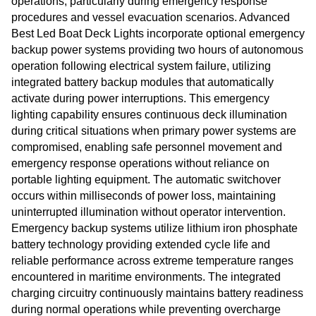
operations, particularly during emergency response
procedures and vessel evacuation scenarios. Advanced
Best Led Boat Deck Lights incorporate optional emergency
backup power systems providing two hours of autonomous
operation following electrical system failure, utilizing
integrated battery backup modules that automatically
activate during power interruptions. This emergency
lighting capability ensures continuous deck illumination
during critical situations when primary power systems are
compromised, enabling safe personnel movement and
emergency response operations without reliance on
portable lighting equipment. The automatic switchover
occurs within milliseconds of power loss, maintaining
uninterrupted illumination without operator intervention.
Emergency backup systems utilize lithium iron phosphate
battery technology providing extended cycle life and
reliable performance across extreme temperature ranges
encountered in maritime environments. The integrated
charging circuitry continuously maintains battery readiness
during normal operations while preventing overcharge