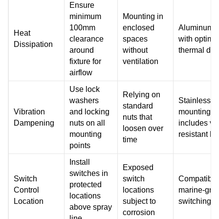
Ensure
minimum
Mounting in
100mm
enclosed
Aluminum 
Heat
clearance
spaces
with optimi
Dissipation
around
without
thermal des
fixture for
ventilation
airflow
Use lock
Relying on
washers
Stainless s
standard
Vibration
and locking
mounting s
nuts that
Dampening
nuts on all
includes vib
loosen over
mounting
resistant h
time
points
Install
Exposed
switches in
Switch
switch
Compatible
protected
Control
locations
marine-gra
locations
Location
subject to
switching 
above spray
corrosion
line