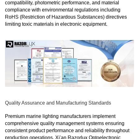
compatibility, photometric performance, and material
compliance with environmental regulations including
RoHS (Restriction of Hazardous Substances) directives
limiting toxic materials in electronic equipment.
Quality Assurance and Manufacturing Standards
Premium marine lighting manufacturers implement
comprehensive quality management systems ensuring
consistent product performance and reliability throughout
production operations. Xi'an Razorlux Optoelectronic