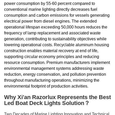
power consumption by 55-60 percent compared to
conventional marine lighting directly decreases fuel
consumption and carbon emissions for vessels generating
electrical power from diesel engines. The extended
operational lifespan exceeding 50,000 hours reduces the
frequency of lamp replacement and associated waste
generation, contributing to sustainability objectives while
lowering operational costs. Recyclable aluminum housing
construction enables material recovery at end of life,
supporting circular economy principles and reducing
resource consumption. Premium manufacturers implement
environmental management systems addressing waste
reduction, energy conservation, and pollution prevention
throughout manufacturing operations, minimizing the
environmental footprint of production activities.
Why Xi'an Razorlux Represents the Best
Led Boat Deck Lights Solution？
Two Decades of Marine Lighting Innovation and Technical