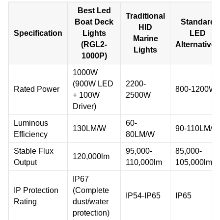
Best Led
Traditional
Boat Deck
Standard
HID
Specification
Lights
LED
Marine
(RGL2-
Alternatives
Lights
1000P)
1000W
(900W LED
2200-
Rated Power
800-1200W
+ 100W
2500W
Driver)
Luminous
60-
130LM/W
90-110LM/W
Efficiency
80LM/W
Stable Flux
95,000-
85,000-
120,000lm
Output
110,000lm
105,000lm
IP67
IP Protection
(Complete
IP54-IP65
IP65
Rating
dust/water
protection)