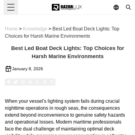
Toggle Menu
Home
>
Knowledge
>
Best Led Boat Deck Lights: Top
Choices for Harsh Marine Environments
Best Led Boat Deck Lights: Top Choices for
Harsh Marine Environments
January 8, 2026
When your vessel's lighting system fails during crucial
nighttime operations in rough seas, the consequences
extend beyond inconvenience to genuine safety hazards
and operational losses. Modern maritime professionals
face the dual challenge of maintaining optimal deck