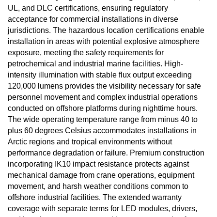
UL, and DLC certifications, ensuring regulatory
acceptance for commercial installations in diverse
jurisdictions. The hazardous location certifications enable
installation in areas with potential explosive atmosphere
exposure, meeting the safety requirements for
petrochemical and industrial marine facilities. High-
intensity illumination with stable flux output exceeding
120,000 lumens provides the visibility necessary for safe
personnel movement and complex industrial operations
conducted on offshore platforms during nighttime hours.
The wide operating temperature range from minus 40 to
plus 60 degrees Celsius accommodates installations in
Arctic regions and tropical environments without
performance degradation or failure. Premium construction
incorporating IK10 impact resistance protects against
mechanical damage from crane operations, equipment
movement, and harsh weather conditions common to
offshore industrial facilities. The extended warranty
coverage with separate terms for LED modules, drivers,