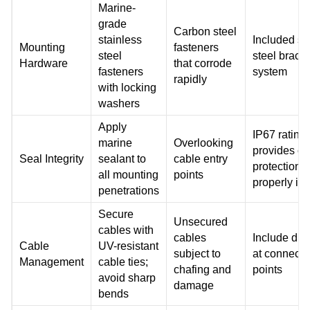
Marine-
grade
Carbon steel
stainless
Included st
Mounting
fasteners
steel
steel brack
Hardware
that corrode
fasteners
system
rapidly
with locking
washers
Apply
IP67 rating
marine
Overlooking
provides c
Seal Integrity
sealant to
cable entry
protection 
all mounting
points
properly ins
penetrations
Secure
Unsecured
cables with
cables
Include dri
Cable
UV-resistant
subject to
at connecti
Management
cable ties;
chafing and
points
avoid sharp
damage
bends