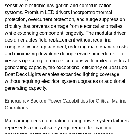
sensitive electronic navigation and communication
systems. Premium LED drivers incorporate thermal
protection, overcurrent protection, and surge suppression
circuitry that prevents damage from electrical anomalies
while extending component longevity. The modular driver
design enables field replacement without requiring
complete fixture replacement, reducing maintenance costs
and minimizing downtime during service procedures. For
vessels operating in remote locations with limited electrical
generating capacity, the exceptional efficiency of Best Led
Boat Deck Lights enables expanded lighting coverage
without requiring electrical system upgrades or additional
generating capacity.
Emergency Backup Power Capabilities for Critical Marine
Operations
Maintaining deck illumination during power system failures
represents a critical safety requirement for maritime