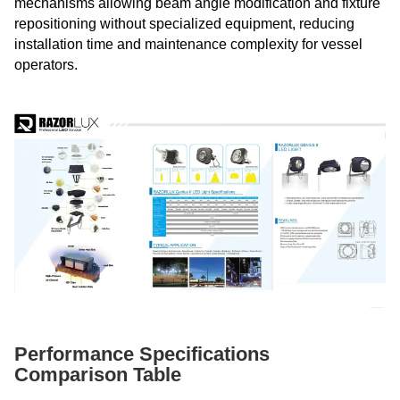
mechanisms allowing beam angle modification and fixture
repositioning without specialized equipment, reducing
installation time and maintenance complexity for vessel
operators.
Performance Specifications
Comparison Table