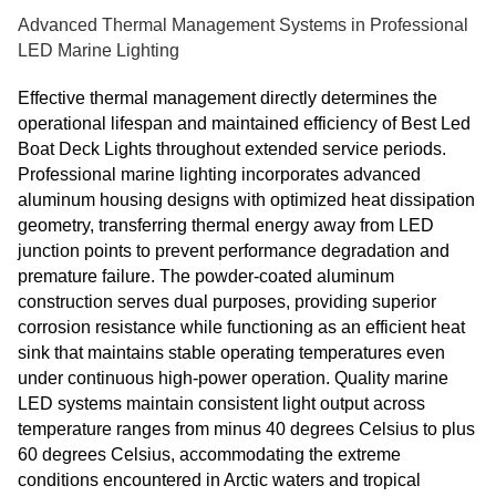
Advanced Thermal Management Systems in Professional
LED Marine Lighting
Effective thermal management directly determines the
operational lifespan and maintained efficiency of Best Led
Boat Deck Lights throughout extended service periods.
Professional marine lighting incorporates advanced
aluminum housing designs with optimized heat dissipation
geometry, transferring thermal energy away from LED
junction points to prevent performance degradation and
premature failure. The powder-coated aluminum
construction serves dual purposes, providing superior
corrosion resistance while functioning as an efficient heat
sink that maintains stable operating temperatures even
under continuous high-power operation. Quality marine
LED systems maintain consistent light output across
temperature ranges from minus 40 degrees Celsius to plus
60 degrees Celsius, accommodating the extreme
conditions encountered in Arctic waters and tropical