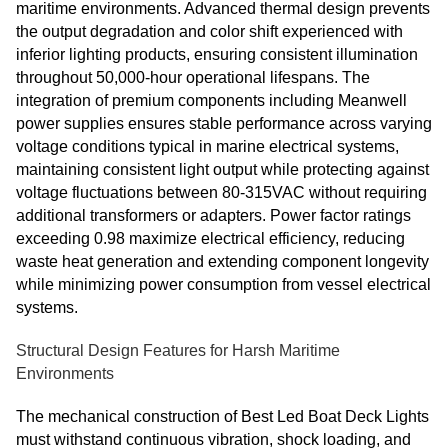
maritime environments. Advanced thermal design prevents
the output degradation and color shift experienced with
inferior lighting products, ensuring consistent illumination
throughout 50,000-hour operational lifespans. The
integration of premium components including Meanwell
power supplies ensures stable performance across varying
voltage conditions typical in marine electrical systems,
maintaining consistent light output while protecting against
voltage fluctuations between 80-315VAC without requiring
additional transformers or adapters. Power factor ratings
exceeding 0.98 maximize electrical efficiency, reducing
waste heat generation and extending component longevity
while minimizing power consumption from vessel electrical
systems.
Structural Design Features for Harsh Maritime
Environments
The mechanical construction of Best Led Boat Deck Lights
must withstand continuous vibration, shock loading, and