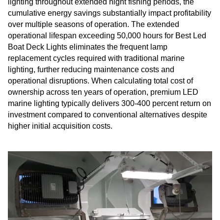
lighting throughout extended night fishing periods, the
cumulative energy savings substantially impact profitability
over multiple seasons of operation. The extended
operational lifespan exceeding 50,000 hours for Best Led
Boat Deck Lights eliminates the frequent lamp
replacement cycles required with traditional marine
lighting, further reducing maintenance costs and
operational disruptions. When calculating total cost of
ownership across ten years of operation, premium LED
marine lighting typically delivers 300-400 percent return on
investment compared to conventional alternatives despite
higher initial acquisition costs.