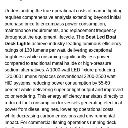
Understanding the true operational costs of marine lighting
requires comprehensive analysis extending beyond initial
purchase price to encompass power consumption,
maintenance requirements, and replacement frequency
throughout the equipment lifecycle. The
Best Led Boat
Deck Lights
achieve industry-leading luminous efficiency
ratings of 130 lumens per watt, delivering exceptional
brightness while consuming significantly less power
compared to traditional metal halide or high-pressure
sodium alternatives. A 1000-watt LED fixture producing
120,000 lumens replaces conventional 2200-2500 watt
HID systems, reducing power consumption by 55-60
percent while delivering superior light output and improved
color rendering. This energy efficiency translates directly to
reduced fuel consumption for vessels generating electrical
power from diesel engines, lowering operational costs
while decreasing carbon emissions and environmental
impact. For commercial fishing operations running deck