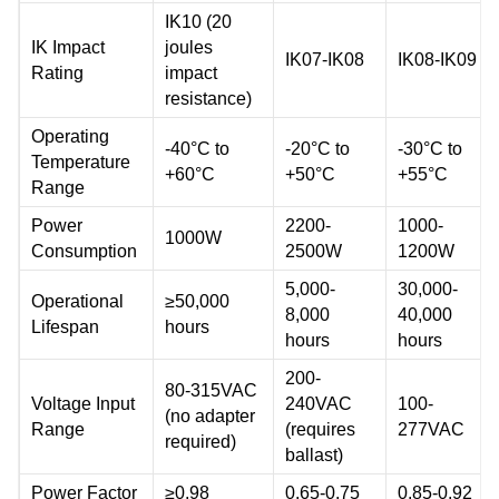
IK10 (20
IK Impact
joules
IK07-IK08
IK08-IK09
Rating
impact
resistance)
Operating
-40°C to
-20°C to
-30°C to
Temperature
+60°C
+50°C
+55°C
Range
Power
2200-
1000-
1000W
Consumption
2500W
1200W
5,000-
30,000-
Operational
≥50,000
8,000
40,000
Lifespan
hours
hours
hours
200-
80-315VAC
Voltage Input
240VAC
100-
(no adapter
Range
(requires
277VAC
required)
ballast)
Power Factor
≥0.98
0.65-0.75
0.85-0.92