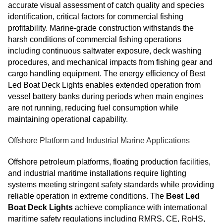
accurate visual assessment of catch quality and species
identification, critical factors for commercial fishing
profitability. Marine-grade construction withstands the
harsh conditions of commercial fishing operations
including continuous saltwater exposure, deck washing
procedures, and mechanical impacts from fishing gear and
cargo handling equipment. The energy efficiency of Best
Led Boat Deck Lights enables extended operation from
vessel battery banks during periods when main engines
are not running, reducing fuel consumption while
maintaining operational capability.
Offshore Platform and Industrial Marine Applications
Offshore petroleum platforms, floating production facilities,
and industrial maritime installations require lighting
systems meeting stringent safety standards while providing
reliable operation in extreme conditions. The
Best Led
Boat Deck Lights
achieve compliance with international
maritime safety regulations including RMRS, CE, RoHS,