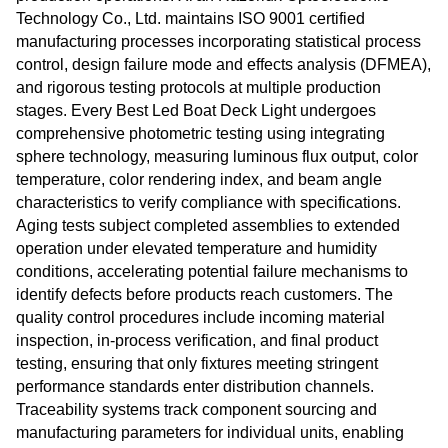
Technology Co., Ltd. maintains ISO 9001 certified
manufacturing processes incorporating statistical process
control, design failure mode and effects analysis (DFMEA),
and rigorous testing protocols at multiple production
stages. Every Best Led Boat Deck Light undergoes
comprehensive photometric testing using integrating
sphere technology, measuring luminous flux output, color
temperature, color rendering index, and beam angle
characteristics to verify compliance with specifications.
Aging tests subject completed assemblies to extended
operation under elevated temperature and humidity
conditions, accelerating potential failure mechanisms to
identify defects before products reach customers. The
quality control procedures include incoming material
inspection, in-process verification, and final product
testing, ensuring that only fixtures meeting stringent
performance standards enter distribution channels.
Traceability systems track component sourcing and
manufacturing parameters for individual units, enabling