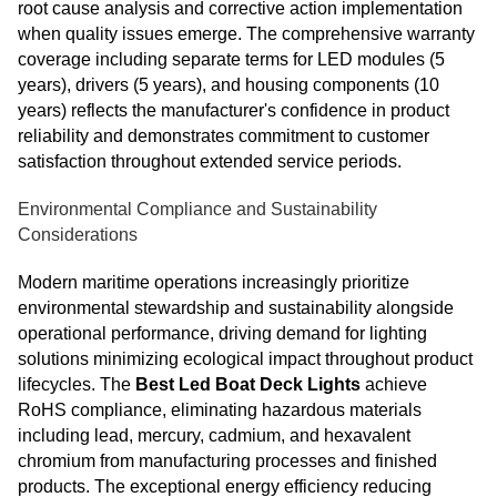
root cause analysis and corrective action implementation
when quality issues emerge. The comprehensive warranty
coverage including separate terms for LED modules (5
years), drivers (5 years), and housing components (10
years) reflects the manufacturer's confidence in product
reliability and demonstrates commitment to customer
satisfaction throughout extended service periods.
Environmental Compliance and Sustainability
Considerations
Modern maritime operations increasingly prioritize
environmental stewardship and sustainability alongside
operational performance, driving demand for lighting
solutions minimizing ecological impact throughout product
lifecycles. The
Best Led Boat Deck Lights
achieve
RoHS compliance, eliminating hazardous materials
including lead, mercury, cadmium, and hexavalent
chromium from manufacturing processes and finished
products. The exceptional energy efficiency reducing