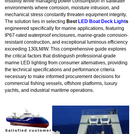
visibility while managing power consumption in saltwater
environments where corrosion, moisture intrusion, and
mechanical stress constantly threaten equipment integrity.
The solution lies in selecting
Best
LED Boat Deck Light
s
engineered specifically for marine applications, featuring
IP67-rated waterproof enclosures, marine-grade corrosion-
resistant construction, and exceptional luminous efficiency
exceeding 130LM/W. This comprehensive guide explores
the critical factors that distinguish professional-grade
marine LED lighting from consumer alternatives, providing
the technical specifications and performance criteria
necessary to make informed procurement decisions for
commercial fishing vessels, offshore platforms, luxury
yachts, and industrial maritime operations.