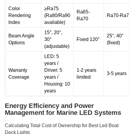
Color
≥Ra75
Ra65-
Rendering
(Ra80/Ra90
Ra70-Ra75
Ra70
Index
available)
15°, 20°,
Beam Angle
25°, 40°
30°
Fixed 120°
Options
(fixed)
(adjustable)
LED: 5
years /
Warranty
Driver: 5
1-2 years
3-5 years
Coverage
years /
limited
Housing: 10
years
Energy Efficiency and Power
Management for Marine LED Systems
Calculating Total Cost of Ownership for Best Led Boat
Deck Lights