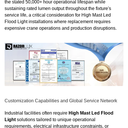
the stated 50,000+ hour operational lifespan while
sustaining rated lumen output throughout the fixture's
service life, a critical consideration for High Mast Led
Flood Light installations where replacement requires
expensive crane operations and production disruptions.
Customization Capabilities and Global Service Network
Industrial facilities often require
High Mast Led Flood
Light
solutions tailored to unique operational
requirements, electrical infrastructure constraints, or