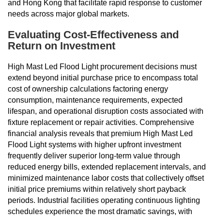
and Hong Kong that facilitate rapid response to customer
needs across major global markets.
Evaluating Cost-Effectiveness and
Return on Investment
High Mast Led Flood Light procurement decisions must
extend beyond initial purchase price to encompass total
cost of ownership calculations factoring energy
consumption, maintenance requirements, expected
lifespan, and operational disruption costs associated with
fixture replacement or repair activities. Comprehensive
financial analysis reveals that premium High Mast Led
Flood Light systems with higher upfront investment
frequently deliver superior long-term value through
reduced energy bills, extended replacement intervals, and
minimized maintenance labor costs that collectively offset
initial price premiums within relatively short payback
periods. Industrial facilities operating continuous lighting
schedules experience the most dramatic savings, with