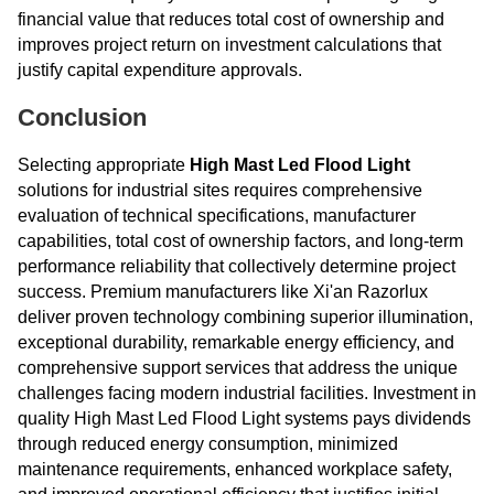
financial value that reduces total cost of ownership and
improves project return on investment calculations that
justify capital expenditure approvals.
Conclusion
Selecting appropriate
High Mast Led Flood Light
solutions for industrial sites requires comprehensive
evaluation of technical specifications, manufacturer
capabilities, total cost of ownership factors, and long-term
performance reliability that collectively determine project
success. Premium manufacturers like Xi'an Razorlux
deliver proven technology combining superior illumination,
exceptional durability, remarkable energy efficiency, and
comprehensive support services that address the unique
challenges facing modern industrial facilities. Investment in
quality High Mast Led Flood Light systems pays dividends
through reduced energy consumption, minimized
maintenance requirements, enhanced workplace safety,