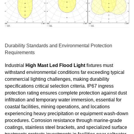
Durability Standards and Environmental Protection
Requirements
Industrial
High Mast Led Flood Light
fixtures must
withstand environmental conditions far exceeding typical
commercial lighting challenges, making durability
specifications critical selection criteria. IP67 ingress
protection rating ensures complete protection against dust
infiltration and temporary water immersion, essential for
coastal facilities, mining operations, and locations
experiencing heavy precipitation or equipment wash-down
procedures. Corrosion resistance through marine-grade
coatings, stainless steel brackets, and specialized surface