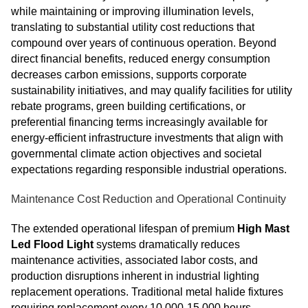
while maintaining or improving illumination levels,
translating to substantial utility cost reductions that
compound over years of continuous operation. Beyond
direct financial benefits, reduced energy consumption
decreases carbon emissions, supports corporate
sustainability initiatives, and may qualify facilities for utility
rebate programs, green building certifications, or
preferential financing terms increasingly available for
energy-efficient infrastructure investments that align with
governmental climate action objectives and societal
expectations regarding responsible industrial operations.
Maintenance Cost Reduction and Operational Continuity
The extended operational lifespan of premium
High Mast
Led Flood Light
systems dramatically reduces
maintenance activities, associated labor costs, and
production disruptions inherent in industrial lighting
replacement operations. Traditional metal halide fixtures
requiring replacement every 10,000-15,000 hours