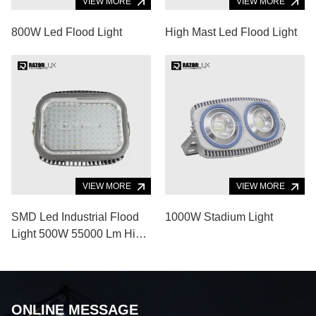
VIEW MORE
VIEW MORE
800W Led Flood Light
High Mast Led Flood Light
VIEW MORE
VIEW MORE
SMD Led Industrial Flood
1000W Stadium Light
Light 500W 55000 Lm High
Power Flood Light
ONLINE MESSAGE