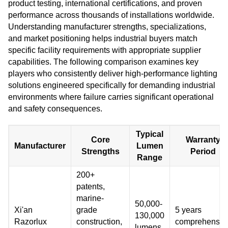
product testing, international certifications, and proven
performance across thousands of installations worldwide.
Understanding manufacturer strengths, specializations,
and market positioning helps industrial buyers match
specific facility requirements with appropriate supplier
capabilities. The following comparison examines key
players who consistently deliver high-performance lighting
solutions engineered specifically for demanding industrial
environments where failure carries significant operational
and safety consequences.
Typical
Core
Warranty
Manufacturer
Lumen
Strengths
Period
Range
200+
patents,
marine-
50,000-
Xi'an
grade
5 years
130,000
Razorlux
construction,
comprehensiv
lumens