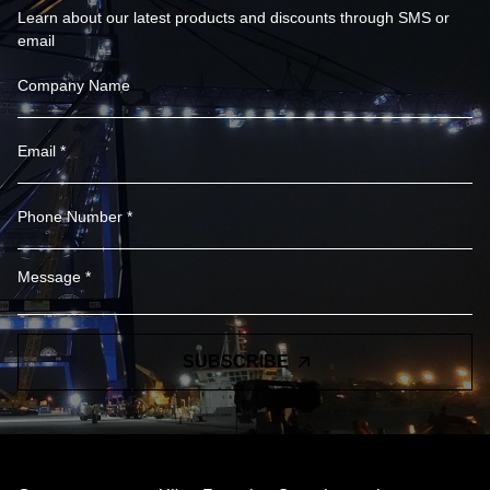
Learn about our latest products and discounts through SMS or
email
SUBSCRIBE