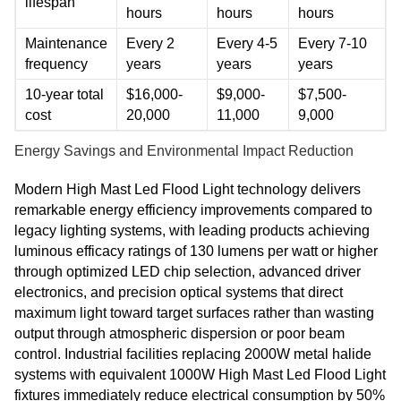
lifespan
hours
hours
hours
Maintenance
Every 2
Every 4-5
Every 7-10
frequency
years
years
years
10-year total
$16,000-
$9,000-
$7,500-
cost
20,000
11,000
9,000
Energy Savings and Environmental Impact Reduction
Modern High Mast Led Flood Light technology delivers
remarkable energy efficiency improvements compared to
legacy lighting systems, with leading products achieving
luminous efficacy ratings of 130 lumens per watt or higher
through optimized LED chip selection, advanced driver
electronics, and precision optical systems that direct
maximum light toward target surfaces rather than wasting
output through atmospheric dispersion or poor beam
control. Industrial facilities replacing 2000W metal halide
systems with equivalent 1000W High Mast Led Flood Light
fixtures immediately reduce electrical consumption by 50%