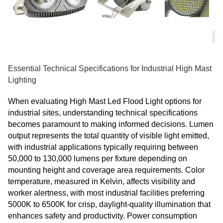
Essential Technical Specifications for Industrial High Mast
Lighting
When evaluating High Mast Led Flood Light options for
industrial sites, understanding technical specifications
becomes paramount to making informed decisions. Lumen
output represents the total quantity of visible light emitted,
with industrial applications typically requiring between
50,000 to 130,000 lumens per fixture depending on
mounting height and coverage area requirements. Color
temperature, measured in Kelvin, affects visibility and
worker alertness, with most industrial facilities preferring
5000K to 6500K for crisp, daylight-quality illumination that
enhances safety and productivity. Power consumption