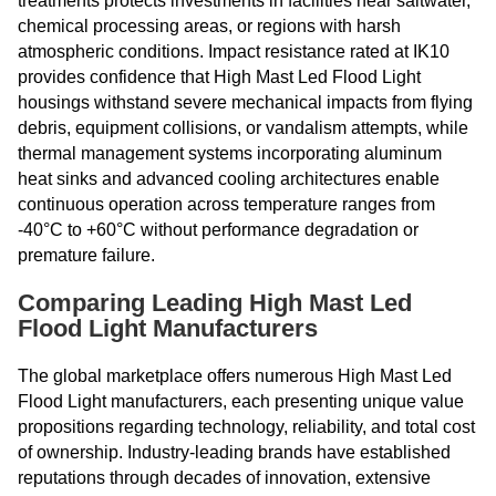
treatments protects investments in facilities near saltwater,
chemical processing areas, or regions with harsh
atmospheric conditions. Impact resistance rated at IK10
provides confidence that High Mast Led Flood Light
housings withstand severe mechanical impacts from flying
debris, equipment collisions, or vandalism attempts, while
thermal management systems incorporating aluminum
heat sinks and advanced cooling architectures enable
continuous operation across temperature ranges from
-40°C to +60°C without performance degradation or
premature failure.
Comparing Leading High Mast Led
Flood Light Manufacturers
The global marketplace offers numerous High Mast Led
Flood Light manufacturers, each presenting unique value
propositions regarding technology, reliability, and total cost
of ownership. Industry-leading brands have established
reputations through decades of innovation, extensive