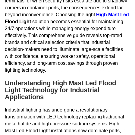
terminals, or when security risks escalate due to shadowy
corners in container ports, the consequences extend far
beyond inconvenience. Choosing the right
High
Mast Led
Flood Light
solution becomes essential for maintaining
24/7 operations while managing energy expenditure
effectively. This comprehensive guide reveals top-rated
brands and critical selection criteria that industrial
decision-makers need to illuminate large-scale facilities
with confidence, ensuring worker safety, operational
efficiency, and long-term cost savings through proven
lighting technology.
Understanding High Mast Led Flood
Light Technology for Industrial
Applications
Industrial lighting has undergone a revolutionary
transformation with LED technology replacing traditional
metal halide and high-pressure sodium systems. High
Mast Led Flood Light installations now dominate ports,