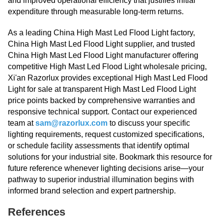
and improved operational efficiency that justifies initial
expenditure through measurable long-term returns.
As a leading China High Mast Led Flood Light factory,
China High Mast Led Flood Light supplier, and trusted
China High Mast Led Flood Light manufacturer offering
competitive High Mast Led Flood Light wholesale pricing,
Xi'an Razorlux provides exceptional High Mast Led Flood
Light for sale at transparent High Mast Led Flood Light
price points backed by comprehensive warranties and
responsive technical support. Contact our experienced
team at
sam@razorlux.com
to discuss your specific
lighting requirements, request customized specifications,
or schedule facility assessments that identify optimal
solutions for your industrial site. Bookmark this resource for
future reference whenever lighting decisions arise—your
pathway to superior industrial illumination begins with
informed brand selection and expert partnership.
References