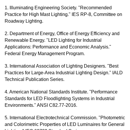
1. Illuminating Engineering Society. "Recommended
Practice for High Mast Lighting." IES RP-8, Committee on
Roadway Lighting.
2. Department of Energy, Office of Energy Efficiency and
Renewable Energy. "LED Lighting for Industrial
Applications: Performance and Economic Analysis."
Federal Energy Management Program.
3. International Association of Lighting Designers. "Best
Practices for Large-Area Industrial Lighting Design." IALD
Technical Publication Series.
4. American National Standards Institute. "Performance
Standards for LED Floodlighting Systems in Industrial
Environments." ANSI C82.77-2016.
5. International Electrotechnical Commission. "Photometric
and Colorimetric Properties of LED Luminaires for General