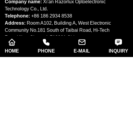
Company name:
Xi'an Razorlux Optoelectronic
Technology Co., Ltd.
Telephone:
+86 186 2934 8538​​​​​​​
Address:
Room A102, Building A, West Electronic
Community No.181 South of Taibai Road, Hi-Tech
Zone,Xi'an, Shaanxi. 710061,China.
Email:
sam@razorlux.com
HOME
PHONE
E-MAIL
INQUIRY
info@razorlux.com
Products
About Us
Quick Navigation
Copyright © Xi'an Razorlux Optoelectronic Technology
Co., Ltd. All rights reserved.
Follow Us