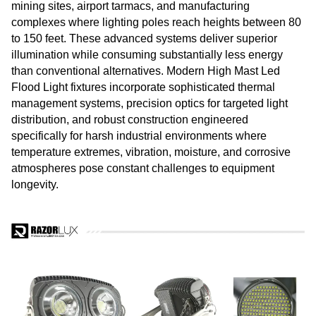
mining sites, airport tarmacs, and manufacturing
complexes where lighting poles reach heights between 80
to 150 feet. These advanced systems deliver superior
illumination while consuming substantially less energy
than conventional alternatives. Modern High Mast Led
Flood Light fixtures incorporate sophisticated thermal
management systems, precision optics for targeted light
distribution, and robust construction engineered
specifically for harsh industrial environments where
temperature extremes, vibration, moisture, and corrosive
atmospheres pose constant challenges to equipment
longevity.