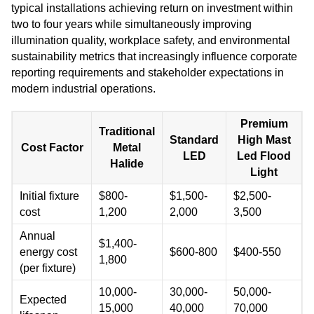
typical installations achieving return on investment within
two to four years while simultaneously improving
illumination quality, workplace safety, and environmental
sustainability metrics that increasingly influence corporate
reporting requirements and stakeholder expectations in
modern industrial operations.
Premium
Traditional
Standard
High Mast
Cost Factor
Metal
LED
Led Flood
Halide
Light
Initial fixture
$800-
$1,500-
$2,500-
cost
1,200
2,000
3,500
Annual
$1,400-
energy cost
$600-800
$400-550
1,800
(per fixture)
10,000-
30,000-
50,000-
Expected
15,000
40,000
70,000