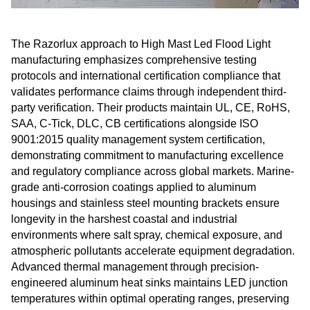
The Razorlux approach to High Mast Led Flood Light
manufacturing emphasizes comprehensive testing
protocols and international certification compliance that
validates performance claims through independent third-
party verification. Their products maintain UL, CE, RoHS,
SAA, C-Tick, DLC, CB certifications alongside ISO
9001:2015 quality management system certification,
demonstrating commitment to manufacturing excellence
and regulatory compliance across global markets. Marine-
grade anti-corrosion coatings applied to aluminum
housings and stainless steel mounting brackets ensure
longevity in the harshest coastal and industrial
environments where salt spray, chemical exposure, and
atmospheric pollutants accelerate equipment degradation.
Advanced thermal management through precision-
engineered aluminum heat sinks maintains LED junction
temperatures within optimal operating ranges, preserving