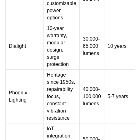
customizable
power
options
10-year
warranty,
30,000-
modular
Dialight
65,000
10 years
design,
lumens
surge
protection
Heritage
since 1950s,
repairability
40,000-
Phoenix
focus,
100,000
5-7 years
Lighting
constant
lumens
vibration
resistance
IoT
integration,
50,000-