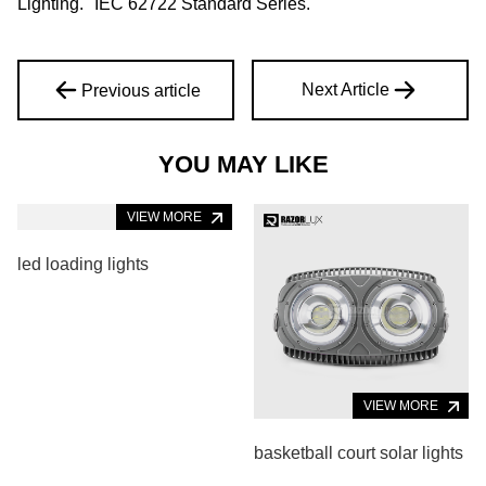
Lighting." IEC 62722 Standard Series.
Next Article
Previous article
YOU MAY LIKE
VIEW MORE
led loading lights
VIEW MORE
basketball court solar lights