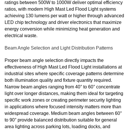
ratings between 500W to 1000W deliver optimal efficiency
ratios, with modern High Mast Led Flood Light systems
achieving 130 lumens per watt or higher through advanced
LED chip technology and driver electronics that maximize
energy conversion while minimizing heat generation and
electrical waste.
Beam Angle Selection and Light Distribution Patterns
Proper beam angle selection directly impacts the
effectiveness of High Mast Led Flood Light installations at
industrial sites where specific coverage patterns determine
both illumination quality and fixture quantity required.
Narrow beam angles ranging from 40° to 60° concentrate
light over longer distances, making them ideal for targeting
specific work zones or creating perimeter security lighting
in applications where focused intensity matters more than
widespread coverage. Medium beam angles between 60°
to 90° provide balanced distribution suitable for general
area lighting across parking lots, loading docks, and