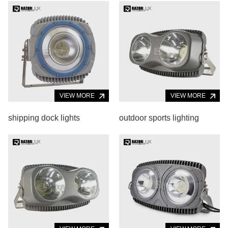
VIEW MORE
VIEW MORE
shipping dock lights
outdoor sports lighting