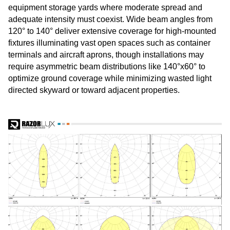
equipment storage yards where moderate spread and
adequate intensity must coexist. Wide beam angles from
120° to 140° deliver extensive coverage for high-mounted
fixtures illuminating vast open spaces such as container
terminals and aircraft aprons, though installations may
require asymmetric beam distributions like 140°x60° to
optimize ground coverage while minimizing wasted light
directed skyward or toward adjacent properties.