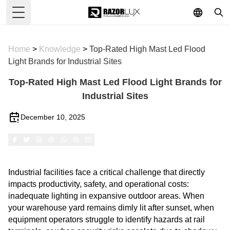
Toggle Menu
Home
>
Knowledge
>
Top-Rated High Mast Led Flood
Light Brands for Industrial Sites
Top-Rated High Mast Led Flood Light Brands for
Industrial Sites
December 10, 2025
Industrial facilities face a critical challenge that directly
impacts productivity, safety, and operational costs:
inadequate lighting in expansive outdoor areas. When
your warehouse yard remains dimly lit after sunset, when
equipment operators struggle to identify hazards at rail