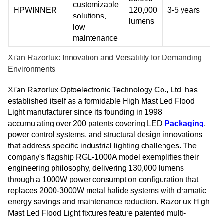
customizable
HPWINNER
120,000
3-5 years
solutions,
lumens
low
maintenance
Xi'an Razorlux: Innovation and Versatility for Demanding
Environments
Xi'an Razorlux Optoelectronic Technology Co., Ltd. has
established itself as a formidable High Mast Led Flood
Light manufacturer since its founding in 1998,
accumulating over 200 patents covering LED
Packaging
,
power control systems, and structural design innovations
that address specific industrial lighting challenges. The
company's flagship RGL-1000A model exemplifies their
engineering philosophy, delivering 130,000 lumens
through a 1000W power consumption configuration that
replaces 2000-3000W metal halide systems with dramatic
energy savings and maintenance reduction. Razorlux High
Mast Led Flood Light fixtures feature patented multi-