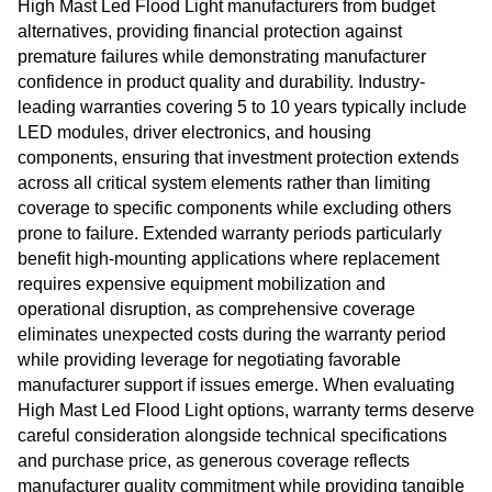
High Mast Led Flood Light manufacturers from budget
alternatives, providing financial protection against
premature failures while demonstrating manufacturer
confidence in product quality and durability. Industry-
leading warranties covering 5 to 10 years typically include
LED modules, driver electronics, and housing
components, ensuring that investment protection extends
across all critical system elements rather than limiting
coverage to specific components while excluding others
prone to failure. Extended warranty periods particularly
benefit high-mounting applications where replacement
requires expensive equipment mobilization and
operational disruption, as comprehensive coverage
eliminates unexpected costs during the warranty period
while providing leverage for negotiating favorable
manufacturer support if issues emerge. When evaluating
High Mast Led Flood Light options, warranty terms deserve
careful consideration alongside technical specifications
and purchase price, as generous coverage reflects
manufacturer quality commitment while providing tangible