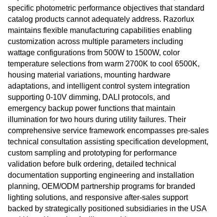
specific photometric performance objectives that standard
catalog products cannot adequately address. Razorlux
maintains flexible manufacturing capabilities enabling
customization across multiple parameters including
wattage configurations from 500W to 1500W, color
temperature selections from warm 2700K to cool 6500K,
housing material variations, mounting hardware
adaptations, and intelligent control system integration
supporting 0-10V dimming, DALI protocols, and
emergency backup power functions that maintain
illumination for two hours during utility failures. Their
comprehensive service framework encompasses pre-sales
technical consultation assisting specification development,
custom sampling and prototyping for performance
validation before bulk ordering, detailed technical
documentation supporting engineering and installation
planning, OEM/ODM partnership programs for branded
lighting solutions, and responsive after-sales support
backed by strategically positioned subsidiaries in the USA