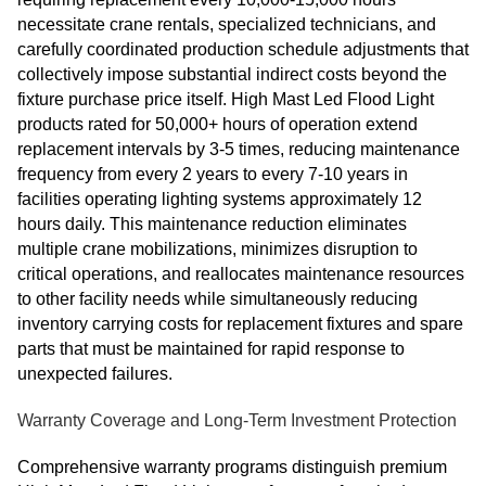
necessitate crane rentals, specialized technicians, and
carefully coordinated production schedule adjustments that
collectively impose substantial indirect costs beyond the
fixture purchase price itself. High Mast Led Flood Light
products rated for 50,000+ hours of operation extend
replacement intervals by 3-5 times, reducing maintenance
frequency from every 2 years to every 7-10 years in
facilities operating lighting systems approximately 12
hours daily. This maintenance reduction eliminates
multiple crane mobilizations, minimizes disruption to
critical operations, and reallocates maintenance resources
to other facility needs while simultaneously reducing
inventory carrying costs for replacement fixtures and spare
parts that must be maintained for rapid response to
unexpected failures.
Warranty Coverage and Long-Term Investment Protection
Comprehensive warranty programs distinguish premium