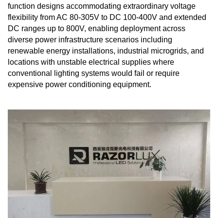
function designs accommodating extraordinary voltage
flexibility from AC 80-305V to DC 100-400V and extended
DC ranges up to 800V, enabling deployment across
diverse power infrastructure scenarios including
renewable energy installations, industrial microgrids, and
locations with unstable electrical supplies where
conventional lighting systems would fail or require
expensive power conditioning equipment.