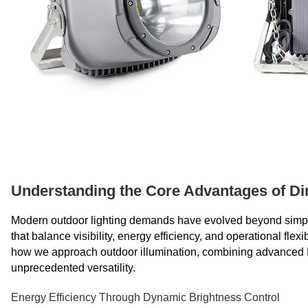
Understanding the Core Advantages of Di
Modern outdoor lighting demands have evolved beyond simple on-
that balance visibility, energy efficiency, and operational flex
how we approach outdoor illumination, combining advanced L
unprecedented versatility.
Energy Efficiency Through Dynamic Brightness Control