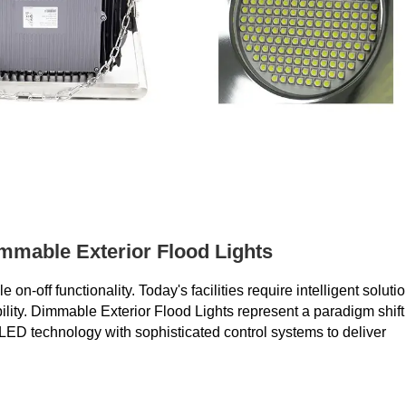
mmable Exterior Flood Lights
off functionality. Today's facilities require intelligent soluti
ibility. Dimmable Exterior Flood Lights represent a paradigm shift
ED technology with sophisticated control systems to deliver