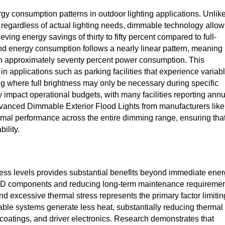
y consumption patterns in outdoor lighting applications. Unlik
 regardless of actual lighting needs, dimmable technology allow
eving energy savings of thirty to fifty percent compared to full-
d energy consumption follows a nearly linear pattern, meaning
ts in approximately seventy percent power consumption. This
n applications such as parking facilities that experience variab
ting where full brightness may only be necessary during specific
y impact operational budgets, with many facilities reporting ann
Advanced Dimmable Exterior Flood Lights from manufacturers like
timal performance across the entire dimming range, ensuring tha
ility.
ess levels provides substantial benefits beyond immediate ene
f LED components and reducing long-term maintenance requiremen
d excessive thermal stress represents the primary factor limitin
able systems generate less heat, substantially reducing thermal
coatings, and driver electronics. Research demonstrates that