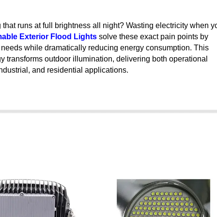
 that runs at full brightness all night? Wasting electricity when y
ble Exterior Flood Lights
solve these exact pain points by
fic needs while dramatically reducing energy consumption. This
ransforms outdoor illumination, delivering both operational
dustrial, and residential applications.