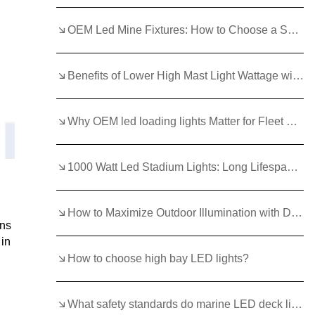
OEM Led Mine Fixtures: How to Choose a Supplier
Benefits of Lower High Mast Light Wattage with Efficient LEDs
Why OEM led loading lights Matter for Fleet Reliability?
1000 Watt Led Stadium Lights: Long Lifespan and Low Maintenance Benefits
How to Maximize Outdoor Illumination with Die Cast Waterproof Led Flood Light Outdoor 6000K Saa Aluminum Alloy?
ons
 in
How to choose high bay LED lights?
What safety standards do marine LED deck lights need to meet?