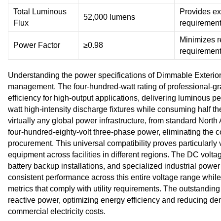
Total Luminous
Provides exc
52,000 lumens
Flux
requiremen
Minimizes r
Power Factor
≥0.98
requiremen
Understanding the power specifications of Dimmable Exterior 
management. The four-hundred-watt rating of professional-gr
efficiency for high-output applications, delivering luminous 
watt high-intensity discharge fixtures while consuming half 
virtually any global power infrastructure, from standard North
four-hundred-eighty-volt three-phase power, eliminating the 
procurement. This universal compatibility proves particularly 
equipment across facilities in different regions. The DC volt
battery backup installations, and specialized industrial powe
consistent performance across this entire voltage range whil
metrics that comply with utility requirements. The outstandi
reactive power, optimizing energy efficiency and reducing d
commercial electricity costs.