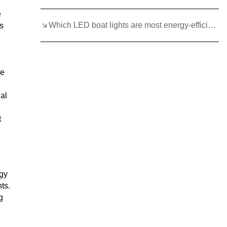
e
Which LED boat lights are most energy-efficient and durable?
s
le
ual
t
rgy
ts.
g