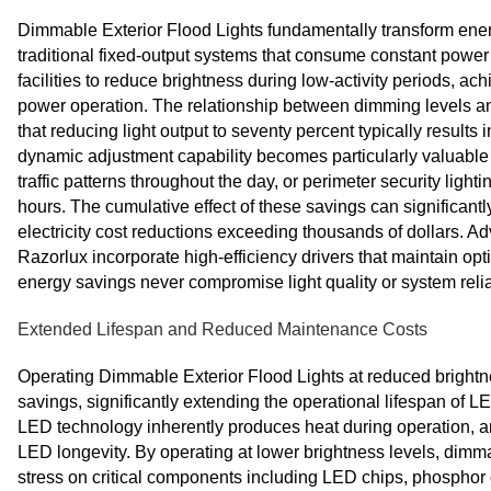
Dimmable Exterior Flood Lights fundamentally transform energ
traditional fixed-output systems that consume constant power
facilities to reduce brightness during low-activity periods, achi
power operation. The relationship between dimming levels an
that reducing light output to seventy percent typically resul
dynamic adjustment capability becomes particularly valuable i
traffic patterns throughout the day, or perimeter security ligh
hours. The cumulative effect of these savings can significantl
electricity cost reductions exceeding thousands of dollars. 
Razorlux incorporate high-efficiency drivers that maintain op
energy savings never compromise light quality or system reliab
Extended Lifespan and Reduced Maintenance Costs
Operating Dimmable Exterior Flood Lights at reduced brightn
savings, significantly extending the operational lifespan o
LED technology inherently produces heat during operation, an
LED longevity. By operating at lower brightness levels, dimm
stress on critical components including LED chips, phosphor 