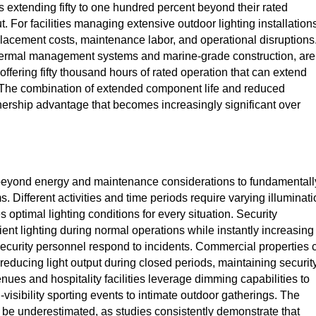
extending fifty to one hundred percent beyond their rated
For facilities managing extensive outdoor lighting installations
eplacement costs, maintenance labor, and operational disruptions
 thermal management systems and marine-grade construction, are
offering fifty thousand hours of rated operation that can extend
s. The combination of extended component life and reduced
nership advantage that becomes increasingly significant over
eyond energy and maintenance considerations to fundamentall
. Different activities and time periods require varying illuminat
s optimal lighting conditions for every situation. Security
ient lighting during normal operations while instantly increasing
ecurity personnel respond to incidents. Commercial properties 
ducing light output during closed periods, maintaining securit
enues and hospitality facilities leverage dimming capabilities to
visibility sporting events to intimate outdoor gatherings. The
t be underestimated, as studies consistently demonstrate that