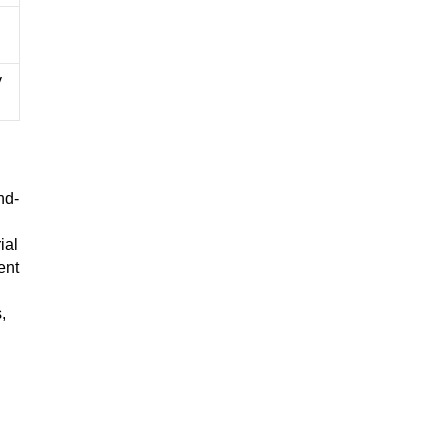
y
nd-
ial
ent
,