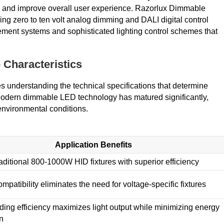
y, and improve overall user experience. Razorlux Dimmable
ding zero to ten volt analog dimming and DALI digital control
ment systems and sophisticated lighting control schemes that
 Characteristics
s understanding the technical specifications that determine
. Modern dimmable LED technology has matured significantly,
environmental conditions.
Application Benefits
aditional 800-1000W HID fixtures with superior efficiency
mpatibility eliminates the need for voltage-specific fixtures
ading efficiency maximizes light output while minimizing energy
n