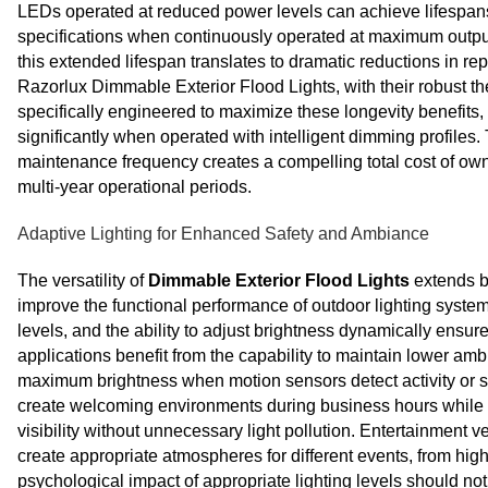
LEDs operated at reduced power levels can achieve lifespans 
specifications when continuously operated at maximum output. 
this extended lifespan translates to dramatic reductions in r
Razorlux Dimmable Exterior Flood Lights, with their robust
specifically engineered to maximize these longevity benefits, 
significantly when operated with intelligent dimming profile
maintenance frequency creates a compelling total cost of ow
multi-year operational periods.
Adaptive Lighting for Enhanced Safety and Ambiance
The versatility of
Dimmable Exterior Flood Lights
extends b
improve the functional performance of outdoor lighting systems
levels, and the ability to adjust brightness dynamically ensure
applications benefit from the capability to maintain lower amb
maximum brightness when motion sensors detect activity or s
create welcoming environments during business hours while re
visibility without unnecessary light pollution. Entertainment v
create appropriate atmospheres for different events, from high-
psychological impact of appropriate lighting levels should no