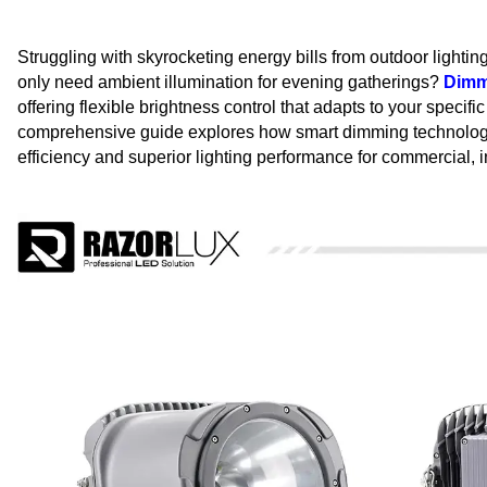
Struggling with skyrocketing energy bills from outdoor lighting
only need ambient illumination for evening gatherings?
Dimma
offering flexible brightness control that adapts to your speci
comprehensive guide explores how smart dimming technology t
efficiency and superior lighting performance for commercial, in