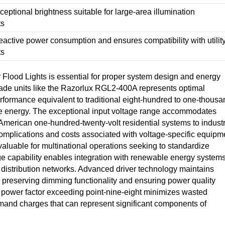
eptional brightness suitable for large-area illumination
ts
eactive power consumption and ensures compatibility with utilit
ts
Flood Lights is essential for proper system design and energy
ade units like the Razorlux RGL2-400A represents optimal
performance equivalent to traditional eight-hundred to one-thousa
the energy. The exceptional input voltage range accommodates
 American one-hundred-twenty-volt residential systems to industr
complications and costs associated with voltage-specific equipm
valuable for multinational operations seeking to standardize
age capability enables integration with renewable energy systems
r distribution networks. Advanced driver technology maintains
e preserving dimming functionality and ensuring power quality
ng power factor exceeding point-nine-eight minimizes wasted
emand charges that can represent significant components of