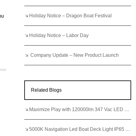
Holiday Notice – Dragon Boat Festival
ou
Holiday Notice – Labor Day
Company Update – New Product Launch
Related Blogs
Maximize Play with 120000lm 347 Vac LED Basketball Lights
5000K Navigation Led Boat Deck Light IP65 Led Flood Lights 12 Volt Marine for Night Navigation