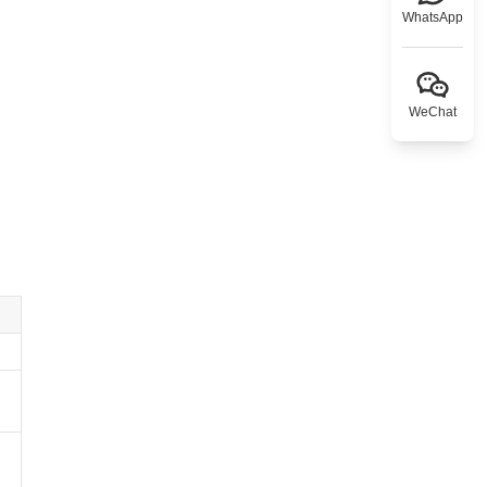
WhatsApp
WeChat