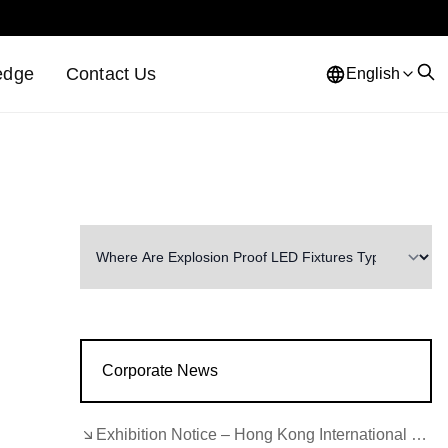
edge
Contact Us
English
Corporate News
Exhibition Notice – Hong Kong International Lighting Fair (Autumn Edition)