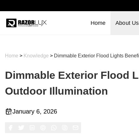
Home
About Us
Home
>
Knowledge
>
Dimmable Exterior Flood Lights Benefit
Dimmable Exterior Flood Li
Outdoor Illumination
January 6, 2026