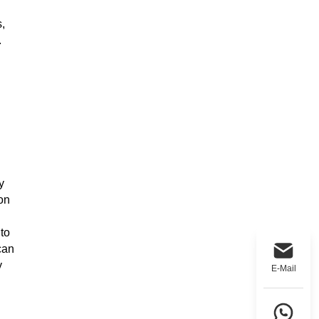
,
.
y
ion
 to
can
y
E-Mail