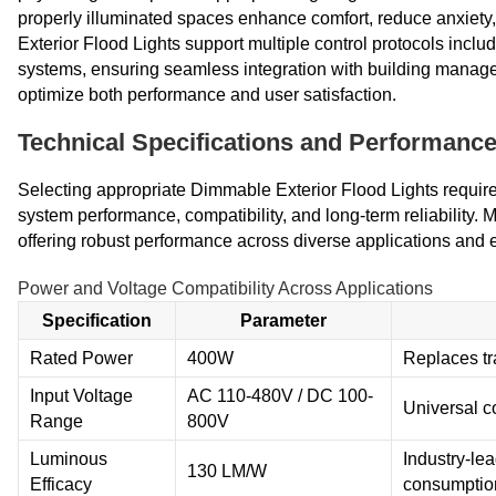
properly illuminated spaces enhance comfort, reduce anxiet
Exterior Flood Lights support multiple control protocols inclu
systems, ensuring seamless integration with building manage
optimize both performance and user satisfaction.
Technical Specifications and Performance
Selecting appropriate Dimmable Exterior Flood Lights require
system performance, compatibility, and long-term reliability
offering robust performance across diverse applications and 
Power and Voltage Compatibility Across Applications
Specification
Parameter
Rated Power
400W
Replaces tr
Input Voltage
AC 110-480V / DC 100-
Universal co
Range
800V
Luminous
Industry-le
130 LM/W
Efficacy
consumptio