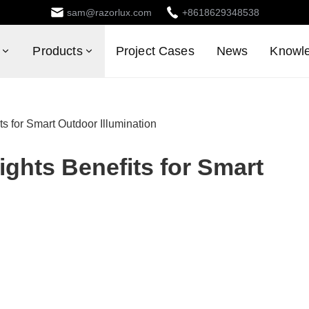
sam@razorlux.com
+8618629348538
Products
Project Cases
News
Knowl
s for Smart Outdoor Illumination
ghts Benefits for Smart