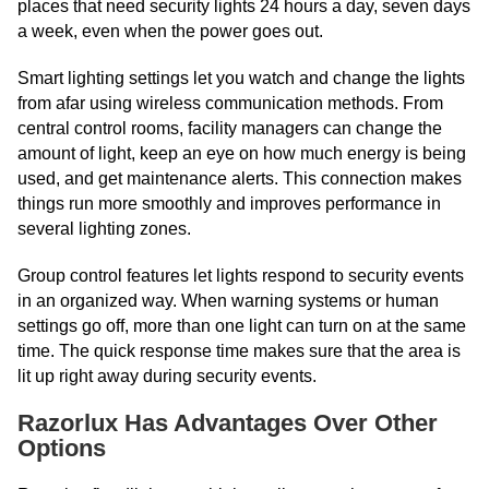
places that need security lights 24 hours a day, seven days
a week, even when the power goes out.
Smart lighting settings let you watch and change the lights
from afar using wireless communication methods. From
central control rooms, facility managers can change the
amount of light, keep an eye on how much energy is being
used, and get maintenance alerts. This connection makes
things run more smoothly and improves performance in
several lighting zones.
Group control features let lights respond to security events
in an organized way. When warning systems or human
settings go off, more than one light can turn on at the same
time. The quick response time makes sure that the area is
lit up right away during security events.
Razorlux Has Advantages Over Other
Options