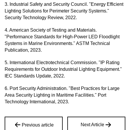
3. Industrial Safety and Security Council. "Energy Efficient
Lighting Solutions for Perimeter Security Systems."
Security Technology Review, 2022.
4. American Society of Testing and Materials.
"Performance Standards for High-Power LED Floodlight
Systems in Marine Environments." ASTM Technical
Publication, 2023.
5. International Electrotechnical Commission. "IP Rating
Requirements for Outdoor Industrial Lighting Equipment."
IEC Standards Update, 2022.
6. Port Security Administration. "Best Practices for Large
Area Security Lighting in Maritime Facilities." Port
Technology International, 2023.
Next Article
Previous article