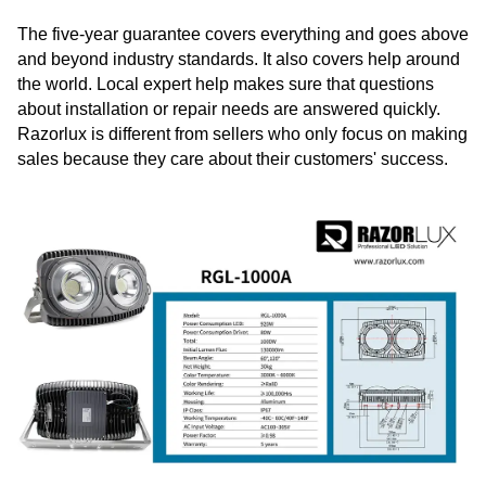
The five-year guarantee covers everything and goes above
and beyond industry standards. It also covers help around
the world. Local expert help makes sure that questions
about installation or repair needs are answered quickly.
Razorlux is different from sellers who only focus on making
sales because they care about their customers' success.