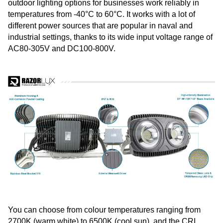
outdoor lighting options for businesses work reliably in
temperatures from -40°C to 60°C. It works with a lot of
different power sources that are popular in naval and
industrial settings, thanks to its wide input voltage range of
AC80-305V and DC100-800V.
You can choose from colour temperatures ranging from
2700K (warm white) to 6500K (cool sun), and the CRI