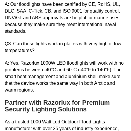
A: Our floodlights have been certified by CE, RoHS, UL,
DLC, SAA, C-Tick, CB, and ISO 9001 for quality control.
DNV/GL and ABS approvals are helpful for marine uses
because they make sure they meet international naval
standards.
Q3: Can these lights work in places with very high or low
temperatures?
A: Yes, Razorlux 1000W LED floodlights will work with no
problems between -40°C and 60°C (-40°F to 140°F). The
smart heat management and aluminium shell make sure
that the device works the same way in both Arctic and
warm regions.
Partner with Razorlux for Premium
Security Lighting Solutions
As a trusted 1000 Watt Led Outdoor Flood Lights
manufacturer with over 25 years of industry experience,