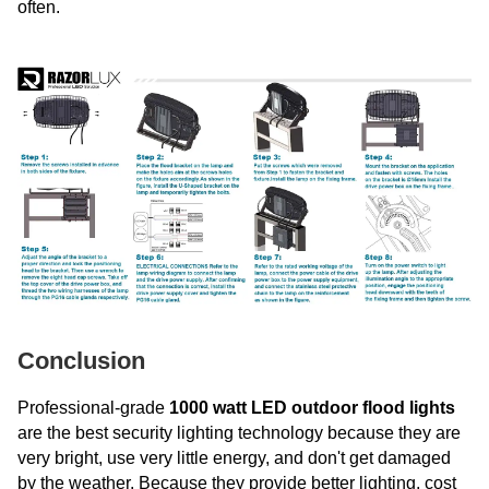
often.
Conclusion
Professional-grade
1000 watt LED outdoor flood lights
are the best security lighting technology because they are
very bright, use very little energy, and don't get damaged
by the weather. Because they provide better lighting, cost