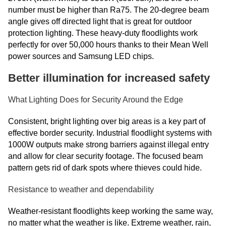
number must be higher than Ra75. The 20-degree beam
angle gives off directed light that is great for outdoor
protection lighting. These heavy-duty floodlights work
perfectly for over 50,000 hours thanks to their Mean Well
power sources and Samsung LED chips.
Better illumination for increased safety
What Lighting Does for Security Around the Edge
Consistent, bright lighting over big areas is a key part of
effective border security. Industrial floodlight systems with
1000W outputs make strong barriers against illegal entry
and allow for clear security footage. The focused beam
pattern gets rid of dark spots where thieves could hide.
Resistance to weather and dependability
Weather-resistant floodlights keep working the same way,
no matter what the weather is like. Extreme weather, rain,