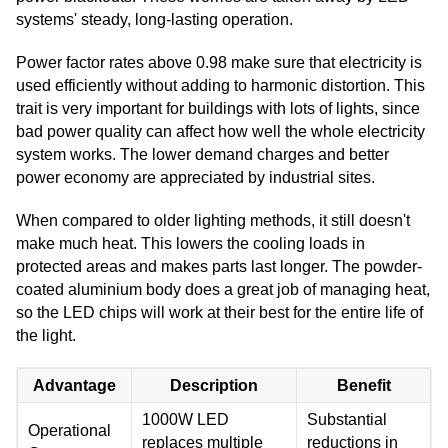
systems' steady, long-lasting operation.
Power factor rates above 0.98 make sure that electricity is
used efficiently without adding to harmonic distortion. This
trait is very important for buildings with lots of lights, since
bad power quality can affect how well the whole electricity
system works. The lower demand charges and better
power economy are appreciated by industrial sites.
When compared to older lighting methods, it still doesn't
make much heat. This lowers the cooling loads in
protected areas and makes parts last longer. The powder-
coated aluminium body does a great job of managing heat,
so the LED chips will work at their best for the entire life of
the light.
Advantage
Description
Benefit
1000W LED
Substantial
Operational
replaces multiple
reductions in