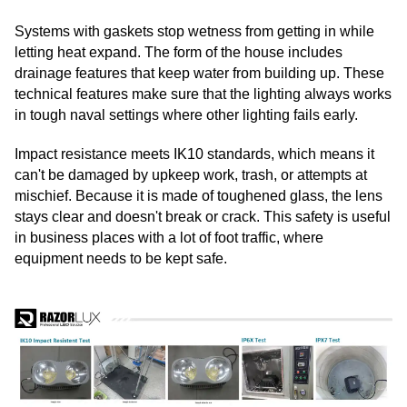
Systems with gaskets stop wetness from getting in while
letting heat expand. The form of the house includes
drainage features that keep water from building up. These
technical features make sure that the lighting always works
in tough naval settings where other lighting fails early.
Impact resistance meets IK10 standards, which means it
can't be damaged by upkeep work, trash, or attempts at
mischief. Because it is made of toughened glass, the lens
stays clear and doesn't break or crack. This safety is useful
in business places with a lot of foot traffic, where
equipment needs to be kept safe.