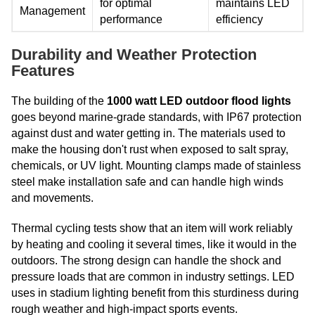
for optimal
maintains LED
Management
performance
efficiency
Durability and Weather Protection
Features
The building of the
1000 watt LED outdoor flood lights
goes beyond marine-grade standards, with IP67 protection
against dust and water getting in. The materials used to
make the housing don't rust when exposed to salt spray,
chemicals, or UV light. Mounting clamps made of stainless
steel make installation safe and can handle high winds
and movements.
Thermal cycling tests show that an item will work reliably
by heating and cooling it several times, like it would in the
outdoors. The strong design can handle the shock and
pressure loads that are common in industry settings. LED
uses in stadium lighting benefit from this sturdiness during
rough weather and high-impact sports events.