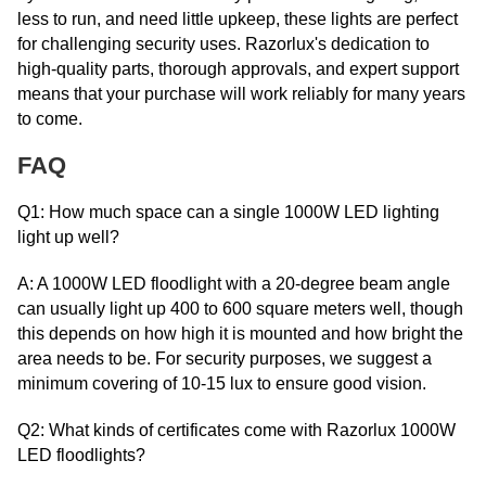
less to run, and need little upkeep, these lights are perfect
for challenging security uses. Razorlux's dedication to
high-quality parts, thorough approvals, and expert support
means that your purchase will work reliably for many years
to come.
FAQ
Q1: How much space can a single 1000W LED lighting
light up well?
A: A 1000W LED floodlight with a 20-degree beam angle
can usually light up 400 to 600 square meters well, though
this depends on how high it is mounted and how bright the
area needs to be. For security purposes, we suggest a
minimum covering of 10-15 lux to ensure good vision.
Q2: What kinds of certificates come with Razorlux 1000W
LED floodlights?