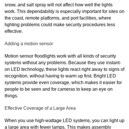
snow, and salt spray will not affect how well the lights
work. This dependability is especially important for sites on
the coast, remote platforms, and port facilities, where
lighting problems could make security procedures less
effective.
Adding a motion sensor
Motion sensor floodlights work with all kinds of security
systems without any problems. Because they use instant-
on LED technology, these lights react right away to signs of
recognition, without having to warm up first. Bright LED
systems provide even coverage, which makes it easier for
people to be seen and for cameras to keep an eye on
things.
Effective Coverage of a Large Area
When you use high-wattage LED systems, you can light up
a large area with fewer lamps. This makes assembly