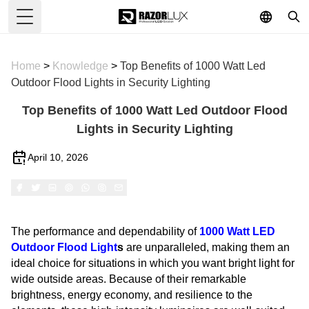
Toggle Menu
Home
>
Knowledge
>
Top Benefits of 1000 Watt Led
Outdoor Flood Lights in Security Lighting
Top Benefits of 1000 Watt Led Outdoor Flood
Lights in Security Lighting
April 10, 2026
The performance and dependability of
1000 Watt
LED
Outdoor Flood Light
s
are unparalleled, making them an
ideal choice for situations in which you want bright light for
wide outside areas. Because of their remarkable
brightness, energy economy, and resilience to the