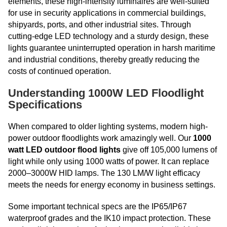
elements, these high-intensity luminaires are well-suited
for use in security applications in commercial buildings,
shipyards, ports, and other industrial sites. Through
cutting-edge LED technology and a sturdy design, these
lights guarantee uninterrupted operation in harsh maritime
and industrial conditions, thereby greatly reducing the
costs of continued operation.
Understanding 1000W LED Floodlight
Specifications
When compared to older lighting systems, modern high-
power outdoor floodlights work amazingly well. Our
1000
watt LED outdoor flood lights
give off 105,000 lumens of
light while only using 1000 watts of power. It can replace
2000–3000W HID lamps. The 130 LM/W light efficacy
meets the needs for energy economy in business settings.
Some important technical specs are the IP65/IP67
waterproof grades and the IK10 impact protection. These