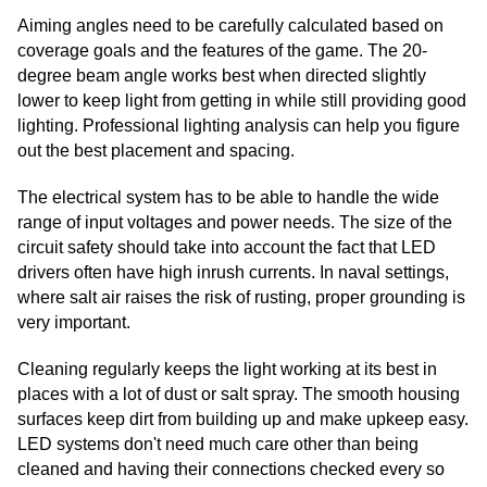
Aiming angles need to be carefully calculated based on
coverage goals and the features of the game. The 20-
degree beam angle works best when directed slightly
lower to keep light from getting in while still providing good
lighting. Professional lighting analysis can help you figure
out the best placement and spacing.
The electrical system has to be able to handle the wide
range of input voltages and power needs. The size of the
circuit safety should take into account the fact that LED
drivers often have high inrush currents. In naval settings,
where salt air raises the risk of rusting, proper grounding is
very important.
Cleaning regularly keeps the light working at its best in
places with a lot of dust or salt spray. The smooth housing
surfaces keep dirt from building up and make upkeep easy.
LED systems don't need much care other than being
cleaned and having their connections checked every so