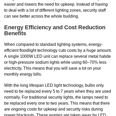
easier and lowers the need for upkeep. Instead of having
to deal with a lot of different lighting zones, security staff
can see better across the whole building.
Energy Efficiency and Cost Reduction
Benefits
When compared to standard lighting systems, energy-
efficient floodlight technology cuts costs by a huge amount.
A single 1000W LED unit can replace several metal halide
or high-pressure sodium lights while using 60–70% less
electricity. This means that you will save a lot on your
monthly energy bills.
With the long lifespan LED light technology, bulbs only
need to be replaced every 5 to 7 years when they are used
normally. For traditional security lights, the lamps need to
be replaced every one to two years. This means that there
are ongoing costs for upkeep and security risks during
power blackouts. These worries are taken away by LED