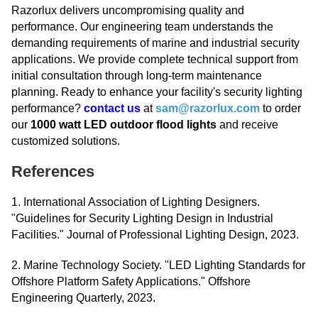
Razorlux delivers uncompromising quality and
performance. Our engineering team understands the
demanding requirements of marine and industrial security
applications. We provide complete technical support from
initial consultation through long-term maintenance
planning. Ready to enhance your facility's security lighting
performance?
contact us
at
sam@razorlux.com
to order
our
1000 watt LED outdoor flood lights
and receive
customized solutions.
References
1. International Association of Lighting Designers.
"Guidelines for Security Lighting Design in Industrial
Facilities." Journal of Professional Lighting Design, 2023.
2. Marine Technology Society. "LED Lighting Standards for
Offshore Platform Safety Applications." Offshore
Engineering Quarterly, 2023.