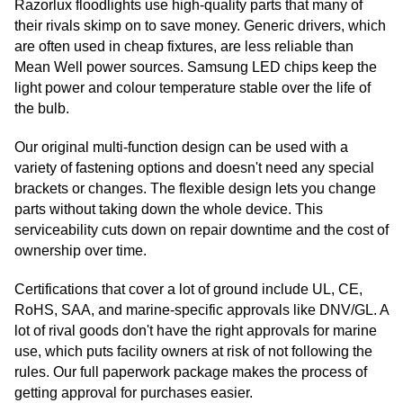
Razorlux floodlights use high-quality parts that many of
their rivals skimp on to save money. Generic drivers, which
are often used in cheap fixtures, are less reliable than
Mean Well power sources. Samsung LED chips keep the
light power and colour temperature stable over the life of
the bulb.
Our original multi-function design can be used with a
variety of fastening options and doesn't need any special
brackets or changes. The flexible design lets you change
parts without taking down the whole device. This
serviceability cuts down on repair downtime and the cost of
ownership over time.
Certifications that cover a lot of ground include UL, CE,
RoHS, SAA, and marine-specific approvals like DNV/GL. A
lot of rival goods don't have the right approvals for marine
use, which puts facility owners at risk of not following the
rules. Our full paperwork package makes the process of
getting approval for purchases easier.