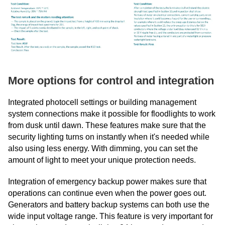
More options for control and integration
Integrated photocell settings or building management
system connections make it possible for floodlights to work
from dusk until dawn. These features make sure that the
security lighting turns on instantly when it's needed while
also using less energy. With dimming, you can set the
amount of light to meet your unique protection needs.
Integration of emergency backup power makes sure that
operations can continue even when the power goes out.
Generators and battery backup systems can both use the
wide input voltage range. This feature is very important for