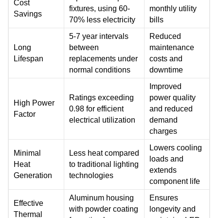
Cost
fixtures, using 60-
monthly utility
Savings
70% less electricity
bills
5-7 year intervals
Reduced
Long
between
maintenance
Lifespan
replacements under
costs and
normal conditions
downtime
Improved
Ratings exceeding
power quality
High Power
0.98 for efficient
and reduced
Factor
electrical utilization
demand
charges
Lowers cooling
Minimal
Less heat compared
loads and
Heat
to traditional lighting
extends
Generation
technologies
component life
Aluminum housing
Ensures
Effective
with powder coating
longevity and
Thermal