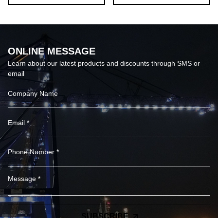
ONLINE MESSAGE
Learn about our latest products and discounts through SMS or
email
SUBSCRIBE