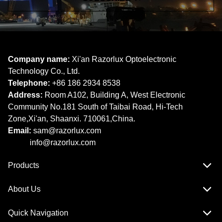
Company name:
Xi'an Razorlux Optoelectronic
Technology Co., Ltd.
Telephone:
+86 186 2934 8538​​​​​​​
Address:
Room A102, Building A, West Electronic
Community No.181 South of Taibai Road, Hi-Tech
Zone,Xi'an, Shaanxi. 710061,China.
Email:
sam@razorlux.com
info@razorlux.com
Products
About Us
Quick Navigation