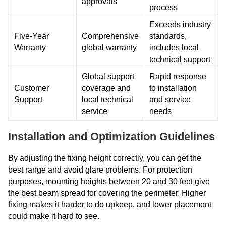
approvals
process
Exceeds industry
Five-Year
Comprehensive
standards,
Warranty
global warranty
includes local
technical support
Global support
Rapid response
Customer
coverage and
to installation
Support
local technical
and service
service
needs
Installation and Optimization Guidelines
By adjusting the fixing height correctly, you can get the
best range and avoid glare problems. For protection
purposes, mounting heights between 20 and 30 feet give
the best beam spread for covering the perimeter. Higher
fixing makes it harder to do upkeep, and lower placement
could make it hard to see.