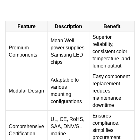
Feature
Description
Benefit
Superior
Mean Well
reliability,
Premium
power supplies,
consistent color
Components
Samsung LED
temperature, and
chips
lumen output
Easy component
Adaptable to
replacement
various
Modular Design
reduces
mounting
maintenance
configurations
downtime
Ensures
UL, CE, RoHS,
compliance,
Comprehensive
SAA, DNV/GL
simplifies
Certification
marine
procurement