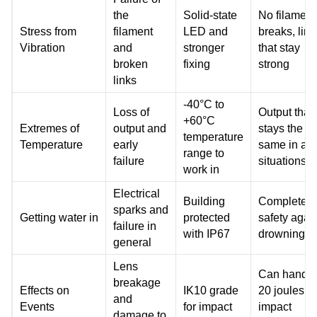
the
Solid-state
No filament
Stress from
filament
LED and
breaks, link
Vibration
and
stronger
that stay
broken
fixing
strong
links
-40°C to
Loss of
Output that
+60°C
Extremes of
output and
stays the
temperature
Temperature
early
same in all
range to
failure
situations
work in
Electrical
Building
Complete
sparks and
Getting water in
protected
safety agai
failure in
with IP67
drowning
general
Lens
Can handle
breakage
Effects on
IK10 grade
20 joules of
and
Events
for impact
impact
damage to