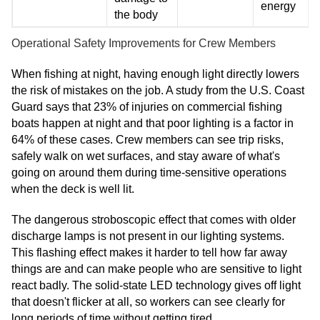
energy
the body
Operational Safety Improvements for Crew Members
When fishing at night, having enough light directly lowers
the risk of mistakes on the job. A study from the U.S. Coast
Guard says that 23% of injuries on commercial fishing
boats happen at night and that poor lighting is a factor in
64% of these cases. Crew members can see trip risks,
safely walk on wet surfaces, and stay aware of what's
going on around them during time-sensitive operations
when the deck is well lit.
The dangerous stroboscopic effect that comes with older
discharge lamps is not present in our lighting systems.
This flashing effect makes it harder to tell how far away
things are and can make people who are sensitive to light
react badly. The solid-state LED technology gives off light
that doesn't flicker at all, so workers can see clearly for
long periods of time without getting tired.