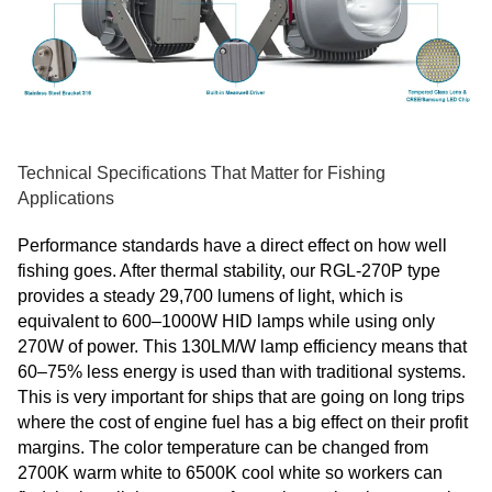
Technical Specifications That Matter for Fishing
Applications
Performance standards have a direct effect on how well
fishing goes. After thermal stability, our RGL-270P type
provides a steady 29,700 lumens of light, which is
equivalent to 600–1000W HID lamps while using only
270W of power. This 130LM/W lamp efficiency means that
60–75% less energy is used than with traditional systems.
This is very important for ships that are going on long trips
where the cost of engine fuel has a big effect on their profit
margins. The color temperature can be changed from
2700K warm white to 6500K cool white so workers can