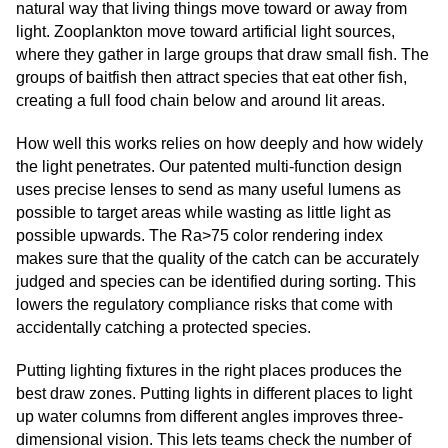
natural way that living things move toward or away from
light. Zooplankton move toward artificial light sources,
where they gather in large groups that draw small fish. The
groups of baitfish then attract species that eat other fish,
creating a full food chain below and around lit areas.
How well this works relies on how deeply and how widely
the light penetrates. Our patented multi-function design
uses precise lenses to send as many useful lumens as
possible to target areas while wasting as little light as
possible upwards. The Ra>75 color rendering index
makes sure that the quality of the catch can be accurately
judged and species can be identified during sorting. This
lowers the regulatory compliance risks that come with
accidentally catching a protected species.
Putting lighting fixtures in the right places produces the
best draw zones. Putting lights in different places to light
up water columns from different angles improves three-
dimensional vision. This lets teams check the number of