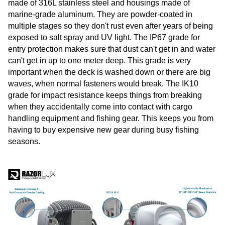
made of 316L stainless steel and housings made of
marine-grade aluminum. They are powder-coated in
multiple stages so they don't rust even after years of being
exposed to salt spray and UV light. The IP67 grade for
entry protection makes sure that dust can't get in and water
can't get in up to one meter deep. This grade is very
important when the deck is washed down or there are big
waves, when normal fasteners would break. The IK10
grade for impact resistance keeps things from breaking
when they accidentally come into contact with cargo
handling equipment and fishing gear. This keeps you from
having to buy expensive new gear during busy fishing
seasons.