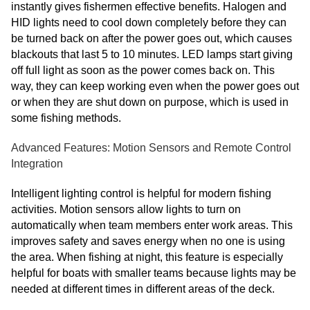
instantly gives fishermen effective benefits. Halogen and
HID lights need to cool down completely before they can
be turned back on after the power goes out, which causes
blackouts that last 5 to 10 minutes. LED lamps start giving
off full light as soon as the power comes back on. This
way, they can keep working even when the power goes out
or when they are shut down on purpose, which is used in
some fishing methods.
Advanced Features: Motion Sensors and Remote Control
Integration
Intelligent lighting control is helpful for modern fishing
activities. Motion sensors allow lights to turn on
automatically when team members enter work areas. This
improves safety and saves energy when no one is using
the area. When fishing at night, this feature is especially
helpful for boats with smaller teams because lights may be
needed at different times in different areas of the deck.