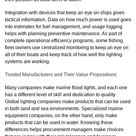
Integration with devices that keep an eye on ships gives
tactical information. Data on how much power is used goes
into estimates for fuel management, and usage logging
helps with planning preventive maintenance. As part of
complete operational efficiency programs, some fishing
fleet owners use centralized monitoring to keep an eye on
all of their boats and keep track of how well the lighting
systems are working.
Trusted Manufacturers and Their Value Propositions
Many companies make marine flood lights, and each one
has a different level of skill and dedication to quality.
Global lighting companies make products that can be used
in both land and sea environments. Specialized marine
equipment companies, on the other hand, only make
products that can be used in water. Knowing these
differences helps procurement managers make choices