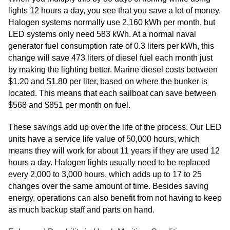
lights 12 hours a day, you see that you save a lot of money.
Halogen systems normally use 2,160 kWh per month, but
LED systems only need 583 kWh. At a normal naval
generator fuel consumption rate of 0.3 liters per kWh, this
change will save 473 liters of diesel fuel each month just
by making the lighting better. Marine diesel costs between
$1.20 and $1.80 per liter, based on where the bunker is
located. This means that each sailboat can save between
$568 and $851 per month on fuel.
These savings add up over the life of the process. Our LED
units have a service life value of 50,000 hours, which
means they will work for about 11 years if they are used 12
hours a day. Halogen lights usually need to be replaced
every 2,000 to 3,000 hours, which adds up to 17 to 25
changes over the same amount of time. Besides saving
energy, operations can also benefit from not having to keep
as much backup staff and parts on hand.