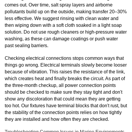
comes out. Over time, salt spray layers and airborne
pollutants build up on the outside, making transfer 20–30%
less effective. We suggest rinsing with clean water and
then wiping down with a soft cloth soaked in a light soap
solution. Do not use rough cleaners or high-pressure water
washing, as these can damage coatings or push water
past sealing barriers.
Checking electrical connections stops common ways that
things go wrong. Electrical terminals slowly become looser
because of vibration. This raises the resistance of the link,
which creates heat and finally breaks the circuit. As part of
the three-month checkup, all power connection points
should be checked to make sure they stay tight and don't
show any discoloration that could mean they are getting
too hot. Our fixtures have terminal blocks that don't rust, but
the stability of the connection points relies on how tightly
they are installed and how often they are checked.
Troubleshooting Common Issues in Marine Environments