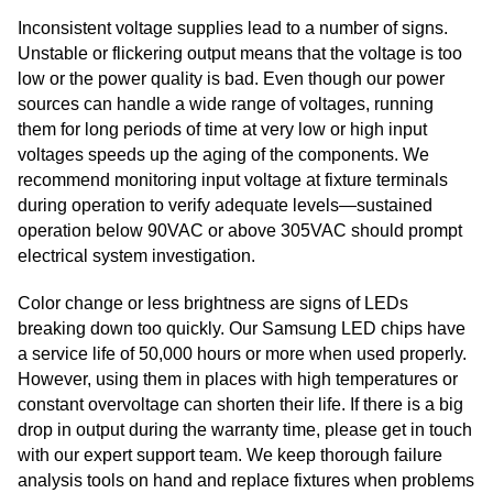
Inconsistent voltage supplies lead to a number of signs.
Unstable or flickering output means that the voltage is too
low or the power quality is bad. Even though our power
sources can handle a wide range of voltages, running
them for long periods of time at very low or high input
voltages speeds up the aging of the components. We
recommend monitoring input voltage at fixture terminals
during operation to verify adequate levels—sustained
operation below 90VAC or above 305VAC should prompt
electrical system investigation.
Color change or less brightness are signs of LEDs
breaking down too quickly. Our Samsung LED chips have
a service life of 50,000 hours or more when used properly.
However, using them in places with high temperatures or
constant overvoltage can shorten their life. If there is a big
drop in output during the warranty time, please get in touch
with our expert support team. We keep thorough failure
analysis tools on hand and replace fixtures when problems