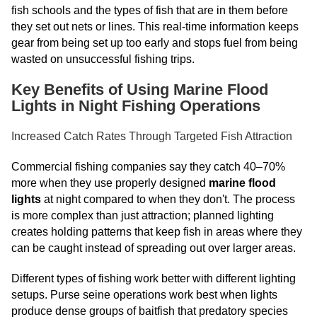
fish schools and the types of fish that are in them before
they set out nets or lines. This real-time information keeps
gear from being set up too early and stops fuel from being
wasted on unsuccessful fishing trips.
Key Benefits of Using Marine Flood
Lights in Night Fishing Operations
Increased Catch Rates Through Targeted Fish Attraction
Commercial fishing companies say they catch 40–70%
more when they use properly designed
marine flood
lights
at night compared to when they don't. The process
is more complex than just attraction; planned lighting
creates holding patterns that keep fish in areas where they
can be caught instead of spreading out over larger areas.
Different types of fishing work better with different lighting
setups. Purse seine operations work best when lights
produce dense groups of baitfish that predatory species