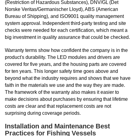
(Restriction of Hazardous Substances), DNV/GL (Det
Norske Veritas/Germanischer Lloyd), ABS (American
Bureau of Shipping), and ISO9001 quality management
system approval. Independent third-party testing and site
checks were needed for each certification, which meant a
big investment in quality assurance that could be checked.
Warranty terms show how confident the company is in the
product's durability. The LED modules and drivers are
covered for five years, and the housing parts are covered
for ten years. This longer safety time goes above and
beyond what the industry requires and shows that we have
faith in the materials we use and the way they are made.
The framework of the warranty also makes it easier to
make decisions about purchases by ensuring that lifetime
costs are clear and that replacement costs are not
surprising during coverage periods.
Installation and Maintenance Best
Practices for Fishing Vessels