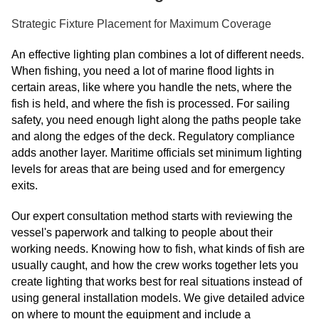
Strategic Fixture Placement for Maximum Coverage
An effective lighting plan combines a lot of different needs.
When fishing, you need a lot of marine flood lights in
certain areas, like where you handle the nets, where the
fish is held, and where the fish is processed. For sailing
safety, you need enough light along the paths people take
and along the edges of the deck. Regulatory compliance
adds another layer. Maritime officials set minimum lighting
levels for areas that are being used and for emergency
exits.
Our expert consultation method starts with reviewing the
vessel's paperwork and talking to people about their
working needs. Knowing how to fish, what kinds of fish are
usually caught, and how the crew works together lets you
create lighting that works best for real situations instead of
using general installation models. We give detailed advice
on where to mount the equipment and include a