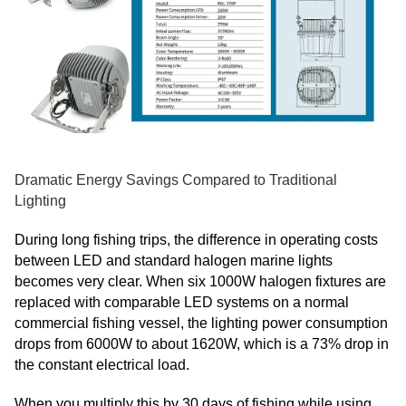
Dramatic Energy Savings Compared to Traditional
Lighting
During long fishing trips, the difference in operating costs
between LED and standard halogen marine lights
becomes very clear. When six 1000W halogen fixtures are
replaced with comparable LED systems on a normal
commercial fishing vessel, the lighting power consumption
drops from 6000W to about 1620W, which is a 73% drop in
the constant electrical load.
When you multiply this by 30 days of fishing while using