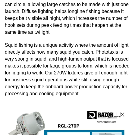
can circle, allowing large catches to be made with just one
launch. Diffuse lighting helps longline fishing because it
keeps bait visible all night, which increases the number of
hook sets during peak feeding times that happen at the
same time as twilight.
Squid fishing is a unique activity where the amount of light
directly affects how many squid you catch. Phototaxis is
very strong in squid, and high-lumen output that is focused
makes it possible for large groups to form, which is needed
for jigging to work. Our 270W fixtures give off enough light
for business squid operations while still using enough
energy to keep the onboard power production capacity for
processing and cooling equipment.