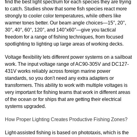
find the best light spectrum for each species they are trying
to catch. Studies show that some fish species react more
strongly to cooler color temperatures, while others like
warmer tones better. Our beam angle choices—15°, 20°,
30°, 40°, 60°, 120°, and 140°x60°—give you tactical
freedom for a range of fishing techniques, from focused
spotlighting to lighting up large areas of working decks.
Voltage flexibility lets different power systems on a sailboat
work. The input voltage range of AC90-305V and DC127-
431V works reliably across foreign marine power
standards, so you don't need any extra adapters or
transformers. This ability to work with multiple voltages is
very important for fishing teams that work in different areas
of the ocean or for ships that are getting their electrical
systems upgraded.
How Proper Lighting Creates Productive Fishing Zones?
Light-assisted fishing is based on phototaxis, which is the