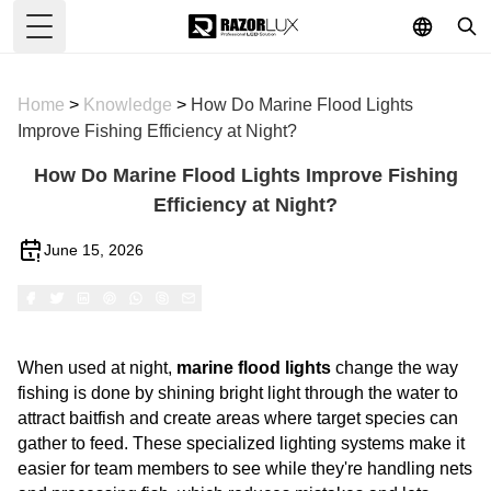
Toggle Menu
Home
>
Knowledge
>
How Do Marine Flood Lights
Improve Fishing Efficiency at Night?
How Do Marine Flood Lights Improve Fishing
Efficiency at Night?
June 15, 2026
When used at night,
marine flood lights
change the way
fishing is done by shining bright light through the water to
attract baitfish and create areas where target species can
gather to feed. These specialized lighting systems make it
easier for team members to see while they're handling nets