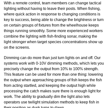
With a remote control, team members can change tactical
lighting without having to leave their posts. When fishing,
where quick action in response to changing conditions is
key to success, being able to change the brightness or turn
on certain groups of fixtures from the wheelhouse keeps
things running smoothly. Some more experienced workers
combine the lighting with fish-finding sonar, making the
light stronger when target species concentrations show up
on the screens.
Dimming can do more than just turn lights on and off. Our
systems work with 0-10V dimming methods, which lets you
precisely change the output from 10% to 100% strength.
This feature can be used for more than one thing: lowering
the output when approaching groups of fish keeps the fish
from acting startled, and keeping the output high while
processing the catch makes sure there is enough light for
work. The ability to gradually dim the light also lets
operators use twilight simulation methods to keep fish in
their position as dusk turns to dawn.