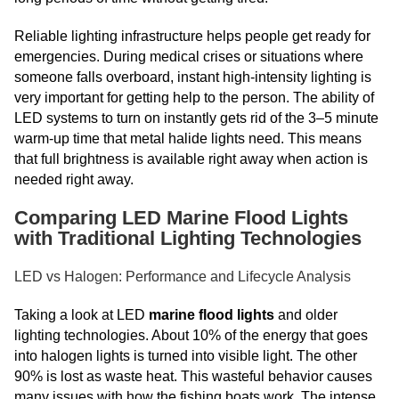
Reliable lighting infrastructure helps people get ready for
emergencies. During medical crises or situations where
someone falls overboard, instant high-intensity lighting is
very important for getting help to the person. The ability of
LED systems to turn on instantly gets rid of the 3–5 minute
warm-up time that metal halide lights need. This means
that full brightness is available right away when action is
needed right away.
Comparing LED Marine Flood Lights
with Traditional Lighting Technologies
LED vs Halogen: Performance and Lifecycle Analysis
Taking a look at LED
marine flood lights
and older
lighting technologies. About 10% of the energy that goes
into halogen lights is turned into visible light. The other
90% is lost as waste heat. This wasteful behavior causes
many issues with how the fishing boats work. The intense