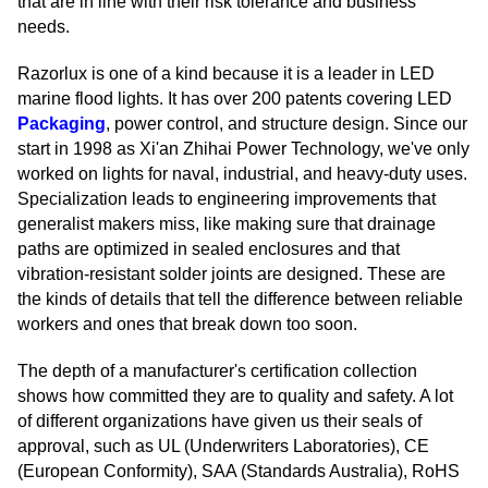
that are in line with their risk tolerance and business
needs.
Razorlux is one of a kind because it is a leader in LED
marine flood lights. It has over 200 patents covering LED
Packaging
, power control, and structure design. Since our
start in 1998 as Xi'an Zhihai Power Technology, we've only
worked on lights for naval, industrial, and heavy-duty uses.
Specialization leads to engineering improvements that
generalist makers miss, like making sure that drainage
paths are optimized in sealed enclosures and that
vibration-resistant solder joints are designed. These are
the kinds of details that tell the difference between reliable
workers and ones that break down too soon.
The depth of a manufacturer's certification collection
shows how committed they are to quality and safety. A lot
of different organizations have given us their seals of
approval, such as UL (Underwriters Laboratories), CE
(European Conformity), SAA (Standards Australia), RoHS