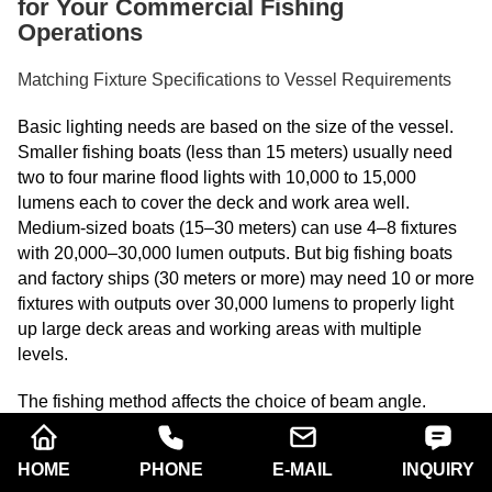
for Your Commercial Fishing
Operations
Matching Fixture Specifications to Vessel Requirements
Basic lighting needs are based on the size of the vessel.
Smaller fishing boats (less than 15 meters) usually need
two to four marine flood lights with 10,000 to 15,000
lumens each to cover the deck and work area well.
Medium-sized boats (15–30 meters) can use 4–8 fixtures
with 20,000–30,000 lumen outputs. But big fishing boats
and factory ships (30 meters or more) may need 10 or more
fixtures with outputs over 30,000 lumens to properly light
up large deck areas and working areas with multiple
levels.
The fishing method affects the choice of beam angle.
Narrower beam angles (20° to 40°) help purse seine
operations because they focus light into water streams
HOME
PHONE
E-MAIL
INQUIRY
where fish gather. For trawl fishing, you need to cover a