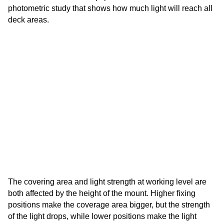
photometric study that shows how much light will reach all
deck areas.
The covering area and light strength at working level are
both affected by the height of the mount. Higher fixing
positions make the coverage area bigger, but the strength
of the light drops, while lower positions make the light