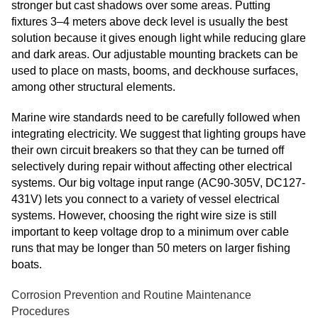
stronger but cast shadows over some areas. Putting
fixtures 3–4 meters above deck level is usually the best
solution because it gives enough light while reducing glare
and dark areas. Our adjustable mounting brackets can be
used to place on masts, booms, and deckhouse surfaces,
among other structural elements.
Marine wire standards need to be carefully followed when
integrating electricity. We suggest that lighting groups have
their own circuit breakers so that they can be turned off
selectively during repair without affecting other electrical
systems. Our big voltage input range (AC90-305V, DC127-
431V) lets you connect to a variety of vessel electrical
systems. However, choosing the right wire size is still
important to keep voltage drop to a minimum over cable
runs that may be longer than 50 meters on larger fishing
boats.
Corrosion Prevention and Routine Maintenance
Procedures