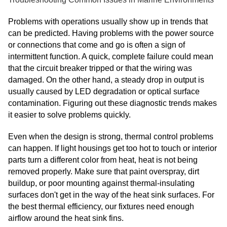
Problems with operations usually show up in trends that
can be predicted. Having problems with the power source
or connections that come and go is often a sign of
intermittent function. A quick, complete failure could mean
that the circuit breaker tripped or that the wiring was
damaged. On the other hand, a steady drop in output is
usually caused by LED degradation or optical surface
contamination. Figuring out these diagnostic trends makes
it easier to solve problems quickly.
Even when the design is strong, thermal control problems
can happen. If light housings get too hot to touch or interior
parts turn a different color from heat, heat is not being
removed properly. Make sure that paint overspray, dirt
buildup, or poor mounting against thermal-insulating
surfaces don't get in the way of the heat sink surfaces. For
the best thermal efficiency, our fixtures need enough
airflow around the heat sink fins.