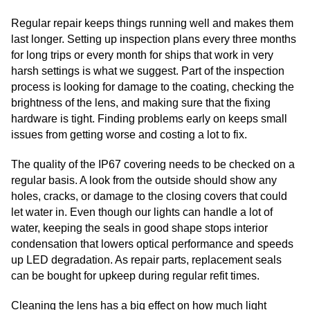
Regular repair keeps things running well and makes them
last longer. Setting up inspection plans every three months
for long trips or every month for ships that work in very
harsh settings is what we suggest. Part of the inspection
process is looking for damage to the coating, checking the
brightness of the lens, and making sure that the fixing
hardware is tight. Finding problems early on keeps small
issues from getting worse and costing a lot to fix.
The quality of the IP67 covering needs to be checked on a
regular basis. A look from the outside should show any
holes, cracks, or damage to the closing covers that could
let water in. Even though our lights can handle a lot of
water, keeping the seals in good shape stops interior
condensation that lowers optical performance and speeds
up LED degradation. As repair parts, replacement seals
can be bought for upkeep during regular refit times.
Cleaning the lens has a big effect on how much light