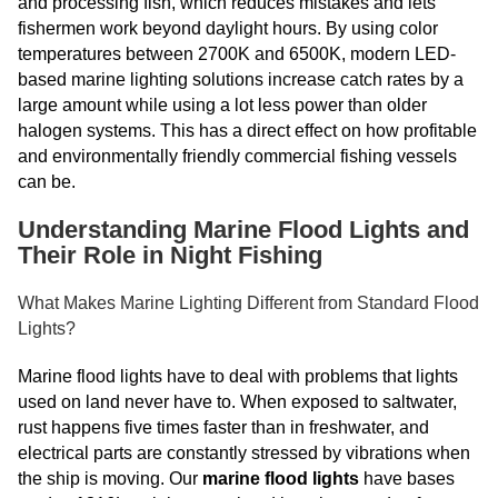
and processing fish, which reduces mistakes and lets
fishermen work beyond daylight hours. By using color
temperatures between 2700K and 6500K, modern LED-
based marine lighting solutions increase catch rates by a
large amount while using a lot less power than older
halogen systems. This has a direct effect on how profitable
and environmentally friendly commercial fishing vessels
can be.
Understanding Marine Flood Lights and
Their Role in Night Fishing
What Makes Marine Lighting Different from Standard Flood
Lights?
Marine flood lights have to deal with problems that lights
used on land never have to. When exposed to saltwater,
rust happens five times faster than in freshwater, and
electrical parts are constantly stressed by vibrations when
the ship is moving. Our
marine flood lights
have bases