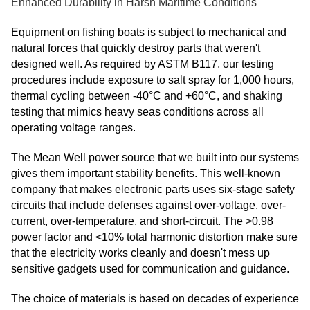
Enhanced Durability in Harsh Maritime Conditions
Equipment on fishing boats is subject to mechanical and
natural forces that quickly destroy parts that weren't
designed well. As required by ASTM B117, our testing
procedures include exposure to salt spray for 1,000 hours,
thermal cycling between -40°C and +60°C, and shaking
testing that mimics heavy seas conditions across all
operating voltage ranges.
The Mean Well power source that we built into our systems
gives them important stability benefits. This well-known
company that makes electronic parts uses six-stage safety
circuits that include defenses against over-voltage, over-
current, over-temperature, and short-circuit. The >0.98
power factor and <10% total harmonic distortion make sure
that the electricity works cleanly and doesn't mess up
sensitive gadgets used for communication and guidance.
The choice of materials is based on decades of experience