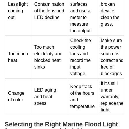
Less light
Contamination
surfaces
broken
coming
of the lens and
and use a
device,
out
LED decline
meter to
clean the
measure
glass.
the output.
Check the
Make sure
Too much
cooling
the power
Too much
electricity and
fans and
source is
heat
blocked heat
record the
correct and
sinks
input
free of
voltage.
blockages
If it's still
Keep track
LED aging
under
Change
of the hours
and heat
warranty,
of color
and
stress
replace the
temperature
light.
Selecting the Right Marine Flood Light