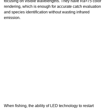
focusing on visible wavelengths. They have Ra>75 color
rendering, which is enough for accurate catch evaluation
and species identification without wasting infrared
emission.
When fishing, the ability of LED technology to restart