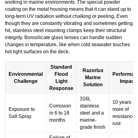
working in marine environments. The special powder
coating on the metal housing means that it can stand up to
long-term UV radiation without chalking or peeling. Even
though they are constantly vibrating and sometimes getting
hit, stainless steel mounting clamps keep their structural
integrity. Borosilicate glass lenses can handle sudden
changes in temperature, like when cold seawater touches
hot light surfaces on the deck.
Standard
Razorlux
Environmental
Flood
Performan
Marine
Challenge
Light
Impact
Solution
Response
316L
10 years or
Corrosion
stainless
Exposure to
more of
in 6 to 18
steel and a
Salt Spray
resistance 
months
marine-
rust
grade finish
Failure of