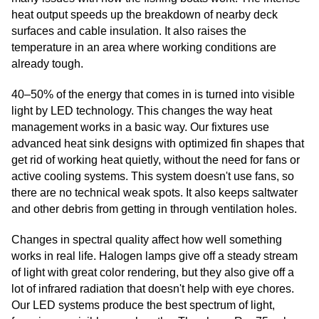
heat output speeds up the breakdown of nearby deck
surfaces and cable insulation. It also raises the
temperature in an area where working conditions are
already tough.
40–50% of the energy that comes in is turned into visible
light by LED technology. This changes the way heat
management works in a basic way. Our fixtures use
advanced heat sink designs with optimized fin shapes that
get rid of working heat quietly, without the need for fans or
active cooling systems. This system doesn't use fans, so
there are no technical weak spots. It also keeps saltwater
and other debris from getting in through ventilation holes.
Changes in spectral quality affect how well something
works in real life. Halogen lamps give off a steady stream
of light with great color rendering, but they also give off a
lot of infrared radiation that doesn't help with eye chores.
Our LED systems produce the best spectrum of light,