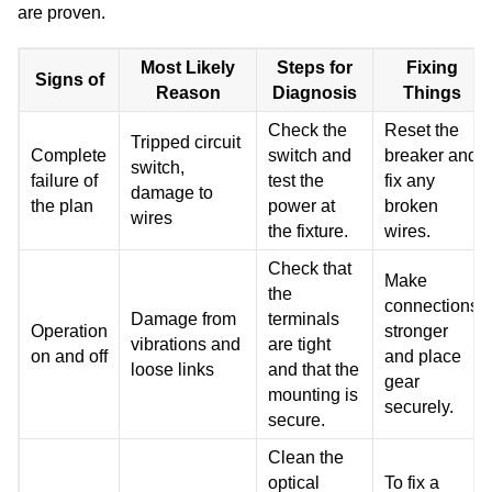
are proven.
Most Likely
Steps for
Fixing
Signs of
Reason
Diagnosis
Things
Check the
Reset the
Tripped circuit
Complete
switch and
breaker and
switch,
failure of
test the
fix any
damage to
the plan
power at
broken
wires
the fixture.
wires.
Check that
Make
the
connections
Damage from
terminals
Operation
stronger
vibrations and
are tight
on and off
and place
loose links
and that the
gear
mounting is
securely.
secure.
Clean the
optical
To fix a