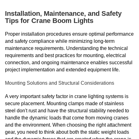
Installation, Maintenance, and Safety
Tips for Crane Boom Lights
Proper installation procedures ensure optimal performance
and safety compliance while minimizing long-term
maintenance requirements. Understanding the technical
requirements and best practices for mounting, electrical
connection, and ongoing maintenance enables successful
project implementation and extended equipment life.
Mounting Solutions and Structural Considerations
A very important safety factor in crane lighting systems is
secure placement. Mounting clamps made of stainless
steel don't rust and have the structural stability needed to
handle the dynamic loads that come from moving cranes
and the environment. When choosing the right attachment
gear, you need to think about both the static weight loads