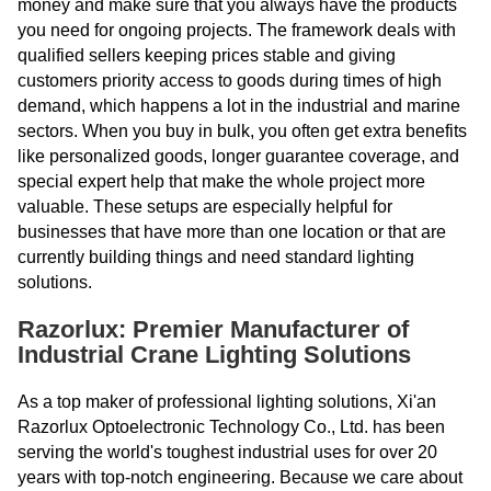
money and make sure that you always have the products
you need for ongoing projects. The framework deals with
qualified sellers keeping prices stable and giving
customers priority access to goods during times of high
demand, which happens a lot in the industrial and marine
sectors. When you buy in bulk, you often get extra benefits
like personalized goods, longer guarantee coverage, and
special expert help that make the whole project more
valuable. These setups are especially helpful for
businesses that have more than one location or that are
currently building things and need standard lighting
solutions.
Razorlux: Premier Manufacturer of
Industrial Crane Lighting Solutions
As a top maker of professional lighting solutions, Xi'an
Razorlux Optoelectronic Technology Co., Ltd. has been
serving the world's toughest industrial uses for over 20
years with top-notch engineering. Because we care about