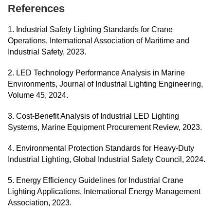
References
1. Industrial Safety Lighting Standards for Crane
Operations, International Association of Maritime and
Industrial Safety, 2023.
2. LED Technology Performance Analysis in Marine
Environments, Journal of Industrial Lighting Engineering,
Volume 45, 2024.
3. Cost-Benefit Analysis of Industrial LED Lighting
Systems, Marine Equipment Procurement Review, 2023.
4. Environmental Protection Standards for Heavy-Duty
Industrial Lighting, Global Industrial Safety Council, 2024.
5. Energy Efficiency Guidelines for Industrial Crane
Lighting Applications, International Energy Management
Association, 2023.