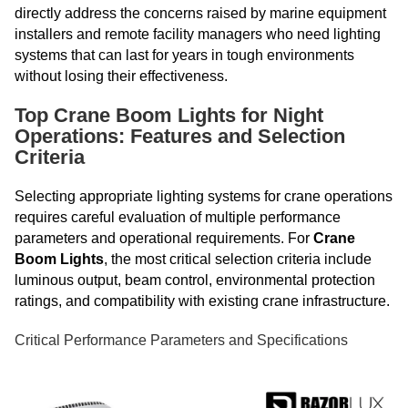
directly address the concerns raised by marine equipment
installers and remote facility managers who need lighting
systems that can last for years in tough environments
without losing their effectiveness.
Top Crane Boom Lights for Night
Operations: Features and Selection
Criteria
Selecting appropriate lighting systems for crane operations
requires careful evaluation of multiple performance
parameters and operational requirements. For
Crane
Boom Lights
, the most critical selection criteria include
luminous output, beam control, environmental protection
ratings, and compatibility with existing crane infrastructure.
Critical Performance Parameters and Specifications