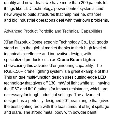
quality and new ideas, we have more than 200 patents for
things like LED technology, power control systems, and
new ways to build structures that help marine, offshore,
and big industrial operations deal with their own problems.
Advanced Product Portfolio and Technical Capabilities
Xi'an Razorlux Optoelectronic Technology Co., Ltd. goods
stand out in the global market thanks to their high level of
technical excellence and innovative design, with
specialized products such as
Crane Boom Lights
showcasing this advanced engineering capability. The
RGL-150P crane lighting system is a great example of this.
This unique multi-function design uses cutting-edge LED
technology that gives off 130 lm/W of light while still having
the IP67 and IK10 ratings for impact resistance, which are
necessary for tough industrial settings. The advanced
design has a perfectly designed 20° beam angle that gives
the best lighting area with the least amount of light spillage
and glare. The strong metal body with powder paint