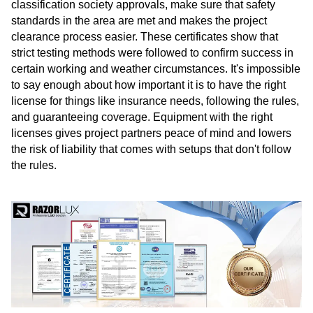
classification society approvals, make sure that safety
standards in the area are met and makes the project
clearance process easier. These certificates show that
strict testing methods were followed to confirm success in
certain working and weather circumstances. It's impossible
to say enough about how important it is to have the right
license for things like insurance needs, following the rules,
and guaranteeing coverage. Equipment with the right
licenses gives project partners peace of mind and lowers
the risk of liability that comes with setups that don't follow
the rules.