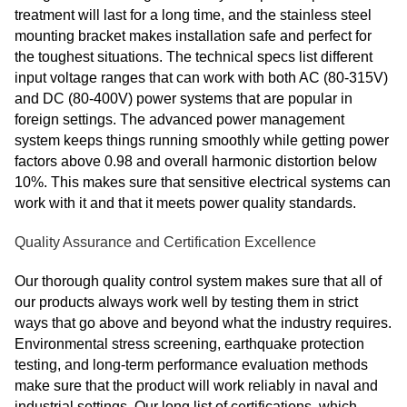
treatment will last for a long time, and the stainless steel
mounting bracket makes installation safe and perfect for
the toughest situations. The technical specs list different
input voltage ranges that can work with both AC (80-315V)
and DC (80-400V) power systems that are popular in
foreign settings. The advanced power management
system keeps things running smoothly while getting power
factors above 0.98 and overall harmonic distortion below
10%. This makes sure that sensitive electrical systems can
work with it and that it meets power quality standards.
Quality Assurance and Certification Excellence
Our thorough quality control system makes sure that all of
our products always work well by testing them in strict
ways that go above and beyond what the industry requires.
Environmental stress screening, earthquake protection
testing, and long-term performance evaluation methods
make sure that the product will work reliably in naval and
industrial settings. Our long list of certifications, which