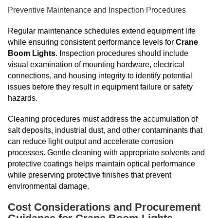
Preventive Maintenance and Inspection Procedures
Regular maintenance schedules extend equipment life
while ensuring consistent performance levels for
Crane
Boom Lights
. Inspection procedures should include
visual examination of mounting hardware, electrical
connections, and housing integrity to identify potential
issues before they result in equipment failure or safety
hazards.
Cleaning procedures must address the accumulation of
salt deposits, industrial dust, and other contaminants that
can reduce light output and accelerate corrosion
processes. Gentle cleaning with appropriate solvents and
protective coatings helps maintain optical performance
while preserving protective finishes that prevent
environmental damage.
Cost Considerations and Procurement