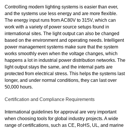
Controlling modern lighting systems is easier than ever,
and the systems use less energy and are more flexible.
The energy input runs from AC80V to 315V, which can
work with a variety of power source setups found in
international sites. The light output can also be changed
based on the environment and operating needs. Intelligent
power management systems make sure that the system
works smoothly even when the voltage changes, which
happens a lot in industrial power distribution networks. The
light output stays the same, and the internal parts are
protected from electrical stress. This helps the systems last
longer, and under normal conditions, they can last over
50,000 hours.
Certification and Compliance Requirements
International guidelines for approval are very important
when choosing tools for global industry projects. A wide
range of certifications, such as CE, RoHS, UL, and marine