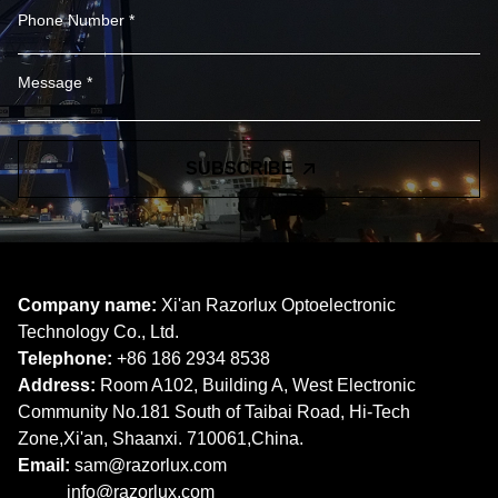
SUBSCRIBE
Company name:
Xi'an Razorlux Optoelectronic
Technology Co., Ltd.
Telephone:
+86 186 2934 8538​​​​​​​
Address:
Room A102, Building A, West Electronic
Community No.181 South of Taibai Road, Hi-Tech
Zone,Xi'an, Shaanxi. 710061,China.
Email:
sam@razorlux.com
info@razorlux.com