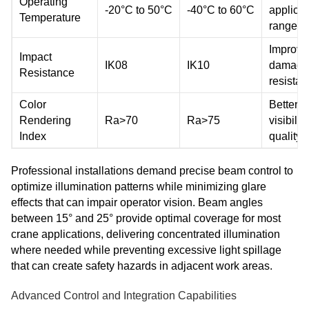
Operating
-20°C to 50°C
-40°C to 60°C
applicat
Temperature
range
Improve
Impact
IK08
IK10
damage
Resistance
resista
Color
Better
Rendering
Ra>70
Ra>75
visibility
Index
quality
Professional installations demand precise beam control to
optimize illumination patterns while minimizing glare
effects that can impair operator vision. Beam angles
between 15° and 25° provide optimal coverage for most
crane applications, delivering concentrated illumination
where needed while preventing excessive light spillage
that can create safety hazards in adjacent work areas.
Advanced Control and Integration Capabilities