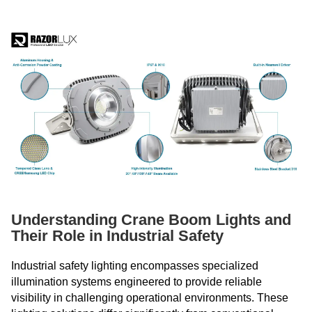
Understanding Crane Boom Lights and
Their Role in Industrial Safety
Industrial safety lighting encompasses specialized
illumination systems engineered to provide reliable
visibility in challenging operational environments. These