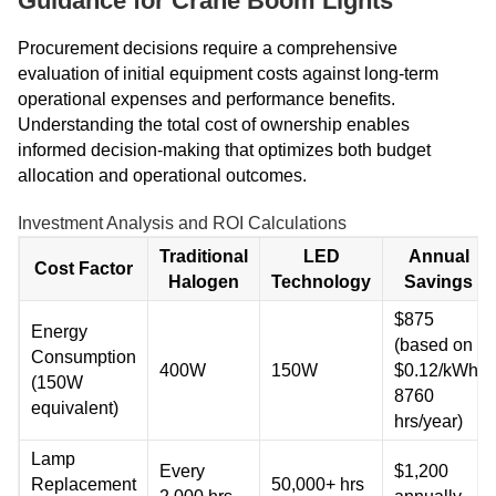
Guidance for Crane Boom Lights
Procurement decisions require a comprehensive
evaluation of initial equipment costs against long-term
operational expenses and performance benefits.
Understanding the total cost of ownership enables
informed decision-making that optimizes both budget
allocation and operational outcomes.
Investment Analysis and ROI Calculations
Traditional
LED
Annual
Cost Factor
Halogen
Technology
Savings
$875
Energy
(based on
Consumption
400W
150W
$0.12/kWh,
(150W
8760
equivalent)
hrs/year)
Lamp
Every
$1,200
Replacement
50,000+ hrs