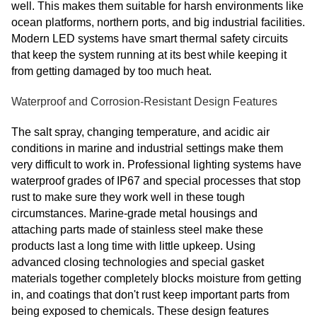
well. This makes them suitable for harsh environments like
ocean platforms, northern ports, and big industrial facilities.
Modern LED systems have smart thermal safety circuits
that keep the system running at its best while keeping it
from getting damaged by too much heat.
Waterproof and Corrosion-Resistant Design Features
The salt spray, changing temperature, and acidic air
conditions in marine and industrial settings make them
very difficult to work in. Professional lighting systems have
waterproof grades of IP67 and special processes that stop
rust to make sure they work well in these tough
circumstances. Marine-grade metal housings and
attaching parts made of stainless steel make these
products last a long time with little upkeep. Using
advanced closing technologies and special gasket
materials together completely blocks moisture from getting
in, and coatings that don't rust keep important parts from
being exposed to chemicals. These design features