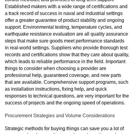
Established makers with a wide range of certifications and
a track record of success in naval and industrial settings
offer a greater guarantee of product stability and ongoing
support. Environmental testing, temperature cycles, and
earthquake resistance evaluation are all quality assurance
steps that make sure goods meet performance standards
in real-world settings. Suppliers who provide thorough test
records and certifications show that they care about quality,
which leads to reliable performance in the field. Important
things to consider when choosing a provider are
professional help, guaranteed coverage, and new parts
that are available. Comprehensive support programs, such
as installation instructions, fixing help, and quick
responses to technical questions, are very important for the
success of projects and the ongoing speed of operations.
Procurement Strategies and Volume Considerations
Strategic methods for buying things can save you a lot of