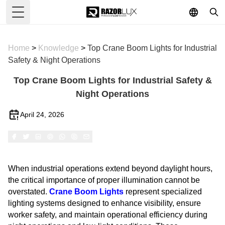
Toggle Menu
Home
>
Knowledge
>
Top Crane Boom Lights for Industrial
Safety & Night Operations
Top Crane Boom Lights for Industrial Safety &
Night Operations
April 24, 2026
When industrial operations extend beyond daylight hours,
the critical importance of proper illumination cannot be
overstated.
Crane Boom Lights
represent specialized
lighting systems designed to enhance visibility, ensure
worker safety, and maintain operational efficiency during