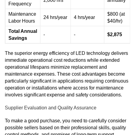
2,000 hrs
annually
Frequency
Maintenance
$800 (at
24 hrs/year
4 hrs/year
Labor Hours
$40/hr)
Total Annual
-
-
$2,875
Savings
The superior energy efficiency of LED technology delivers
immediate operational cost reductions while extended
operational lifespans minimize replacement and
maintenance expenses. These cost advantages become
particularly significant in applications requiring continuous
operation or installations where access for maintenance
involves significant expense and safety considerations.
Supplier Evaluation and Quality Assurance
To make a good purchase, you need to carefully consider
possible sellers based on their professional skills, quality
control methods, and promises of long-term support.