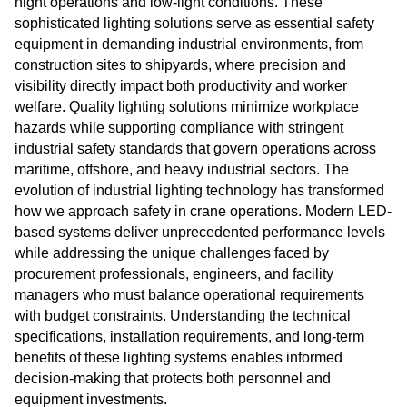
night operations and low-light conditions. These
sophisticated lighting solutions serve as essential safety
equipment in demanding industrial environments, from
construction sites to shipyards, where precision and
visibility directly impact both productivity and worker
welfare. Quality lighting solutions minimize workplace
hazards while supporting compliance with stringent
industrial safety standards that govern operations across
maritime, offshore, and heavy industrial sectors. The
evolution of industrial lighting technology has transformed
how we approach safety in crane operations. Modern LED-
based systems deliver unprecedented performance levels
while addressing the unique challenges faced by
procurement professionals, engineers, and facility
managers who must balance operational requirements
with budget constraints. Understanding the technical
specifications, installation requirements, and long-term
benefits of these lighting systems enables informed
decision-making that protects both personnel and
equipment investments.