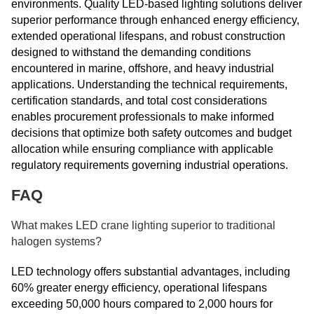
environments. Quality LED-based lighting solutions deliver
superior performance through enhanced energy efficiency,
extended operational lifespans, and robust construction
designed to withstand the demanding conditions
encountered in marine, offshore, and heavy industrial
applications. Understanding the technical requirements,
certification standards, and total cost considerations
enables procurement professionals to make informed
decisions that optimize both safety outcomes and budget
allocation while ensuring compliance with applicable
regulatory requirements governing industrial operations.
FAQ
What makes LED crane lighting superior to traditional
halogen systems?
LED technology offers substantial advantages, including
60% greater energy efficiency, operational lifespans
exceeding 50,000 hours compared to 2,000 hours for