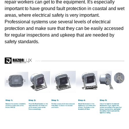
repair workers can get to the equipment. It's especially
important to have ground fault protection in coastal and wet
areas, where electrical safety is very important.
Professional systems use several levels of electrical
protection and make sure that they can be easily accessed
for regular inspections and upkeep that are needed by
safety standards.