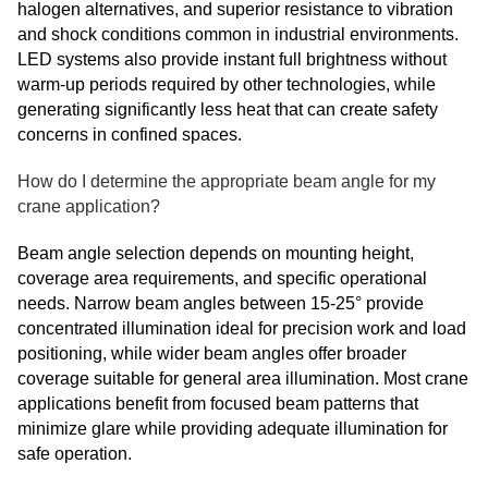
halogen alternatives, and superior resistance to vibration
and shock conditions common in industrial environments.
LED systems also provide instant full brightness without
warm-up periods required by other technologies, while
generating significantly less heat that can create safety
concerns in confined spaces.
How do I determine the appropriate beam angle for my
crane application?
Beam angle selection depends on mounting height,
coverage area requirements, and specific operational
needs. Narrow beam angles between 15-25° provide
concentrated illumination ideal for precision work and load
positioning, while wider beam angles offer broader
coverage suitable for general area illumination. Most crane
applications benefit from focused beam patterns that
minimize glare while providing adequate illumination for
safe operation.