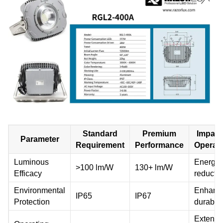
Standard
Premium
Impact
Parameter
Requirement
Performance
Operat
Luminous
Energy 
>100 lm/W
130+ lm/W
Efficacy
reducti
Environmental
Enhanc
IP65
IP67
Protection
durabili
Extend