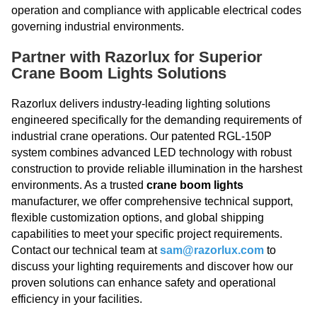
operation and compliance with applicable electrical codes
governing industrial environments.
Partner with Razorlux for Superior
Crane Boom Lights Solutions
Razorlux delivers industry-leading lighting solutions
engineered specifically for the demanding requirements of
industrial crane operations. Our patented RGL-150P
system combines advanced LED technology with robust
construction to provide reliable illumination in the harshest
environments. As a trusted
crane boom lights
manufacturer, we offer comprehensive technical support,
flexible customization options, and global shipping
capabilities to meet your specific project requirements.
Contact our technical team at
sam@razorlux.com
to
discuss your lighting requirements and discover how our
proven solutions can enhance safety and operational
efficiency in your facilities.