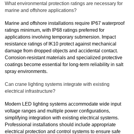
What environmental protection ratings are necessary for
marine and offshore applications?
Marine and offshore installations require IP67 waterproof
ratings minimum, with IP68 ratings preferred for
applications involving temporary submersion. Impact
resistance ratings of IK10 protect against mechanical
damage from dropped objects and accidental contact.
Corrosion-resistant materials and specialized protective
coatings become essential for long-term reliability in salt
spray environments.
Can crane lighting systems integrate with existing
electrical infrastructure?
Modern LED lighting systems accommodate wide input
voltage ranges and multiple power configurations,
simplifying integration with existing electrical systems.
Professional installations should include appropriate
electrical protection and control systems to ensure safe