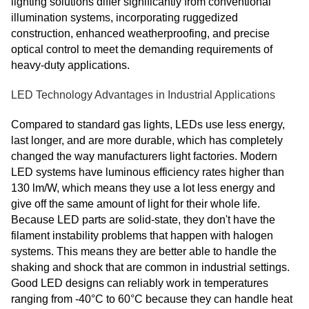
lighting solutions differ significantly from conventional
illumination systems, incorporating ruggedized
construction, enhanced weatherproofing, and precise
optical control to meet the demanding requirements of
heavy-duty applications.
LED Technology Advantages in Industrial Applications
Compared to standard gas lights, LEDs use less energy,
last longer, and are more durable, which has completely
changed the way manufacturers light factories. Modern
LED systems have luminous efficiency rates higher than
130 lm/W, which means they use a lot less energy and
give off the same amount of light for their whole life.
Because LED parts are solid-state, they don't have the
filament instability problems that happen with halogen
systems. This means they are better able to handle the
shaking and shock that are common in industrial settings.
Good LED designs can reliably work in temperatures
ranging from -40°C to 60°C because they can handle heat