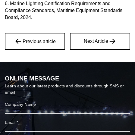
6. Marine Lighting Certification Requirements and
Compliance Standards, Maritime Equipment Standards
Board, 2024.
Next Article
Previous article
ONLINE MESSAGE
Learn about our latest products and discounts through SMS or
email