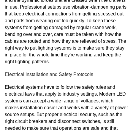
and the dynamic forces that are created when the crane is
in use. Professional setups use vibration-dampening parts
that keep electrical connections from getting stressed out
and parts from wearing out too quickly. To keep these
systems from getting damaged by regular crane work,
bending over and over, care must be taken with how the
cables are routed and how they are relieved of stress. The
right way to put lighting systems is to make sure they stay
in place for the whole time they're working and keep the
right lighting patterns.
Electrical Installation and Safety Protocols
Electrical systems have to follow the safety rules and
electrical laws that apply to industry settings. Modern LED
systems can accept a wide range of voltages, which
makes installation easier and works with a variety of power
source setups. But proper electrical security, such as the
right circuit breakers and disconnect switches, is still
needed to make sure that operations are safe and that