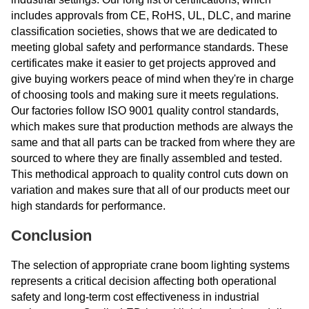
includes approvals from CE, RoHS, UL, DLC, and marine
classification societies, shows that we are dedicated to
meeting global safety and performance standards. These
certificates make it easier to get projects approved and
give buying workers peace of mind when they're in charge
of choosing tools and making sure it meets regulations.
Our factories follow ISO 9001 quality control standards,
which makes sure that production methods are always the
same and that all parts can be tracked from where they are
sourced to where they are finally assembled and tested.
This methodical approach to quality control cuts down on
variation and makes sure that all of our products meet our
high standards for performance.
Conclusion
The selection of appropriate crane boom lighting systems
represents a critical decision affecting both operational
safety and long-term cost effectiveness in industrial