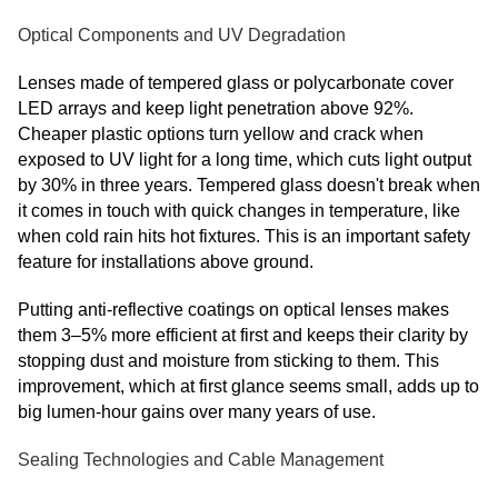
Optical Components and UV Degradation
Lenses made of tempered glass or polycarbonate cover
LED arrays and keep light penetration above 92%.
Cheaper plastic options turn yellow and crack when
exposed to UV light for a long time, which cuts light output
by 30% in three years. Tempered glass doesn't break when
it comes in touch with quick changes in temperature, like
when cold rain hits hot fixtures. This is an important safety
feature for installations above ground.
Putting anti-reflective coatings on optical lenses makes
them 3–5% more efficient at first and keeps their clarity by
stopping dust and moisture from sticking to them. This
improvement, which at first glance seems small, adds up to
big lumen-hour gains over many years of use.
Sealing Technologies and Cable Management