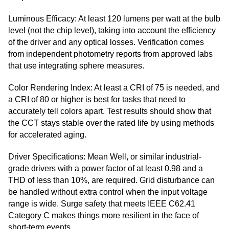
Luminous Efficacy: At least 120 lumens per watt at the bulb
level (not the chip level), taking into account the efficiency
of the driver and any optical losses. Verification comes
from independent photometry reports from approved labs
that use integrating sphere measures.
Color Rendering Index: At least a CRI of 75 is needed, and
a CRI of 80 or higher is best for tasks that need to
accurately tell colors apart. Test results should show that
the CCT stays stable over the rated life by using methods
for accelerated aging.
Driver Specifications: Mean Well, or similar industrial-
grade drivers with a power factor of at least 0.98 and a
THD of less than 10%, are required. Grid disturbance can
be handled without extra control when the input voltage
range is wide. Surge safety that meets IEEE C62.41
Category C makes things more resilient in the face of
short-term events.