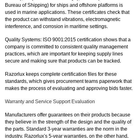
Bureau of Shipping) for ships and offshore platforms is
used in marine applications. These certificates check that
the product can withstand vibrations, electromagnetic
interference, and corrosion in maritime settings.
Quality Systems: ISO 9001:2015 certification shows that a
company is committed to consistent quality management
practices, which are important for keeping supply lines
secure and making sure that products can be tracked.
Razorlux keeps complete certification files for these
standards, which gives procurement teams paperwork that
makes the process of evaluating and approving bids faster.
Warranty and Service Support Evaluation
Manufacturers offer guarantees on their products because
they believe in the strength of the design and the quality of
the parts. Standard 3-year warranties are the norm in the
industry. Razorlux's 5-year warranties, on the other hand,