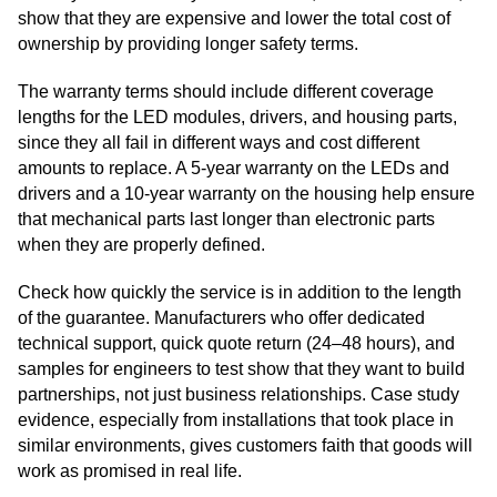
show that they are expensive and lower the total cost of
ownership by providing longer safety terms.
The warranty terms should include different coverage
lengths for the LED modules, drivers, and housing parts,
since they all fail in different ways and cost different
amounts to replace. A 5-year warranty on the LEDs and
drivers and a 10-year warranty on the housing help ensure
that mechanical parts last longer than electronic parts
when they are properly defined.
Check how quickly the service is in addition to the length
of the guarantee. Manufacturers who offer dedicated
technical support, quick quote return (24–48 hours), and
samples for engineers to test show that they want to build
partnerships, not just business relationships. Case study
evidence, especially from installations that took place in
similar environments, gives customers faith that goods will
work as promised in real life.