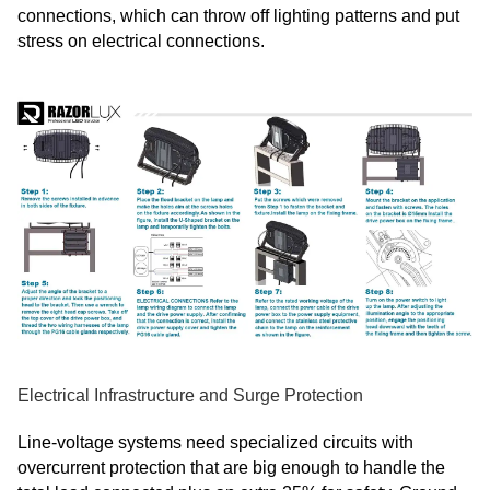
connections, which can throw off lighting patterns and put
stress on electrical connections.
Electrical Infrastructure and Surge Protection
Line-voltage systems need specialized circuits with
overcurrent protection that are big enough to handle the