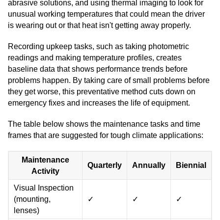
abrasive solutions, and using thermal imaging to look for
unusual working temperatures that could mean the driver
is wearing out or that heat isn't getting away properly.
Recording upkeep tasks, such as taking photometric
readings and making temperature profiles, creates
baseline data that shows performance trends before
problems happen. By taking care of small problems before
they get worse, this preventative method cuts down on
emergency fixes and increases the life of equipment.
The table below shows the maintenance tasks and time
frames that are suggested for tough climate applications:
Maintenance
Quarterly
Annually
Biennial
Activity
Visual Inspection
(mounting,
✓
✓
✓
lenses)