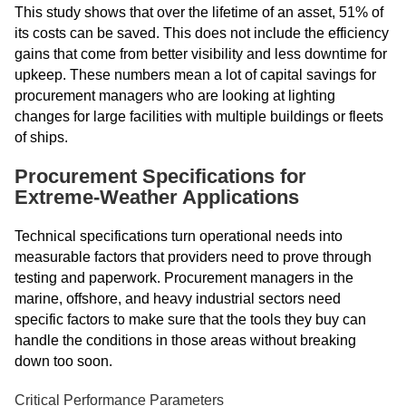
This study shows that over the lifetime of an asset, 51% of
its costs can be saved. This does not include the efficiency
gains that come from better visibility and less downtime for
upkeep. These numbers mean a lot of capital savings for
procurement managers who are looking at lighting
changes for large facilities with multiple buildings or fleets
of ships.
Procurement Specifications for
Extreme-Weather Applications
Technical specifications turn operational needs into
measurable factors that providers need to prove through
testing and paperwork. Procurement managers in the
marine, offshore, and heavy industrial sectors need
specific factors to make sure that the tools they buy can
handle the conditions in those areas without breaking
down too soon.
Critical Performance Parameters