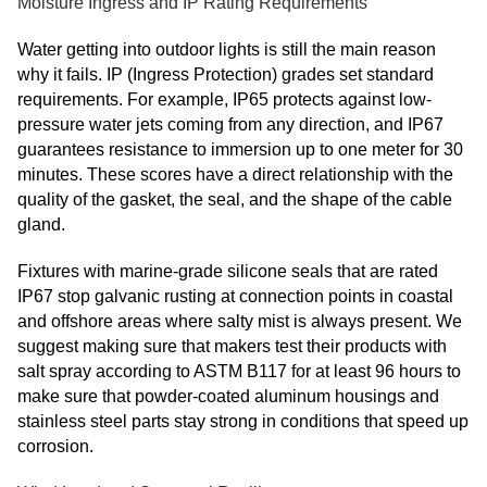
Moisture Ingress and IP Rating Requirements
Water getting into outdoor lights is still the main reason
why it fails. IP (Ingress Protection) grades set standard
requirements. For example, IP65 protects against low-
pressure water jets coming from any direction, and IP67
guarantees resistance to immersion up to one meter for 30
minutes. These scores have a direct relationship with the
quality of the gasket, the seal, and the shape of the cable
gland.
Fixtures with marine-grade silicone seals that are rated
IP67 stop galvanic rusting at connection points in coastal
and offshore areas where salty mist is always present. We
suggest making sure that makers test their products with
salt spray according to ASTM B117 for at least 96 hours to
make sure that powder-coated aluminum housings and
stainless steel parts stay strong in conditions that speed up
corrosion.