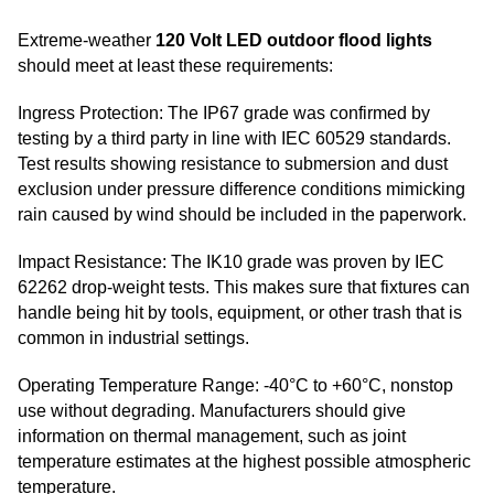
Extreme-weather
120 Volt LED outdoor flood lights
should meet at least these requirements:
Ingress Protection: The IP67 grade was confirmed by
testing by a third party in line with IEC 60529 standards.
Test results showing resistance to submersion and dust
exclusion under pressure difference conditions mimicking
rain caused by wind should be included in the paperwork.
Impact Resistance: The IK10 grade was proven by IEC
62262 drop-weight tests. This makes sure that fixtures can
handle being hit by tools, equipment, or other trash that is
common in industrial settings.
Operating Temperature Range: -40°C to +60°C, nonstop
use without degrading. Manufacturers should give
information on thermal management, such as joint
temperature estimates at the highest possible atmospheric
temperature.