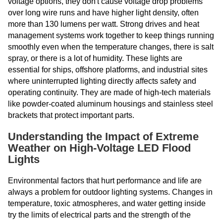
voltage options, they don't cause voltage drop problems
over long wire runs and have higher light density, often
more than 130 lumens per watt. Strong drives and heat
management systems work together to keep things running
smoothly even when the temperature changes, there is salt
spray, or there is a lot of humidity. These lights are
essential for ships, offshore platforms, and industrial sites
where uninterrupted lighting directly affects safety and
operating continuity. They are made of high-tech materials
like powder-coated aluminum housings and stainless steel
brackets that protect important parts.
Understanding the Impact of Extreme
Weather on High-Voltage LED Flood
Lights
Environmental factors that hurt performance and life are
always a problem for outdoor lighting systems. Changes in
temperature, toxic atmospheres, and water getting inside
try the limits of electrical parts and the strength of the