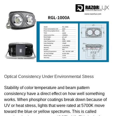
Optical Consistency Under Environmental Stress
Stability of color temperature and beam pattern
consistency have a direct effect on how well something
works. When phosphor coatings break down because of
UV or heat stress, lights that were rated at 5700K move
toward the blue or yellow spectrums. This is called