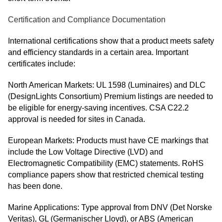
Certification and Compliance Documentation
International certifications show that a product meets safety
and efficiency standards in a certain area. Important
certificates include:
North American Markets: UL 1598 (Luminaires) and DLC
(DesignLights Consortium) Premium listings are needed to
be eligible for energy-saving incentives. CSA C22.2
approval is needed for sites in Canada.
European Markets: Products must have CE markings that
include the Low Voltage Directive (LVD) and
Electromagnetic Compatibility (EMC) statements. RoHS
compliance papers show that restricted chemical testing
has been done.
Marine Applications: Type approval from DNV (Det Norske
Veritas), GL (Germanischer Lloyd), or ABS (American