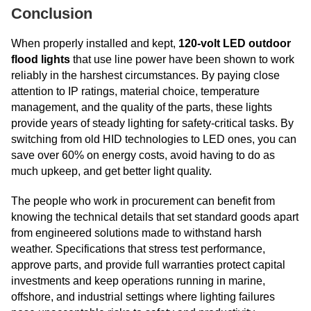
Conclusion
When properly installed and kept,
120-volt LED outdoor
flood lights
that use line power have been shown to work
reliably in the harshest circumstances. By paying close
attention to IP ratings, material choice, temperature
management, and the quality of the parts, these lights
provide years of steady lighting for safety-critical tasks. By
switching from old HID technologies to LED ones, you can
save over 60% on energy costs, avoid having to do as
much upkeep, and get better light quality.
The people who work in procurement can benefit from
knowing the technical details that set standard goods apart
from engineered solutions made to withstand harsh
weather. Specifications that stress test performance,
approve parts, and provide full warranties protect capital
investments and keep operations running in marine,
offshore, and industrial settings where lighting failures