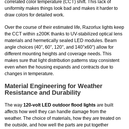
correlated color temperature (CCT) shift. This lack of
uniformity makes things look bad and makes it harder to
draw colors for detailed work.
Over the course of their estimated life, Razorlux lights keep
the CCT within ±200K thanks to UV-stabilized optical lens
materials and hermetically sealed LED modules. Beam
angle choices (40°, 60°, 120°, and 140°x60°) allow for
different mounting heights and coverage needs. This
makes sure that light distribution patterns stay consistent
even when the housing expands and contracts due to
changes in temperature.
Material Engineering for Weather
Resistance and Durability
The way
120-volt LED outdoor flood lights
are built
affects how well they can handle damage from the
weather. The choice of materials, how they are treated on
the outside, and how well the parts are put together