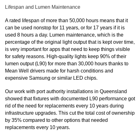
Lifespan and Lumen Maintenance
A rated lifespan of more than 50,000 hours means that it
can be used nonstop for 11 years, or for 17 years if it is
used 8 hours a day. Lumen maintenance, which is the
percentage of the original light output that is kept over time,
is very important for apps that need to keep things visible
for safety reasons. High-quality lights keep 90% of their
lumen output (L90) for more than 30,000 hours thanks to
Mean Well drivers made for harsh conditions and
expensive Samsung or similar LED chips.
Our work with port authority installations in Queensland
showed that fixtures with documented L90 performance got
rid of the need for replacements every 10 years during
infrastructure upgrades. This cut the total cost of ownership
by 35% compared to other options that needed
replacements every 10 years.