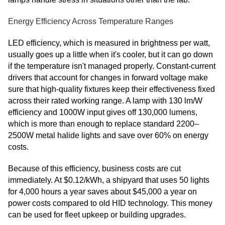
Energy Efficiency Across Temperature Ranges
LED efficiency, which is measured in brightness per watt,
usually goes up a little when it's cooler, but it can go down
if the temperature isn't managed properly. Constant-current
drivers that account for changes in forward voltage make
sure that high-quality fixtures keep their effectiveness fixed
across their rated working range. A lamp with 130 lm/W
efficiency and 1000W input gives off 130,000 lumens,
which is more than enough to replace standard 2200–
2500W metal halide lights and save over 60% on energy
costs.
Because of this efficiency, business costs are cut
immediately. At $0.12/kWh, a shipyard that uses 50 lights
for 4,000 hours a year saves about $45,000 a year on
power costs compared to old HID technology. This money
can be used for fleet upkeep or building upgrades.