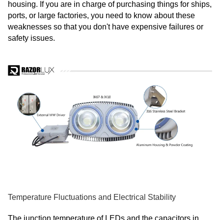
housing. If you are in charge of purchasing things for ships,
ports, or large factories, you need to know about these
weaknesses so that you don't have expensive failures or
safety issues.
Temperature Fluctuations and Electrical Stability
The junction temperature of LEDs and the capacitors in