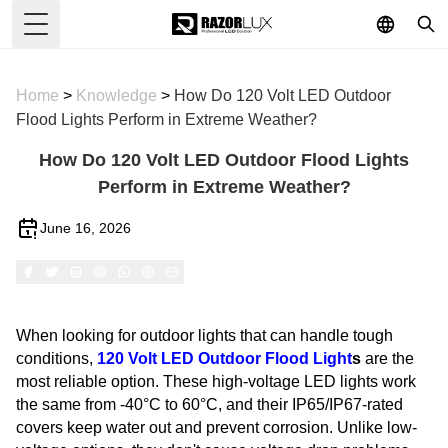
Toggle Menu
Home
>
Knowledge
>
How Do 120 Volt LED Outdoor
Flood Lights Perform in Extreme Weather?
How Do 120 Volt LED Outdoor Flood Lights
Perform in Extreme Weather?
June 16, 2026
When looking for outdoor lights that can handle tough
conditions,
120 Volt
LED Outdoor Flood Light
s
are the
most reliable option. These high-voltage LED lights work
the same from -40°C to 60°C, and their IP65/IP67-rated
covers keep water out and prevent corrosion. Unlike low-