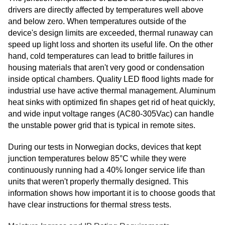
drivers are directly affected by temperatures well above
and below zero. When temperatures outside of the
device's design limits are exceeded, thermal runaway can
speed up light loss and shorten its useful life. On the other
hand, cold temperatures can lead to brittle failures in
housing materials that aren't very good or condensation
inside optical chambers. Quality LED flood lights made for
industrial use have active thermal management. Aluminum
heat sinks with optimized fin shapes get rid of heat quickly,
and wide input voltage ranges (AC80-305Vac) can handle
the unstable power grid that is typical in remote sites.
During our tests in Norwegian docks, devices that kept
junction temperatures below 85°C while they were
continuously running had a 40% longer service life than
units that weren't properly thermally designed. This
information shows how important it is to choose goods that
have clear instructions for thermal stress tests.