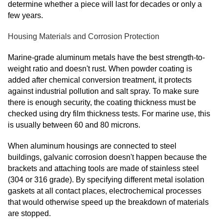
determine whether a piece will last for decades or only a
few years.
Housing Materials and Corrosion Protection
Marine-grade aluminum metals have the best strength-to-
weight ratio and doesn't rust. When powder coating is
added after chemical conversion treatment, it protects
against industrial pollution and salt spray. To make sure
there is enough security, the coating thickness must be
checked using dry film thickness tests. For marine use, this
is usually between 60 and 80 microns.
When aluminum housings are connected to steel
buildings, galvanic corrosion doesn't happen because the
brackets and attaching tools are made of stainless steel
(304 or 316 grade). By specifying different metal isolation
gaskets at all contact places, electrochemical processes
that would otherwise speed up the breakdown of materials
are stopped.