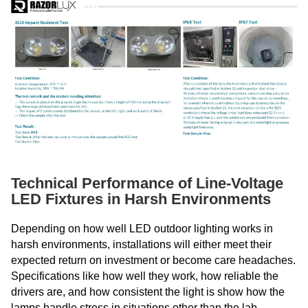
Technical Performance of Line-Voltage
LED Fixtures in Harsh Environments
Depending on how well LED outdoor lighting works in
harsh environments, installations will either meet their
expected return on investment or become care headaches.
Specifications like how well they work, how reliable the
drivers are, and how consistent the light is show how the
lamps handle stress in situations other than the lab.