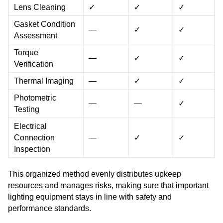
Lens Cleaning
✓
✓
✓
Gasket Condition
—
✓
✓
Assessment
Torque
—
✓
✓
Verification
Thermal Imaging
—
✓
✓
Photometric
—
—
✓
Testing
Electrical
Connection
—
✓
✓
Inspection
This organized method evenly distributes upkeep
resources and manages risks, making sure that important
lighting equipment stays in line with safety and
performance standards.