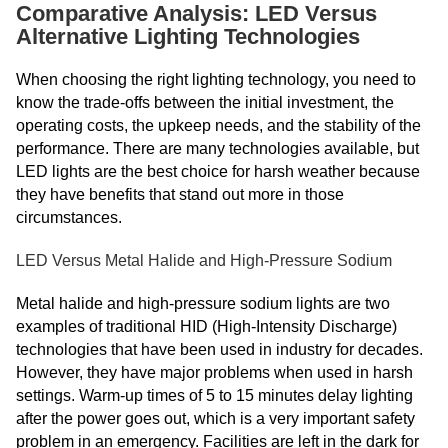
Comparative Analysis: LED Versus
Alternative Lighting Technologies
When choosing the right lighting technology, you need to
know the trade-offs between the initial investment, the
operating costs, the upkeep needs, and the stability of the
performance. There are many technologies available, but
LED lights are the best choice for harsh weather because
they have benefits that stand out more in those
circumstances.
LED Versus Metal Halide and High-Pressure Sodium
Metal halide and high-pressure sodium lights are two
examples of traditional HID (High-Intensity Discharge)
technologies that have been used in industry for decades.
However, they have major problems when used in harsh
settings. Warm-up times of 5 to 15 minutes delay lighting
after the power goes out, which is a very important safety
problem in an emergency. Facilities are left in the dark for