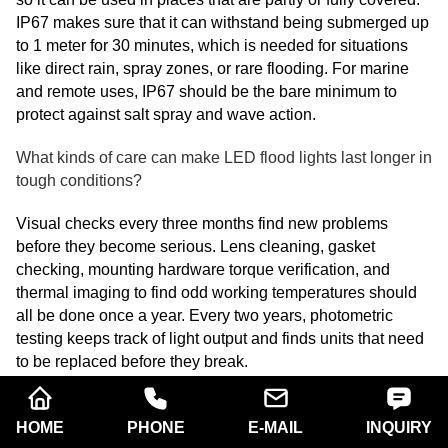
IP67 makes sure that it can withstand being submerged up
to 1 meter for 30 minutes, which is needed for situations
like direct rain, spray zones, or rare flooding. For marine
and remote uses, IP67 should be the bare minimum to
protect against salt spray and wave action.
What kinds of care can make LED flood lights last longer in
tough conditions?
Visual checks every three months find new problems
before they become serious. Lens cleaning, gasket
checking, mounting hardware torque verification, and
thermal imaging to find odd working temperatures should
all be done once a year. Every two years, photometric
testing keeps track of light output and finds units that need
to be replaced before they break.
Are LED flood lights with more wattage better than a bunch
of lights with lower power?
HOME
PHONE
E-MAIL
INQUIRY