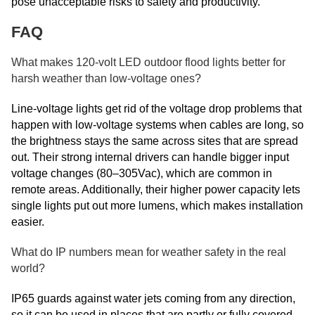
pose unacceptable risks to safety and productivity.
FAQ
What makes 120-volt LED outdoor flood lights better for
harsh weather than low-voltage ones?
Line-voltage lights get rid of the voltage drop problems that
happen with low-voltage systems when cables are long, so
the brightness stays the same across sites that are spread
out. Their strong internal drivers can handle bigger input
voltage changes (80–305Vac), which are common in
remote areas. Additionally, their higher power capacity lets
single lights put out more lumens, which makes installation
easier.
What do IP numbers mean for weather safety in the real
world?
IP65 guards against water jets coming from any direction,
so it can be used in places that are partly or fully covered.