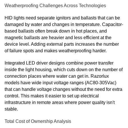
Weatherproofing Challenges Across Technologies
HID lights need separate ignitors and ballasts that can be
damaged by water and changes in temperature. Capacitor-
based ballasts often break down in hot places, and
magnetic ballasts are heavier and less efficient at the
device level. Adding external parts increases the number
of failure spots and makes weatherproofing harder.
Integrated LED driver designs combine power transfer
inside the light housing, which cuts down on the number of
connection places where water can get in. Razorlux
models have wide input voltage ranges (AC80-305Vac)
that can handle voltage changes without the need for extra
control. This makes it easier to set up electrical
infrastructure in remote areas where power quality isn't
stable.
Total Cost of Ownership Analysis