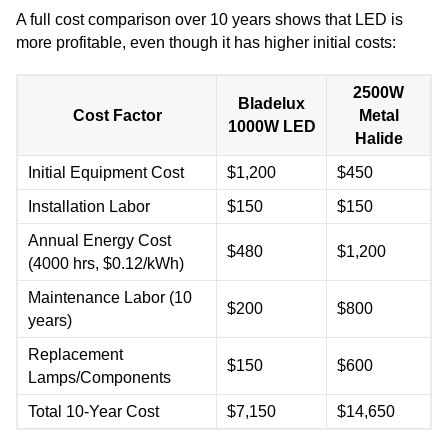
A full cost comparison over 10 years shows that LED is
more profitable, even though it has higher initial costs:
2500W
Bladelux
Cost Factor
Metal
1000W LED
Halide
Initial Equipment Cost
$1,200
$450
Installation Labor
$150
$150
Annual Energy Cost
$480
$1,200
(4000 hrs, $0.12/kWh)
Maintenance Labor (10
$200
$800
years)
Replacement
$150
$600
Lamps/Components
Total 10-Year Cost
$7,150
$14,650