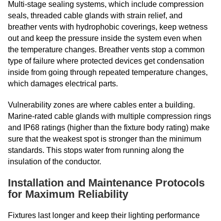
Multi-stage sealing systems, which include compression
seals, threaded cable glands with strain relief, and
breather vents with hydrophobic coverings, keep wetness
out and keep the pressure inside the system even when
the temperature changes. Breather vents stop a common
type of failure where protected devices get condensation
inside from going through repeated temperature changes,
which damages electrical parts.
Vulnerability zones are where cables enter a building.
Marine-rated cable glands with multiple compression rings
and IP68 ratings (higher than the fixture body rating) make
sure that the weakest spot is stronger than the minimum
standards. This stops water from running along the
insulation of the conductor.
Installation and Maintenance Protocols
for Maximum Reliability
Fixtures last longer and keep their lighting performance