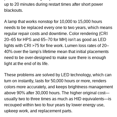
up to 20 minutes during restart times after short power
blackouts.
A lamp that works nonstop for 10,000 to 15,000 hours
needs to be replaced every one to two years, which means
regular repair costs and downtime. Color rendering (CRI
20–65 for HPS and 65–70 for MH) isn't as good as LED
lights with CRI >75 for fine work. Lumen loss rates of 20–
40% over the lamp's lifetime mean that initial placements
need to be over-designed to make sure there is enough
light at the end of its life.
These problems are solved by LED technology, which can
turn on instantly, lasts for 50,000 hours or more, renders
colors more accurately, and keeps brightness management
above 90% after 30,000 hours. The higher original cost—
usually two to three times as much as HID equivalents—is
recouped within two to four years by lower energy use,
upkeep work, and replacement parts.