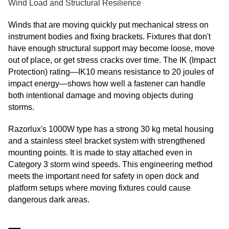
Wind Load and Structural Resilience
Winds that are moving quickly put mechanical stress on
instrument bodies and fixing brackets. Fixtures that don't
have enough structural support may become loose, move
out of place, or get stress cracks over time. The IK (Impact
Protection) rating—IK10 means resistance to 20 joules of
impact energy—shows how well a fastener can handle
both intentional damage and moving objects during
storms.
Razorlux's 1000W type has a strong 30 kg metal housing
and a stainless steel bracket system with strengthened
mounting points. It is made to stay attached even in
Category 3 storm wind speeds. This engineering method
meets the important need for safety in open dock and
platform setups where moving fixtures could cause
dangerous dark areas.