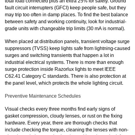
total load connected plus an extra 25% for safety. Ground
fault circuit interrupters (GFCI) keep people safe, but they
may trip too often in damp places. To find the best balance
between safety and working continuity, look for industrial-
grade units with changeable trip limits (30 mA is normal).
When placed at distribution panels, transient voltage surge
suppressors (TVSS) keep lights safe from lightning-caused
surges and switching transients that happen a lot in
industrial electrical systems. There is more than enough
surge protection inside Razorlux lights to meet IEEE
C62.41 Category C standards. There is also protection at
the panel level, which protects the whole lighting circuit.
Preventive Maintenance Schedules
Visual checks every three months find early signs of
gasket compression, cloudy lenses, or rust on the fixing
hardware. Every year, there are thorough checks that
include checking the torque, cleaning the lenses with non-