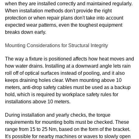
when they are installed correctly and maintained regularly.
When installation methods don't provide the right
protection or when repair plans don't take into account
expected wear patterns, even the toughest equipment
breaks down early.
Mounting Considerations for Structural Integrity
The way a fixture is positioned affects how heat moves and
how water drains. Installing at a downward angle lets rain
roll off of optical surfaces instead of pooling, and it also
keeps draining holes clear. When mounting above 10
meters, anti-drop safety cables must be used as a backup
hold, which is required by workplace safety rules for
installations above 10 meters.
During installation and yearly checks, the torque
requirements for mounting bolts must be checked. These
range from 15 to 25 Nm, based on the form of the bracket.
It's possible for nearby machines or waves to slowly open