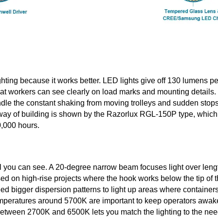
ghting because it works better. LED lights give off 130 lumens pe
t workers can see clearly on load marks and mounting details.
dle the constant shaking from moving trolleys and sudden stops
 way of building is shown by the Razorlux RGL-150P type, which
0,000 hours.
l you can see. A 20-degree narrow beam focuses light over leng
sed on high-rise projects where the hook works below the tip of 
eed bigger dispersion patterns to light up areas where container
 temperatures around 5700K are important to keep operators awak
 between 2700K and 6500K lets you match the lighting to the ne