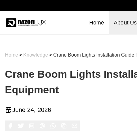
Home
About Us
Home
>
Knowledge
>
Crane Boom Lights Installation Guide 
Crane Boom Lights Install
Equipment
June 24, 2026