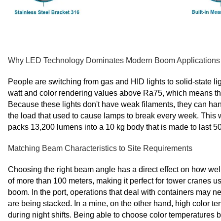
Why LED Technology Dominates Modern Boom Applications
People are switching from gas and HID lights to solid-state li
watt and color rendering values above Ra75, which means tha
Because these lights don't have weak filaments, they can han
the load that used to cause lamps to break every week. This
packs 13,200 lumens into a 10 kg body that is made to last 5
Matching Beam Characteristics to Site Requirements
Choosing the right beam angle has a direct effect on how wel
of more than 100 meters, making it perfect for tower cranes u
boom. In the port, operations that deal with containers may n
are being stacked. In a mine, on the other hand, high color
during night shifts. Being able to choose color temperatures