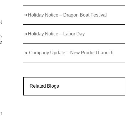
Holiday Notice – Dragon Boat Festival
t
Holiday Notice – Labor Day
,
e
Company Update – New Product Launch
Related Blogs
t