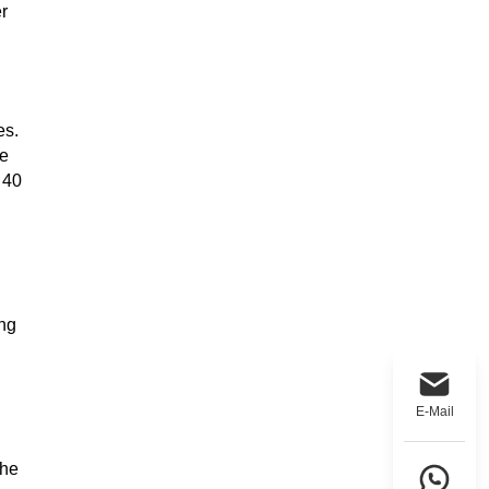
r
es.
le
 40
ing
E-Mail
the