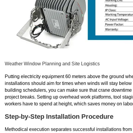
Weather Window Planning and Site Logistics
Putting electricity equipment 60 meters above the ground when
installations should aim for times when winds will stay below
building schedulers, you can make sure that crane downtime doe
project breaks. Setting up overhead work platforms, tool stag
workers have to spend at height, which saves money on labor
Step-by-Step Installation Procedure
Methodical execution separates successful installations fro