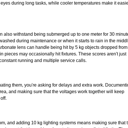
 eyes during long tasks, while cooler temperatures make it easie
can also withstand being submerged up to one meter for 30 minut
washed during maintenance or when it starts to rain in the midd
carbonate lens can handle being hit by 5 kg objects dropped from
n pieces may occasionally hit fixtures. These scores aren't just
onstant running and multiple service calls.
aluating them, you're asking for delays and extra work. Document
area, and making sure that the voltages work together will keep
off.
oom, and adding 10 kg lighting systems means making sure that 