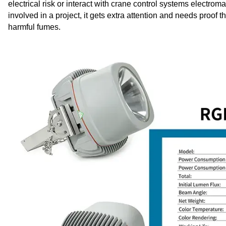
electrical risk or interact with crane control systems electr
involved in a project, it gets extra attention and needs proof 
harmful fumes.