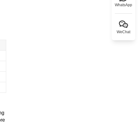
WhatsApp
WeChat
ng
ore