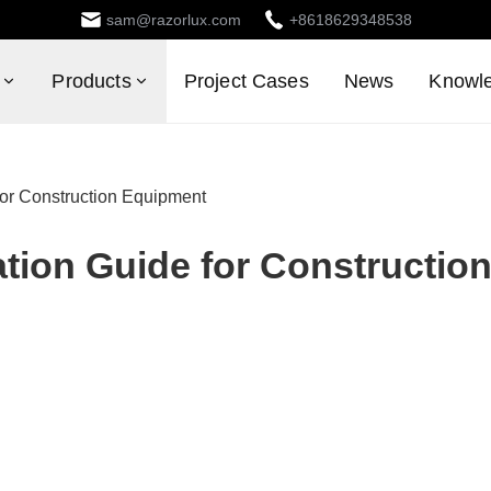
sam@razorlux.com
+8618629348538
Products
Project Cases
News
Knowl
for Construction Equipment
ation Guide for Constructio