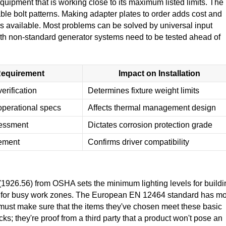
 equipment that is working close to its maximum listed limits. The
able bolt patterns. Making adapter plates to order adds cost and
 is available. Most problems can be solved by universal input
th non-standard generator systems need to be tested ahead of
equirement
Impact on Installation
erification
Determines fixture weight limits
perational specs
Affects thermal management design
sessment
Dictates corrosion protection grade
rement
Confirms driver compatibility
(1926.56) from OSHA sets the minimum lighting levels for buildi
es for busy work zones. The European EN 12464 standard has m
s must make sure that the items they've chosen meet these basic
ks; they're proof from a third party that a product won't pose an