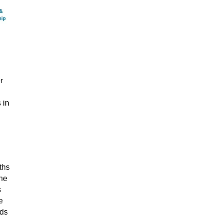
r
 in
ths
the
s
e
eds