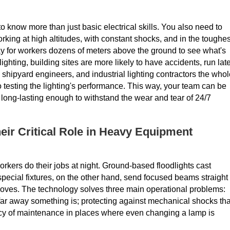
to know more than just basic electrical skills. You also need to
king at high altitudes, with constant shocks, and in the toughes
y for workers dozens of meters above the ground to see what's
lighting, building sites are more likely to have accidents, run late
ipyard engineers, and industrial lighting contractors the whol
 to testing the lighting's performance. This way, your team can be
nd long-lasting enough to withstand the wear and tear of 24/7
ir Critical Role in Heavy Equipment
ers do their jobs at night. Ground-based floodlights cast
ecial fixtures, on the other hand, send focused beams straight
it moves. The technology solves three main operational problems:
ow far away something is; protecting against mechanical shocks tha
ncy of maintenance in places where even changing a lamp is