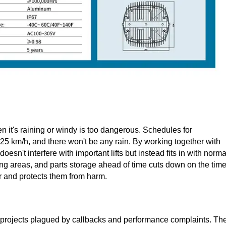
 it's raining or windy is too dangerous. Schedules for
 25 km/h, and there won't be any rain. By working together with
sn't interfere with important lifts but instead fits in with norma
ing areas, and parts storage ahead of time cuts down on the tim
 and protects them from harm.
m projects plagued by callbacks and performance complaints. Th