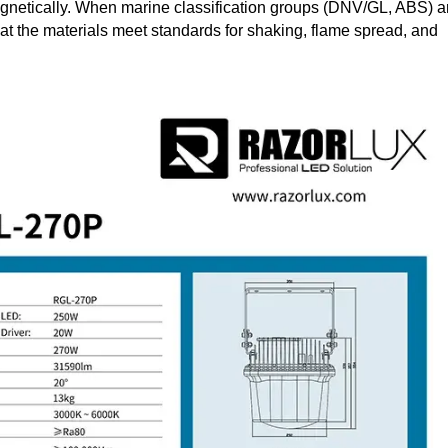
omagnetically. When marine classification groups (DNV/GL, ABS) a
that the materials meet standards for shaking, flame spread, and