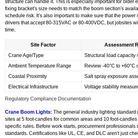
structure can handle it. This is especially important for older
fixing bracket's size needs to match the boom section's avail
schedule risk. It's also important to make sure that the power
drivers that accept 80-315VAC or 80-400VDC, but jobsites wi
time.
Site Factor
Assessment R
Crane Age/Type
Structural load capacity v
Ambient Temperature Range
Review -40°C to +60°C o
Coastal Proximity
Salt spray exposure as
Electrical Infrastructure
Voltage stability measu
Regulatory Compliance Documentation
Crane Boom Lights
:
The general industry lighting standard 
sites at 5 foot-candles for common areas and 10 foot-candl
specific rules. Before work starts, procurement professional
standards. Certifications like UL, CE, and DLC aren't just chec