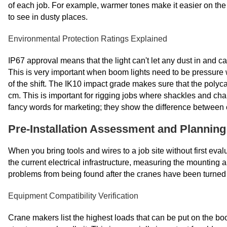
of each job. For example, warmer tones make it easier on the
to see in dusty places.
Environmental Protection Ratings Explained
IP67 approval means that the light can't let any dust in and 
This is very important when boom lights need to be pressure 
of the shift. The IK10 impact grade makes sure that the poly
cm. This is important for rigging jobs where shackles and chai
fancy words for marketing; they show the difference between c
Pre-Installation Assessment and Planning
When you bring tools and wires to a job site without first ev
the current electrical infrastructure, measuring the mounting 
problems from being found after the cranes have been turned 
Equipment Compatibility Verification
Crane makers list the highest loads that can be put on the b