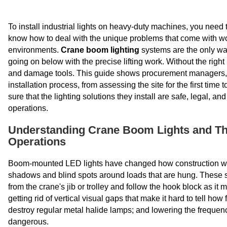
To install industrial lights on heavy-duty machines, you need 
know how to deal with the unique problems that come with wor
environments.
Crane boom lighting
systems are the only wa
going on below with the precise lifting work. Without the right 
and damage tools. This guide shows procurement managers, sh
installation process, from assessing the site for the first time
sure that the lighting solutions they install are safe, legal, a
operations.
Understanding Crane Boom Lights and The
Operations
Boom-mounted LED lights have changed how construction work
shadows and blind spots around loads that are hung. These sp
from the crane's jib or trolley and follow the hook block as 
getting rid of vertical visual gaps that make it hard to tell h
destroy regular metal halide lamps; and lowering the freque
dangerous.