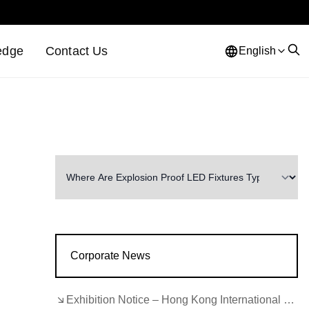
edge
Contact Us
English
n
Corporate News
Exhibition Notice – Hong Kong International Lighting Fair (Autumn Edition)