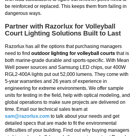
be reinforced or replaced. This keeps them from failing in
dangerous ways.
Partner with Razorlux for Volleyball
Court Lighting Solutions Built to Last
Razorlux has all the options that purchasing managers
need to find
outdoor lighting for volleyball courts
that is
both marine-grade durable and sports-specific. With Mean
Well power sources and Samsung LED chips, our 400W
RGL2-400A lights put out 52,000 lumens. They come with
5-year warranties and 26 years of experience in
engineering for extreme environments. We offer sample
units for testing in the field, help with optical modeling, and
global operations to make sure projects are delivered on
time. Email our technical sales team at
sam@razorlux.com
to talk about your needs and get
detailed specs that are made to fit the environmental
difficulties of your building. Find out why buying managers