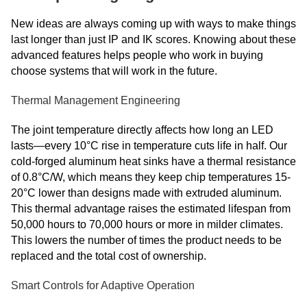
New ideas are always coming up with ways to make things
last longer than just IP and IK scores. Knowing about these
advanced features helps people who work in buying
choose systems that will work in the future.
Thermal Management Engineering
The joint temperature directly affects how long an LED
lasts—every 10°C rise in temperature cuts life in half. Our
cold-forged aluminum heat sinks have a thermal resistance
of 0.8°C/W, which means they keep chip temperatures 15-
20°C lower than designs made with extruded aluminum.
This thermal advantage raises the estimated lifespan from
50,000 hours to 70,000 hours or more in milder climates.
This lowers the number of times the product needs to be
replaced and the total cost of ownership.
Smart Controls for Adaptive Operation