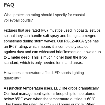
FAQ
What protection rating should I specify for coastal
volleyball courts?
Fixtures that are rated IP67 must be used in coastal setups
so that they can handle salt spray and being submerged
sometimes during storm waves. Our RGL2-400A type has
an IP67 rating, which means it is completely sealed
against dust and can withstand brief immersion in water up
to 1 meter deep. This is much higher than the IP65
standard, which is only needed for inland areas.
How does temperature affect LED sports lighting
durability?
As junction temperature rises, LED life drops dramatically.
Our heat management systems keep chip temperatures
below 85°C even when the temperature outside is 60°C.
This keeps the rated life of 50,000 hours or more. When