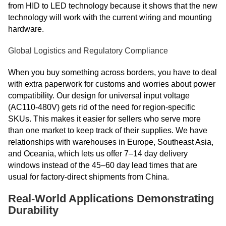
from HID to LED technology because it shows that the new
technology will work with the current wiring and mounting
hardware.
Global Logistics and Regulatory Compliance
When you buy something across borders, you have to deal
with extra paperwork for customs and worries about power
compatibility. Our design for universal input voltage
(AC110-480V) gets rid of the need for region-specific
SKUs. This makes it easier for sellers who serve more
than one market to keep track of their supplies. We have
relationships with warehouses in Europe, Southeast Asia,
and Oceania, which lets us offer 7–14 day delivery
windows instead of the 45–60 day lead times that are
usual for factory-direct shipments from China.
Real-World Applications Demonstrating
Durability