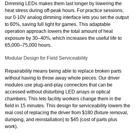
Dimming LEDs makes them last longer by lowering the
heat stress during off-peak hours. For practice sessions,
our 0-10V analog dimming interface lets you set the output
to 60%, saving full light for games. This adaptable
operation approach lowers the total amount of heat
exposure by 30–40%, which increases the useful life to
65,000–75,000 hours.
Modular Design for Field Serviceability
Repairability means being able to replace broken parts
without having to throw away whole pieces. Our driver
modules use plug-and-play connectors that can be
accessed without disturbing LED arrays or optical
chambers. This lets facility workers change them in the
field in 15 minutes. This design for serviceability lowers the
real cost of replacing the driver from $180 (fixture removal,
dumping, and reinstallation) to $45 (cost of parts plus
work).