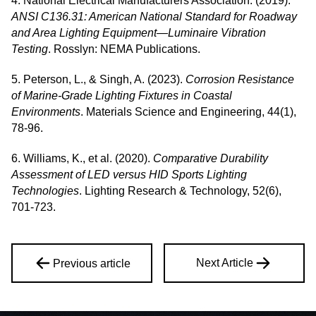
4. National Electrical Manufacturers Association. (2019).
ANSI C136.31: American National Standard for Roadway
and Area Lighting Equipment—Luminaire Vibration
Testing
. Rosslyn: NEMA Publications.
5. Peterson, L., & Singh, A. (2023).
Corrosion Resistance
of Marine-Grade Lighting Fixtures in Coastal
Environments
. Materials Science and Engineering, 44(1),
78-96.
6. Williams, K., et al. (2020).
Comparative Durability
Assessment of LED versus HID Sports Lighting
Technologies
. Lighting Research & Technology, 52(6),
701-723.
Next Article
Previous article