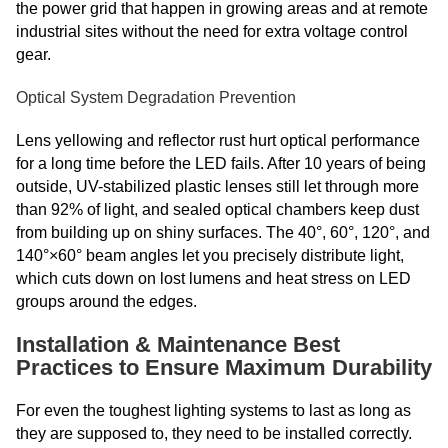
the power grid that happen in growing areas and at remote
industrial sites without the need for extra voltage control
gear.
Optical System Degradation Prevention
Lens yellowing and reflector rust hurt optical performance
for a long time before the LED fails. After 10 years of being
outside, UV-stabilized plastic lenses still let through more
than 92% of light, and sealed optical chambers keep dust
from building up on shiny surfaces. The 40°, 60°, 120°, and
140°×60° beam angles let you precisely distribute light,
which cuts down on lost lumens and heat stress on LED
groups around the edges.
Installation & Maintenance Best
Practices to Ensure Maximum Durability
For even the toughest lighting systems to last as long as
they are supposed to, they need to be installed correctly.