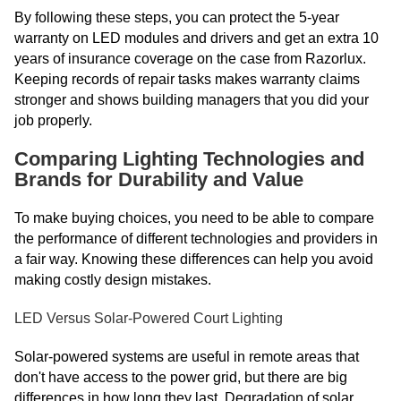
By following these steps, you can protect the 5-year
warranty on LED modules and drivers and get an extra 10
years of insurance coverage on the case from Razorlux.
Keeping records of repair tasks makes warranty claims
stronger and shows building managers that you did your
job properly.
Comparing Lighting Technologies and
Brands for Durability and Value
To make buying choices, you need to be able to compare
the performance of different technologies and providers in
a fair way. Knowing these differences can help you avoid
making costly design mistakes.
LED Versus Solar-Powered Court Lighting
Solar-powered systems are useful in remote areas that
don't have access to the power grid, but there are big
differences in how long they last. Degradation of solar