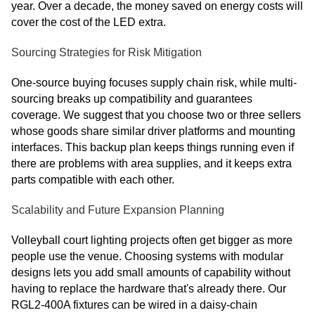
year. Over a decade, the money saved on energy costs will
cover the cost of the LED extra.
Sourcing Strategies for Risk Mitigation
One-source buying focuses supply chain risk, while multi-
sourcing breaks up compatibility and guarantees
coverage. We suggest that you choose two or three sellers
whose goods share similar driver platforms and mounting
interfaces. This backup plan keeps things running even if
there are problems with area supplies, and it keeps extra
parts compatible with each other.
Scalability and Future Expansion Planning
Volleyball court lighting projects often get bigger as more
people use the venue. Choosing systems with modular
designs lets you add small amounts of capability without
having to replace the hardware that's already there. Our
RGL2-400A fixtures can be wired in a daisy-chain