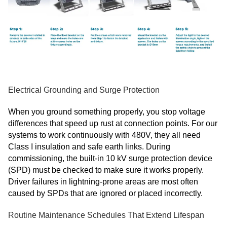
Electrical Grounding and Surge Protection
When you ground something properly, you stop voltage
differences that speed up rust at connection points. For our
systems to work continuously with 480V, they all need
Class I insulation and safe earth links. During
commissioning, the built-in 10 kV surge protection device
(SPD) must be checked to make sure it works properly.
Driver failures in lightning-prone areas are most often
caused by SPDs that are ignored or placed incorrectly.
Routine Maintenance Schedules That Extend Lifespan