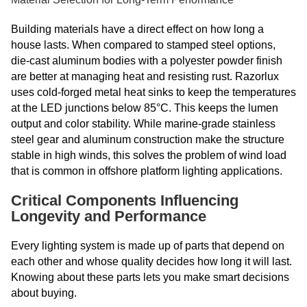
Building materials have a direct effect on how long a
house lasts. When compared to stamped steel options,
die-cast aluminum bodies with a polyester powder finish
are better at managing heat and resisting rust. Razorlux
uses cold-forged metal heat sinks to keep the temperatures
at the LED junctions below 85°C. This keeps the lumen
output and color stability. While marine-grade stainless
steel gear and aluminum construction make the structure
stable in high winds, this solves the problem of wind load
that is common in offshore platform lighting applications.
Critical Components Influencing
Longevity and Performance
Every lighting system is made up of parts that depend on
each other and whose quality decides how long it will last.
Knowing about these parts lets you make smart decisions
about buying.