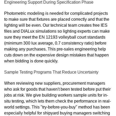
Engineering Support During Specification Phase
Photometric modeling is needed for complicated projects
to make sure that fixtures are placed correctly and that the
lighting will be even. Our technical team creates free IES
files and DIALux simulations so lighting experts can make
sure they meet the EN 12193 volleyball court standards
(minimum 300 lux average, 0.7 consistency ratio) before
making any purchases. This pre-sales engineering help
cuts down on the expensive design mistakes that happen
when bidding is done quickly.
Sample Testing Programs That Reduce Uncertainty
When reviewing new suppliers, procurement managers
who ask for goods that haven't been tested before put their
jobs at risk. We give building workers sample units for in-
situ testing, which lets them check the performance in real-
world settings. This "try-before-you-buy" method has been
especially helpful for shipyard buying managers switching