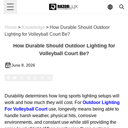
Toggle Menu
Home
>
Knowledge
>
How Durable Should Outdoor
Lighting for Volleyball Court Be?
How Durable Should Outdoor Lighting for
Volleyball Court Be?
June 8, 2026
Durability determines how long sports lighting setups will
work and how much they will cost. For
Outdoor Lighting
For Volleyball Court
use, longevity means being able to
handle harsh weather, physical hits, corrosive
environments, and constant use while still providing the