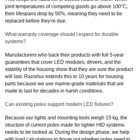
joint temperatures of competing goods go above 100°C,
their lifespans drop by 50%, meaning they need to be
replaced before they're due.
What warranty coverage should I expect for durable
systems?
Manufacturers who back their products with full 5-year
guarantees that cover LED modules, drivers, and the
stability of the housing show that they are sure the product
will last. Razorlux extends this to 10 years for housing
parts because we use marine-grade materials that are
made to last for decades in harsh conditions.
Can existing poles support modern LED fixtures?
Because our lights and mounting tools weigh 15 kg, the
structure of current poles made for lighter HID systems
needs to be looked at. During the design phase, we help
with load calculations to figure out whether poles need to