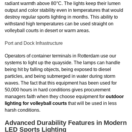
radiant warmth above 80°C. The lights keep their lumen
output and color stability even in temperatures that would
destroy regular sports lighting in months. This ability to
withstand high temperatures can be used straight on
volleyball courts in desert or warm areas.
Port and Dock Infrastructure
Operators of container terminals in Rotterdam use our
systems to light up the quayside. The lamps can handle
being hit by falling objects, being exposed to diesel
particles, and being submerged in water during storm
waves. The fact that this equipment has been used for
50,000 hours in hard conditions gives procurement
managers faith when they choose equipment for
outdoor
lighting for volleyball courts
that will be used in less
harsh conditions.
Advanced Durability Features in Modern
LED Sports Lighting