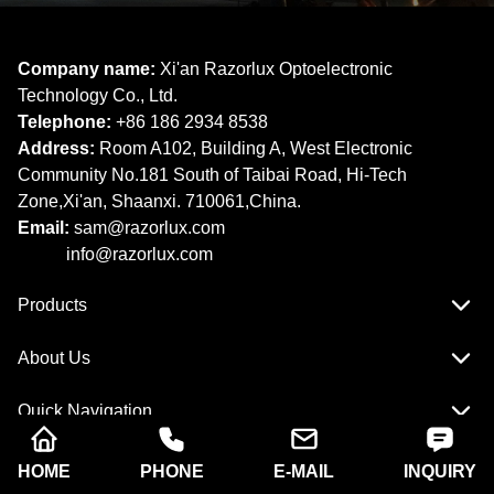
Company name:
Xi'an Razorlux Optoelectronic
Technology Co., Ltd.
Telephone:
+86 186 2934 8538​​​​​​​
Address:
Room A102, Building A, West Electronic
Community No.181 South of Taibai Road, Hi-Tech
Zone,Xi'an, Shaanxi. 710061,China.
Email:
sam@razorlux.com
info@razorlux.com
Products
About Us
Quick Navigation
HOME
PHONE
E-MAIL
INQUIRY
Copyright © Xi'an Razorlux Optoelectronic Technology