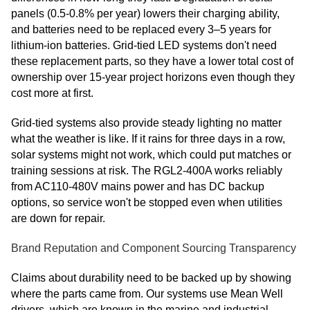
panels (0.5-0.8% per year) lowers their charging ability,
and batteries need to be replaced every 3–5 years for
lithium-ion batteries. Grid-tied LED systems don't need
these replacement parts, so they have a lower total cost of
ownership over 15-year project horizons even though they
cost more at first.
Grid-tied systems also provide steady lighting no matter
what the weather is like. If it rains for three days in a row,
solar systems might not work, which could put matches or
training sessions at risk. The RGL2-400A works reliably
from AC110-480V mains power and has DC backup
options, so service won't be stopped even when utilities
are down for repair.
Brand Reputation and Component Sourcing Transparency
Claims about durability need to be backed up by showing
where the parts came from. Our systems use Mean Well
drivers, which are known in the marine and industrial