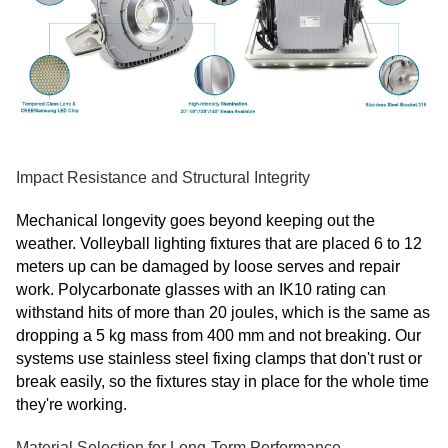
Impact Resistance and Structural Integrity
Mechanical longevity goes beyond keeping out the
weather. Volleyball lighting fixtures that are placed 6 to 12
meters up can be damaged by loose serves and repair
work. Polycarbonate glasses with an IK10 rating can
withstand hits of more than 20 joules, which is the same as
dropping a 5 kg mass from 400 mm and not breaking. Our
systems use stainless steel fixing clamps that don't rust or
break easily, so the fixtures stay in place for the whole time
they're working.
Material Selection for Long-Term Performance