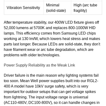
Minimal
High (arc tube
Vibration Sensitivity
(solid-state)
fragility)
After temperature stability, our 400W LED fixture gives off
52,000 lumens at 5700K and replaces 800-1000W HID
lamps. This efficiency comes from Samsung LED chips
working at 130 lm/W, which lowers heat stress and makes
parts last longer. Because LEDs are solid-state, they don't
have filament wear or arc tube degradation, which are
problems with older technologies.
Power Supply Reliability as the Weak Link
Driver failure is the main reason why lighting systems fail
too soon. Mean Well power supplies built into our RGL2-
400 A model have 10kV surge safety, which is very
important for outdoor setups that can get voltage spikes
from lightning. The input voltage range is universal
(AC110-480V, DC100-800V), so it can handle changes in