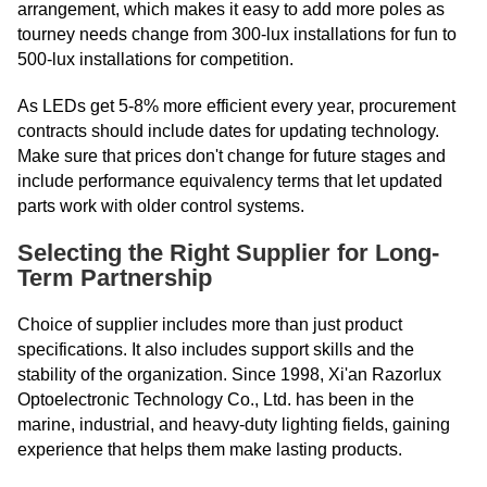
arrangement, which makes it easy to add more poles as
tourney needs change from 300-lux installations for fun to
500-lux installations for competition.
As LEDs get 5-8% more efficient every year, procurement
contracts should include dates for updating technology.
Make sure that prices don't change for future stages and
include performance equivalency terms that let updated
parts work with older control systems.
Selecting the Right Supplier for Long-
Term Partnership
Choice of supplier includes more than just product
specifications. It also includes support skills and the
stability of the organization. Since 1998, Xi'an Razorlux
Optoelectronic Technology Co., Ltd. has been in the
marine, industrial, and heavy-duty lighting fields, gaining
experience that helps them make lasting products.