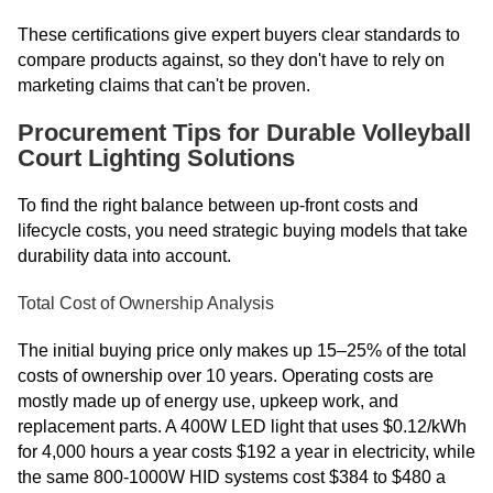
These certifications give expert buyers clear standards to
compare products against, so they don't have to rely on
marketing claims that can't be proven.
Procurement Tips for Durable Volleyball
Court Lighting Solutions
To find the right balance between up-front costs and
lifecycle costs, you need strategic buying models that take
durability data into account.
Total Cost of Ownership Analysis
The initial buying price only makes up 15–25% of the total
costs of ownership over 10 years. Operating costs are
mostly made up of energy use, upkeep work, and
replacement parts. A 400W LED light that uses $0.12/kWh
for 4,000 hours a year costs $192 a year in electricity, while
the same 800-1000W HID systems cost $384 to $480 a