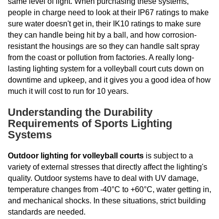
same level of light. When purchasing these systems,
people in charge need to look at their IP67 ratings to make
sure water doesn't get in, their IK10 ratings to make sure
they can handle being hit by a ball, and how corrosion-
resistant the housings are so they can handle salt spray
from the coast or pollution from factories. A really long-
lasting lighting system for a volleyball court cuts down on
downtime and upkeep, and it gives you a good idea of how
much it will cost to run for 10 years.
Understanding the Durability
Requirements of Sports Lighting
Systems
Outdoor lighting for volleyball courts
is subject to a
variety of external stresses that directly affect the lighting's
quality. Outdoor systems have to deal with UV damage,
temperature changes from -40°C to +60°C, water getting in,
and mechanical shocks. In these situations, strict building
standards are needed.