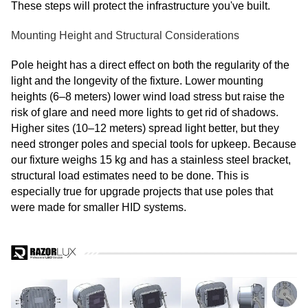
These steps will protect the infrastructure you've built.
Mounting Height and Structural Considerations
Pole height has a direct effect on both the regularity of the
light and the longevity of the fixture. Lower mounting
heights (6–8 meters) lower wind load stress but raise the
risk of glare and need more lights to get rid of shadows.
Higher sites (10–12 meters) spread light better, but they
need stronger poles and special tools for upkeep. Because
our fixture weighs 15 kg and has a stainless steel bracket,
structural load estimates need to be done. This is
especially true for upgrade projects that use poles that
were made for smaller HID systems.