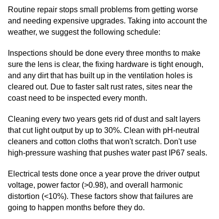
Routine repair stops small problems from getting worse
and needing expensive upgrades. Taking into account the
weather, we suggest the following schedule:
Inspections should be done every three months to make
sure the lens is clear, the fixing hardware is tight enough,
and any dirt that has built up in the ventilation holes is
cleared out. Due to faster salt rust rates, sites near the
coast need to be inspected every month.
Cleaning every two years gets rid of dust and salt layers
that cut light output by up to 30%. Clean with pH-neutral
cleaners and cotton cloths that won't scratch. Don't use
high-pressure washing that pushes water past IP67 seals.
Electrical tests done once a year prove the driver output
voltage, power factor (>0.98), and overall harmonic
distortion (<10%). These factors show that failures are
going to happen months before they do.