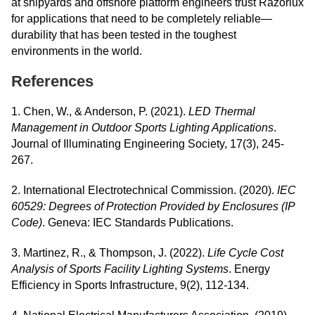
at shipyards and offshore platform engineers trust Razorlux
for applications that need to be completely reliable—
durability that has been tested in the toughest
environments in the world.
References
1. Chen, W., & Anderson, P. (2021).
LED Thermal
Management in Outdoor Sports Lighting Applications
.
Journal of Illuminating Engineering Society, 17(3), 245-
267.
2. International Electrotechnical Commission. (2020).
IEC
60529: Degrees of Protection Provided by Enclosures (IP
Code)
. Geneva: IEC Standards Publications.
3. Martinez, R., & Thompson, J. (2022).
Life Cycle Cost
Analysis of Sports Facility Lighting Systems
. Energy
Efficiency in Sports Infrastructure, 9(2), 112-134.