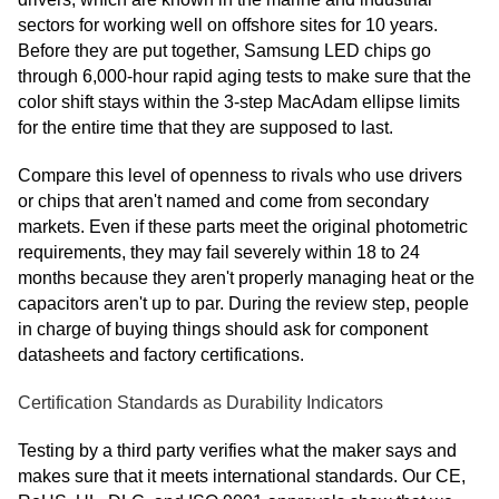
sectors for working well on offshore sites for 10 years.
Before they are put together, Samsung LED chips go
through 6,000-hour rapid aging tests to make sure that the
color shift stays within the 3-step MacAdam ellipse limits
for the entire time that they are supposed to last.
Compare this level of openness to rivals who use drivers
or chips that aren't named and come from secondary
markets. Even if these parts meet the original photometric
requirements, they may fail severely within 18 to 24
months because they aren't properly managing heat or the
capacitors aren't up to par. During the review step, people
in charge of buying things should ask for component
datasheets and factory certifications.
Certification Standards as Durability Indicators
Testing by a third party verifies what the maker says and
makes sure that it meets international standards. Our CE,