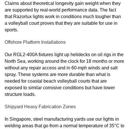
Claims about theoretical longevity gain weight when they
are supported by real-world performance data. The fact
that Razorlux lights work in conditions much tougher than
a volleyball court proves that they are suitable for use in
sports.
Offshore Platform Installations
Our RGL2-400A fixtures light up helidecks on oil rigs in the
North Sea, working around the clock for 18 months or more
without any repair access and in 60-mph winds and salt
spray. These systems are more durable than what is
needed for coastal beach volleyball courts that are
exposed to similar corrosive conditions but have lower
structure loads.
Shipyard Heavy Fabrication Zones
In Singapore, steel manufacturing yards use our lights in
welding areas that go from a normal temperature of 35°C to