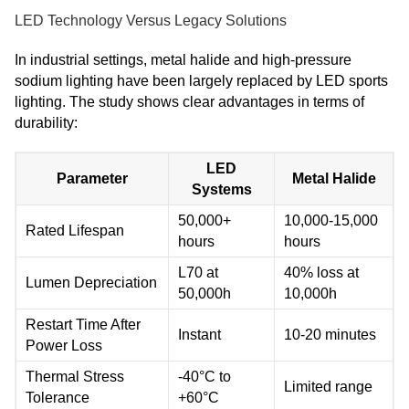
LED Technology Versus Legacy Solutions
In industrial settings, metal halide and high-pressure
sodium lighting have been largely replaced by LED sports
lighting. The study shows clear advantages in terms of
durability:
LED
Parameter
Metal Halide
Systems
50,000+
10,000-15,000
Rated Lifespan
hours
hours
L70 at
40% loss at
Lumen Depreciation
50,000h
10,000h
Restart Time After
Instant
10-20 minutes
Power Loss
Thermal Stress
-40°C to
Limited range
Tolerance
+60°C