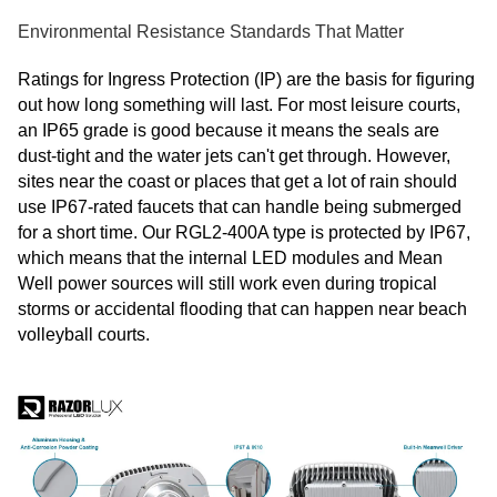
Environmental Resistance Standards That Matter
Ratings for Ingress Protection (IP) are the basis for figuring
out how long something will last. For most leisure courts,
an IP65 grade is good because it means the seals are
dust-tight and the water jets can't get through. However,
sites near the coast or places that get a lot of rain should
use IP67-rated faucets that can handle being submerged
for a short time. Our RGL2-400A type is protected by IP67,
which means that the internal LED modules and Mean
Well power sources will still work even during tropical
storms or accidental flooding that can happen near beach
volleyball courts.