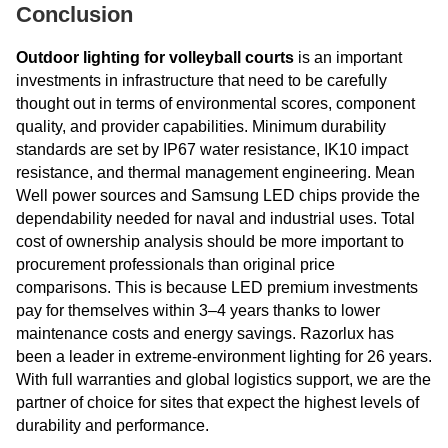
Conclusion
Outdoor lighting for volleyball courts
is an important
investments in infrastructure that need to be carefully
thought out in terms of environmental scores, component
quality, and provider capabilities. Minimum durability
standards are set by IP67 water resistance, IK10 impact
resistance, and thermal management engineering. Mean
Well power sources and Samsung LED chips provide the
dependability needed for naval and industrial uses. Total
cost of ownership analysis should be more important to
procurement professionals than original price
comparisons. This is because LED premium investments
pay for themselves within 3–4 years thanks to lower
maintenance costs and energy savings. Razorlux has
been a leader in extreme-environment lighting for 26 years.
With full warranties and global logistics support, we are the
partner of choice for sites that expect the highest levels of
durability and performance.