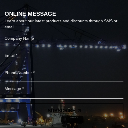
ONLINE MESSAGE
Learn about our latest products and discounts through SMS or
email
SUBSCRIBE