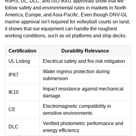
RoHS, UL, DLC, and ISO 9001 approvals show that we
follow safety and environmental rules in markets in North
America, Europe, and Asia-Pacific. Even though DNV-GL
marine approval isn't required for volleyball courts on land,
it shows that our equipment can handle the roughest
working conditions, such as oil platforms and ship decks.
Certification
Durability Relevance
UL Listing
Electrical safety and fire risk mitigation
Water ingress protection during
IP67
submersion
Impact resistance against mechanical
IK10
damage
Electromagnetic compatibility in
CE
sensitive environments
Verified photometric performance and
DLC
energy efficiency