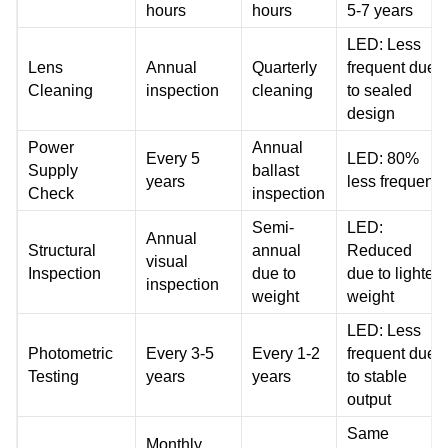
hours
hours
5-7 years
LED: Less
Lens
Annual
Quarterly
frequent due
Cleaning
inspection
cleaning
to sealed
design
Power
Annual
Every 5
LED: 80%
Supply
ballast
years
less frequent
Check
inspection
Semi-
LED:
Annual
Structural
annual
Reduced
visual
Inspection
due to
due to lighter
inspection
weight
weight
LED: Less
Photometric
Every 3-5
Every 1-2
frequent due
Testing
years
years
to stable
output
Same
Monthly