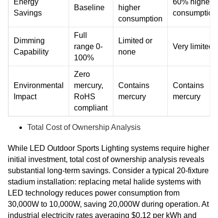
Energy
60% higher
Baseline
higher
Savings
consumption
consumption
Full
Dimming
Limited or
range 0-
Very limited
Capability
none
100%
Zero
Environmental
mercury,
Contains
Contains
Impact
RoHS
mercury
mercury
compliant
Total Cost of Ownership Analysis
While LED Outdoor Sports Lighting systems require higher
initial investment, total cost of ownership analysis reveals
substantial long-term savings. Consider a typical 20-fixture
stadium installation: replacing metal halide systems with
LED technology reduces power consumption from
30,000W to 10,000W, saving 20,000W during operation. At
industrial electricity rates averaging $0.12 per kWh and