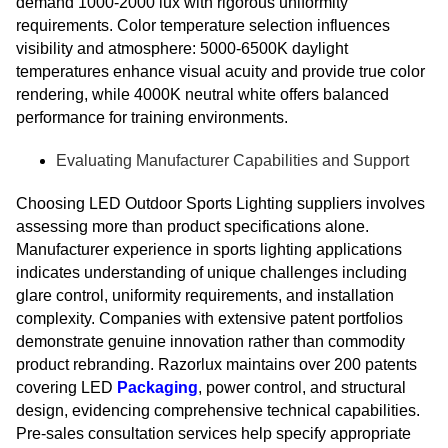
demand 1000-2000 lux with rigorous uniformity
requirements. Color temperature selection influences
visibility and atmosphere: 5000-6500K daylight
temperatures enhance visual acuity and provide true color
rendering, while 4000K neutral white offers balanced
performance for training environments.
Evaluating Manufacturer Capabilities and Support
Choosing LED Outdoor Sports Lighting suppliers involves
assessing more than product specifications alone.
Manufacturer experience in sports lighting applications
indicates understanding of unique challenges including
glare control, uniformity requirements, and installation
complexity. Companies with extensive patent portfolios
demonstrate genuine innovation rather than commodity
product rebranding. Razorlux maintains over 200 patents
covering LED
Packaging
, power control, and structural
design, evidencing comprehensive technical capabilities.
Pre-sales consultation services help specify appropriate