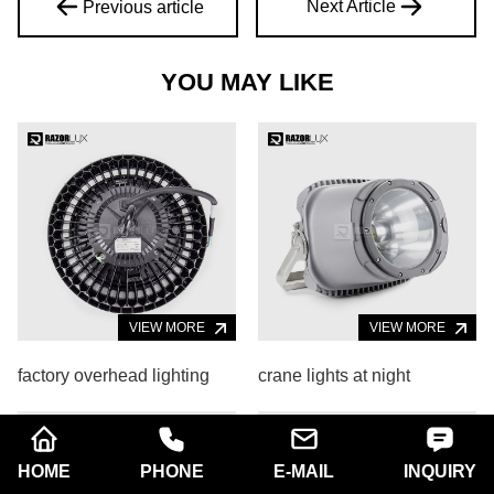
Next Article
Previous article
YOU MAY LIKE
VIEW MORE
VIEW MORE
factory overhead lighting
crane lights at night
HOME
PHONE
E-MAIL
INQUIRY