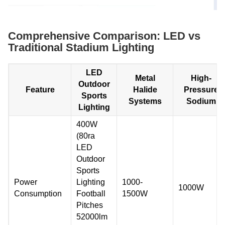
Comprehensive Comparison: LED vs
Traditional Stadium Lighting
LED
Metal
High-
Outdoor
Feature
Halide
Pressure
Sports
Systems
Sodium
Lighting
400W
(80ra
LED
Outdoor
Sports
Power
Lighting
1000-
1000W
Consumption
Football
1500W
Pitches
52000lm