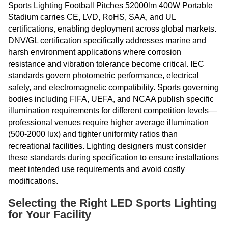
Sports Lighting Football Pitches 52000lm 400W Portable
Stadium carries CE, LVD, RoHS, SAA, and UL
certifications, enabling deployment across global markets.
DNV/GL certification specifically addresses marine and
harsh environment applications where corrosion
resistance and vibration tolerance become critical. IEC
standards govern photometric performance, electrical
safety, and electromagnetic compatibility. Sports governing
bodies including FIFA, UEFA, and NCAA publish specific
illumination requirements for different competition levels—
professional venues require higher average illumination
(500-2000 lux) and tighter uniformity ratios than
recreational facilities. Lighting designers must consider
these standards during specification to ensure installations
meet intended use requirements and avoid costly
modifications.
Selecting the Right LED Sports Lighting
for Your Facility