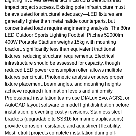
Lighting involves several technical considerations that
impact project success. Existing pole infrastructure must
be evaluated for structural adequacy—LED fixtures are
generally lighter than metal halide counterparts, but
concentrated loads require engineering analysis. The 80ra
LED Outdoor Sports Lighting Football Pitches 52000lm
400W Portable Stadium weighs 15kg with mounting
bracket, significantly less than equivalent traditional
fixtures, reducing structural requirements. Electrical
infrastructure should be assessed for capacity, though
reduced LED power consumption often allows multiple
fixtures per circuit. Photometric analysis ensures proper
fixture placement, beam angles, and mounting heights
achieve required illumination levels and uniformity.
Professional installation teams use DIALux Evo, AGI32, or
AutoCAD layout software to model light distribution before
installation, preventing costly revisions. Stainless steel
brackets (upgradable to SS316 for marine applications)
provide corrosion resistance and adjustment flexibility.
Most retrofit projects complete installation during off-