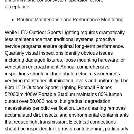
acceptance.
Routine Maintenance and Performance Monitoring
While LED Outdoor Sports Lighting requires dramatically
less maintenance than traditional systems, proactive
service programs ensure optimal long-term performance.
Quarterly visual inspections identify obvious issues
including damaged fixtures, loose mounting hardware, or
vegetation encroachment. Annual comprehensive
inspections should include photometric measurements
verifying maintained illumination levels and uniformity. The
80ra LED Outdoor Sports Lighting Football Pitches
52000lm 400W Portable Stadium maintains 80% lumen
output over 50,000 hours, but gradual degradation
necessitates periodic verification. Lens cleaning removes
accumulated dirt, insects, and environmental contaminants
that reduce light transmission. Electrical connections
should be inspected for corrosion or loosening, particularly