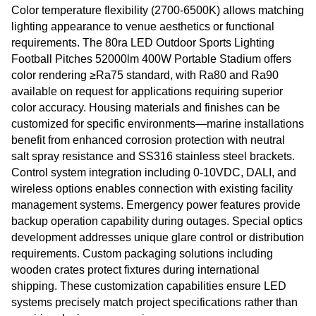
Color temperature flexibility (2700-6500K) allows matching
lighting appearance to venue aesthetics or functional
requirements. The 80ra LED Outdoor Sports Lighting
Football Pitches 52000lm 400W Portable Stadium offers
color rendering ≥Ra75 standard, with Ra80 and Ra90
available on request for applications requiring superior
color accuracy. Housing materials and finishes can be
customized for specific environments—marine installations
benefit from enhanced corrosion protection with neutral
salt spray resistance and SS316 stainless steel brackets.
Control system integration including 0-10VDC, DALI, and
wireless options enables connection with existing facility
management systems. Emergency power features provide
backup operation capability during outages. Special optics
development addresses unique glare control or distribution
requirements. Custom packaging solutions including
wooden crates protect fixtures during international
shipping. These customization capabilities ensure LED
systems precisely match project specifications rather than