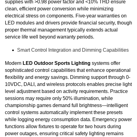
supplies with >0.98 power factor and <10% THD ensure
clean, efficient power conversion while minimizing
electrical stress on components. Five-year warranties on
LED modules and drivers provide financial security, though
proper thermal management typically extends actual
service life well beyond warranty periods.
Smart Control Integration and Dimming Capabilities
Modern
LED Outdoor Sports Lighting
systems offer
sophisticated control capabilities that enhance operational
flexibility and energy savings. Dimming support through 0-
10VDC, DALI, and wireless protocols enables precise light
level adjustment based on activity requirements. Practice
sessions may require only 50% illumination, while
championship games demand full brightness—intelligent
control systems automatically implement these presets
while logging energy consumption data. Emergency power
functions allow fixtures to operate for two hours during
power outages, ensuring critical safety lighting remains