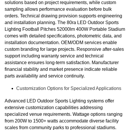
solutions based on project requirements, while custom
sampling allows performance evaluation before bulk
orders. Technical drawing provision supports engineering
and installation planning. The 80ra LED Outdoor Sports
Lighting Football Pitches 52000lm 400W Portable Stadium
comes with detailed specifications, photometric data, and
installation documentation. OEM/ODM services enable
custom branding for large projects. Responsive after-sales
support including warranty service and technical
assistance ensures long-term satisfaction. Manufacturer
financial stability and market presence indicate reliable
parts availability and service continuity.
Customization Options for Specialized Applications
Advanced LED Outdoor Sports Lighting systems offer
extensive customization capabilities addressing
specialized venue requirements. Wattage options ranging
from 200W to 1500+ watts accommodate diverse facility
scales from community parks to professional stadiums.