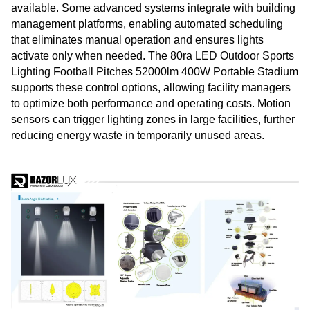
available. Some advanced systems integrate with building
management platforms, enabling automated scheduling
that eliminates manual operation and ensures lights
activate only when needed. The 80ra LED Outdoor Sports
Lighting Football Pitches 52000lm 400W Portable Stadium
supports these control options, allowing facility managers
to optimize both performance and operating costs. Motion
sensors can trigger lighting zones in large facilities, further
reducing energy waste in temporarily unused areas.