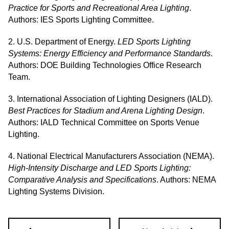
Practice for Sports and Recreational Area Lighting
.
Authors: IES Sports Lighting Committee.
2. U.S. Department of Energy.
LED Sports Lighting
Systems: Energy Efficiency and Performance Standards
.
Authors: DOE Building Technologies Office Research
Team.
3. International Association of Lighting Designers (IALD).
Best Practices for Stadium and Arena Lighting Design
.
Authors: IALD Technical Committee on Sports Venue
Lighting.
4. National Electrical Manufacturers Association (NEMA).
High-Intensity Discharge and LED Sports Lighting:
Comparative Analysis and Specifications
. Authors: NEMA
Lighting Systems Division.