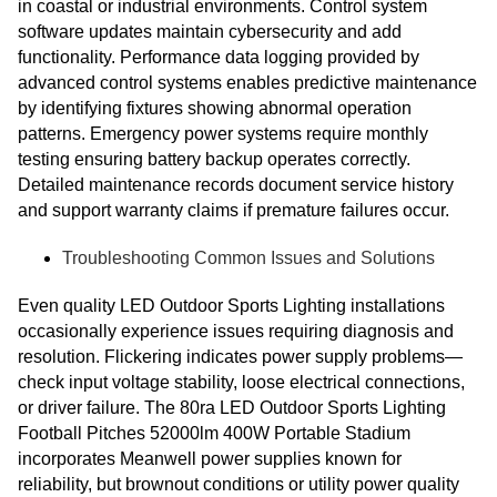
in coastal or industrial environments. Control system
software updates maintain cybersecurity and add
functionality. Performance data logging provided by
advanced control systems enables predictive maintenance
by identifying fixtures showing abnormal operation
patterns. Emergency power systems require monthly
testing ensuring battery backup operates correctly.
Detailed maintenance records document service history
and support warranty claims if premature failures occur.
Troubleshooting Common Issues and Solutions
Even quality LED Outdoor Sports Lighting installations
occasionally experience issues requiring diagnosis and
resolution. Flickering indicates power supply problems—
check input voltage stability, loose electrical connections,
or driver failure. The 80ra LED Outdoor Sports Lighting
Football Pitches 52000lm 400W Portable Stadium
incorporates Meanwell power supplies known for
reliability, but brownout conditions or utility power quality