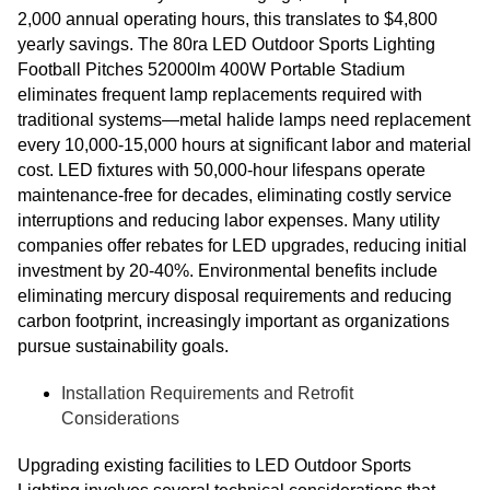
2,000 annual operating hours, this translates to $4,800
yearly savings. The 80ra LED Outdoor Sports Lighting
Football Pitches 52000lm 400W Portable Stadium
eliminates frequent lamp replacements required with
traditional systems—metal halide lamps need replacement
every 10,000-15,000 hours at significant labor and material
cost. LED fixtures with 50,000-hour lifespans operate
maintenance-free for decades, eliminating costly service
interruptions and reducing labor expenses. Many utility
companies offer rebates for LED upgrades, reducing initial
investment by 20-40%. Environmental benefits include
eliminating mercury disposal requirements and reducing
carbon footprint, increasingly important as organizations
pursue sustainability goals.
Installation Requirements and Retrofit
Considerations
Upgrading existing facilities to LED Outdoor Sports