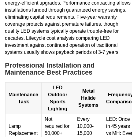
energy-efficient upgrades. Performance contracting allows
installations funded through guaranteed energy savings,
eliminating capital requirements. Five-year warranty
coverage protects against premature failures, though
quality LED systems typically operate trouble-free for
decades. Lifecycle cost analysis comparing LED
investment against continued operation of traditional
systems usually shows payback periods of 3-7 years.
Professional Installation and
Maintenance Best Practices
LED
Metal
Maintenance
Outdoor
Frequency
Halide
Task
Sports
Comparison
Systems
Lighting
Not
Every
LED: Once
Lamp
required for
10,000-
in 45 years
Replacement
50,000+
15,000
vs MH: Every