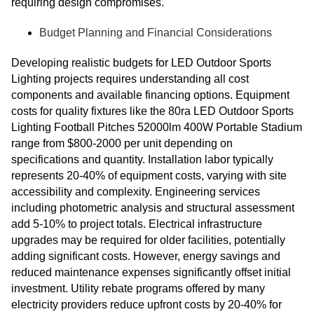
requiring design compromises.
Budget Planning and Financial Considerations
Developing realistic budgets for LED Outdoor Sports
Lighting projects requires understanding all cost
components and available financing options. Equipment
costs for quality fixtures like the 80ra LED Outdoor Sports
Lighting Football Pitches 52000lm 400W Portable Stadium
range from $800-2000 per unit depending on
specifications and quantity. Installation labor typically
represents 20-40% of equipment costs, varying with site
accessibility and complexity. Engineering services
including photometric analysis and structural assessment
add 5-10% to project totals. Electrical infrastructure
upgrades may be required for older facilities, potentially
adding significant costs. However, energy savings and
reduced maintenance expenses significantly offset initial
investment. Utility rebate programs offered by many
electricity providers reduce upfront costs by 20-40% for