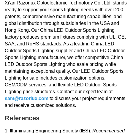
Xi'an Razorlux Optoelectronic Technology Co., Ltd. stands
ready to support your sports lighting needs with over 200
patents, comprehensive manufacturing capabilities, and
global distribution through subsidiaries in the USA and
Hong Kong. Our China LED Outdoor Sports Lighting
factory produces premium fixtures complying with UL, CE,
SAA, and RoHS standards. As a leading China LED
Outdoor Sports Lighting supplier and China LED Outdoor
Sports Lighting manufacturer, we offer competitive China
LED Outdoor Sports Lighting wholesale pricing while
maintaining exceptional quality. Our LED Outdoor Sports
Lighting for sale includes customization options,
OEM/ODM services, and flexible LED Outdoor Sports
Lighting price structures. Contact our expert team at
sam@razorlux.com
to discuss your project requirements
and receive customized solutions.
References
1. Illuminating Engineering Society (IES).
Recommended