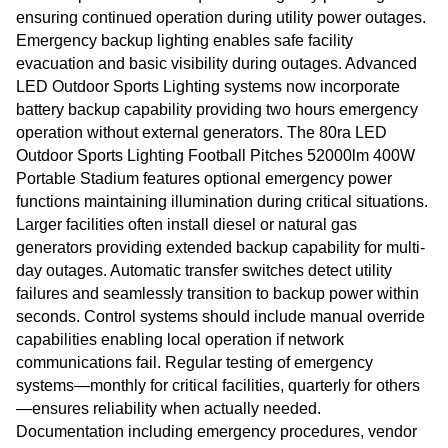
ensuring continued operation during utility power outages.
Emergency backup lighting enables safe facility
evacuation and basic visibility during outages. Advanced
LED Outdoor Sports Lighting systems now incorporate
battery backup capability providing two hours emergency
operation without external generators. The 80ra LED
Outdoor Sports Lighting Football Pitches 52000lm 400W
Portable Stadium features optional emergency power
functions maintaining illumination during critical situations.
Larger facilities often install diesel or natural gas
generators providing extended backup capability for multi-
day outages. Automatic transfer switches detect utility
failures and seamlessly transition to backup power within
seconds. Control systems should include manual override
capabilities enabling local operation if network
communications fail. Regular testing of emergency
systems—monthly for critical facilities, quarterly for others
—ensures reliability when actually needed.
Documentation including emergency procedures, vendor