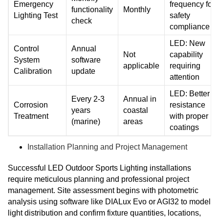
Emergency
frequency for
functionality
Monthly
Lighting Test
safety
check
compliance
LED: New
Control
Annual
Not
capability
System
software
applicable
requiring
Calibration
update
attention
LED: Better
Every 2-3
Annual in
Corrosion
resistance
years
coastal
Treatment
with proper
(marine)
areas
coatings
Installation Planning and Project Management
Successful LED Outdoor Sports Lighting installations
require meticulous planning and professional project
management. Site assessment begins with photometric
analysis using software like DIALux Evo or AGI32 to model
light distribution and confirm fixture quantities, locations,