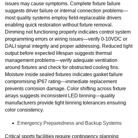
issues may cause symptoms. Complete fixture failure
suggests driver failure or internal connection problems—
most quality systems employ field-replaceable drivers
enabling quick restoration without fixture removal.
Dimming not functioning properly indicates control system
programming errors or wiring issues—verify 0-10VDC or
DALI signal integrity and proper addressing. Reduced light
output before expected lifespan suggests thermal
management problems—verify adequate ventilation
around fixtures and check for obstructed cooling fins.
Moisture inside sealed fixtures indicates gasket failure
compromising IP67 rating—immediate replacement
prevents corrosion damage. Color shifting across fixture
arrays suggests inconsistent LED binning—quality
manufacturers provide tight binning tolerances ensuring
color consistency.
Emergency Preparedness and Backup Systems
Critical sports facilities require contingency planning