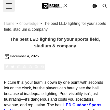
Toggle Menu
Home
>
Knowledge
>
The best LED lighting for your sports
field, stadium & company
The best LED lighting for your sports field,
stadium & company
December 4, 2025
Picture this: your team is down by one point with seconds
left on the clock, but the players can barely see the ball
because of inadequate lighting. Poor visibility isn't just
frustrating—it's dangerous and costs you spectators,
revenue, and reputation. The best
LED Outdoor Sports