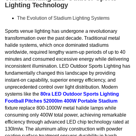
Lighting Technology
The Evolution of Stadium Lighting Systems
Sports venue lighting has undergone a revolutionary
transformation over the past decade. Traditional metal
halide systems, which once dominated stadiums
worldwide, required lengthy warm-up periods of up to 40
minutes and consumed excessive energy while delivering
inconsistent illumination. LED Outdoor Sports Lighting has
fundamentally changed this landscape by providing
instant-on capability, superior energy efficiency, and
unprecedented control over light distribution. Modern
systems like the
80ra LED Outdoor Sports Lighting
Football Pitches 52000lm 400W Portable Stadium
fixture replace 800-1000W metal halide lamps while
consuming only 400W total power, achieving remarkable
efficiency through advanced LED chip technology rated at
130lm/w. The aluminum alloy construction with powder
coating surface treatment ensures durability in harsh