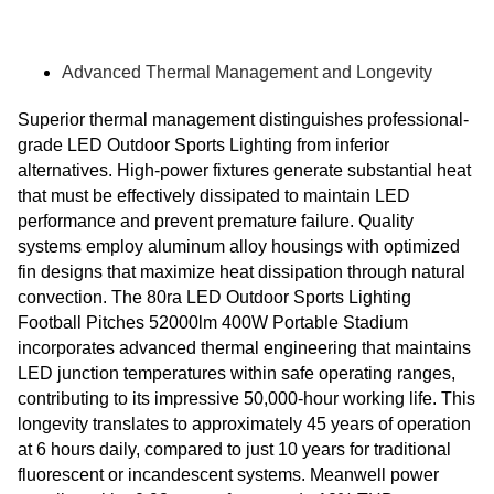
Advanced Thermal Management and Longevity
Superior thermal management distinguishes professional-
grade LED Outdoor Sports Lighting from inferior
alternatives. High-power fixtures generate substantial heat
that must be effectively dissipated to maintain LED
performance and prevent premature failure. Quality
systems employ aluminum alloy housings with optimized
fin designs that maximize heat dissipation through natural
convection. The 80ra LED Outdoor Sports Lighting
Football Pitches 52000lm 400W Portable Stadium
incorporates advanced thermal engineering that maintains
LED junction temperatures within safe operating ranges,
contributing to its impressive 50,000-hour working life. This
longevity translates to approximately 45 years of operation
at 6 hours daily, compared to just 10 years for traditional
fluorescent or incandescent systems. Meanwell power