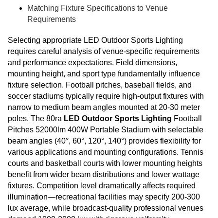
Matching Fixture Specifications to Venue
Requirements
Selecting appropriate LED Outdoor Sports Lighting
requires careful analysis of venue-specific requirements
and performance expectations. Field dimensions,
mounting height, and sport type fundamentally influence
fixture selection. Football pitches, baseball fields, and
soccer stadiums typically require high-output fixtures with
narrow to medium beam angles mounted at 20-30 meter
poles. The 80ra
LED Outdoor Sports Lighting
Football
Pitches 52000lm 400W Portable Stadium with selectable
beam angles (40°, 60°, 120°, 140°) provides flexibility for
various applications and mounting configurations. Tennis
courts and basketball courts with lower mounting heights
benefit from wider beam distributions and lower wattage
fixtures. Competition level dramatically affects required
illumination—recreational facilities may specify 200-300
lux average, while broadcast-quality professional venues