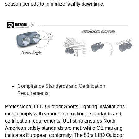
season periods to minimize facility downtime.
Compliance Standards and Certification
Requirements
Professional LED Outdoor Sports Lighting installations
must comply with various international standards and
certification requirements. UL listing ensures North
American safety standards are met, while CE marking
indicates European conformity. The 80ra LED Outdoor