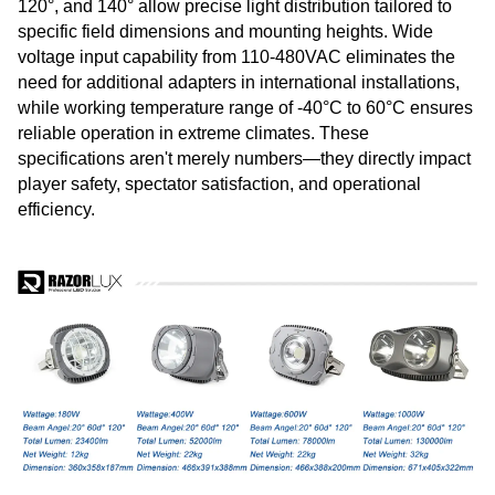
120°, and 140° allow precise light distribution tailored to
specific field dimensions and mounting heights. Wide
voltage input capability from 110-480VAC eliminates the
need for additional adapters in international installations,
while working temperature range of -40°C to 60°C ensures
reliable operation in extreme climates. These
specifications aren't merely numbers—they directly impact
player safety, spectator satisfaction, and operational
efficiency.