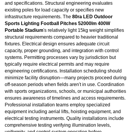
and specifications. Structural engineering evaluates
existing poles for load capacity or specifies new
infrastructure requirements. The
80ra LED Outdoor
Sports Lighting Football Pitches 52000lm 400W
Portable Stadium
's relatively light 15kg weight simplifies
structural requirements compared to heavier traditional
fixtures. Electrical design ensures adequate circuit
capacity, proper grounding, and integration with control
systems. Permitting processes vary by jurisdiction but
typically require electrical permits and may require
engineering certifications. Installation scheduling should
minimize facility disruption—many projects proceed during
off-season periods when fields aren't in use. Coordination
with sports organizations, schools, or municipal authorities
ensures awareness of timelines and access requirements.
Professional installation teams employ specialized
equipment including aerial lifts, hoisting equipment, and
electrical testing instruments. Quality installations include
comprehensive testing verifying illumination levels,
uniformity, and control system operation before