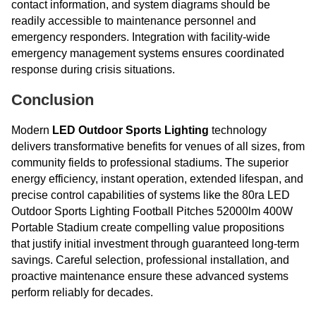
contact information, and system diagrams should be
readily accessible to maintenance personnel and
emergency responders. Integration with facility-wide
emergency management systems ensures coordinated
response during crisis situations.
Conclusion
Modern
LED Outdoor Sports Lighting
technology
delivers transformative benefits for venues of all sizes, from
community fields to professional stadiums. The superior
energy efficiency, instant operation, extended lifespan, and
precise control capabilities of systems like the 80ra LED
Outdoor Sports Lighting Football Pitches 52000lm 400W
Portable Stadium create compelling value propositions
that justify initial investment through guaranteed long-term
savings. Careful selection, professional installation, and
proactive maintenance ensure these advanced systems
perform reliably for decades.