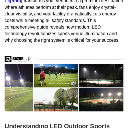
Lighting
transforms your venue into a premium destination
where athletes perform at their peak, fans enjoy crystal-
clear visibility, and your facility dramatically cuts energy
costs while meeting all safety standards. This
comprehensive guide reveals how modern LED
technology revolutionizes sports venue illumination and
why choosing the right system is critical for your success.
Understanding LED Outdoor Sports