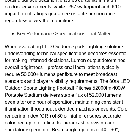
outdoor environments, while IP67 waterproof and IK10
impact-proof ratings guarantee reliable performance
regardless of weather conditions.
Key Performance Specifications That Matter
When evaluating LED Outdoor Sports Lighting solutions,
understanding technical specifications becomes essential
for making informed decisions. Lumen output determines
overall brightness—professional installations typically
require 50,000+ lumens per fixture to meet broadcast
standards and player visibility requirements. The 80ra LED
Outdoor Sports Lighting Football Pitches 52000lm 400W
Portable Stadium delivers stable flux of 52,000 lumens
even after one hour of operation, maintaining consistent
illumination throughout extended matches or events. Color
rendering index (CRI) of 80 or higher ensures accurate
color perception, critical for broadcast television and
spectator experience. Beam angle options of 40°, 60°,