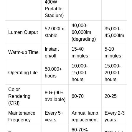
400W
Portable
Stadium)
40,000-
52,000lm
35,000-
Lumen Output
60,000lm
stable
45,000lm
(degrading)
Instant
15-40
5-10
Warm-up Time
on/off
minutes
minutes
10,000-
15,000-
50,000+
Operating Life
15,000
20,000
hours
hours
hours
Color
80+ (90+
Rendering
60-70
20-25
available)
(CRI)
Maintenance
Every 5+
Annual lamp
Every 2-3
Frequency
years
replacement
years
60-70%