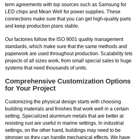
term agreements with top sources such as Samsung for
LED chips and Mean Well for power supplies. These
connections make sure that you can get high-quality parts
and keep production plans stable.
Our factories follow the ISO 9001 quality management
standards, which make sure that the same methods and
paperwork are used throughout production. Scalability lets
projects of all sizes work, from small special sales to huge
systems that need thousands of units.
Comprehensive Customization Options
for Your Project
Customizing the physical design starts with choosing
building materials and finishes that work well in a certain
setting. Specialized aluminum metals that are better at
resisting rust are useful in marine settings. In industrial
settings, on the other hand, buildings may need to be
stronger so they can handle mechanical effects. We have