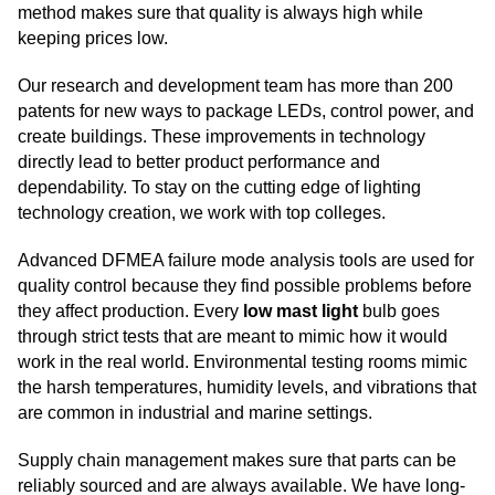
method makes sure that quality is always high while
keeping prices low.
Our research and development team has more than 200
patents for new ways to package LEDs, control power, and
create buildings. These improvements in technology
directly lead to better product performance and
dependability. To stay on the cutting edge of lighting
technology creation, we work with top colleges.
Advanced DFMEA failure mode analysis tools are used for
quality control because they find possible problems before
they affect production. Every
low mast light
bulb goes
through strict tests that are meant to mimic how it would
work in the real world. Environmental testing rooms mimic
the harsh temperatures, humidity levels, and vibrations that
are common in industrial and marine settings.
Supply chain management makes sure that parts can be
reliably sourced and are always available. We have long-