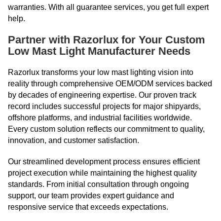
warranties. With all guarantee services, you get full expert
help.
Partner with Razorlux for Your Custom
Low Mast Light Manufacturer Needs
Razorlux transforms your low mast lighting vision into
reality through comprehensive OEM/ODM services backed
by decades of engineering expertise. Our proven track
record includes successful projects for major shipyards,
offshore platforms, and industrial facilities worldwide.
Every custom solution reflects our commitment to quality,
innovation, and customer satisfaction.
Our streamlined development process ensures efficient
project execution while maintaining the highest quality
standards. From initial consultation through ongoing
support, our team provides expert guidance and
responsive service that exceeds expectations.