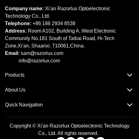
Company name:
Xi'an Razorlux Optoelectronic
Technology Co., Ltd.
Telephone:
+86 186 2934 8538​​​​​​​
Address:
Room A102, Building A, West Electronic
Community No.181 South of Taibai Road, Hi-Tech
Zone,Xi'an, Shaanxi. 710061,China.
Email:
sam@razorlux.com
info@razorlux.com
Products
About Us
Quick Navigation
Copyright © Xi'an Razorlux Optoelectronic Technology
Co., Ltd. All rights reserved.