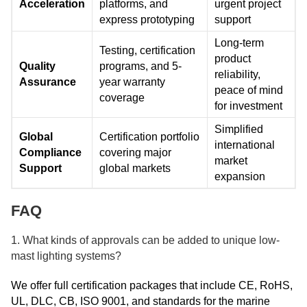
Acceleration
platforms, and
urgent project
express prototyping
support
Long-term
Testing, certification
product
Quality
programs, and 5-
reliability,
Assurance
year warranty
peace of mind
coverage
for investment
Simplified
Global
Certification portfolio
international
Compliance
covering major
market
Support
global markets
expansion
FAQ
1. What kinds of approvals can be added to unique low-
mast lighting systems?
We offer full certification packages that include CE, RoHS,
UL, DLC, CB, ISO 9001, and standards for the marine