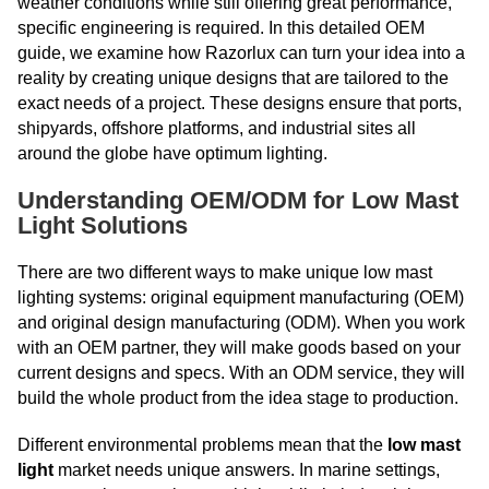
weather conditions while still offering great performance,
specific engineering is required. In this detailed OEM
guide, we examine how Razorlux can turn your idea into a
reality by creating unique designs that are tailored to the
exact needs of a project. These designs ensure that ports,
shipyards, offshore platforms, and industrial sites all
around the globe have optimum lighting.
Understanding OEM/ODM for Low Mast
Light Solutions
There are two different ways to make unique low mast
lighting systems: original equipment manufacturing (OEM)
and original design manufacturing (ODM). When you work
with an OEM partner, they will make goods based on your
current designs and specs. With an ODM service, they will
build the whole product from the idea stage to production.
Different environmental problems mean that the
low mast
light
market needs unique answers. In marine settings,