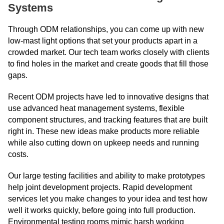
Systems
Through ODM relationships, you can come up with new
low-mast light options that set your products apart in a
crowded market. Our tech team works closely with clients
to find holes in the market and create goods that fill those
gaps.
Recent ODM projects have led to innovative designs that
use advanced heat management systems, flexible
component structures, and tracking features that are built
right in. These new ideas make products more reliable
while also cutting down on upkeep needs and running
costs.
Our large testing facilities and ability to make prototypes
help joint development projects. Rapid development
services let you make changes to your idea and test how
well it works quickly, before going into full production.
Environmental testing rooms mimic harsh working