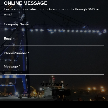
ONLINE MESSAGE
Learn about our latest products and discounts through SMS or
email
SUBSCRIBE