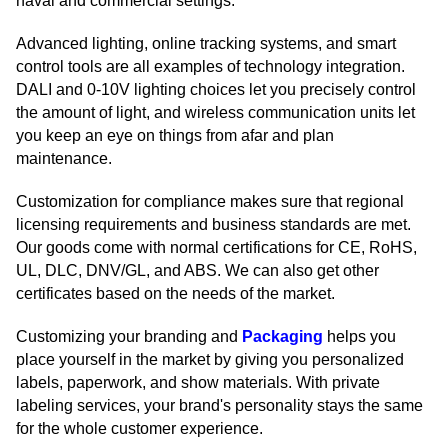
naval and commercial settings.
Advanced lighting, online tracking systems, and smart
control tools are all examples of technology integration.
DALI and 0-10V lighting choices let you precisely control
the amount of light, and wireless communication units let
you keep an eye on things from afar and plan
maintenance.
Customization for compliance makes sure that regional
licensing requirements and business standards are met.
Our goods come with normal certifications for CE, RoHS,
UL, DLC, DNV/GL, and ABS. We can also get other
certificates based on the needs of the market.
Customizing your branding and
Packaging
helps you
place yourself in the market by giving you personalized
labels, paperwork, and show materials. With private
labeling services, your brand's personality stays the same
for the whole customer experience.