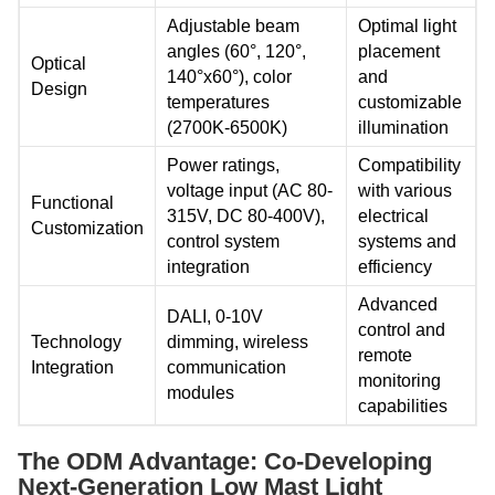
Adjustable beam
Optimal light
angles (60°, 120°,
placement
Optical
140°x60°), color
and
Design
temperatures
customizable
(2700K-6500K)
illumination
Power ratings,
Compatibility
voltage input (AC 80-
with various
Functional
315V, DC 80-400V),
electrical
Customization
control system
systems and
integration
efficiency
Advanced
DALI, 0-10V
control and
Technology
dimming, wireless
remote
Integration
communication
monitoring
modules
capabilities
The ODM Advantage: Co-Developing
Next-Generation Low Mast Light