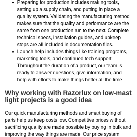
Preparing for production includes making tools,
setting up a supply chain, and putting in place a
quality system. Validating the manufacturing method
makes sure that the quality and performance are the
same from one production run to the next. Complete
technical specs, installation guides, and upkeep
steps are all included in documentation files.
Launch help includes things like training programs,
marketing tools, and continued tech support.
Throughout the duration of a product, our team is
ready to answer questions, give information, and
help with efforts to make things better all the time.
Why working with Razorlux on low-mast
light projects is a good idea
Our quick manufacturing methods and smart buying of
parts help us keep costs low. Competitive prices without
sacrificing quality are made possible by buying in bulk and
improving the way things are made. Our price system