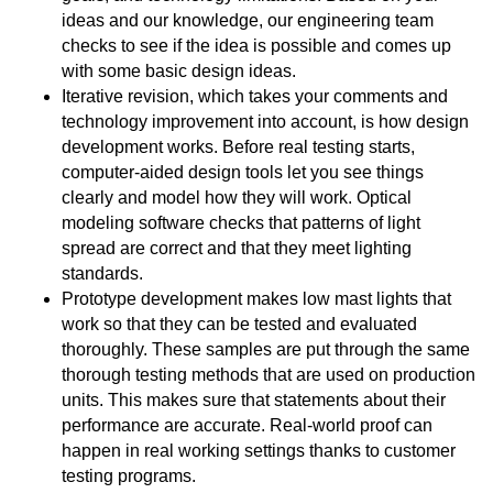
ideas and our knowledge, our engineering team
checks to see if the idea is possible and comes up
with some basic design ideas.
Iterative revision, which takes your comments and
technology improvement into account, is how design
development works. Before real testing starts,
computer-aided design tools let you see things
clearly and model how they will work. Optical
modeling software checks that patterns of light
spread are correct and that they meet lighting
standards.
Prototype development makes low mast lights that
work so that they can be tested and evaluated
thoroughly. These samples are put through the same
thorough testing methods that are used on production
units. This makes sure that statements about their
performance are accurate. Real-world proof can
happen in real working settings thanks to customer
testing programs.