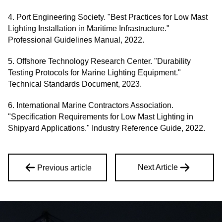
4. Port Engineering Society. "Best Practices for Low Mast
Lighting Installation in Maritime Infrastructure."
Professional Guidelines Manual, 2022.
5. Offshore Technology Research Center. "Durability
Testing Protocols for Marine Lighting Equipment."
Technical Standards Document, 2023.
6. International Marine Contractors Association.
"Specification Requirements for Low Mast Lighting in
Shipyard Applications." Industry Reference Guide, 2022.
Next Article
Previous article