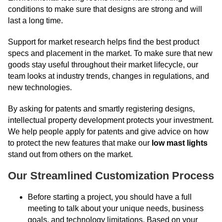
conditions to make sure that designs are strong and will
last a long time.
Support for market research helps find the best product
specs and placement in the market. To make sure that new
goods stay useful throughout their market lifecycle, our
team looks at industry trends, changes in regulations, and
new technologies.
By asking for patents and smartly registering designs,
intellectual property development protects your investment.
We help people apply for patents and give advice on how
to protect the new features that make our
low mast lights
stand out from others on the market.
Our Streamlined Customization Process
Before starting a project, you should have a full
meeting to talk about your unique needs, business
goals, and technology limitations. Based on your