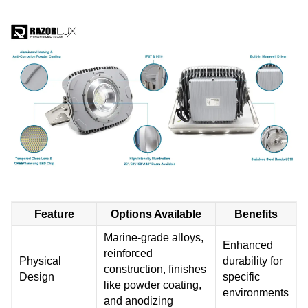
Feature
Options Available
Benefits
Marine-grade alloys,
Enhanced
reinforced
Physical
durability for
construction, finishes
Design
specific
like powder coating,
environments
and anodizing