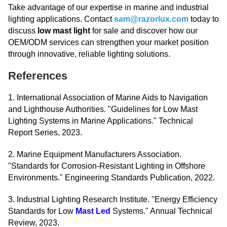
Take advantage of our expertise in marine and industrial
lighting applications. Contact
sam@razorlux.com
today to
discuss
low mast light
for sale and discover how our
OEM/ODM services can strengthen your market position
through innovative, reliable lighting solutions.
References
1. International Association of Marine Aids to Navigation
and Lighthouse Authorities. "Guidelines for Low Mast
Lighting Systems in Marine Applications." Technical
Report Series, 2023.
2. Marine Equipment Manufacturers Association.
"Standards for Corrosion-Resistant Lighting in Offshore
Environments." Engineering Standards Publication, 2022.
3. Industrial Lighting Research Institute. "Energy Efficiency
Standards for Low
Mast Led
Systems." Annual Technical
Review, 2023.