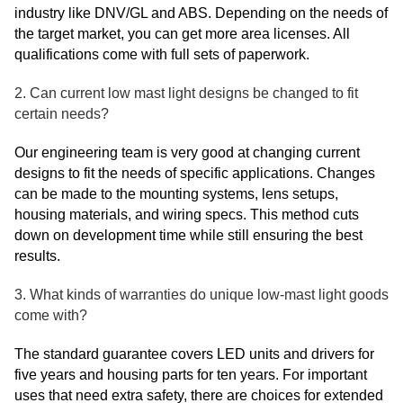
industry like DNV/GL and ABS. Depending on the needs of
the target market, you can get more area licenses. All
qualifications come with full sets of paperwork.
2. Can current low mast light designs be changed to fit
certain needs?
Our engineering team is very good at changing current
designs to fit the needs of specific applications. Changes
can be made to the mounting systems, lens setups,
housing materials, and wiring specs. This method cuts
down on development time while still ensuring the best
results.
3. What kinds of warranties do unique low-mast light goods
come with?
The standard guarantee covers LED units and drivers for
five years and housing parts for ten years. For important
uses that need extra safety, there are choices for extended