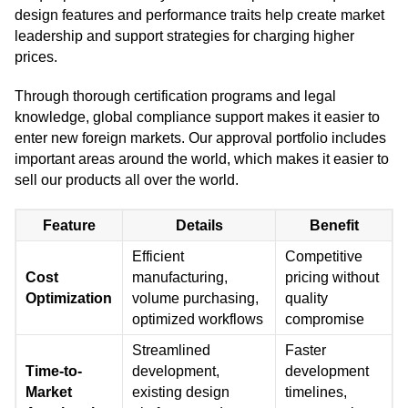
design features and performance traits help create market
leadership and support strategies for charging higher
prices.
Through thorough certification programs and legal
knowledge, global compliance support makes it easier to
enter new foreign markets. Our approval portfolio includes
important areas around the world, which makes it easier to
sell our products all over the world.
Feature
Details
Benefit
Efficient
Competitive
Cost
manufacturing,
pricing without
Optimization
volume purchasing,
quality
optimized workflows
compromise
Streamlined
Faster
Time-to-
development,
development
Market
existing design
timelines,