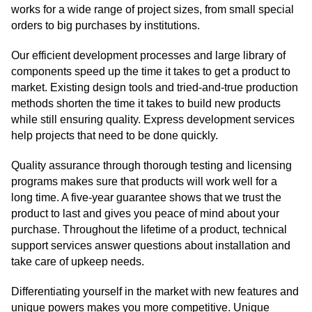
works for a wide range of project sizes, from small special
orders to big purchases by institutions.
Our efficient development processes and large library of
components speed up the time it takes to get a product to
market. Existing design tools and tried-and-true production
methods shorten the time it takes to build new products
while still ensuring quality. Express development services
help projects that need to be done quickly.
Quality assurance through thorough testing and licensing
programs makes sure that products will work well for a
long time. A five-year guarantee shows that we trust the
product to last and gives you peace of mind about your
purchase. Throughout the lifetime of a product, technical
support services answer questions about installation and
take care of upkeep needs.
Differentiating yourself in the market with new features and
unique powers makes you more competitive. Unique