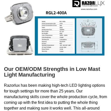
Our OEM/ODM Strengths in Low Mast
Light Manufacturing
Razorlux has been making high-tech LED lighting options
for tough settings for more than 25 years. Our
manufacturing skills cover the whole production cycle, from
coming up with the first idea to putting the whole thing
together and making sure it works well. This all-around