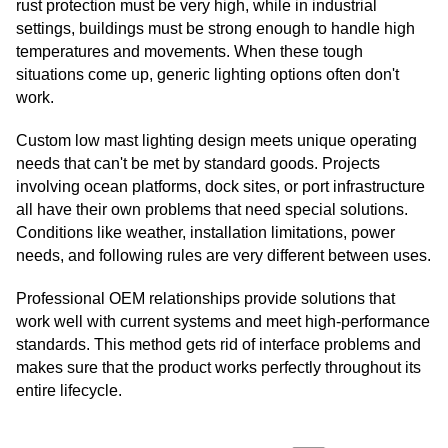
rust protection must be very high, while in industrial
settings, buildings must be strong enough to handle high
temperatures and movements. When these tough
situations come up, generic lighting options often don't
work.
Custom low mast lighting design meets unique operating
needs that can't be met by standard goods. Projects
involving ocean platforms, dock sites, or port infrastructure
all have their own problems that need special solutions.
Conditions like weather, installation limitations, power
needs, and following rules are very different between uses.
Professional OEM relationships provide solutions that
work well with current systems and meet high-performance
standards. This method gets rid of interface problems and
makes sure that the product works perfectly throughout its
entire lifecycle.