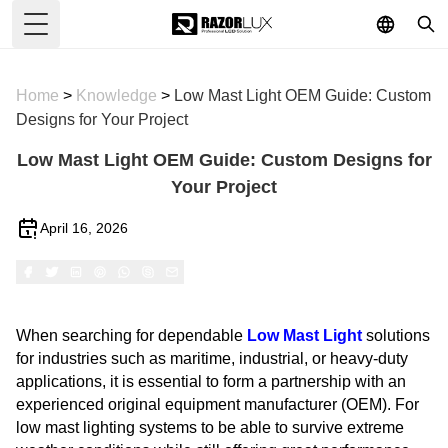
Toggle Menu
Home
>
Knowledge
>
Low Mast Light OEM Guide: Custom
Designs for Your Project
Low Mast Light OEM Guide: Custom Designs for
Your Project
April 16, 2026
When searching for dependable
Low Mast Light
solutions
for industries such as maritime, industrial, or heavy-duty
applications, it is essential to form a partnership with an
experienced original equipment manufacturer (OEM). For
low mast lighting systems to be able to survive extreme