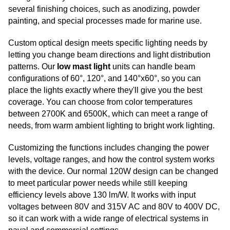
several finishing choices, such as anodizing, powder
painting, and special processes made for marine use.
Custom optical design meets specific lighting needs by
letting you change beam directions and light distribution
patterns. Our
low mast light
units can handle beam
configurations of 60°, 120°, and 140°x60°, so you can
place the lights exactly where they'll give you the best
coverage. You can choose from color temperatures
between 2700K and 6500K, which can meet a range of
needs, from warm ambient lighting to bright work lighting.
Customizing the functions includes changing the power
levels, voltage ranges, and how the control system works
with the device. Our normal 120W design can be changed
to meet particular power needs while still keeping
efficiency levels above 130 lm/W. It works with input
voltages between 80V and 315V AC and 80V to 400V DC,
so it can work with a wide range of electrical systems in